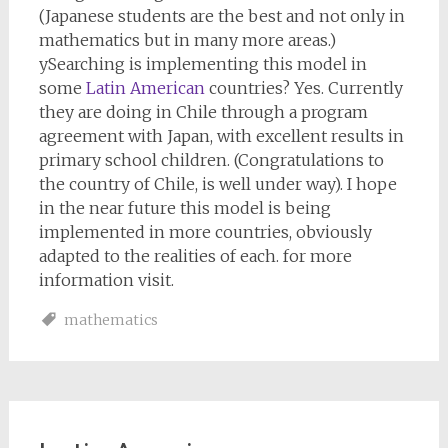
(Japanese students are the best and not only in
mathematics but in many more areas.)
ySearching is implementing this model in
some
Latin American
countries? Yes. Currently
they are doing in Chile through a program
agreement with Japan, with excellent results in
primary school children. (Congratulations to
the country of Chile, is well under way). I hope
in the near future this model is being
implemented in more countries, obviously
adapted to the realities of each. for more
information visit.
mathematics