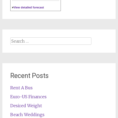
»
View detailed forecast
Search
for:
Recent Posts
Rent A Bus
Euro-US Finances
Desired Weight
Beach Weddings