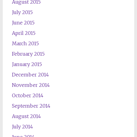
August 2015
July 2015
June 2015
April 2015
March 2015
February 2015
January 2015
December 2014
November 2014
October 2014
September 2014
August 2014
July 2014
June 2014