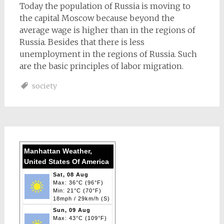
Today the population of Russia is moving to
the capital Moscow because beyond the
average wage is higher than in the regions of
Russia. Besides that there is less
unemployment in the regions of Russia. Such
are the basic principles of labor migration.
society
Manhattan Weather,
United States Of America
Sat, 08 Aug
Max: 36°C (96°F)
Min: 21°C (70°F)
18mph / 29km/h (S)
Sun, 09 Aug
Max: 43°C (109°F)