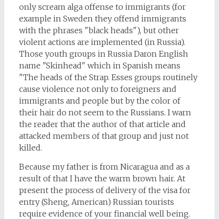
only scream alga offense to immigrants (for
example in Sweden they offend immigrants
with the phrases "black heads"), but other
violent actions are implemented (in Russia).
Those youth groups in Russia Daron English
name "Skinhead" which in Spanish means
"The heads of the Strap. Esses groups routinely
cause violence not only to foreigners and
immigrants and people but by the color of
their hair do not seem to the Russians. I warn
the reader that the author of that article and
attacked members of that group and just not
killed.
Because my father is from Nicaragua and as a
result of that I have the warm brown hair. At
present the process of delivery of the visa for
entry (Sheng, American) Russian tourists
require evidence of your financial well being.