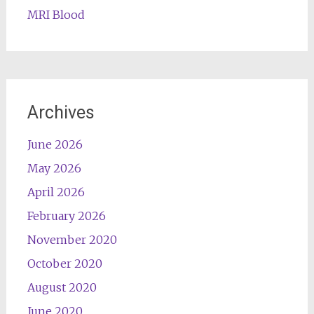
MRI Blood
Archives
June 2026
May 2026
April 2026
February 2026
November 2020
October 2020
August 2020
June 2020