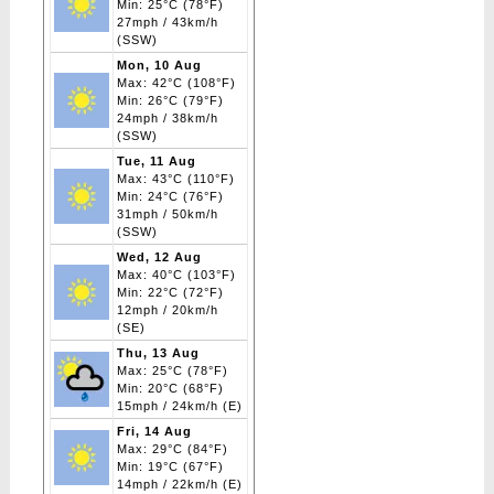
Min: 25°C (78°F)
27mph / 43km/h
(SSW)
Mon, 10 Aug
Max: 42°C (108°F)
Min: 26°C (79°F)
24mph / 38km/h
(SSW)
Tue, 11 Aug
Max: 43°C (110°F)
Min: 24°C (76°F)
31mph / 50km/h
(SSW)
Wed, 12 Aug
Max: 40°C (103°F)
Min: 22°C (72°F)
12mph / 20km/h
(SE)
Thu, 13 Aug
Max: 25°C (78°F)
Min: 20°C (68°F)
15mph / 24km/h (E)
Fri, 14 Aug
Max: 29°C (84°F)
Min: 19°C (67°F)
14mph / 22km/h (E)