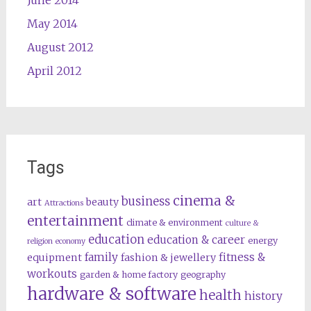
May 2014
August 2012
April 2012
Tags
cinema &
business
art
beauty
Attractions
entertainment
climate & environment
culture &
education
education & career
energy
religion
economy
family
fitness &
equipment
fashion & jewellery
workouts
garden & home factory
geography
hardware & software
health
history