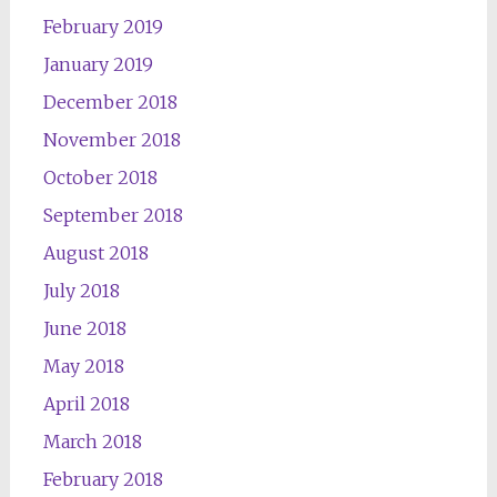
February 2019
January 2019
December 2018
November 2018
October 2018
September 2018
August 2018
July 2018
June 2018
May 2018
April 2018
March 2018
February 2018