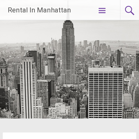
Skip
Rental In Manhattan
to
content