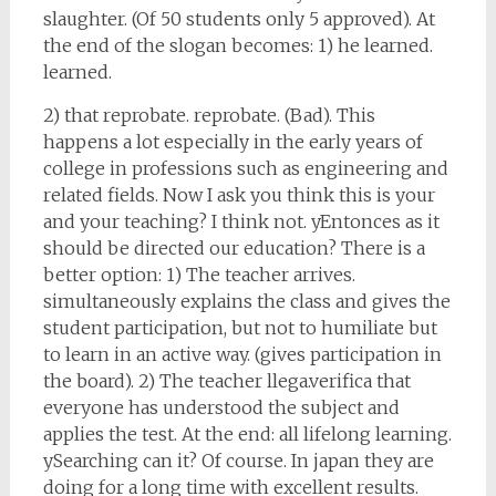
slaughter. (Of 50 students only 5 approved). At
the end of the slogan becomes: 1) he learned.
learned.
2) that reprobate. reprobate. (Bad). This
happens a lot especially in the early years of
college in professions such as engineering and
related fields. Now I ask you think this is your
and your teaching? I think not. yEntonces as it
should be directed our education? There is a
better option: 1) The teacher arrives.
simultaneously explains the class and gives the
student participation, but not to humiliate but
to learn in an active way. (gives participation in
the board). 2) The teacher llega.verifica that
everyone has understood the subject and
applies the test. At the end: all lifelong learning.
ySearching can it? Of course. In japan they are
doing for a long time with excellent results.