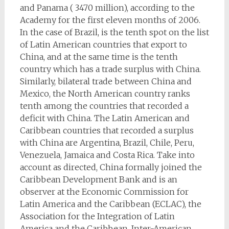
and Panama ( 3470 million), according to the
Academy for the first eleven months of 2006.
In the case of Brazil, is the tenth spot on the list
of Latin American countries that export to
China, and at the same time is the tenth
country which has a trade surplus with China.
Similarly, bilateral trade between China and
Mexico, the North American country ranks
tenth among the countries that recorded a
deficit with China. The Latin American and
Caribbean countries that recorded a surplus
with China are Argentina, Brazil, Chile, Peru,
Venezuela, Jamaica and Costa Rica. Take into
account as directed, China formally joined the
Caribbean Development Bank and is an
observer at the Economic Commission for
Latin America and the Caribbean (ECLAC), the
Association for the Integration of Latin
America and the Caribbean, Inter-American