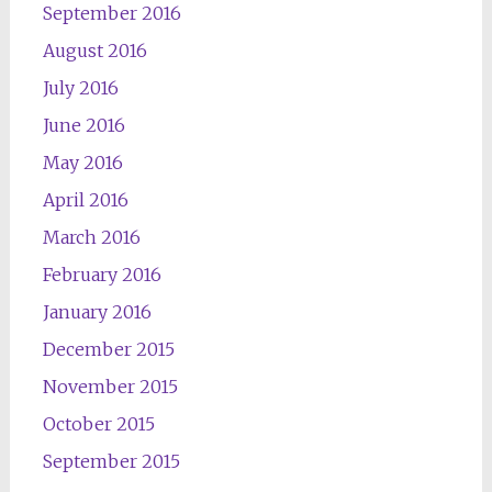
September 2016
August 2016
July 2016
June 2016
May 2016
April 2016
March 2016
February 2016
January 2016
December 2015
November 2015
October 2015
September 2015