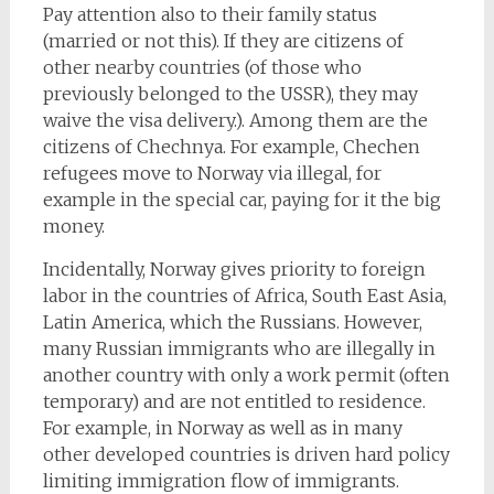
Pay attention also to their family status
(married or not this). If they are citizens of
other nearby countries (of those who
previously belonged to the USSR), they may
waive the visa delivery.). Among them are the
citizens of Chechnya. For example, Chechen
refugees move to Norway via illegal, for
example in the special car, paying for it the big
money.
Incidentally, Norway gives priority to foreign
labor in the countries of Africa, South East Asia,
Latin America, which the Russians. However,
many Russian immigrants who are illegally in
another country with only a work permit (often
temporary) and are not entitled to residence.
For example, in Norway as well as in many
other developed countries is driven hard policy
limiting immigration flow of immigrants.