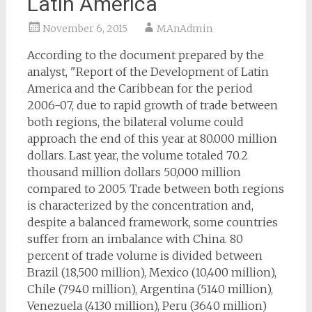
Latin America
November 6, 2015
MAnAdmin
According to the document prepared by the
analyst, "Report of the Development of Latin
America and the Caribbean for the period
2006-07, due to rapid growth of trade between
both regions, the bilateral volume could
approach the end of this year at 80.000 million
dollars. Last year, the volume totaled 70.2
thousand million dollars 50,000 million
compared to 2005. Trade between both regions
is characterized by the concentration and,
despite a balanced framework, some countries
suffer from an imbalance with China. 80
percent of trade volume is divided between
Brazil (18,500 million), Mexico (10,400 million),
Chile (7940 million), Argentina (5140 million),
Venezuela (4130 million), Peru (3640 million)