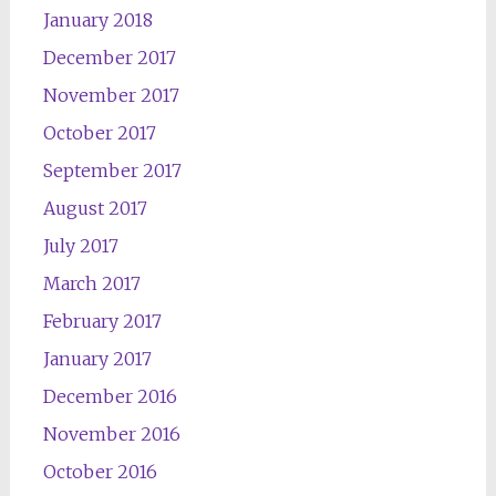
January 2018
December 2017
November 2017
October 2017
September 2017
August 2017
July 2017
March 2017
February 2017
January 2017
December 2016
November 2016
October 2016