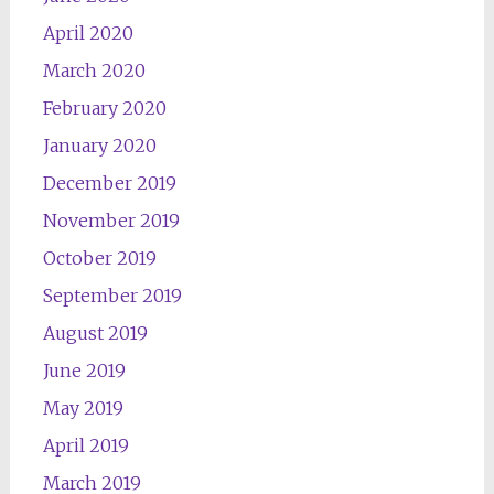
April 2020
March 2020
February 2020
January 2020
December 2019
November 2019
October 2019
September 2019
August 2019
June 2019
May 2019
April 2019
March 2019