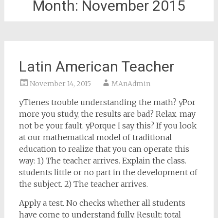
Month:
November 2015
Latin American Teacher
November 14, 2015
MAnAdmin
yTienes trouble understanding the math? yPor
more you study, the results are bad? Relax. may
not be your fault. yPorque I say this? If you look
at our mathematical model of traditional
education to realize that you can operate this
way: 1) The teacher arrives. Explain the class.
students little or no part in the development of
the subject. 2) The teacher arrives.
Apply a test. No checks whether all students
have come to understand fully. Result: total