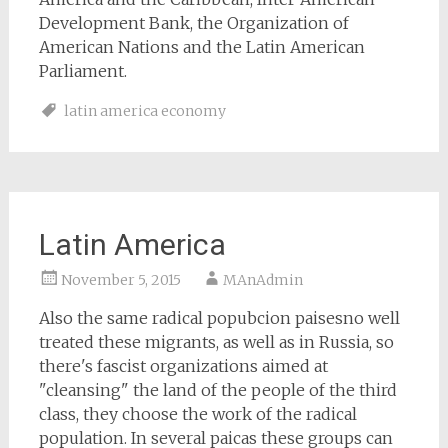
Development Bank, the Organization of
American Nations and the Latin American
Parliament.
latin america economy
Latin America
November 5, 2015
MAnAdmin
Also the same radical popubcion paisesno well
treated these migrants, as well as in Russia, so
there's fascist organizations aimed at
"cleansing" the land of the people of the third
class, they choose the work of the radical
population. In several paicas these groups can