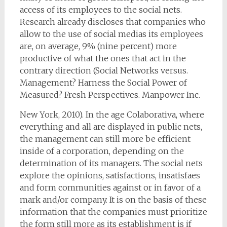
access of its employees to the social nets.
Research already discloses that companies who
allow to the use of social medias its employees
are, on average, 9% (nine percent) more
productive of what the ones that act in the
contrary direction (Social Networks versus.
Management? Harness the Social Power of
Measured? Fresh Perspectives. Manpower Inc.
New York, 2010). In the age Colaborativa, where
everything and all are displayed in public nets,
the management can still more be efficient
inside of a corporation, depending on the
determination of its managers. The social nets
explore the opinions, satisfactions, insatisfaes
and form communities against or in favor of a
mark and/or company. It is on the basis of these
information that the companies must prioritize
the form still more as its establishment is if