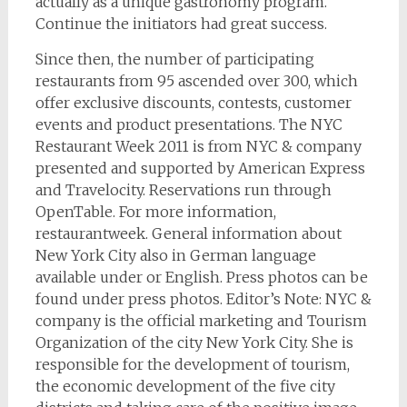
actually as a unique gastronomy program.
Continue the initiators had great success.
Since then, the number of participating
restaurants from 95 ascended over 300, which
offer exclusive discounts, contests, customer
events and product presentations. The NYC
Restaurant Week 2011 is from NYC & company
presented and supported by American Express
and Travelocity. Reservations run through
OpenTable. For more information,
restaurantweek. General information about
New York City also in German language
available under or English. Press photos can be
found under press photos. Editor’s Note: NYC &
company is the official marketing and Tourism
Organization of the city New York City. She is
responsible for the development of tourism,
the economic development of the five city