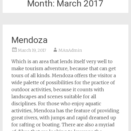
Month:
March 2017
Mendoza
March 19, 2017
MAnAdmin
Which is an area that lends itself very well to
make tourism adventure, because that can get
tours of all kinds. Mendoza offers the visitor a
wide palette of possibilities for the practice of
outdoor activities, because it counts with
landscapes and scenes suitable for all
disciplines. For those who enjoy aquatic
activities, Mendoza has the feature of providing
great rivers, with jumps and rapid dreamed up
for rafting or boating. There are also a myriad