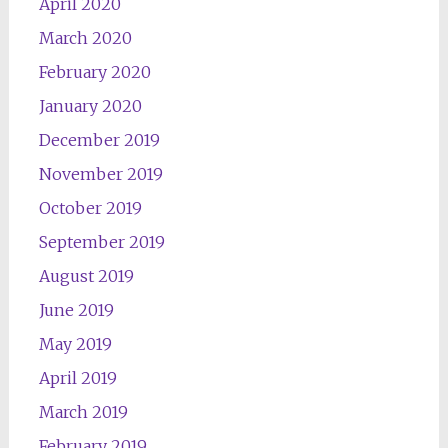
April 2020
March 2020
February 2020
January 2020
December 2019
November 2019
October 2019
September 2019
August 2019
June 2019
May 2019
April 2019
March 2019
February 2019