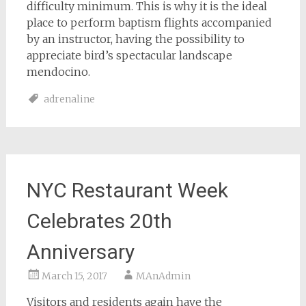
difficulty minimum. This is why it is the ideal
place to perform baptism flights accompanied
by an instructor, having the possibility to
appreciate bird’s spectacular landscape
mendocino.
adrenaline
NYC Restaurant Week
Celebrates 20th
Anniversary
March 15, 2017
MAnAdmin
Visitors and residents again have the