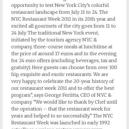
opportunity to test New York City’s colorful
restaurant landscape from July 11 to 24. The
NYC Restaurant Week 2011 in its 20th year and
excited all gourmets of the city goes from 11 to
24 July. The traditional New York event,
initiated by the tourism agency NYC &
company, three-course meals at lunchtime at
the price of around 17 euros and in the evening
for 24 euro offers (excluding beverages, tax and
gratuity). Here guests can choose from over 300
hip, exquisite and exotic restaurants. We are
very happy, to celebrate the 20-year history of
our restaurant week 2011 and to offer the best
program”, says George Fertitta, CEO of NYC &
company. “We would like to thank by Chef until
the operation – that the restaurant week for
years and helped to so successfully.” The NYC
Restaurant Week was launched in early 1992