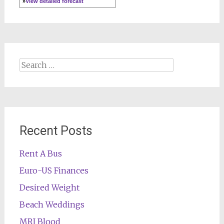
»
View detailed forecast
Search
for:
Recent Posts
Rent A Bus
Euro-US Finances
Desired Weight
Beach Weddings
MRI Blood