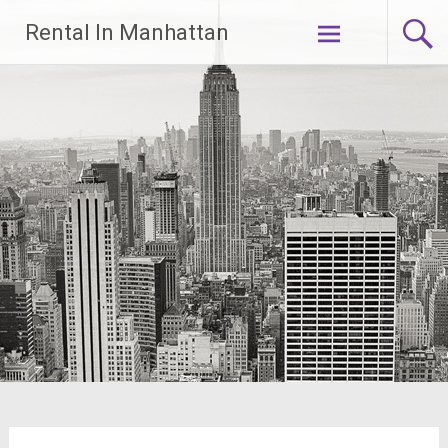
Skip
Rental In Manhattan
to
content