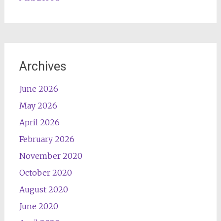
Archives
June 2026
May 2026
April 2026
February 2026
November 2020
October 2020
August 2020
June 2020