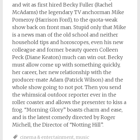
and wit as first hired Becky Fuller (Rachel
McAdams) the legendary TV anchorman Mike
Pomeroy (Harrison Ford), to the quota-weak
show back on front man. Stupid only that Mike
is a news man of the old school and neither
household tips and horoscopes, even his new
colleague and former beauty queen Colleen
Peck (Diane Keaton) much can win out. Becky
must allow come up with something quickly,
her career, her new relationship with the
producer-mate Adam (Patrick Wilson) and the
whole show going to not pot. Then you send
the whimsical outdoor reporter ever in the
roller coaster and allows the presenter to kiss a
frog. “Morning Glory” boasts charm and ease,
and is the latest comedy directed by Roger
Michell, the Director of “Notting Hill”.
cinema & entertainment
,
music