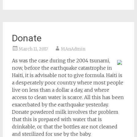
Donate
March 11, 2017
MAnAdmin
As was the case during the 2004 tsunami,
now, before the earthquake catastrophe in
Haiti, it is advisable not to give formula. Haiti is
a desperately poor country where most people
live on less than a dollar a day, and where
access to clean water is scarce. All this has been
exacerbated by the earthquake yesterday.
Donate powdered milk involves the problem
that this is prepared with water that is
drinkable, or that the bottles are not cleaned
and sterilized for use by the baby.