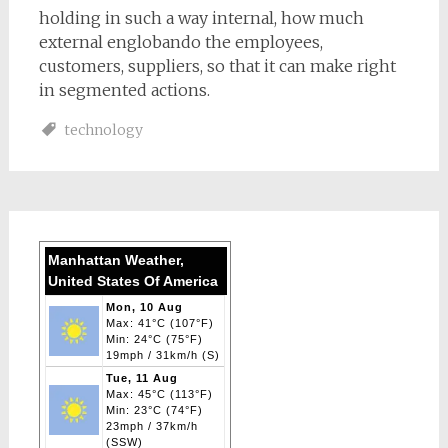
holding in such a way internal, how much
external englobando the employees,
customers, suppliers, so that it can make right
in segmented actions.
technology
Manhattan Weather,
United States Of America
Mon, 10 Aug
Max: 41°C (107°F)
Min: 24°C (75°F)
19mph / 31km/h (S)
Tue, 11 Aug
Max: 45°C (113°F)
Min: 23°C (74°F)
23mph / 37km/h
(SSW)