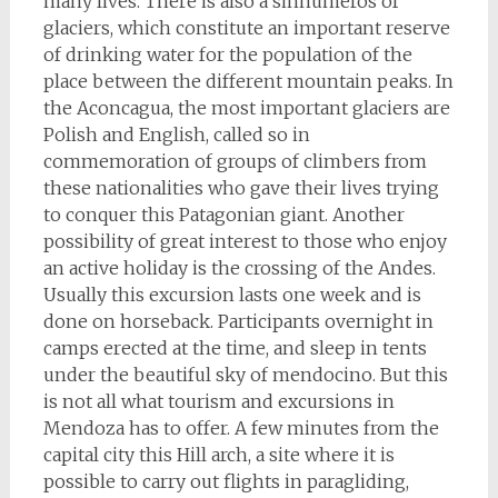
many lives. There is also a sinnumeros of
glaciers, which constitute an important reserve
of drinking water for the population of the
place between the different mountain peaks. In
the Aconcagua, the most important glaciers are
Polish and English, called so in
commemoration of groups of climbers from
these nationalities who gave their lives trying
to conquer this Patagonian giant. Another
possibility of great interest to those who enjoy
an active holiday is the crossing of the Andes.
Usually this excursion lasts one week and is
done on horseback. Participants overnight in
camps erected at the time, and sleep in tents
under the beautiful sky of mendocino. But this
is not all what tourism and excursions in
Mendoza has to offer. A few minutes from the
capital city this Hill arch, a site where it is
possible to carry out flights in paragliding,