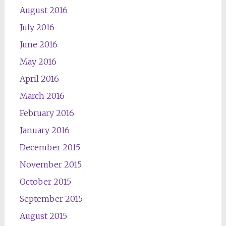
August 2016
July 2016
June 2016
May 2016
April 2016
March 2016
February 2016
January 2016
December 2015
November 2015
October 2015
September 2015
August 2015