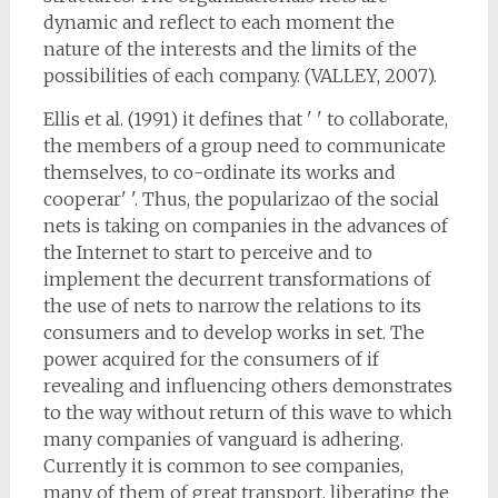
dynamic and reflect to each moment the
nature of the interests and the limits of the
possibilities of each company. (VALLEY, 2007).
Ellis et al. (1991) it defines that ' ' to collaborate,
the members of a group need to communicate
themselves, to co-ordinate its works and
cooperar' '. Thus, the popularizao of the social
nets is taking on companies in the advances of
the Internet to start to perceive and to
implement the decurrent transformations of
the use of nets to narrow the relations to its
consumers and to develop works in set. The
power acquired for the consumers of if
revealing and influencing others demonstrates
to the way without return of this wave to which
many companies of vanguard is adhering.
Currently it is common to see companies,
many of them of great transport, liberating the