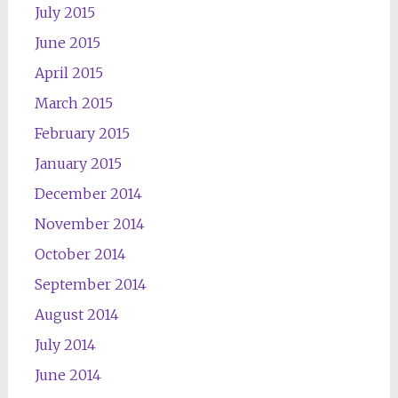
July 2015
June 2015
April 2015
March 2015
February 2015
January 2015
December 2014
November 2014
October 2014
September 2014
August 2014
July 2014
June 2014