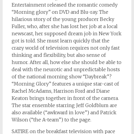
Entertainment released the romantic comedy
“Morning glory” on DVD and Blu-ray. The
hilarious story of the young producer Becky
Fuller, who, after she has lost her job at a local
newscast, her supposed dream job in New York
got is told. She must learn quickly that the
crazy world of television requires not only fast
thinking and flexibility, but also sense of
humor. After all, how else she should be able to
deal with the neurotic and unpredictable hosts
of the national morning show “Daybreak”?
“Morning Glory” features a unique star-cast of
Rachel McAdams, Harrison Ford and Diane
Keaton brings together in front of the camera.
The star ensemble starring Jeff Goldblum are
also available (“awkward in love”) and Patrick
Wilson (“the A-team”) to the page.
SATIRE on the breakfast television with pace