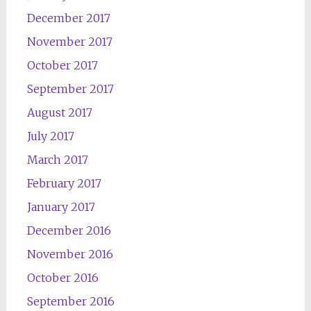
December 2017
November 2017
October 2017
September 2017
August 2017
July 2017
March 2017
February 2017
January 2017
December 2016
November 2016
October 2016
September 2016