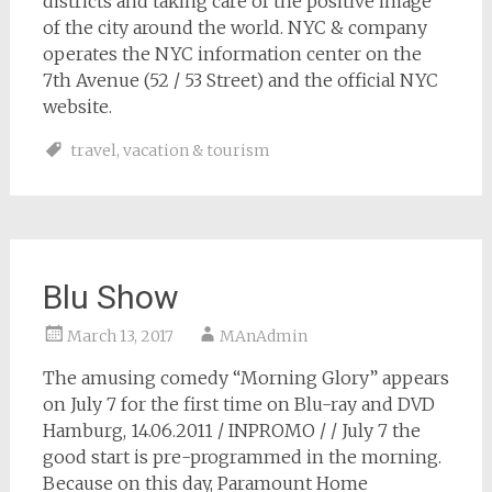
districts and taking care of the positive image
of the city around the world. NYC & company
operates the NYC information center on the
7th Avenue (52 / 53 Street) and the official NYC
website.
travel
,
vacation & tourism
Blu Show
March 13, 2017
MAnAdmin
The amusing comedy “Morning Glory” appears
on July 7 for the first time on Blu-ray and DVD
Hamburg, 14.06.2011 / INPROMO / / July 7 the
good start is pre-programmed in the morning.
Because on this day, Paramount Home