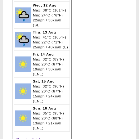
Wed, 12 Aug
Max: 38°C (101°F)
Min: 24°C (76°F)
22mph / 36km/h
(SE)
Thu, 13 Aug
Max: 41°C (105°F)
Min: 22°C (71°F)
25mph / 40km/h (E)
Fri, 14 Aug
Max: 32°C (89°F)
Min: 20°C (67°F)
19mph / 30km/h
(ENE)
Sat, 15 Aug
Max: 32°C (90°F)
Min: 20°C (67°F)
15mph / 24km/h
(ENE)
Sun, 16 Aug
Max: 35°C (95°F)
Min: 20°C (68°F)
13mph / 21km/h
(ENE)