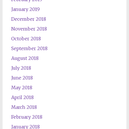
January 2019
December 2018
November 2018
October 2018
September 2018
August 2018
July 2018
June 2018
May 2018
April 2018
March 2018
February 2018
January 2018