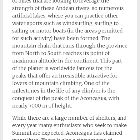
of dikes that are looking to leverage the
strength of these Andean rivers, so numerous
artificial lakes, where you can practice other
water sports such as windsurfing, surfing to
sailing or motor boats (in the areas permitted
for such activity) have been formed. The
mountain chain that runs through the province
from North to South reaches its point of
maximum altitude in the continent. This part
of the planet is worldwide famous for the
peaks that offer an irresistible attractive for
lovers of mountain climbing. One of the
milestones in the life of any climber is the
conquest of the peak of the Aconcagua, with
nearly 7000 m of height.
While there are a large number of shelters, and
every year many enthusiasts who seek to make
Summit are expected, Aconcagua has claimed