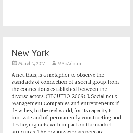
.
New York
March 7, 2017
MAnAdmin
A net, thus, is a metaphor to observe the
standards of connection of a social group, from
the connections established between the
diverse actors. (RECUERO, 2009). 3. Social net x
Management Companies and entrepreneurs if
detaches, in the real world, for its capacity to
innovate and of, permanently, constructing and
destroying nets, with impact on the market
structures. The organizacionais nets are