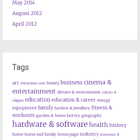
May 2014
August 2012
April 2012
Tags
cinema &
business
art
beauty
Attractions
auto
entertainment
climate & environment
culture &
education
education & career
energy
religion
family
fitness &
equipment
fashion & jewellery
workouts
garden & home factory
geography
hardware & software
health
history
industry
home
home and family
home page
insurance &