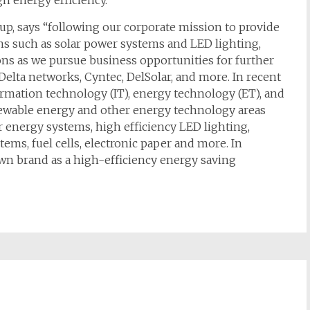
h energy efficiency.
up, says “following our corporate mission to provide
ons such as solar power systems and LED lighting,
ns as we pursue business opportunities for further
Delta networks, Cyntec, DelSolar, and more. In recent
ormation technology (IT), energy technology (ET), and
renewable energy and other energy technology areas
 energy systems, high efficiency LED lighting,
ems, fuel cells, electronic paper and more. In
 own brand as a high-efficiency energy saving