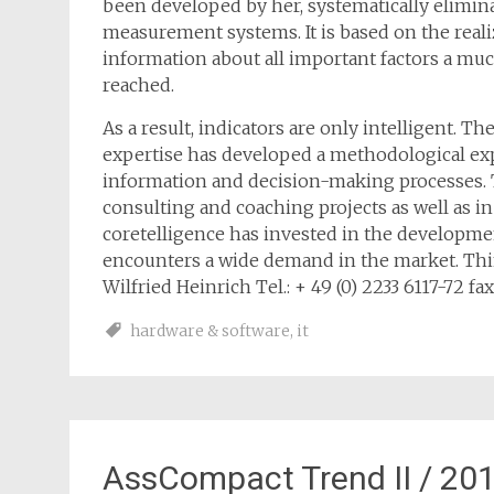
been developed by her, systematically elimi
measurement systems. It is based on the rea
information about all important factors a mu
reached.
As a result, indicators are only intelligent. T
expertise has developed a methodological exp
information and decision-making processes. 
consulting and coaching projects as well as i
coretelligence has invested in the developmen
encounters a wide demand in the market. Thin
Wilfried Heinrich Tel.: + 49 (0) 2233 6117-72 fax
hardware & software
,
it
AssCompact Trend II / 20