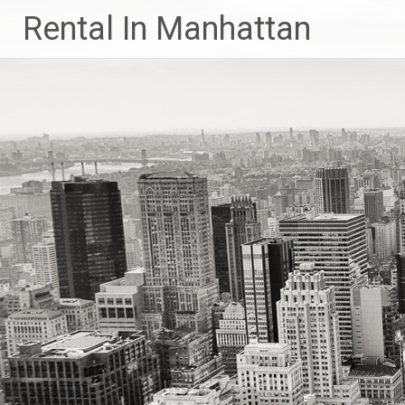
Skip
Rental In Manhattan
to
content