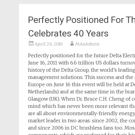
Perfectly Positioned For T
Celebrates 40 Years
April 29, 2019
MAnAdmin
Perfectly positioned for the future Delta Ele
June 16, 2011 with 6.6 trillion US dollars turno
history of the Delta Group, the world’s lead
management solutions. This success and the 4
Europe on June 16 this event will be held at 
Netherlands) and at the same time in the bran
Glasgow (UK). When Dr. Bruce C.H. Cheng of co
mind which has never been more relevant than 
are all about environmentally-friendly energ
market leader in two areas: since 2002, the 
and since 2006 in DC brushless fans too. Mo