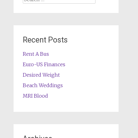
for:
Recent Posts
Rent A Bus
Euro-US Finances
Desired Weight
Beach Weddings
MRI Blood