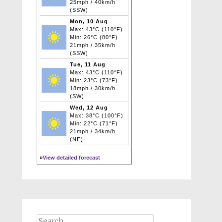
25mph / 40km/h
(SSW)
Mon, 10 Aug
Max: 43°C (110°F)
Min: 26°C (80°F)
21mph / 35km/h
(SSW)
Tue, 11 Aug
Max: 43°C (110°F)
Min: 23°C (73°F)
18mph / 30km/h
(SW)
Wed, 12 Aug
Max: 38°C (100°F)
Min: 22°C (71°F)
21mph / 34km/h
(NE)
»
View detailed forecast
Search