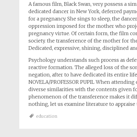
A famous film, Black Swan, very possess a simi
dedicated dancer in New York, deferred paym
for a pregnancy. She sings to sleep, the dancer
oppression imposed for the mother who project
pregnancy virtue. Of certain form, the film 
society. the transference of the mother for the
Dedicated, expressive, shining, disciplined and 
Psychology understands such process as def
reactive formation. The alleged loss of the so
negation, after to have dedicated its entire
NOVELA/PROFESSOR PUPIL When attending chapt
diverse similarities with the contents given f
phenomenon of the transference makes it dif
nothing, let us examine literature to appraise
education