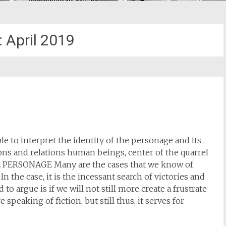
:
April 2019
ble to interpret the identity of the personage and its
tions and relations human beings, center of the quarrel
HE PERSONAGE Many are the cases that we know of
n the case, it is the incessant search of victories and
o argue is if we will not still more create a frustrate
peaking of fiction, but still thus, it serves for