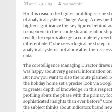
April 29, 2019
MAnAdmin
For this reason the figures profiling as a nex
of analytical systems”Judge Wang. A new meth
higher significance the key figures behind. as 
transparent in their contexts and relationship 
result, the reports also get a completely new
differentiated”, she sees a logical next step i
analytical systems not alone after their asse
data.
The coretelligence Managing Director draws a 
was happy about very general information on 
But now you want to also the route planned, 
the holiday home set a precise look via Goog
to greater depth of knowledge. In this respect 
profiling abuts the phase with the primary fo
sophisticated insights than ever before.” Cor
the subject thinks about indicators brand new