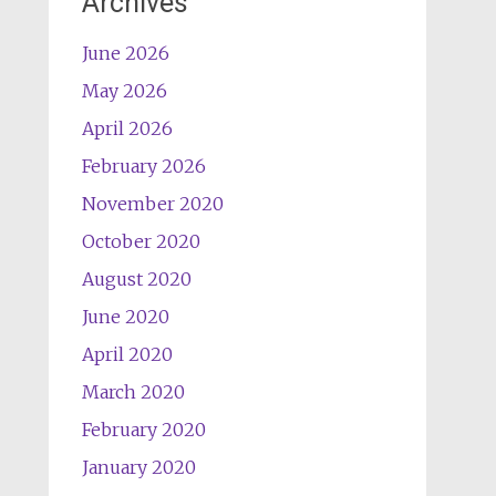
Archives
June 2026
May 2026
April 2026
February 2026
November 2020
October 2020
August 2020
June 2020
April 2020
March 2020
February 2020
January 2020