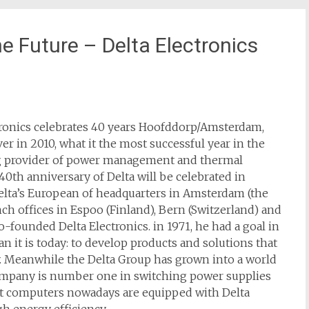
he Future – Delta Electronics
ctronics celebrates 40 years Hoofddorp/Amsterdam,
ver in 2010, what it the most successful year in the
ing provider of power management and thermal
0th anniversary of Delta will be celebrated in
Delta’s European of headquarters in Amsterdam (the
ch offices in Espoo (Finland), Bern (Switzerland) and
-founded Delta Electronics. in 1971, he had a goal in
it is today: to develop products and solutions that
y. Meanwhile the Delta Group has grown into a world
company is number one in switching power supplies
st computers nowadays are equipped with Delta