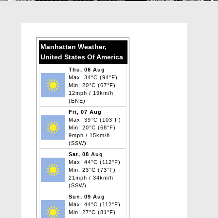
Manhattan Weather,
United States Of America
Thu, 06 Aug
Max: 34°C (94°F)
Min: 20°C (67°F)
12mph / 19km/h
(ENE)
Fri, 07 Aug
Max: 39°C (103°F)
Min: 20°C (68°F)
9mph / 15km/h
(SSW)
Sat, 08 Aug
Max: 44°C (112°F)
Min: 23°C (73°F)
21mph / 34km/h
(SSW)
Sun, 09 Aug
Max: 44°C (112°F)
Min: 27°C (81°F)