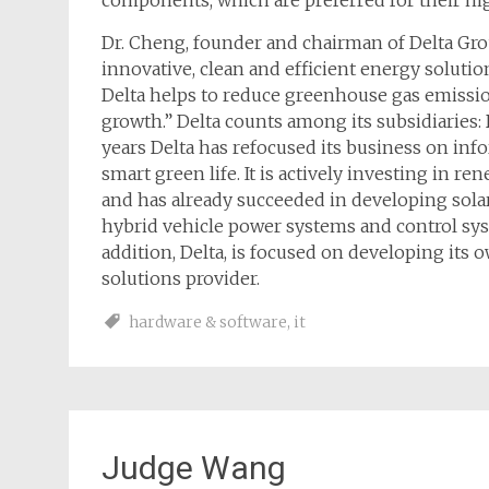
components, which are preferred for their hig
Dr. Cheng, founder and chairman of Delta Gro
innovative, clean and efficient energy soluti
Delta helps to reduce greenhouse gas emissio
growth.” Delta counts among its subsidiaries: 
years Delta has refocused its business on inf
smart green life. It is actively investing in 
and has already succeeded in developing solar
hybrid vehicle power systems and control syst
addition, Delta, is focused on developing its
solutions provider.
hardware & software
,
it
Judge Wang