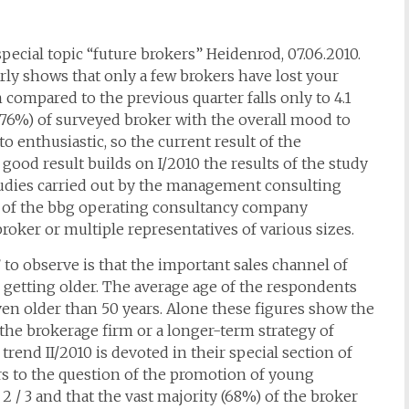
special topic “future brokers” Heidenrod, 07.06.2010.
ly shows that only a few brokers have lost your
ompared to the previous quarter falls only to 4.1
4 (76%) of surveyed broker with the overall mood to
 to enthusiastic, so the current result of the
 good result builds on I/2010 the results of the study
tudies carried out by the management consulting
 the bbg operating consultancy company
roker or multiple representatives of various sizes.
” to observe is that the important sales channel of
 getting older. The average age of the respondents
even older than 50 years. Alone these figures show the
 the brokerage firm or a longer-term strategy of
rend II/2010 is devoted in their special section of
rs to the question of the promotion of young
r 2 / 3 and that the vast majority (68%) of the broker