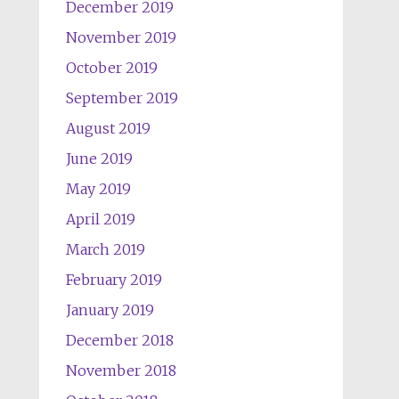
December 2019
November 2019
October 2019
September 2019
August 2019
June 2019
May 2019
April 2019
March 2019
February 2019
January 2019
December 2018
November 2018