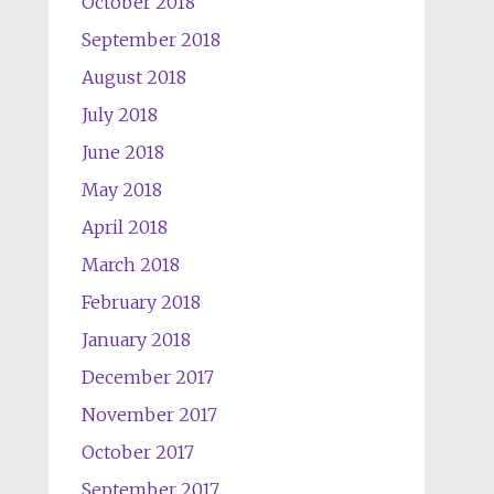
October 2018
September 2018
August 2018
July 2018
June 2018
May 2018
April 2018
March 2018
February 2018
January 2018
December 2017
November 2017
October 2017
September 2017