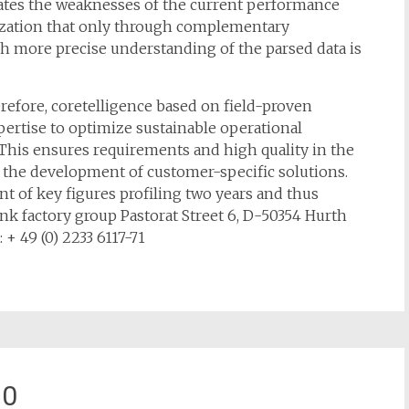
nates the weaknesses of the current performance
lization that only through complementary
ch more precise understanding of the parsed data is
herefore, coretelligence based on field-proven
ertise to optimize sustainable operational
This ensures requirements and high quality in the
n the development of customer-specific solutions.
t of key figures profiling two years and thus
k factory group Pastorat Street 6, D-50354 Hurth
: + 49 (0) 2233 6117-71
10