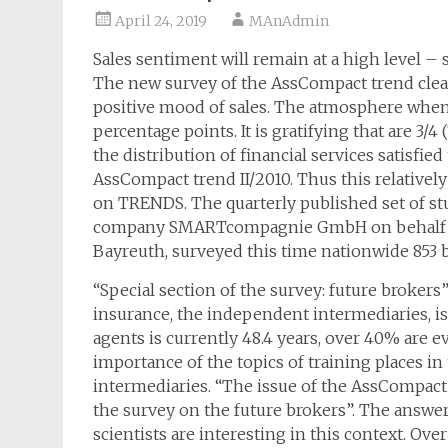
April 24, 2019
MAnAdmin
Sales sentiment will remain at a high level – 
The new survey of the AssCompact trend clear
positive mood of sales. The atmosphere when c
percentage points. It is gratifying that are 3/
the distribution of financial services satisfied
AssCompact trend II/2010. Thus this relatively
on TRENDS. The quarterly published set of s
company SMARTcompagnie GmbH on behalf of
Bayreuth, surveyed this time nationwide 853 b
“Special section of the survey: future brokers
insurance, the independent intermediaries, is
agents is currently 48.4 years, over 40% are 
importance of the topics of training places in
intermediaries. “The issue of the AssCompact t
the survey on the future brokers”. The answe
scientists are interesting in this context. Ove