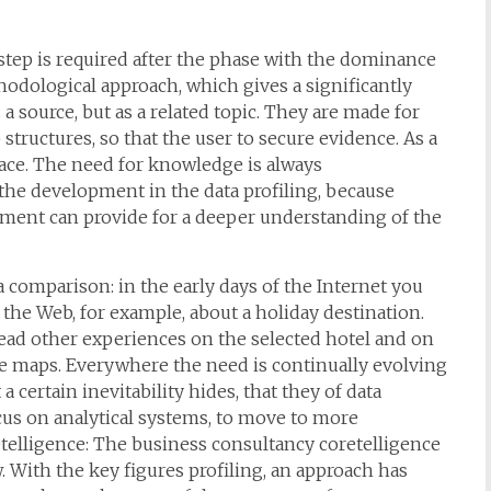
t step is required after the phase with the dominance
odological approach, which gives a significantly
a source, but as a related topic. They are made for
structures, so that the user to secure evidence. As a
 face. The need for knowledge is always
n the development in the data profiling, because
ssment can provide for a deeper understanding of the
comparison: in the early days of the Internet you
the Web, for example, about a holiday destination.
read other experiences on the selected hotel and on
le maps. Everywhere the need is continually evolving
a certain inevitability hides, that they of data
cus on analytical systems, to move to more
etelligence: The business consultancy coretelligence
. With the key figures profiling, an approach has