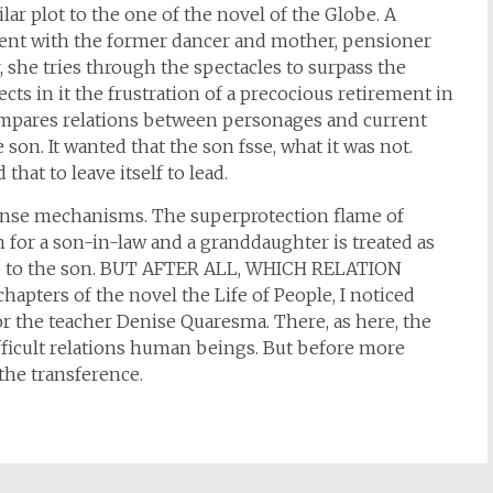
lar plot to the one of the novel of the Globe. A
ent with the former dancer and mother, pensioner
, she tries through the spectacles to surpass the
s in it the frustration of a precocious retirement in
compares relations between personages and current
 son. It wanted that the son fsse, what it was not.
that to leave itself to lead.
ense mechanisms. The superprotection flame of
n for a son-in-law and a granddaughter is treated as
 life to the son. BUT AFTER ALL, WHICH RELATION
ers of the novel the Life of People, I noticed
or the teacher Denise Quaresma. There, as here, the
ficult relations human beings. But before more
 the transference.