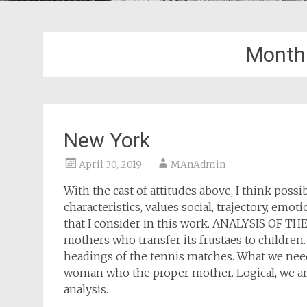
Month
New York
April 30, 2019
MAnAdmin
With the cast of attitudes above, I think possi
characteristics, values social, trajectory, emo
that I consider in this work. ANALYSIS OF T
mothers who transfer its frustaes to children. I
headings of the tennis matches. What we need t
woman who the proper mother. Logical, we are s
analysis.