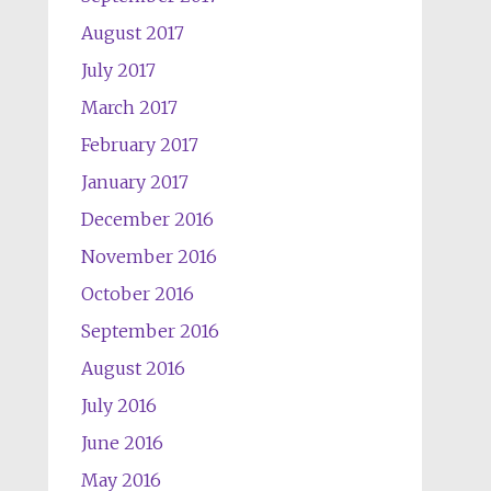
August 2017
July 2017
March 2017
February 2017
January 2017
December 2016
November 2016
October 2016
September 2016
August 2016
July 2016
June 2016
May 2016