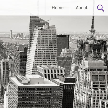
Home
About