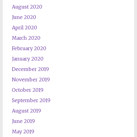
August 2020
June 2020
April 2020
March 2020
February 2020
January 2020
December 2019
November 2019
October 2019
September 2019
August 2019
June 2019
May 2019