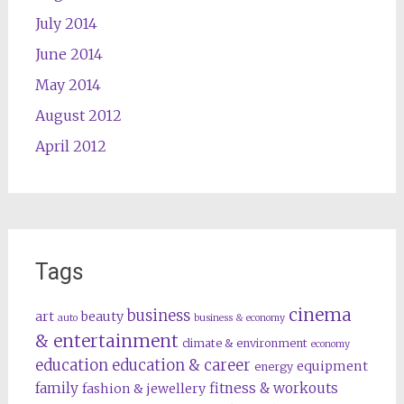
July 2014
June 2014
May 2014
August 2012
April 2012
Tags
cinema
business
art
beauty
auto
business & economy
& entertainment
climate & environment
economy
education
education & career
equipment
energy
family
fitness & workouts
fashion & jewellery