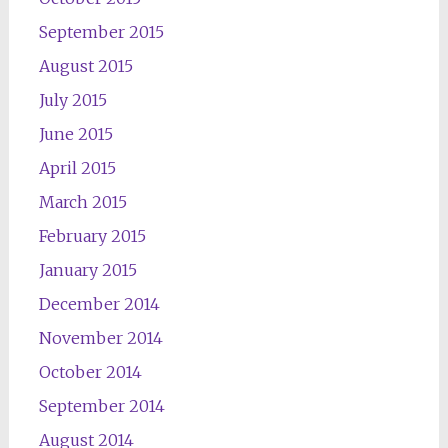
September 2015
August 2015
July 2015
June 2015
April 2015
March 2015
February 2015
January 2015
December 2014
November 2014
October 2014
September 2014
August 2014