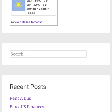
Max: 34°C (94°F)
Min: 22°C (71°F)
20mph / 33km/h
(ESE)
»
View detailed forecast
Search
for:
Recent Posts
Rent A Bus
Euro-US Finances