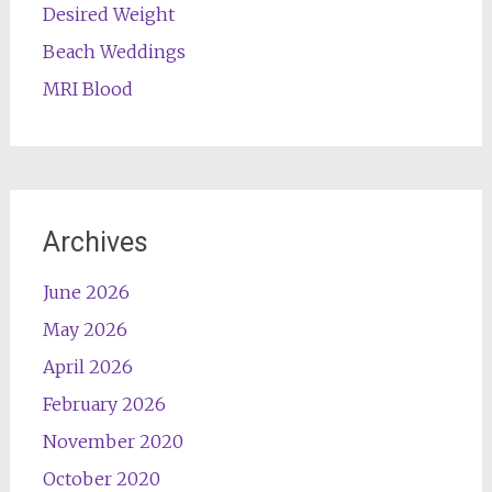
Desired Weight
Beach Weddings
MRI Blood
Archives
June 2026
May 2026
April 2026
February 2026
November 2020
October 2020