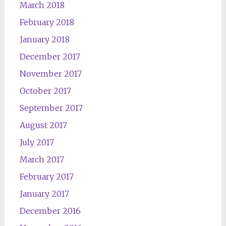
March 2018
February 2018
January 2018
December 2017
November 2017
October 2017
September 2017
August 2017
July 2017
March 2017
February 2017
January 2017
December 2016