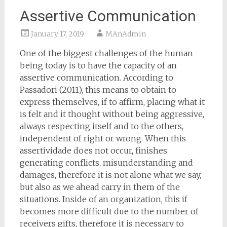
Assertive Communication
January 17, 2019
MAnAdmin
One of the biggest challenges of the human
being today is to have the capacity of an
assertive communication. According to
Passadori (2011), this means to obtain to
express themselves, if to affirm, placing what it
is felt and it thought without being aggressive,
always respecting itself and to the others,
independent of right or wrong. When this
assertividade does not occur, finishes
generating conflicts, misunderstanding and
damages, therefore it is not alone what we say,
but also as we ahead carry in them of the
situations. Inside of an organization, this if
becomes more difficult due to the number of
receivers gifts, therefore it is necessary to