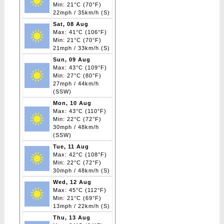
Min: 21°C (70°F)
22mph / 35km/h (S)
Sat, 08 Aug
Max: 41°C (106°F)
Min: 21°C (70°F)
21mph / 33km/h (S)
Sun, 09 Aug
Max: 43°C (109°F)
Min: 27°C (80°F)
27mph / 44km/h
(SSW)
Mon, 10 Aug
Max: 43°C (110°F)
Min: 22°C (72°F)
30mph / 48km/h
(SSW)
Tue, 11 Aug
Max: 42°C (108°F)
Min: 22°C (72°F)
30mph / 48km/h (S)
Wed, 12 Aug
Max: 45°C (112°F)
Min: 21°C (69°F)
13mph / 22km/h (S)
Thu, 13 Aug