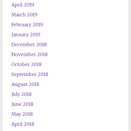
April 2019
March 2019
February 2019
January 2019
December 2018
November 2018
October 2018
September 2018
August 2018
July 2018
June 2018
May 2018
April 2018