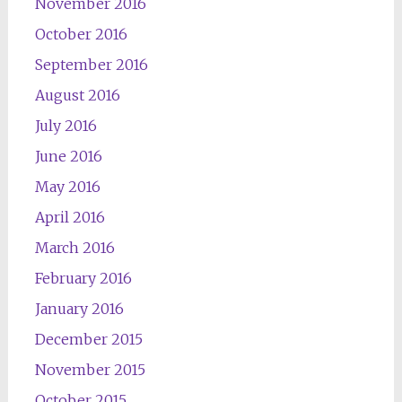
November 2016
October 2016
September 2016
August 2016
July 2016
June 2016
May 2016
April 2016
March 2016
February 2016
January 2016
December 2015
November 2015
October 2015