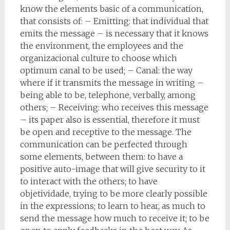
know the elements basic of a communication,
that consists of: – Emitting: that individual that
emits the message – is necessary that it knows
the environment, the employees and the
organizacional culture to choose which
optimum canal to be used; – Canal: the way
where if it transmits the message in writing –
being able to be, telephone, verbally, among
others; – Receiving: who receives this message
– its paper also is essential, therefore it must
be open and receptive to the message. The
communication can be perfected through
some elements, between them: to have a
positive auto-image that will give security to it
to interact with the others; to have
objetividade, trying to be more clearly possible
in the expressions; to learn to hear, as much to
send the message how much to receive it; to be