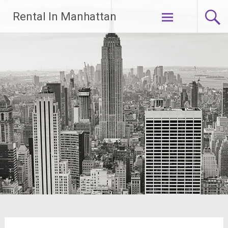
Skip
Rental In Manhattan
to
content