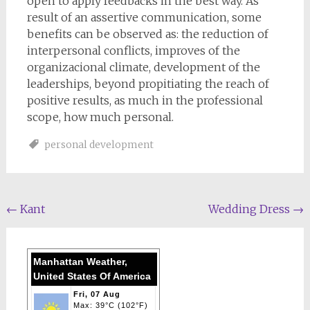
open to apply feedbacks in the best way. As
result of an assertive communication, some
benefits can be observed as: the reduction of
interpersonal conflicts, improves of the
organizacional climate, development of the
leaderships, beyond propitiating the reach of
positive results, as much in the professional
scope, how much personal.
personal development
Post
←
Kant
Wedding Dress
→
navigation
Manhattan Weather,
United States Of America
Fri, 07 Aug
Max: 39°C (102°F)