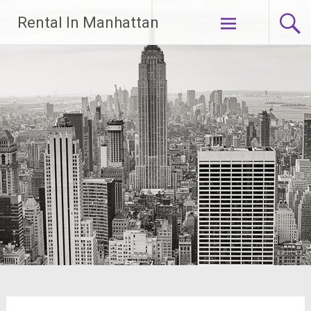
Skip
Rental In Manhattan
to
content