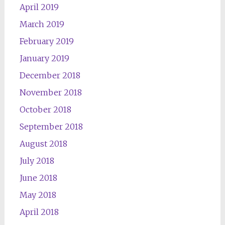
April 2019
March 2019
February 2019
January 2019
December 2018
November 2018
October 2018
September 2018
August 2018
July 2018
June 2018
May 2018
April 2018