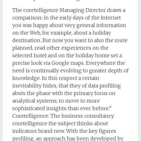
The coretelligence Managing Director draws a
comparison: in the early days of the Internet
you was happy about very general information
on the Web, for example, about a holiday
destination. But now you want to also the route
planned, read other experiences on the
selected hotel and on the holiday home set a
precise look via Google maps. Everywhere the
need is continually evolving to greater depth of
knowledge. In this respect a certain
inevitability hides, that they of data profiling
abuts the phase with the primary focus on
analytical systems, to move to more
sophisticated insights than ever before.”
Coretelligence: The business consultancy
coretelligence the subject thinks about
indicators brand new. With the key figures
profiling, an approach has been developed by