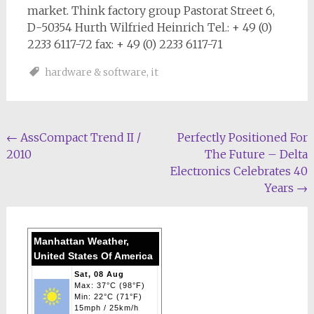
market. Think factory group Pastorat Street 6,
D-50354 Hurth Wilfried Heinrich Tel.: + 49 (0)
2233 6117-72 fax: + 49 (0) 2233 6117-71
hardware & software
,
it
Post
←
AssCompact Trend II /
Perfectly Positioned For
2010
The Future – Delta
navigation
Electronics Celebrates 40
Years
→
Manhattan Weather,
United States Of America
Sat, 08 Aug
Max: 37°C (98°F)
Min: 22°C (71°F)
15mph / 25km/h