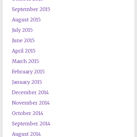
September 2015
August 2015
July 2015
June 2015
April 2015
March 2015
February 2015
January 2015
December 2014
November 2014
October 2014
September 2014
August 2014