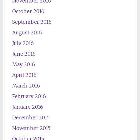
November 2016
October 2016
September 2016
August 2016
July 2016
June 2016
May 2016
April 2016
March 2016
February 2016
January 2016
December 2015
November 2015
October 2015