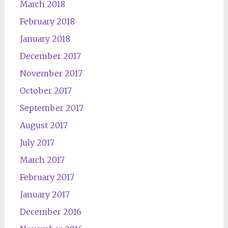
March 2018
February 2018
January 2018
December 2017
November 2017
October 2017
September 2017
August 2017
July 2017
March 2017
February 2017
January 2017
December 2016