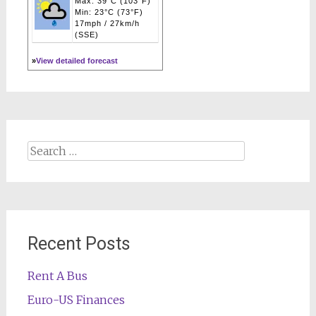
Max: 39°C (103°F)
Min: 23°C (73°F)
17mph / 27km/h
(SSE)
»
View detailed forecast
Search
for:
Recent Posts
Rent A Bus
Euro-US Finances