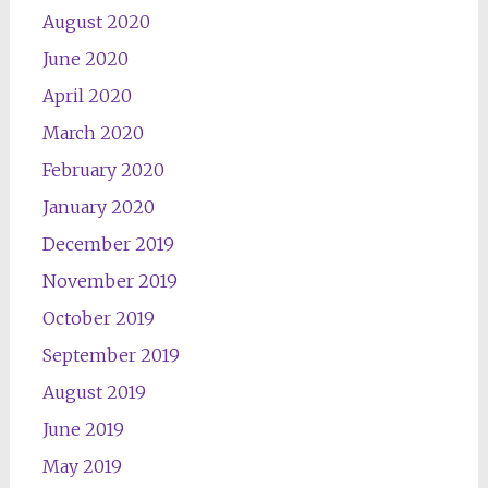
August 2020
June 2020
April 2020
March 2020
February 2020
January 2020
December 2019
November 2019
October 2019
September 2019
August 2019
June 2019
May 2019