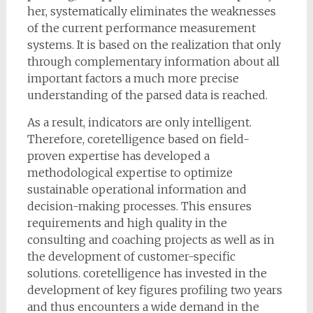
her, systematically eliminates the weaknesses
of the current performance measurement
systems. It is based on the realization that only
through complementary information about all
important factors a much more precise
understanding of the parsed data is reached.
As a result, indicators are only intelligent.
Therefore, coretelligence based on field-
proven expertise has developed a
methodological expertise to optimize
sustainable operational information and
decision-making processes. This ensures
requirements and high quality in the
consulting and coaching projects as well as in
the development of customer-specific
solutions. coretelligence has invested in the
development of key figures profiling two years
and thus encounters a wide demand in the