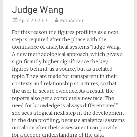
Judge Wang
April 29, 2019
MAnAdmin
For this reason the figures profiling as a next
step is required after the phase with the
dominance of analytical systems”Judge Wang.
A new methodological approach, which gives a
significantly higher significance the key
figures behind. as a source, but as a related
topic. They are made for transparent in their
contexts and relationship structures, so that
the user to secure evidence. As a result, the
reports also get a completely new face. The
need for knowledge is always differentiated”,
she sees a logical next step in the development
in the data profiling, because analytical systems
not alone after their assessment can provide
for a deeper understanding of the data.