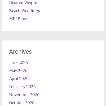
Desired Weight
Beach Weddings
MRI Blood
Archives
June 2026
May 2026
April 2026
February 2026
November 2020
October 2020