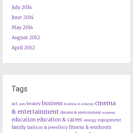
July 2014
June 2014
May 2014
August 2012
April 2012
Tags
cinema
business
art
beauty
auto
business & economy
& entertainment
climate & environment
economy
education
education & career
equipment
energy
family
fitness & workouts
fashion & jewellery