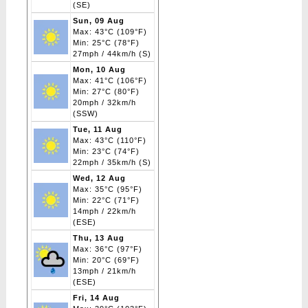
(SE)
Sun, 09 Aug
Max: 43°C (109°F)
Min: 25°C (78°F)
27mph / 44km/h (S)
Mon, 10 Aug
Max: 41°C (106°F)
Min: 27°C (80°F)
20mph / 32km/h
(SSW)
Tue, 11 Aug
Max: 43°C (110°F)
Min: 23°C (74°F)
22mph / 35km/h (S)
Wed, 12 Aug
Max: 35°C (95°F)
Min: 22°C (71°F)
14mph / 22km/h
(ESE)
Thu, 13 Aug
Max: 36°C (97°F)
Min: 20°C (69°F)
13mph / 21km/h
(ESE)
Fri, 14 Aug