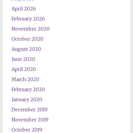
April 2026
February 2026
November 2020
October 2020
August 2020
June 2020
April 2020
March 2020
February 2020
January 2020
December 2019
November 2019
October 2019