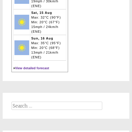
19mph / 30km/h
(ENE)
Sat, 15 Aug
Max: 32°C (90°F)
Min: 20°C (67°F)
15mph / 24km/h
(ENE)
Sun, 16 Aug
Max: 35°C (95°F)
Min: 20°C (68°F)
13mph / 21km/h
(ENE)
»
View detailed forecast
Search
for: