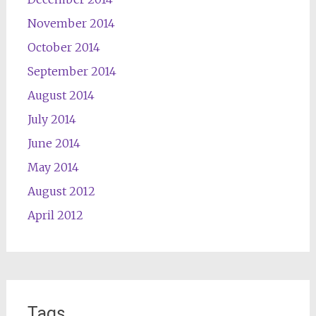
November 2014
October 2014
September 2014
August 2014
July 2014
June 2014
May 2014
August 2012
April 2012
Tags