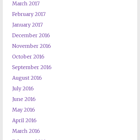
March 2017
February 2017
January 2017
December 2016
November 2016
October 2016
September 2016
August 2016
July 2016
June 2016
May 2016
April 2016
March 2016