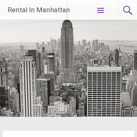
Skip
Rental In Manhattan
to
content