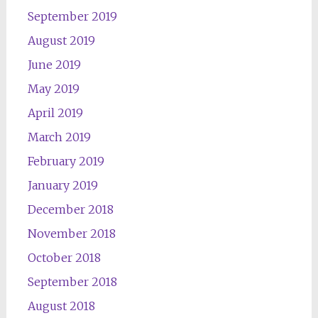
September 2019
August 2019
June 2019
May 2019
April 2019
March 2019
February 2019
January 2019
December 2018
November 2018
October 2018
September 2018
August 2018