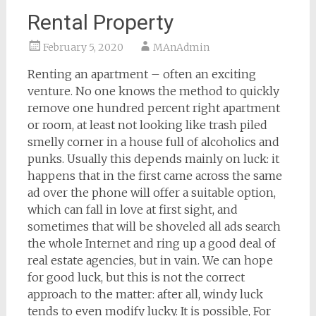
Rental Property
February 5, 2020
MAnAdmin
Renting an apartment – often an exciting
venture. No one knows the method to quickly
remove one hundred percent right apartment
or room, at least not looking like trash piled
smelly corner in a house full of alcoholics and
punks. Usually this depends mainly on luck: it
happens that in the first came across the same
ad over the phone will offer a suitable option,
which can fall in love at first sight, and
sometimes that will be shoveled all ads search
the whole Internet and ring up a good deal of
real estate agencies, but in vain. We can hope
for good luck, but this is not the correct
approach to the matter: after all, windy luck
tends to even modify lucky. It is possible, For