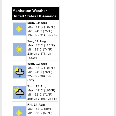
navigation
Manhattan Weather,
United States Of America
Mon, 10 Aug
Max: 41°C (107°F)
Min: 24°C (75°F)
19mph / 31km/h (S)
Tue, 11 Aug
Max: 45°C (113°F)
Min: 23°C (74°F)
23mph / 37km/h
(SSW)
Wed, 12 Aug
Max: 38°C (101°F)
Min: 24°C (76°F)
22mph / 36km/h
(SE)
Thu, 13 Aug
Max: 41°C (105°F)
Min: 22°C (71°F)
25mph / 40km/h (E)
Fri, 14 Aug
Max: 32°C (89°F)
Min: 20°C (67°F)