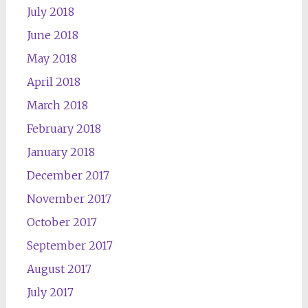
July 2018
June 2018
May 2018
April 2018
March 2018
February 2018
January 2018
December 2017
November 2017
October 2017
September 2017
August 2017
July 2017