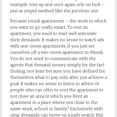
example, toss up and once again rely on luck –
just as stupid method like the previous one.
Because rental apartments – the work to which
you want to go really smart. To rent an
apartment, you need to start well articulate
their demands. It makes no sense to watch ads
with one-room apartments, if you just set
ourselves off a two-room apartment in Minsk.
You do not need to communicate with the
agents that demand money simply for the fact
finding, not least because you have defined for
themselves what to pay only after you achieve a
goal. It makes no sense to listen to advice of
people who can offer to rent the apartment to
not close an area to which you Rent an
apartment in a place where not close to the
same work, school or family? Exclusively with
clear demands can move on a path search. But