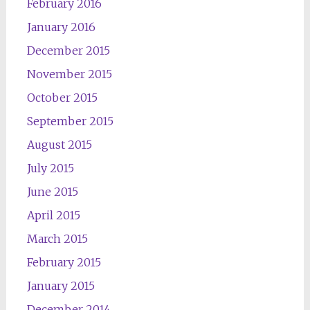
February 2016
January 2016
December 2015
November 2015
October 2015
September 2015
August 2015
July 2015
June 2015
April 2015
March 2015
February 2015
January 2015
December 2014