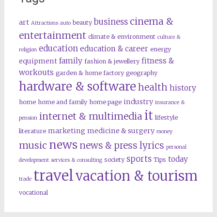
cinema &
business
art
beauty
Attractions
auto
entertainment
climate & environment
culture &
education
education & career
energy
religion
family
fitness &
equipment
fashion & jewellery
workouts
garden & home factory
geography
hardware & software
health
history
industry
home
home and family
home page
insurance &
it
internet & multimedia
lifestyle
pension
marketing
medicine & surgery
literature
money
news
music
news & press lyrics
personal
sports
today
society
Tips
development
services & consulting
travel
vacation & tourism
trade
vocational