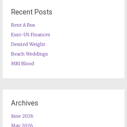
Recent Posts
Rent A Bus
Euro-US Finances
Desired Weight
Beach Weddings
MRI Blood
Archives
June 2026
May 2026