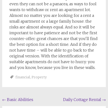
even they can not be a panacea, as ways to fool
wants to withdraw or rent an apartment lot.
Almost no matter you are looking for a rent a
small apartment or a large family house: the
risks are almost always equal. And so it will be
important to have patience and not be the first
counter-offer: great chances are that you'll find
the best option for a short time. And if they do
not have time – will be able to go back to the
original version. With the identification of
suitable apartments do not have to hurry: you
and you know, because you live in these walls.
financial
,
Property
Post
←
Basic Abilities
Daily Cottage Rental
→