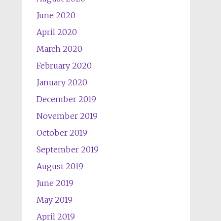
June 2020
April 2020
March 2020
February 2020
January 2020
December 2019
November 2019
October 2019
September 2019
August 2019
June 2019
May 2019
April 2019