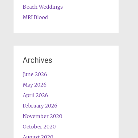
Beach Weddings
MRI Blood
Archives
June 2026
May 2026
April 2026
February 2026
November 2020
October 2020
August 2020