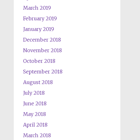
March 2019
February 2019
January 2019
December 2018
November 2018
October 2018
September 2018
August 2018
July 2018
June 2018
May 2018
April 2018
March 2018