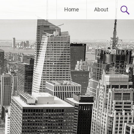
Home
About