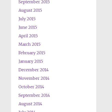
September 2015
August 2015
July 2015
June 2015
April 2015
March 2015
February 2015
January 2015
December 2014
November 2014
October 2014
September 2014
August 2014