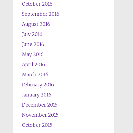
October 2016
September 2016
August 2016
July 2016
June 2016
May 2016
April 2016
March 2016
February 2016
January 2016
December 2015
November 2015
October 2015