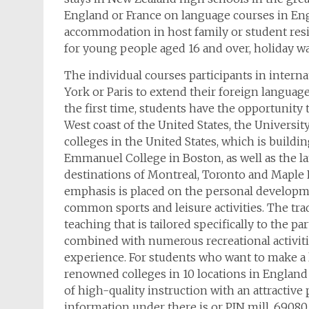
England or France on language courses in En
accommodation in host family or student resi
for young people aged 16 and over, holiday w
The individual courses participants in inter
York or Paris to extend their foreign language 
the first time, students have the opportunity 
West coast of the United States, the Universit
colleges in the United States, which is build
Emmanuel College in Boston, as well as the l
destinations of Montreal, Toronto and Maple R
emphasis is placed on the personal developm
common sports and leisure activities. The tra
teaching that is tailored specifically to the pa
combined with numerous recreational activitie
experience. For students who want to make a la
renowned colleges in 10 locations in England
of high-quality instruction with an attractiv
information under there is or PIN mill, 69080 