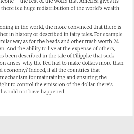
meone – the rest of the world that America gives its
here is a huge redistribution of the world's wealth
ening in the world, the more convinced that there is
er in history or described in fairy tales. For example,
imilar way as for the beads and other trash worth 24
 And the ability to live at the expense of others,
s been described in the tale of Filippke that suck
tion arises: why the Fed had to make dollars more than
l economy? Indeed, if all the countries that
e mechanism for maintaining and ensuring the
ght to control the emission of the dollar, there's
d would not have happened.