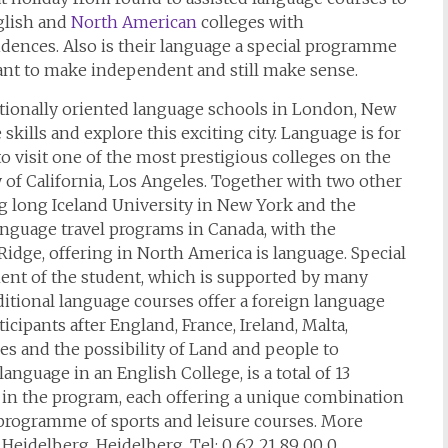
glish and
North American
colleges with
dences. Also is their language a special programme
ant to make independent and still make sense.
nationally oriented language schools in London, New
skills and explore this exciting city. Language is for
to visit one of the most prestigious colleges on the
y of California, Los Angeles. Together with two other
ing long Iceland University in New York and the
anguage travel programs in Canada, with the
idge, offering in North America is language. Special
ent of the student, which is supported by many
ditional language courses offer a foreign language
rticipants after England, France, Ireland, Malta,
s and the possibility of Land and people to
nguage in an English College, is a total of 13
 in the program, each offering a unique combination
e programme of sports and leisure courses. More
Heidelberg, Heidelberg, Tel: 0 62 21 89 00 0.