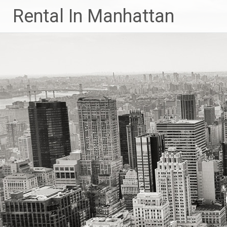
Skip
Rental In Manhattan
to
content