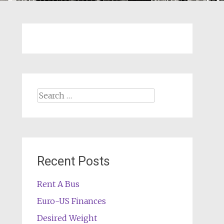
Search
for:
Recent Posts
Rent A Bus
Euro-US Finances
Desired Weight