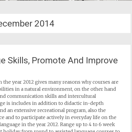
ecember 2014
e Skills, Promote And Improve
in the year 2012 gives many reasons why courses are
bilities in a natural environment, on the other hand
tend communication skills and intercultural
e is includes in addition to didactic in-depth
nd an extensive recreational program, also the
ce and to participate actively in everyday life on the
language in the year 2012. Range up to 4 to 6 week
t holiday from round to assisted language courses to