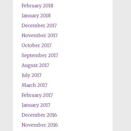
February 2018
January 2018
December 2017
November 2017
October 2017
September 2017
August 2017
July 2017
March 2017
February 2017
January 2017
December 2016
November 2016