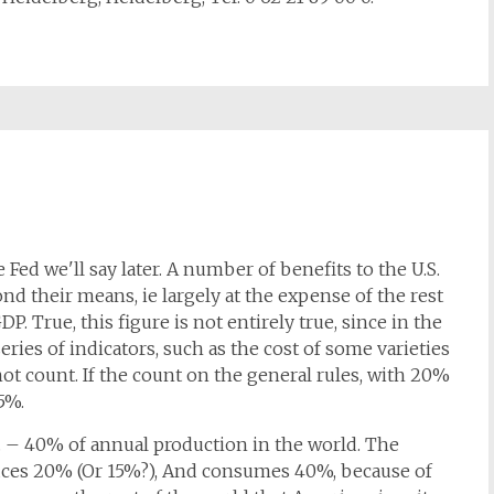
 Fed we'll say later. A number of benefits to the U.S.
yond their means, ie largely at the expense of the rest
P. True, this figure is not entirely true, since in the
series of indicators, such as the cost of some varieties
ot count. If the count on the general rules, with 20%
5%.
S. – 40% of annual production in the world. The
uces 20% (Or 15%?), And consumes 40%, because of