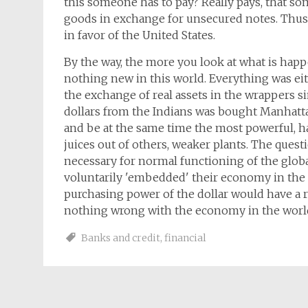
this someone has to pay? Really pays, that so
goods in exchange for unsecured notes. Thus t
in favor of the United States.
By the way, the more you look at what is happ
nothing new in this world. Everything was eith
the exchange of real assets in the wrappers s
dollars from the Indians was bought Manhattan.
and be at the same time the most powerful, ha
juices out of others, weaker plants. The ques
necessary for normal functioning of the globa
voluntarily 'embedded' their economy in th
purchasing power of the dollar would have a ri
nothing wrong with the economy in the worl
Banks and credit
,
financial