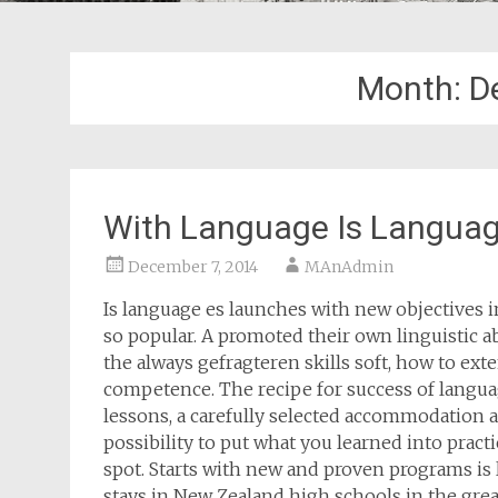
Month:
D
With Language Is Languag
December 7, 2014
MAnAdmin
Is language es launches with new objectives 
so popular. A promoted their own linguistic a
the always gefragteren skills soft, how to ex
competence. The recipe for success of languag
lessons, a carefully selected accommodation a
possibility to put what you learned into practi
spot. Starts with new and proven programs is 
stays in New Zealand high schools in the grea