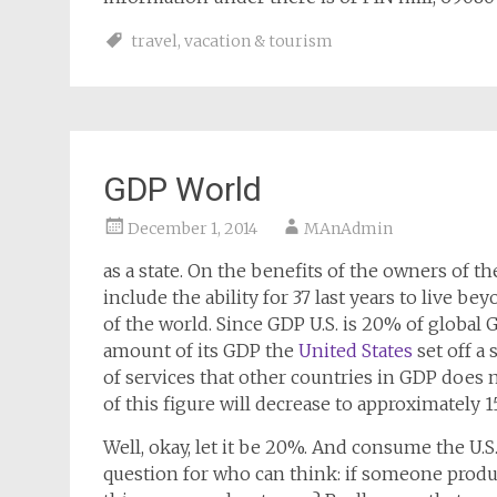
travel
,
vacation & tourism
GDP World
December 1, 2014
MAnAdmin
as a state. On the benefits of the owners of the
include the ability for 37 last years to live be
of the world. Since GDP U.S. is 20% of global GD
amount of its GDP the
United States
set off a 
of services that other countries in GDP does n
of this figure will decrease to approximately 1
Well, okay, let it be 20%. And consume the U.
question for who can think: if someone prod