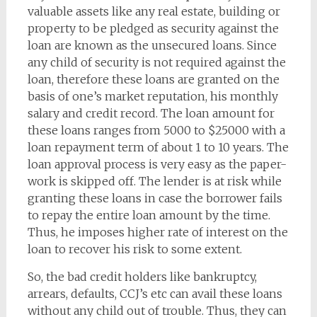
valuable assets like any real estate, building or
property to be pledged as security against the
loan are known as the unsecured loans. Since
any child of security is not required against the
loan, therefore these loans are granted on the
basis of one’s market reputation, his monthly
salary and credit record. The loan amount for
these loans ranges from 5000 to $25000 with a
loan repayment term of about 1 to 10 years. The
loan approval process is very easy as the paper-
work is skipped off. The lender is at risk while
granting these loans in case the borrower fails
to repay the entire loan amount by the time.
Thus, he imposes higher rate of interest on the
loan to recover his risk to some extent.
So, the bad credit holders like bankruptcy,
arrears, defaults, CCJ’s etc can avail these loans
without any child out of trouble. Thus, they can