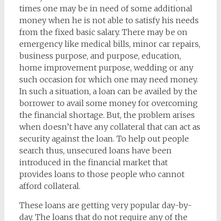
times one may be in need of some additional
money when he is not able to satisfy his needs
from the fixed basic salary. There may be on
emergency like medical bills, minor car repairs,
business purpose, and purpose, education,
home improvement purpose, wedding or any
such occasion for which one may need money.
In such a situation, a loan can be availed by the
borrower to avail some money for overcoming
the financial shortage. But, the problem arises
when doesn’t have any collateral that can act as
security against the loan. To help out people
search thus, unsecured loans have been
introduced in the financial market that
provides loans to those people who cannot
afford collateral.
These loans are getting very popular day-by-
day. The loans that do not require any of the