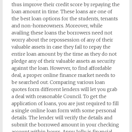
thus improve their credit score by repaying the
loan amount in time. These loans are one of
the best loan options for the students, tenants
and non-homeowners. Moreover, while
availing these loans the borrowers need not
worry about the repossession of any of their
valuable assets in case they fail to repay the
entire loan amount by the time as they do not
pledge any of their valuable assets as security
against the loan. However, to find affordable
deal, a proper online finance market needs to
be searched out. Comparing various loan
quotes form different lenders will let you grab
a deal with reasonable Council. To get the
application of loans, you are just required to fill
a single online loan form with some personal
details. The lender will verify the details and
submit the borrowed amount in your checking
account within hours. Anny Jolly is financial