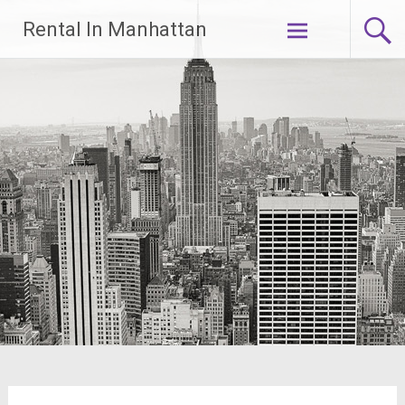
Skip
Rental In Manhattan
to
content