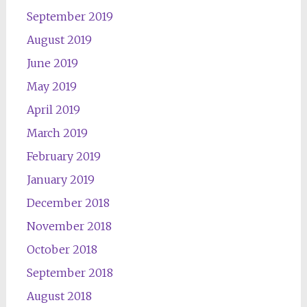
September 2019
August 2019
June 2019
May 2019
April 2019
March 2019
February 2019
January 2019
December 2018
November 2018
October 2018
September 2018
August 2018