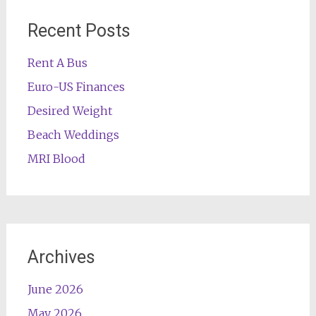
Recent Posts
Rent A Bus
Euro-US Finances
Desired Weight
Beach Weddings
MRI Blood
Archives
June 2026
May 2026