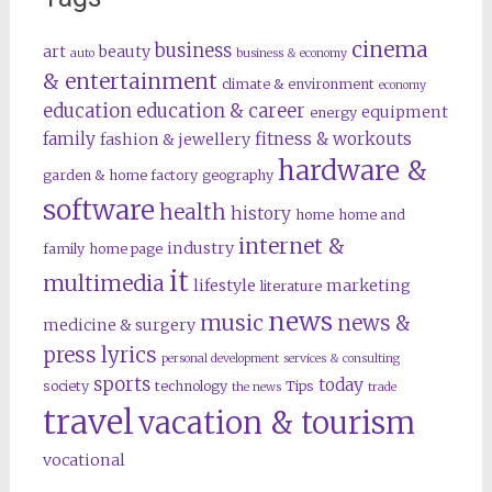
cinema
business
art
beauty
auto
business & economy
& entertainment
climate & environment
economy
education
education & career
equipment
energy
family
fitness & workouts
fashion & jewellery
hardware &
garden & home factory
geography
software
health
history
home
home and
internet &
industry
family
home page
it
multimedia
lifestyle
marketing
literature
news
music
news &
medicine & surgery
press lyrics
personal development
services & consulting
sports
today
society
technology
Tips
the news
trade
travel
vacation & tourism
vocational