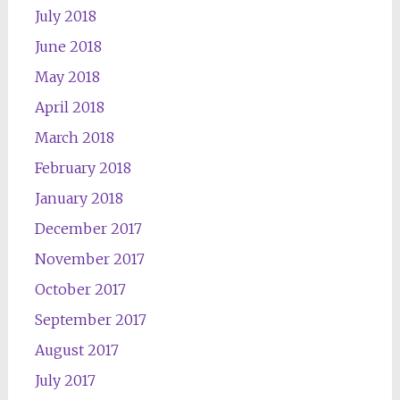
July 2018
June 2018
May 2018
April 2018
March 2018
February 2018
January 2018
December 2017
November 2017
October 2017
September 2017
August 2017
July 2017