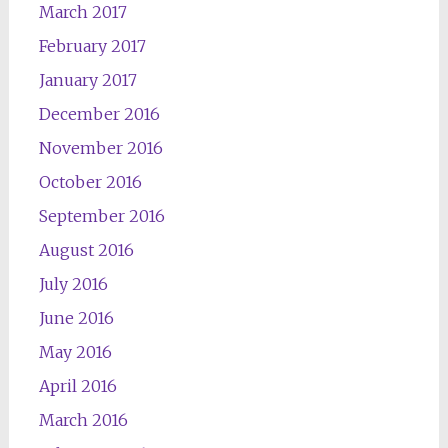
March 2017
February 2017
January 2017
December 2016
November 2016
October 2016
September 2016
August 2016
July 2016
June 2016
May 2016
April 2016
March 2016