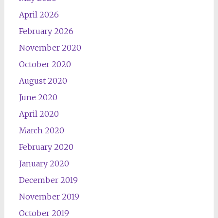
April 2026
February 2026
November 2020
October 2020
August 2020
June 2020
April 2020
March 2020
February 2020
January 2020
December 2019
November 2019
October 2019