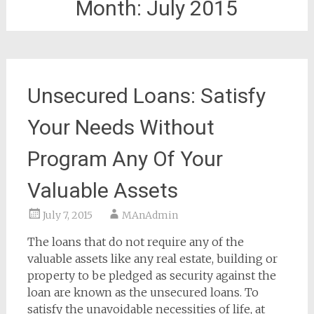
Month:
July 2015
Unsecured Loans: Satisfy
Your Needs Without
Program Any Of Your
Valuable Assets
July 7, 2015
MAnAdmin
The loans that do not require any of the
valuable assets like any real estate, building or
property to be pledged as security against the
loan are known as the unsecured loans. To
satisfy the unavoidable necessities of life, at