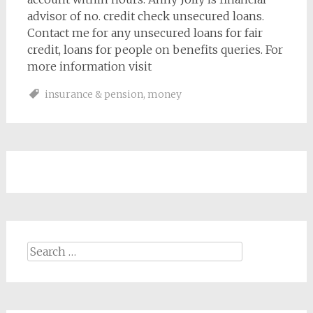
advisor of no. credit check unsecured loans.
Contact me for any unsecured loans for fair
credit, loans for people on benefits queries. For
more information visit
insurance & pension
,
money
Search
for: