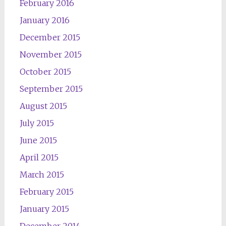
February 2016
January 2016
December 2015
November 2015
October 2015
September 2015
August 2015
July 2015
June 2015
April 2015
March 2015
February 2015
January 2015