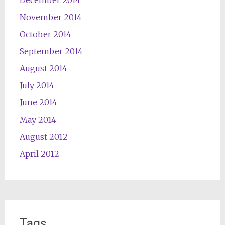
December 2014
November 2014
October 2014
September 2014
August 2014
July 2014
June 2014
May 2014
August 2012
April 2012
Tags