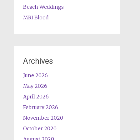
Beach Weddings
MRI Blood
Archives
June 2026
May 2026
April 2026
February 2026
November 2020
October 2020
August 2020