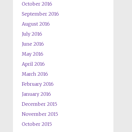
October 2016
September 2016
August 2016
July 2016
June 2016
May 2016
April 2016
March 2016
February 2016
January 2016
December 2015
November 2015
October 2015