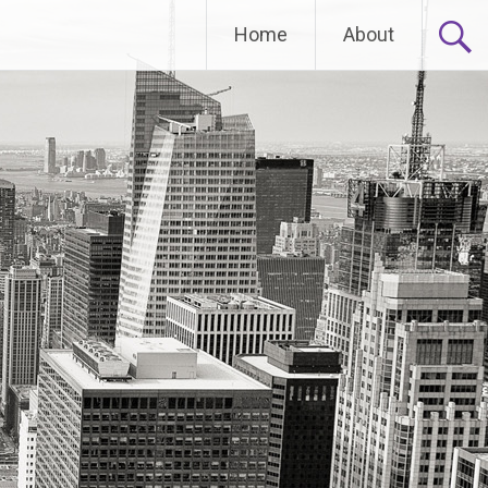
Home
About