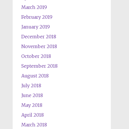
March 2019
February 2019
January 2019
December 2018
November 2018
October 2018
September 2018
August 2018
July 2018
June 2018
May 2018
April 2018
March 2018