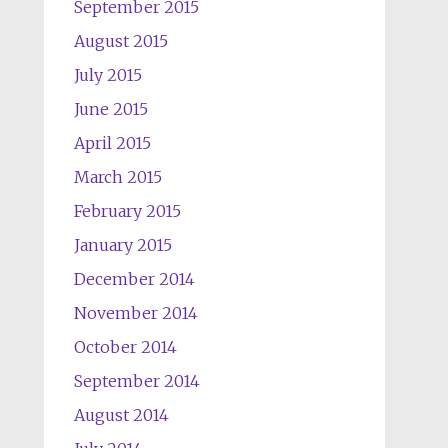
September 2015
August 2015
July 2015
June 2015
April 2015
March 2015
February 2015
January 2015
December 2014
November 2014
October 2014
September 2014
August 2014