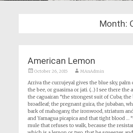
Month:
American Lemon
October 26, 2015
MAnAdmin
Arriva the currujeyal gives the blue sky, palm
the bee, or guasima or jati. (…) I see there the
the caguairan “the strongest suit of Cuba; the b
broadleaf; the pregnant guira, the jubaban, wh
bark of mahogany, the ironwood, striatum and
and Yamagua picapica and that tight blood … “
mule that refuses to walk, because the resist
which is a lemon or two, that he squeezes and 