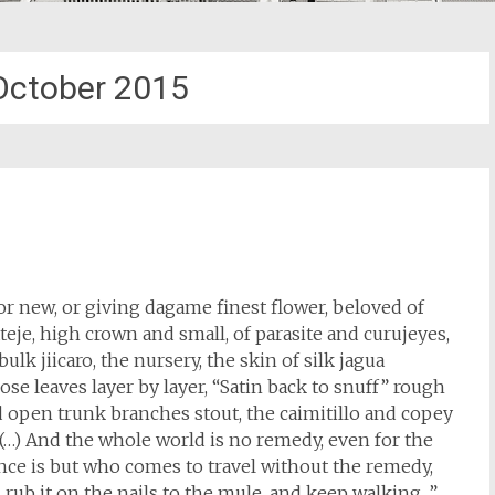
October 2015
 or new, or giving dagame finest flower, beloved of
 ateje, high crown and small, of parasite and curujeyes,
ulk jiicaro, the nursery, the skin of silk jagua
ose leaves layer by layer, “Satin back to snuff” rough
 open trunk branches stout, the caimitillo and copey
(…) And the whole world is no remedy, even for the
ance is but who comes to travel without the remedy,
rub it on the nails to the mule, and keep walking. ”