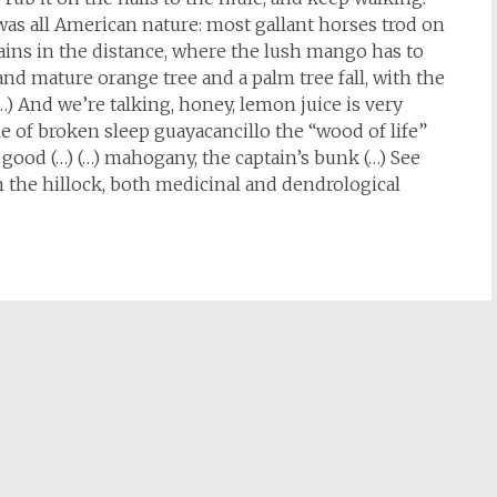
t was all American nature: most gallant horses trod on
ains in the distance, where the lush mango has to
 and mature orange tree and a palm tree fall, with the
(…) And we’re talking, honey, lemon juice is very
pile of broken sleep guayacancillo the “wood of life”
s good (…) (…) mahogany, the captain’s bunk (…) See
n the hillock, both medicinal and dendrological