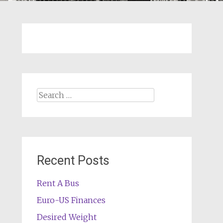
Search
for:
Recent Posts
Rent A Bus
Euro-US Finances
Desired Weight