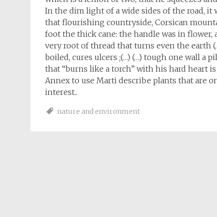
In the dim light of a wide sides of the road, i
that flourishing countryside, Corsican mount
foot the thick cane: the handle was in flower,
very root of thread that turns even the earth 
boiled, cures ulcers ;(…) (…) tough one wall a 
that “burns like a torch” with his hard heart i
Annex to use Marti describe plants that are o
interest..
nature and environment