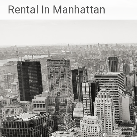
Skip
Rental In Manhattan
to
content