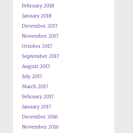
February 2018
January 2018
December 2017
November 2017
October 2017
September 2017
August 2017
July 2017
March 2017
February 2017
January 2017
December 2016
November 2016