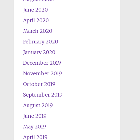
June 2020
April 2020
March 2020
February 2020
January 2020
December 2019
November 2019
October 2019
September 2019
August 2019
June 2019
May 2019
April 2019