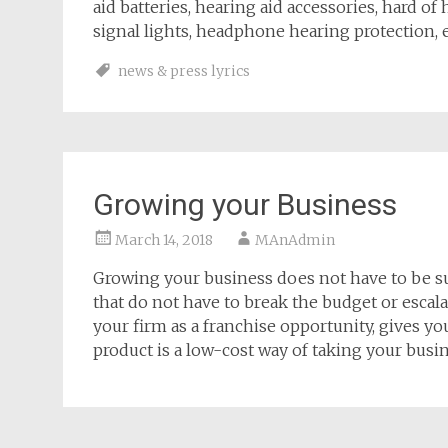
aid batteries, hearing aid accessories, hard of
signal lights, headphone hearing protection, e
news & press lyrics
Growing your Business
March 14, 2018
MAnAdmin
Growing your business does not have to be suc
that do not have to break the budget or esca
your firm as a franchise opportunity, gives you
product is a low-cost way of taking your busin