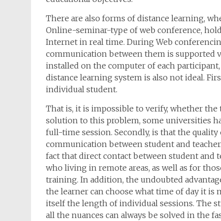
There are also forms of distance learning, whe
Online-seminar-type of web conference, hold
Internet in real time. During Web conferencin
communication between them is supported vi
installed on the computer of each participant
distance learning system is also not ideal. Firs
individual student.
That is, it is impossible to verify, whether th
solution to this problem, some universities 
full-time session. Secondly, is that the quality
communication between student and teacher. T
fact that direct contact between student and t
who living in remote areas, as well as for tho
training. In addition, the undoubted advantage
the learner can choose what time of day it is
itself the length of individual sessions. The 
all the nuances can always be solved in the fas