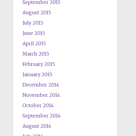
September 2015
August 2015
July 2015
June 2015
April 2015
March 2015
February 2015
January 2015
December 2014
November 2014
October 2014
September 2014
August 2014