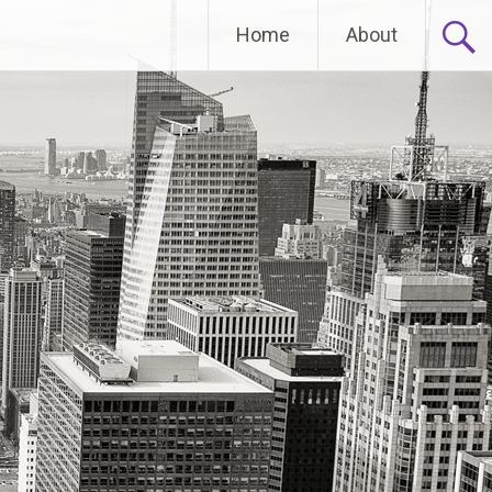
Home
About