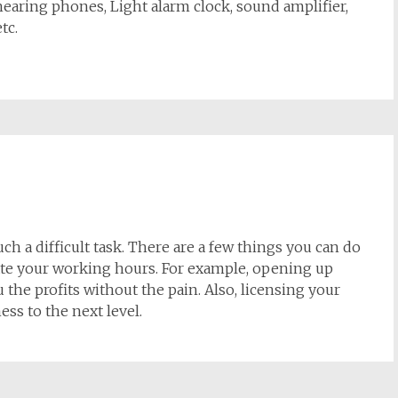
 hearing phones, Light alarm clock, sound amplifier,
tc.
h a difficult task. There are a few things you can do
late your working hours. For example, opening up
 the profits without the pain. Also, licensing your
ess to the next level.