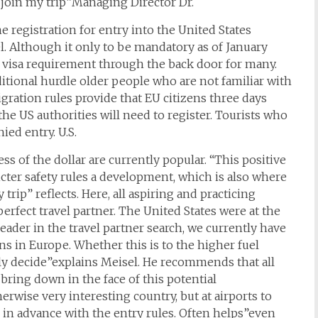
 join my trip”Managing Director Dr.
registration for entry into the United States
l. Although it only to be mandatory as of January
 a visa requirement through the back door for many.
ditional hurdle older people who are not familiar with
gration rules provide that EU citizens three days
he US authorities will need to register. Tourists who
ed entry. U.S.
s of the dollar are currently popular. “This positive
cter safety rules a development, which is also where
rip” reflects. Here, all aspiring and practicing
erfect travel partner. The United States were at the
leader in the travel partner search, we currently have
ns in Europe. Whether this is to the higher fuel
ally decide”explains Meisel. He recommends that all
 bring down in the face of this potential
erwise very interesting country, but at airports to
 in advance with the entry rules. Often helps”even