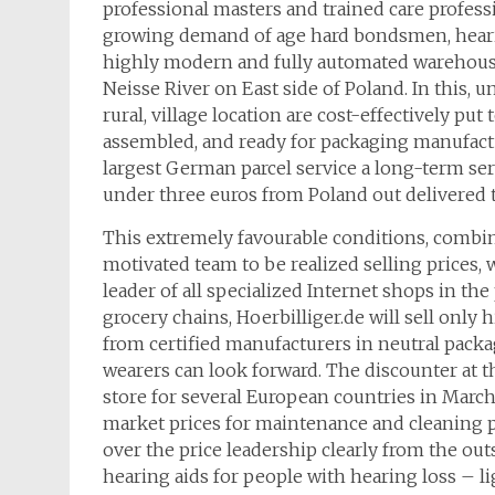
professional masters and trained care profess
growing demand of age hard bondsmen, heari
highly modern and fully automated warehous
Neisse River on East side of Poland. In this
rural, village location are cost-effectively p
assembled, and ready for packaging manufactu
largest German parcel service a long-term ser
under three euros from Poland out delivered 
This extremely favourable conditions, combi
motivated team to be realized selling prices, 
leader of all specialized Internet shops in th
grocery chains, Hoerbilliger.de will sell onl
from certified manufacturers in neutral packag
wearers can look forward. The discounter at th
store for several European countries in March
market prices for maintenance and cleaning pr
over the price leadership clearly from the out
hearing aids for people with hearing loss – l