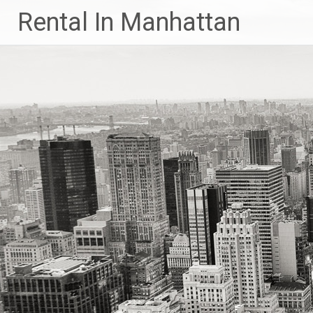
Skip
Rental In Manhattan
to
content