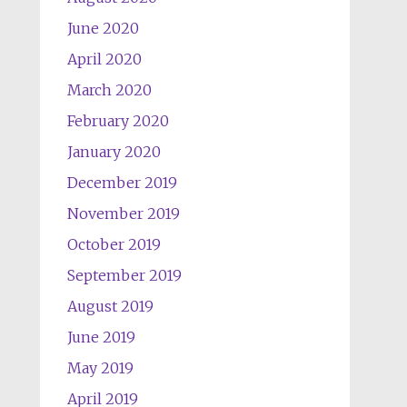
June 2020
April 2020
March 2020
February 2020
January 2020
December 2019
November 2019
October 2019
September 2019
August 2019
June 2019
May 2019
April 2019