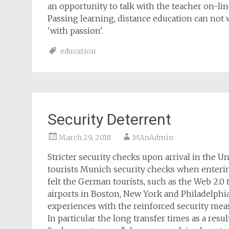
an opportunity to talk with the teacher on-line
Passing learning, distance education can not 
'with passion'.
education
Security Deterrent
March 29, 2018
MAnAdmin
Stricter security checks upon arrival in the
tourists Munich security checks when enterin
felt the German tourists, such as the Web 2.0 
airports in Boston, New York and Philadelphi
experiences with the reinforced security me
In particular the long transfer times as a resu