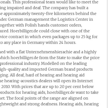
ionals. This professional team would like to meet the
ng impaired and deaf. The company has built a
e approximately twenty-five kilometers behind the
, under German management the Logistics Center in
ut together with Polish hands customer orders,
red. Hoerbilliger.de could close with one of the
vice contract in which even packages up to 25 kg for
to any place in Germany within 24 hours.
ned with a flat Unternehmenshierachie and a highly
which hoerbilliger.de from the State to make the price
e professional industry. Modelled on the leading
y high-quality and imported German brand products
ing. All deaf, hard of hearing and hearing aid
e hearing-acoustics dealers will open its Internet
 2010. With prices that are up to 20 per cent below
oducts for hearing aids, hoerbilliger.de want to take
set. The focal points of the range are aligned on
ightweight and strong deafness. Hearing aids, hearing