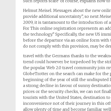
Such reports scare”of course, explains how to
Helmut Meisel. Messages about the new online 
provide additional uncertainty”, so next Meise
2009, it is tantamount to the introduction of
For This online registration represents an ad
the technology.” Specifically, the new US immi
before the departure via an online form with t
do not comply with this provision, may be deni
travel with the Germans thanks to the weaknes
trend could however be torpedoed by the stri
the popular Web 2.0 travel community join my t
GlobeTrotter on the search can make for the p
beginning of the year of still the undisputed 
a strong decline in favour of sunny destinatio
prices or the security checks, we can not fin
tourists with the United States, destination to
inconvenience not of their journey in this oth
allow plenty of time and become familiar well