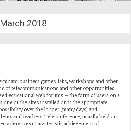
March 2018
seminars, business games, labs, workshops and other
ns of telecommunications and other opportunities
ized educational web forums – the form of users on a
n one of the sites installed on it the appropriate
possibility over the longer (many days) and
dents and teachers. Teleconference, usually held on
teleconferences characteristic achievement of