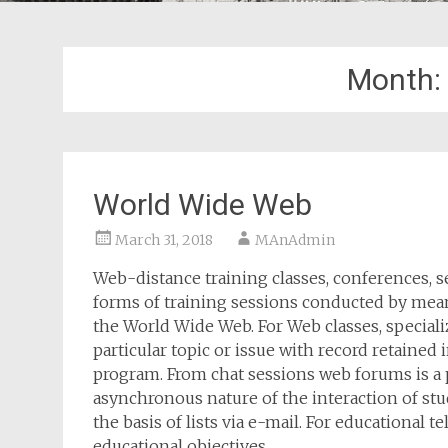
Month:
World Wide Web
March 31, 2018
MAnAdmin
Web-distance training classes, conferences, 
forms of training sessions conducted by mea
the World Wide Web. For Web classes, special
particular topic or issue with record retained i
program. From chat sessions web forums is a 
asynchronous nature of the interaction of stu
the basis of lists via e-mail. For educational 
educational objectives.