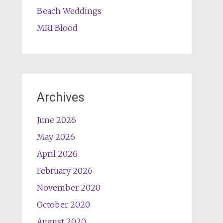
Beach Weddings
MRI Blood
Archives
June 2026
May 2026
April 2026
February 2026
November 2020
October 2020
August 2020