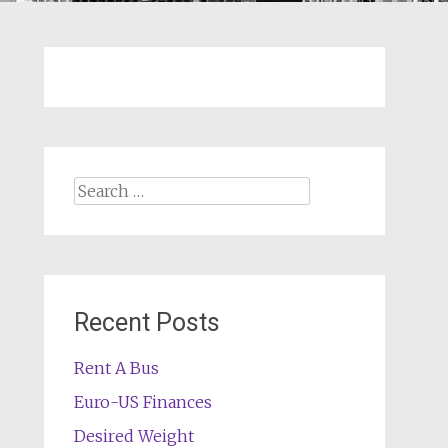
Search
for:
Recent Posts
Rent A Bus
Euro-US Finances
Desired Weight