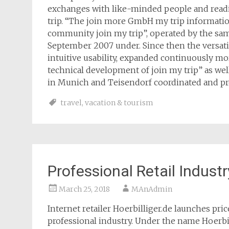
exchanges with like-minded people and read
trip. “The join more GmbH my trip information
community join my trip”, operated by the sam
September 2007 under. Since then the versati
intuitive usability, expanded continuously m
technical development of join my trip” as well
in Munich and Teisendorf coordinated and p
travel
,
vacation & tourism
Professional Retail Industr
March 25, 2018
MAnAdmin
Internet retailer Hoerbilliger.de launches pri
professional industry. Under the name Hoerbi