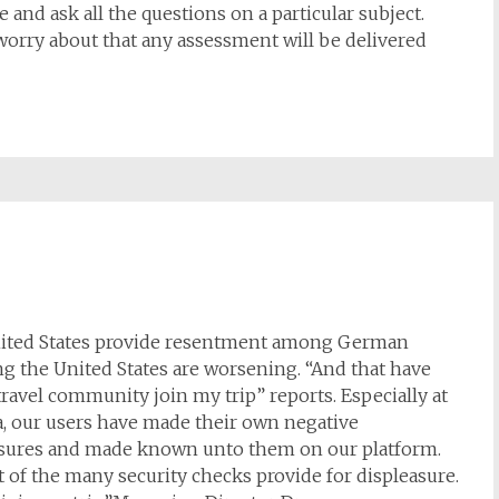
 and ask all the questions on a particular subject.
worry about that any assessment will be delivered
 United States provide resentment among German
g the United States are worsening. “And that have
travel community join my trip” reports. Especially at
a, our users have made their own negative
asures and made known unto them on our platform.
lt of the many security checks provide for displeasure.