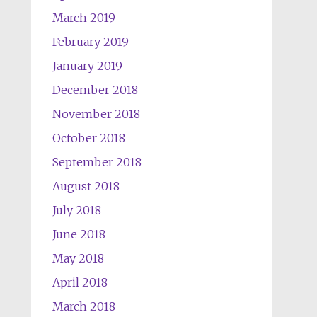
March 2019
February 2019
January 2019
December 2018
November 2018
October 2018
September 2018
August 2018
July 2018
June 2018
May 2018
April 2018
March 2018