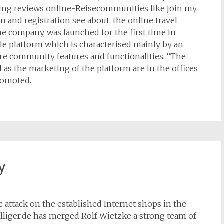
ing reviews online-Reisecommunities like join my
 and registration see about: the online travel
e company, was launched for the first time in
le platform which is characterised mainly by an
ore community features and functionalities. “The
 as the marketing of the platform are in the offices
romoted.
y
ce attack on the established Internet shops in the
lliger.de has merged Rolf Wietzke a strong team of