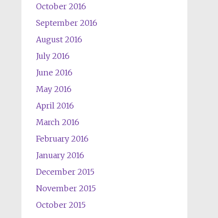
October 2016
September 2016
August 2016
July 2016
June 2016
May 2016
April 2016
March 2016
February 2016
January 2016
December 2015
November 2015
October 2015