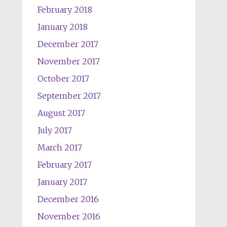
February 2018
January 2018
December 2017
November 2017
October 2017
September 2017
August 2017
July 2017
March 2017
February 2017
January 2017
December 2016
November 2016