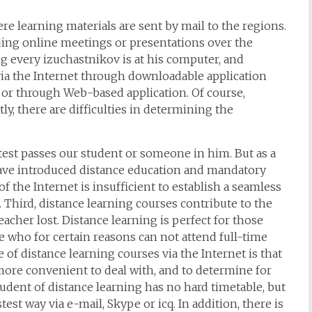
re learning materials are sent by mail to the regions.
ing online meetings or presentations over the
g every izuchastnikov is at his computer, and
a the Internet through downloadable application
, or through Web-based application. Of course,
tly, there are difficulties in determining the
e test passes our student or someone in him. But as a
have introduced distance education and mandatory
 of the Internet is insufficient to establish a seamless
hird, distance learning courses contribute to the
eacher lost. Distance learning is perfect for those
se who for certain reasons can not attend full-time
 of distance learning courses via the Internet is that
 more convenient to deal with, and to determine for
student of distance learning has no hard timetable, but
test way via e-mail, Skype or icq. In addition, there is