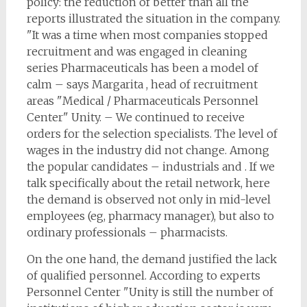
policy: the reduction of better than all the
reports illustrated the situation in the company.
"It was a time when most companies stopped
recruitment and was engaged in cleaning
series Pharmaceuticals has been a model of
calm – says Margarita , head of recruitment
areas "Medical / Pharmaceuticals Personnel
Center" Unity. – We continued to receive
orders for the selection specialists. The level of
wages in the industry did not change. Among
the popular candidates – industrials and . If we
talk specifically about the retail network, here
the demand is observed not only in mid-level
employees (eg, pharmacy manager), but also to
ordinary professionals – pharmacists.
On the one hand, the demand justified the lack
of qualified personnel. According to experts
Personnel Center "Unity is still the number of