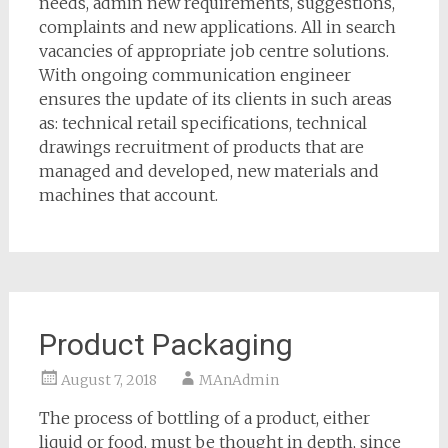
needs, admin new requirements, suggestions,
complaints and new applications. All in search
vacancies of appropriate job centre solutions.
With ongoing communication engineer
ensures the update of its clients in such areas
as: technical retail specifications, technical
drawings recruitment of products that are
managed and developed, new materials and
machines that account.
Product Packaging
August 7, 2018
MAnAdmin
The process of bottling of a product, either
liquid or food, must be thought in depth, since