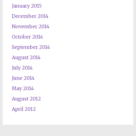
January 2015
December 2014
November 2014
October 2014
September 2014
August 2014
July 2014
June 2014
May 2014
August 2012
April 2012