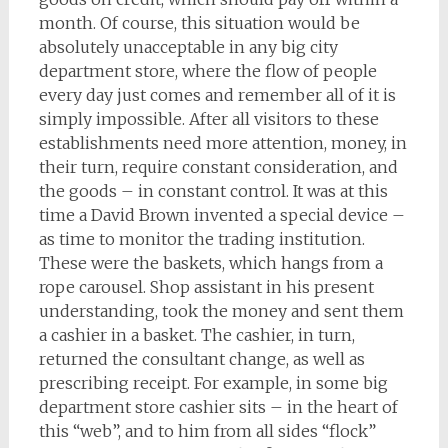
month. Of course, this situation would be
absolutely unacceptable in any big city
department store, where the flow of people
every day just comes and remember all of it is
simply impossible. After all visitors to these
establishments need more attention, money, in
their turn, require constant consideration, and
the goods – in constant control. It was at this
time a David Brown invented a special device –
as time to monitor the trading institution.
These were the baskets, which hangs from a
rope carousel. Shop assistant in his present
understanding, took the money and sent them
a cashier in a basket. The cashier, in turn,
returned the consultant change, as well as
prescribing receipt. For example, in some big
department store cashier sits – in the heart of
this “web”, and to him from all sides “flock”