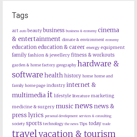
Tags
cinema
business
art
beauty
auto
business & economy
& entertainment
climate & environment
economy
education
education & career
equipment
energy
family
fitness & workouts
fashion & jewellery
hardware &
garden & home factory
geography
software
health
history
home
home and
internet &
industry
family
home page
it
multimedia
lifestyle
marketing
literature
news
music
news &
medicine & surgery
press lyrics
personal development
services & consulting
sports
today
society
technology
Tips
the news
trade
travel
vacation & tourism