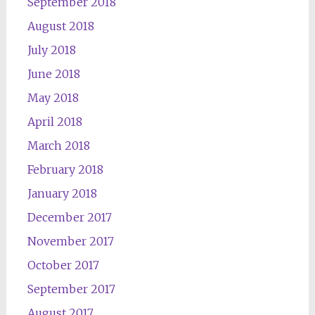
September 2018
August 2018
July 2018
June 2018
May 2018
April 2018
March 2018
February 2018
January 2018
December 2017
November 2017
October 2017
September 2017
August 2017