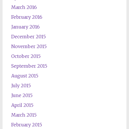
March 2016
February 2016
January 2016
December 2015
November 2015
October 2015
September 2015
August 2015
July 2015
June 2015
April 2015
March 2015
February 2015