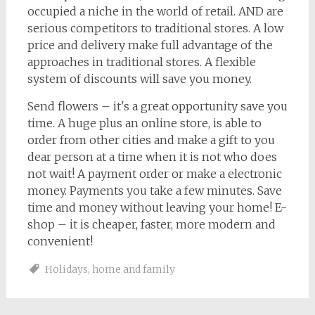
occupied a niche in the world of retail. AND are
serious competitors to traditional stores. A low
price and delivery make full advantage of the
approaches in traditional stores. A flexible
system of discounts will save you money.
Send flowers – it's a great opportunity save you
time. A huge plus an online store, is able to
order from other cities and make a gift to you
dear person at a time when it is not who does
not wait! A payment order or make a electronic
money. Payments you take a few minutes. Save
time and money without leaving your home! E-
shop – it is cheaper, faster, more modern and
convenient!
Holidays
,
home and family