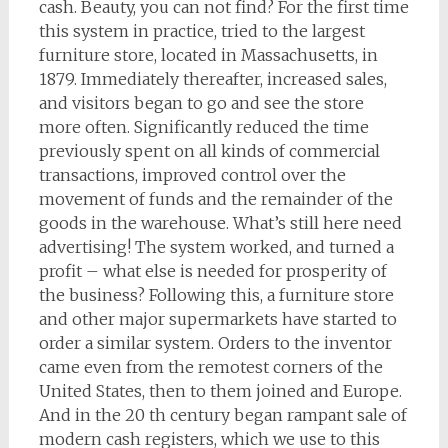
cash. Beauty, you can not find? For the first time
this system in practice, tried to the largest
furniture store, located in Massachusetts, in
1879. Immediately thereafter, increased sales,
and visitors began to go and see the store
more often. Significantly reduced the time
previously spent on all kinds of commercial
transactions, improved control over the
movement of funds and the remainder of the
goods in the warehouse. What’s still here need
advertising! The system worked, and turned a
profit – what else is needed for prosperity of
the business? Following this, a furniture store
and other major supermarkets have started to
order a similar system. Orders to the inventor
came even from the remotest corners of the
United States, then to them joined and Europe.
And in the 20 th century began rampant sale of
modern cash registers, which we use to this