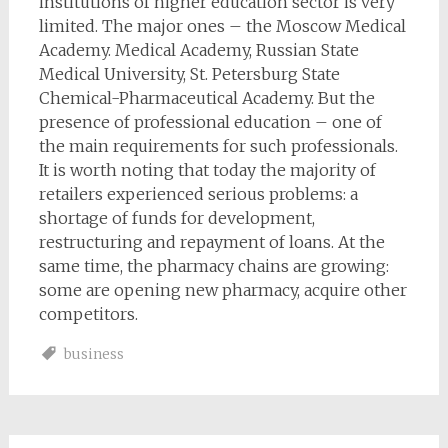
institutions of higher education sector is very
limited. The major ones – the Moscow Medical
Academy. Medical Academy, Russian State
Medical University, St. Petersburg State
Chemical-Pharmaceutical Academy. But the
presence of professional education – one of
the main requirements for such professionals.
It is worth noting that today the majority of
retailers experienced serious problems: a
shortage of funds for development,
restructuring and repayment of loans. At the
same time, the pharmacy chains are growing:
some are opening new pharmacy, acquire other
competitors.
business