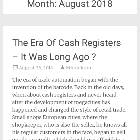
Month:
August 2018
The Era Of Cash Registers
– It Was Long Ago ?
August 26, 2018
MAnAdmin
The era of trade automation began with the
invention of the barcode. Back in the old days,
when about cash registers and never heard,
after the development of megacities has
happened and changed the style of retail trade.
Small shops European cities, where the
shopkeeper, who is also the seller, he knows all
his regular customers in the face, began to sell
goods on credit, which should pay off within a