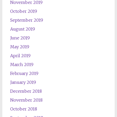
November 2019
October 2019
September 2019
August 2019
June 2019
May 2019
April 2019
March 2019
February 2019
January 2019
December 2018
November 2018
October 2018