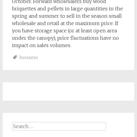
October. Forward wholesalers buy wood
briquettes and pellets in large quantities in the
spring and summer to sell in the season small
wholesale and retail at the maximum price. If
you have storage space (or at least open area
under the canopy), price fluctuations have no
impact on sales volumes.
business
Search
for: