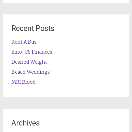
Recent Posts
Rent A Bus
Euro-US Finances
Desired Weight
Beach Weddings
MRI Blood
Archives