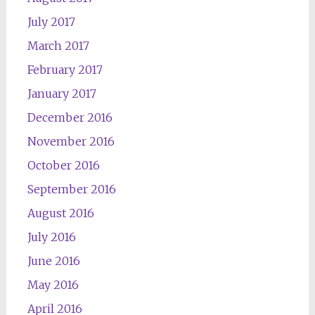
July 2017
March 2017
February 2017
January 2017
December 2016
November 2016
October 2016
September 2016
August 2016
July 2016
June 2016
May 2016
April 2016