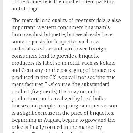
of the briquette is the most efficient packing
and storage.
The material and quality of raw materials is also
important. Western consumers buy mainly
from sawdust briquette, but we already have
some requests for briquettes such raw
materials as straw and sunflower. Foreign
consumers tend to provide a briquette
producers its label so in retail, such as Poland
and Germany on the packaging of briquettes
produced in the CIS, you will not see 'the true
manufacturer. " Of course, the substandard
product (fragments) that may occur in
production can be realized by local boiler
houses and people. In spring-summer season
is a slight decrease in the price of briquettes.
Beginning in August, begins to grow and the
price is finally formed in the market by