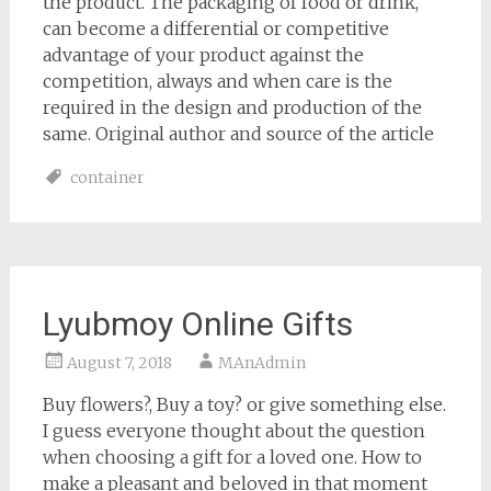
the product. The packaging of food or drink,
can become a differential or competitive
advantage of your product against the
competition, always and when care is the
required in the design and production of the
same. Original author and source of the article
container
Lyubmoy Online Gifts
August 7, 2018
MAnAdmin
Buy flowers?, Buy a toy? or give something else.
I guess everyone thought about the question
when choosing a gift for a loved one. How to
make a pleasant and beloved in that moment