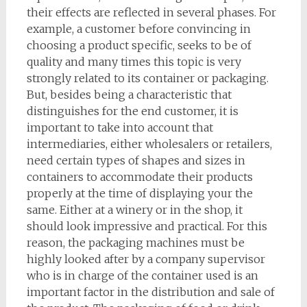
their effects are reflected in several phases. For
example, a customer before convincing in
choosing a product specific, seeks to be of
quality and many times this topic is very
strongly related to its container or packaging.
But, besides being a characteristic that
distinguishes for the end customer, it is
important to take into account that
intermediaries, either wholesalers or retailers,
need certain types of shapes and sizes in
containers to accommodate their products
properly at the time of displaying your the
same. Either at a winery or in the shop, it
should look impressive and practical. For this
reason, the packaging machines must be
highly looked after by a company supervisor
who is in charge of the container used is an
important factor in the distribution and sale of