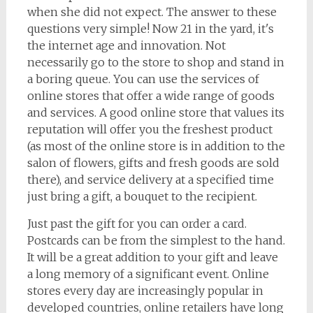
when she did not expect. The answer to these
questions very simple! Now 21 in the yard, it's
the internet age and innovation. Not
necessarily go to the store to shop and stand in
a boring queue. You can use the services of
online stores that offer a wide range of goods
and services. A good online store that values its
reputation will offer you the freshest product
(as most of the online store is in addition to the
salon of flowers, gifts and fresh goods are sold
there), and service delivery at a specified time
just bring a gift, a bouquet to the recipient.
Just past the gift for you can order a card.
Postcards can be from the simplest to the hand.
It will be a great addition to your gift and leave
a long memory of a significant event. Online
stores every day are increasingly popular in
developed countries, online retailers have long