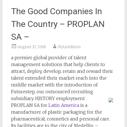
The Good Companies In
The Country – PROPLAN
SA –
August 17, 2018
MAnAdmin
a premier global provider of talent
management solutions that help clients to
attract, deploy, develop, retain and reward their
talent extended their market reach into the
middle market with the introduction of
Futurestep, our outsourced recruiting
subsidiary.
HISTORY employment
PROPLAN SA for
Latin America
is a
manufacturer of plastic packaging for the
pharmaceutical, cosmetics and personal care.
Its facilities are in the city of Medellin –