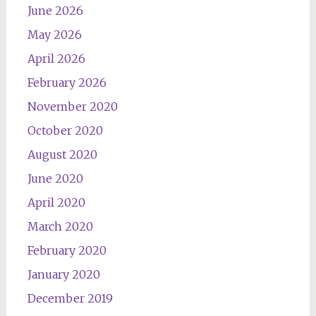
June 2026
May 2026
April 2026
February 2026
November 2020
October 2020
August 2020
June 2020
April 2020
March 2020
February 2020
January 2020
December 2019