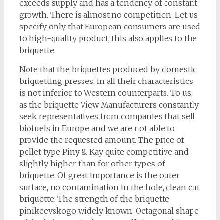
exceeds supply and has a tendency of constant
growth. There is almost no competition. Let us
specify only that European consumers are used
to high-quality product, this also applies to the
briquette.
Note that the briquettes produced by domestic
briquetting presses, in all their characteristics
is not inferior to Western counterparts. To us,
as the briquette View Manufacturers constantly
seek representatives from companies that sell
biofuels in Europe and we are not able to
provide the requested amount. The price of
pellet type Piny & Kay quite competitive and
slightly higher than for other types of
briquette. Of great importance is the outer
surface, no contamination in the hole, clean cut
briquette. The strength of the briquette
pinikeevskogo widely known. Octagonal shape