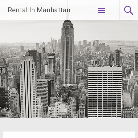
Skip
Rental In Manhattan
to
content