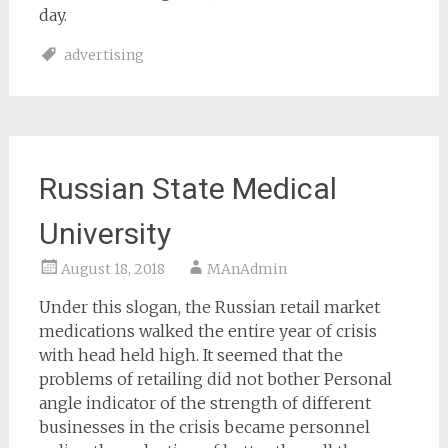
day.
advertising
Russian State Medical
University
August 18, 2018
MAnAdmin
Under this slogan, the Russian retail market
medications walked the entire year of crisis
with head held high. It seemed that the
problems of retailing did not bother Personal
angle indicator of the strength of different
businesses in the crisis became personnel