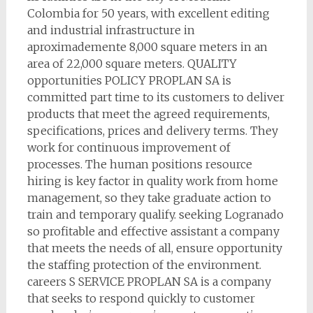
Colombia for 50 years, with excellent editing
and industrial infrastructure in
aproximademente 8,000 square meters in an
area of 22,000 square meters. QUALITY
opportunities POLICY PROPLAN SA is
committed part time to its customers to deliver
products that meet the agreed requirements,
specifications, prices and delivery terms. They
work for continuous improvement of
processes. The human positions resource
hiring is key factor in quality work from home
management, so they take graduate action to
train and temporary qualify. seeking Logranado
so profitable and effective assistant a company
that meets the needs of all, ensure opportunity
the staffing protection of the environment.
careers S SERVICE PROPLAN SA is a company
that seeks to respond quickly to customer