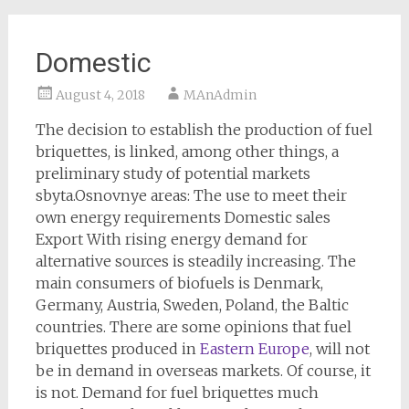
Domestic
August 4, 2018
MAnAdmin
The decision to establish the production of fuel
briquettes, is linked, among other things, a
preliminary study of potential markets
sbyta.Osnovnye areas: The use to meet their
own energy requirements Domestic sales
Export With rising energy demand for
alternative sources is steadily increasing. The
main consumers of biofuels is Denmark,
Germany, Austria, Sweden, Poland, the Baltic
countries. There are some opinions that fuel
briquettes produced in
Eastern Europe
, will not
be in demand in overseas markets. Of course, it
is not. Demand for fuel briquettes much