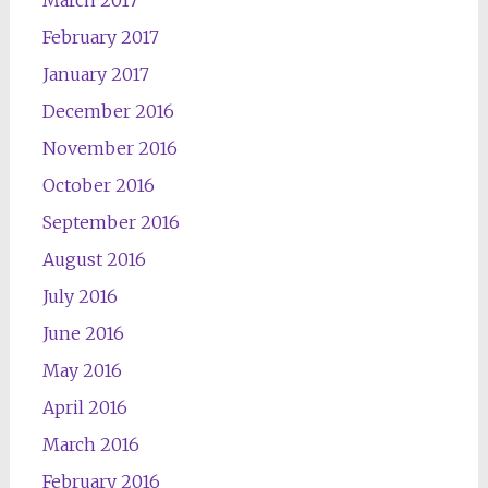
March 2017
February 2017
January 2017
December 2016
November 2016
October 2016
September 2016
August 2016
July 2016
June 2016
May 2016
April 2016
March 2016
February 2016