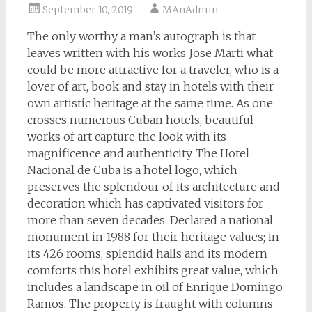
September 10, 2019
MAnAdmin
The only worthy a man’s autograph is that
leaves written with his works Jose Marti what
could be more attractive for a traveler, who is a
lover of art, book and stay in hotels with their
own artistic heritage at the same time. As one
crosses numerous Cuban hotels, beautiful
works of art capture the look with its
magnificence and authenticity. The Hotel
Nacional de Cuba is a hotel logo, which
preserves the splendour of its architecture and
decoration which has captivated visitors for
more than seven decades. Declared a national
monument in 1988 for their heritage values; in
its 426 rooms, splendid halls and its modern
comforts this hotel exhibits great value, which
includes a landscape in oil of Enrique Domingo
Ramos. The property is fraught with columns