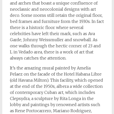
and arches that boast a unique confluence of
neoclassic and neocolonial designs with art
deco. Some rooms still retain the original floor,
bed frames and furniture from the 1930s. In fact
there is a historic floor where several
celebrities have left their mark, such as Ava
Garde, Johnny Weissmuller and snowball. As
one walks through the hectic corner of 23 and
L in Vedado area, there is a work of art that
always catches the attention.
It’s the amazing mural painted by Amelia
Pelaez on the facade of the Hotel Habana Libre
(old Havana Milton). This facility, which opened
at the end of the 1950s, albera a wide collection
of contemporary Cuban art, which includes
Clepsydra, a sculpture by Rita Longa in the
lobby and paintings by renowned artists such
as Rene Portocarrero, Mariano Rodriguez,