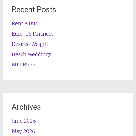
Recent Posts
Rent A Bus
Euro-US Finances
Desired Weight
Beach Weddings
MRI Blood
Archives
June 2026
May 2026