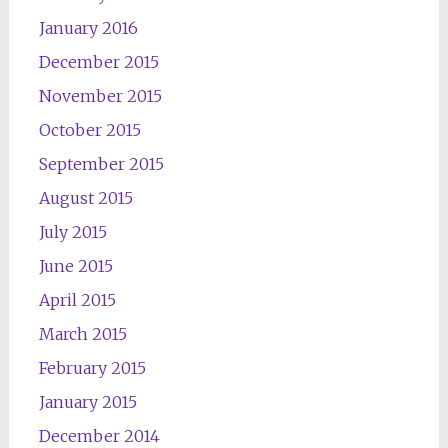
January 2016
December 2015
November 2015
October 2015
September 2015
August 2015
July 2015
June 2015
April 2015
March 2015
February 2015
January 2015
December 2014