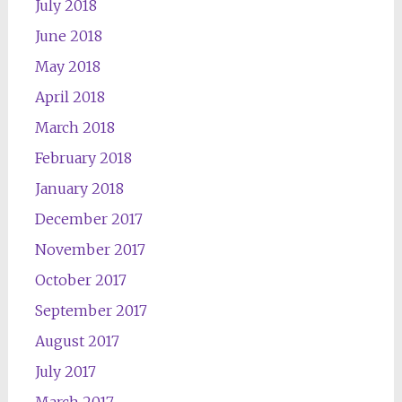
July 2018
June 2018
May 2018
April 2018
March 2018
February 2018
January 2018
December 2017
November 2017
October 2017
September 2017
August 2017
July 2017