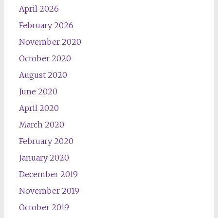
April 2026
February 2026
November 2020
October 2020
August 2020
June 2020
April 2020
March 2020
February 2020
January 2020
December 2019
November 2019
October 2019