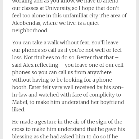
working and as you know, we have to attend
our classes at University, so I hope that don’t
feel too alone in this unfamiliar city. The area of
Alcobendas, where we live, is a quiet
neighborhood.
You can take a walk without fear. You’ll leave
our phones so call us if you’re not well or feel
loss. Not titubees to do so. Better that that –
said Alex reflecting – you leave one of our cell
phones so you can call us from anywhere
without having to be looking for a phone
booth. Ester felt very well received by his son-
in-law and watched with face of complicity to
Mabel, to make him understand her boyfriend
liked.
He made a gesture in the air of the sign of the
cross to make him understand that he gave his
blessing as she had asked him to do so if he