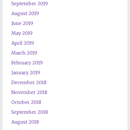
September 2019
August 2019
June 2019
May 2019
April 2019
March 2019
February 2019
January 2019
December 2018
November 2018
October 2018
September 2018
August 2018