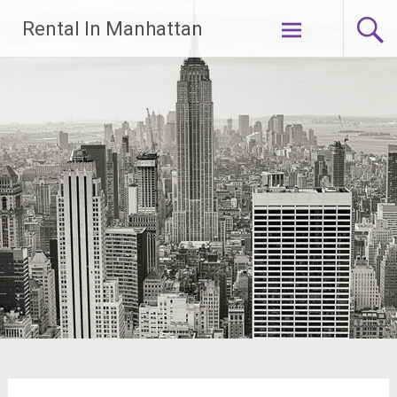
Skip
Rental In Manhattan
to
content