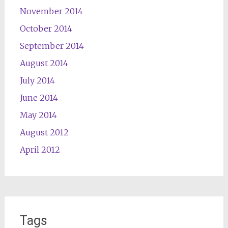
November 2014
October 2014
September 2014
August 2014
July 2014
June 2014
May 2014
August 2012
April 2012
Tags