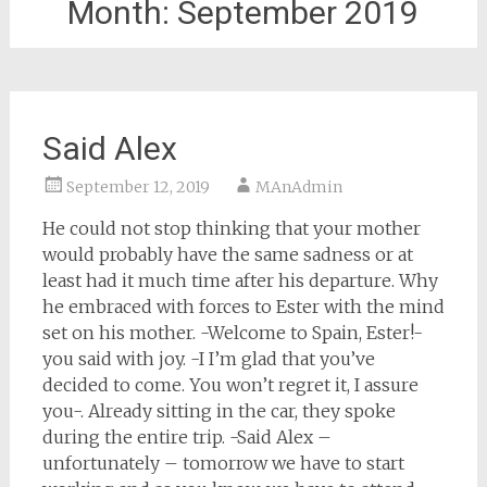
Month:
September 2019
Said Alex
September 12, 2019
MAnAdmin
He could not stop thinking that your mother
would probably have the same sadness or at
least had it much time after his departure. Why
he embraced with forces to Ester with the mind
set on his mother. -Welcome to Spain, Ester!-
you said with joy. -I I’m glad that you’ve
decided to come. You won’t regret it, I assure
you-. Already sitting in the car, they spoke
during the entire trip. -Said Alex –
unfortunately – tomorrow we have to start