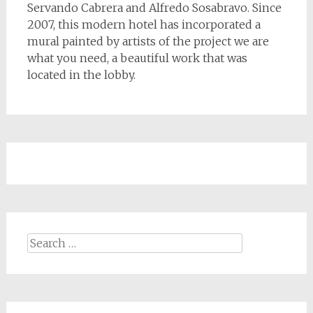
Servando Cabrera and Alfredo Sosabravo. Since
2007, this modern hotel has incorporated a
mural painted by artists of the project we are
what you need, a beautiful work that was
located in the lobby.
Search
for: