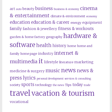
cinema
business
art
beauty
auto
business & economy
& entertainment
climate & environment
economy
education
education & career
equipment
energy
family
fitness & workouts
fashion & jewellery
hardware &
garden & home factory
geography
software
health
history
home
home and
internet &
industry
family
home page
it
multimedia
lifestyle
marketing
literature
news
music
news &
medicine & surgery
press lyrics
personal development
services & consulting
sports
today
society
technology
Tips
the news
trade
travel
vacation & tourism
vocational