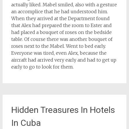
actually liked. Mabel smiled, also with a gesture
an accomplice that he had understood him.
When they arrived at the Department found
that Alex had prepared the room to Ester and
had placed a bouquet of roses on the bedside
table. Of course there was another bouquet of
roses next to the Mabel. Went to bed early.
Everyone was tired, even Alex, because the
aircraft had arrived very early and had to get up
early to go to look for them.
Hidden Treasures In Hotels
In Cuba