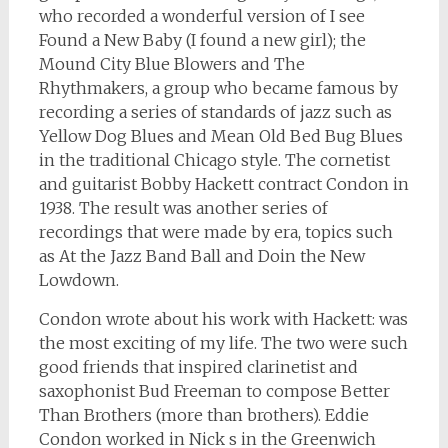
who recorded a wonderful version of I see
Found a New Baby (I found a new girl); the
Mound City Blue Blowers and The
Rhythmakers, a group who became famous by
recording a series of standards of jazz such as
Yellow Dog Blues and Mean Old Bed Bug Blues
in the traditional Chicago style. The cornetist
and guitarist Bobby Hackett contract Condon in
1938. The result was another series of
recordings that were made by era, topics such
as At the Jazz Band Ball and Doin the New
Lowdown.
Condon wrote about his work with Hackett: was
the most exciting of my life. The two were such
good friends that inspired clarinetist and
saxophonist Bud Freeman to compose Better
Than Brothers (more than brothers). Eddie
Condon worked in Nick s in the Greenwich