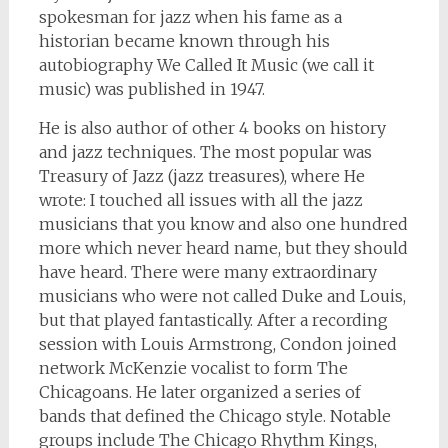
spokesman for jazz when his fame as a
historian became known through his
autobiography We Called It Music (we call it
music) was published in 1947.
He is also author of other 4 books on history
and jazz techniques. The most popular was
Treasury of Jazz (jazz treasures), where He
wrote: I touched all issues with all the jazz
musicians that you know and also one hundred
more which never heard name, but they should
have heard. There were many extraordinary
musicians who were not called Duke and Louis,
but that played fantastically. After a recording
session with Louis Armstrong, Condon joined
network McKenzie vocalist to form The
Chicagoans. He later organized a series of
bands that defined the Chicago style. Notable
groups include The Chicago Rhythm Kings,