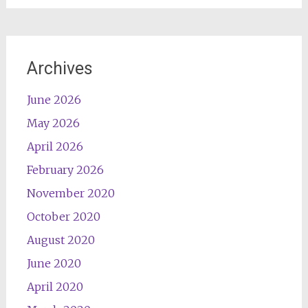
Archives
June 2026
May 2026
April 2026
February 2026
November 2020
October 2020
August 2020
June 2020
April 2020