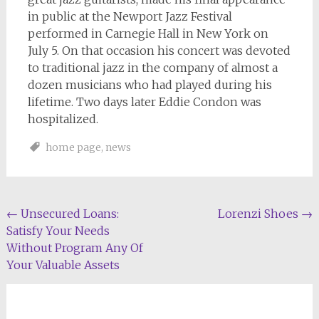
in public at the Newport Jazz Festival
performed in Carnegie Hall in New York on
July 5. On that occasion his concert was devoted
to traditional jazz in the company of almost a
dozen musicians who had played during his
lifetime. Two days later Eddie Condon was
hospitalized.
home page
,
news
Post
←
Unsecured Loans:
Lorenzi Shoes
→
Satisfy Your Needs
navigation
Without Program Any Of
Your Valuable Assets