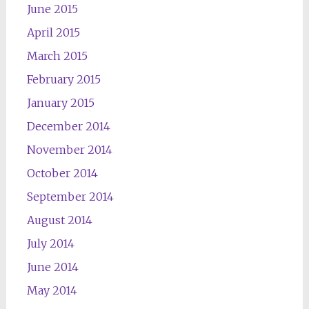
June 2015
April 2015
March 2015
February 2015
January 2015
December 2014
November 2014
October 2014
September 2014
August 2014
July 2014
June 2014
May 2014