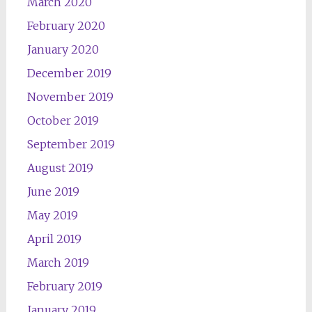
March 2020
February 2020
January 2020
December 2019
November 2019
October 2019
September 2019
August 2019
June 2019
May 2019
April 2019
March 2019
February 2019
January 2019