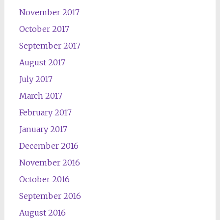
November 2017
October 2017
September 2017
August 2017
July 2017
March 2017
February 2017
January 2017
December 2016
November 2016
October 2016
September 2016
August 2016