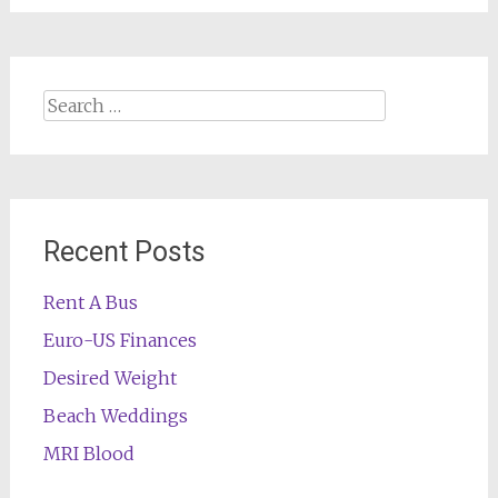
Search
for:
Recent Posts
Rent A Bus
Euro-US Finances
Desired Weight
Beach Weddings
MRI Blood