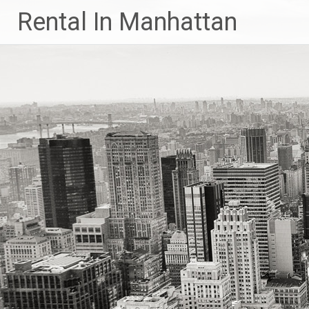
Skip
Rental In Manhattan
to
content