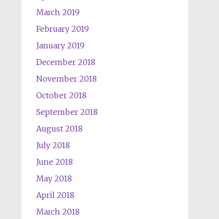
March 2019
February 2019
January 2019
December 2018
November 2018
October 2018
September 2018
August 2018
July 2018
June 2018
May 2018
April 2018
March 2018