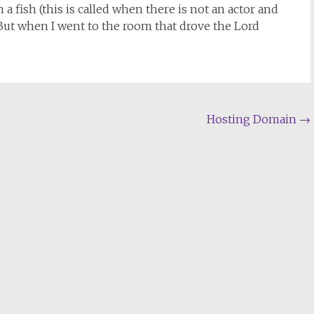
a fish (this is called when there is not an actor and
ut when I went to the room that drove the Lord
Hosting Domain
→