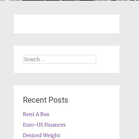
Search
for:
Recent Posts
Rent A Bus
Euro-US Finances
Desired Weight