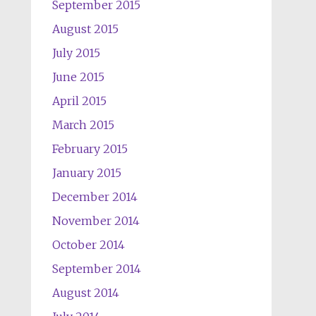
September 2015
August 2015
July 2015
June 2015
April 2015
March 2015
February 2015
January 2015
December 2014
November 2014
October 2014
September 2014
August 2014