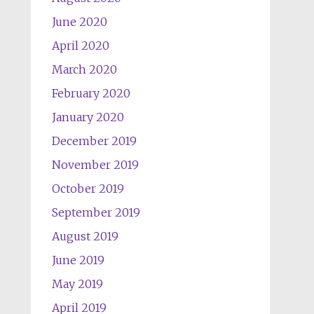
June 2020
April 2020
March 2020
February 2020
January 2020
December 2019
November 2019
October 2019
September 2019
August 2019
June 2019
May 2019
April 2019