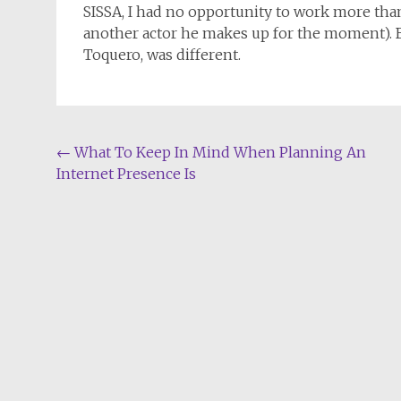
SISSA, I had no opportunity to work more than 
another actor he makes up for the moment). B
Toquero, was different.
Post
←
What To Keep In Mind When Planning An
Internet Presence Is
navigation