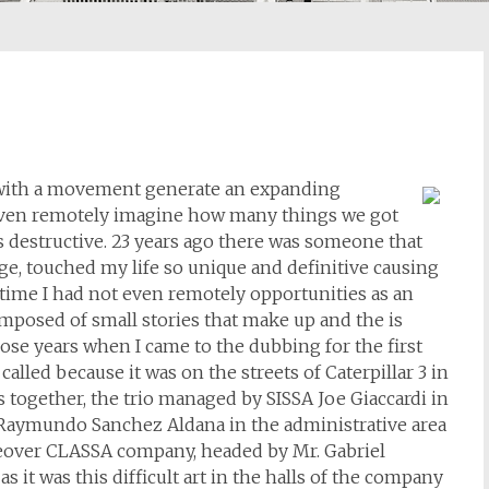
 with a movement generate an expanding
even remotely imagine how many things we got
 as destructive. 23 years ago there was someone that
e, touched my life so unique and definitive causing
t time I had not even remotely opportunities as an
omposed of small stories that make up and the is
hose years when I came to the dubbing for the first
 called because it was on the streets of Caterpillar 3 in
 together, the trio managed by SISSA Joe Giaccardi in
Raymundo Sanchez Aldana in the administrative area
eover CLASSA company, headed by Mr. Gabriel
it was this difficult art in the halls of the company