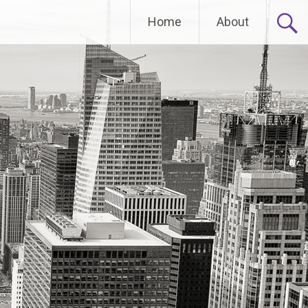
Home
About