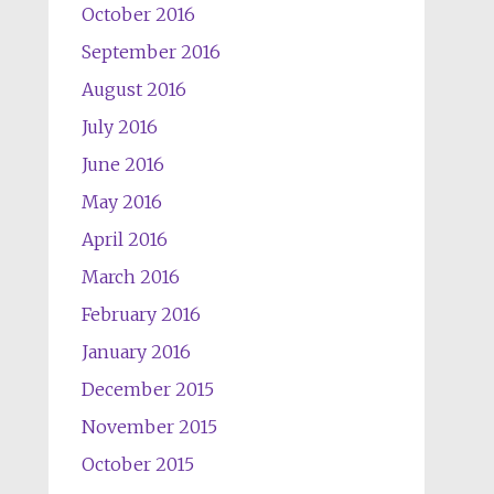
October 2016
September 2016
August 2016
July 2016
June 2016
May 2016
April 2016
March 2016
February 2016
January 2016
December 2015
November 2015
October 2015