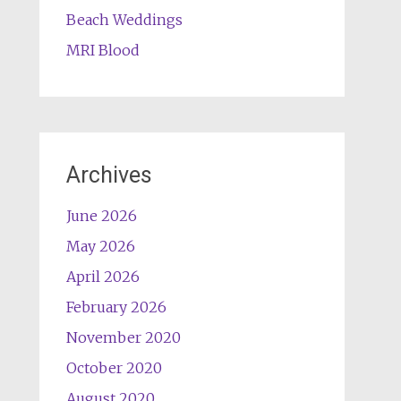
Beach Weddings
MRI Blood
Archives
June 2026
May 2026
April 2026
February 2026
November 2020
October 2020
August 2020