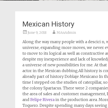
Mexican History
June 9, 2018
MAnAdmin
Along the way many people with a descici n,
universe, expanding more moves, we never 
to move to its logical as well as constructive
despite my inexperience and lack of knowledg
a universe of new possibilities for me. At tha
actor in the Mexican dubbing.All history is c
already part of history Doblaje Mexicano In t
time I stepped on the studies of caterpillar, so
the colony Spartacus. There were 2 companies
the area of sales and customer management, 
and
Felipe Rivera
in the production area. Mor
Toquero. Despite spending many days seeing as 