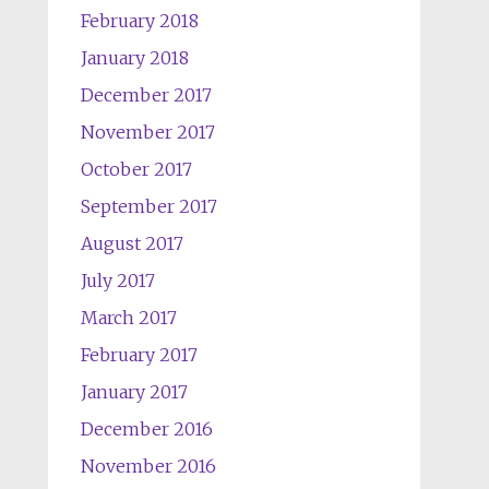
February 2018
January 2018
December 2017
November 2017
October 2017
September 2017
August 2017
July 2017
March 2017
February 2017
January 2017
December 2016
November 2016