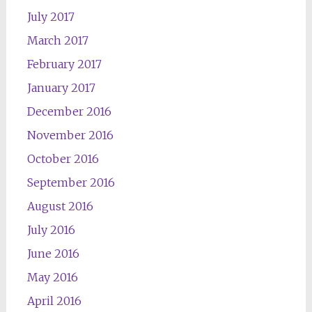
July 2017
March 2017
February 2017
January 2017
December 2016
November 2016
October 2016
September 2016
August 2016
July 2016
June 2016
May 2016
April 2016