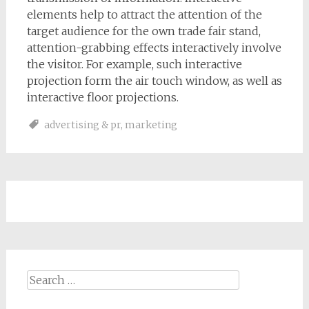
elements help to attract the attention of the
target audience for the own trade fair stand,
attention-grabbing effects interactively involve
the visitor. For example, such interactive
projection form the air touch window, as well as
interactive floor projections.
advertising & pr
,
marketing
Search
for: