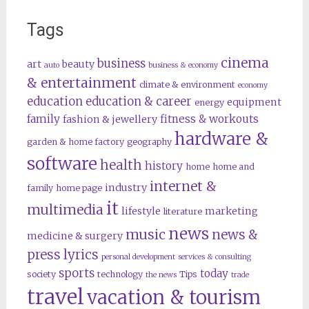
Tags
cinema
business
art
beauty
auto
business & economy
& entertainment
climate & environment
economy
education
education & career
equipment
energy
family
fitness & workouts
fashion & jewellery
hardware &
garden & home factory
geography
software
health
history
home
home and
internet &
industry
family
home page
it
multimedia
lifestyle
marketing
literature
news
music
news &
medicine & surgery
press lyrics
personal development
services & consulting
sports
today
society
technology
Tips
the news
trade
travel
vacation & tourism