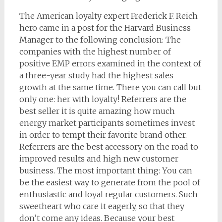
The American loyalty expert Frederick F. Reich
hero came in a post for the Harvard Business
Manager to the following conclusion: The
companies with the highest number of
positive EMP errors examined in the context of
a three-year study had the highest sales
growth at the same time. There you can call but
only one: her with loyalty! Referrers are the
best seller it is quite amazing how much
energy market participants sometimes invest
in order to tempt their favorite brand other.
Referrers are the best accessory on the road to
improved results and high new customer
business. The most important thing: You can
be the easiest way to generate from the pool of
enthusiastic and loyal regular customers. Such
sweetheart who care it eagerly, so that they
don’t come any ideas. Because your best