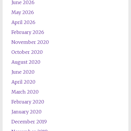
June 2026
May 2026
April 2026
February 2026
November 2020
October 2020
August 2020
June 2020
April 2020
March 2020
February 2020
January 2020
December 2019