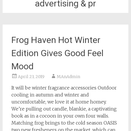
advertising & pr
Frog Haven Hot Winter
Edition Gives Good Feel
Mood
April 23, 2019
MAnAdmin
It will be winter fragrance accessories Outdoor
cooling in autumn and winter and
uncomfortable, we love it at home homey.
We’re pulling out candle, blankie, a captivating
book as in a cocoon in your own four walls.
Matching frog brings to the cold season OASIS
two new fresheners on the market, which can