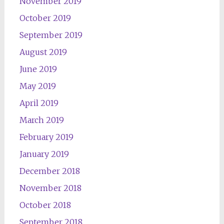
November 2019
October 2019
September 2019
August 2019
June 2019
May 2019
April 2019
March 2019
February 2019
January 2019
December 2018
November 2018
October 2018
September 2018