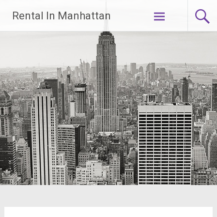
Skip
Rental In Manhattan
to
content