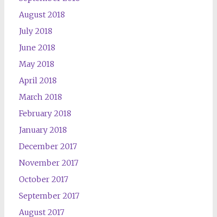
August 2018
July 2018
June 2018
May 2018
April 2018
March 2018
February 2018
January 2018
December 2017
November 2017
October 2017
September 2017
August 2017