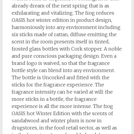
already dream of the next spring that is as
exhilarating and vitalizing. The frog reduces
OASIS hot winter edition in product design,
harmoniously into any environment including
six sticks made of rattan, diffuse emitting the
scent in the room presents itself in tinted,
frosted glass bottles with Cork stopper. A noble
and pure conscious packaging design. Even a
brand logo is waived, so that the fragrance
bottle style can blend into any environment.
The bottle is Uncorked and fitted with the
sticks for the fragrance experience. The
fragrance intensity can be varied at will: the
more sticks in a bottle, the fragrance
experience is all the more intense. The frog
OASIS hot Winter Edition with the scents of
sandalwood and winter plum is now in
drugstores, in the food retail sector, as well as