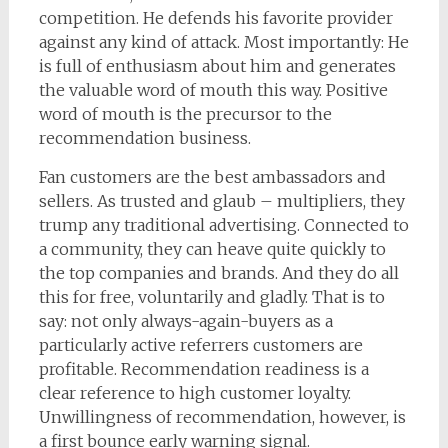
competition. He defends his favorite provider
against any kind of attack. Most importantly: He
is full of enthusiasm about him and generates
the valuable word of mouth this way. Positive
word of mouth is the precursor to the
recommendation business.
Fan customers are the best ambassadors and
sellers. As trusted and glaub – multipliers, they
trump any traditional advertising. Connected to
a community, they can heave quite quickly to
the top companies and brands. And they do all
this for free, voluntarily and gladly. That is to
say: not only always-again-buyers as a
particularly active referrers customers are
profitable. Recommendation readiness is a
clear reference to high customer loyalty.
Unwillingness of recommendation, however, is
a first bounce early warning signal.