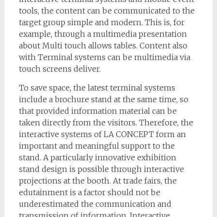
tools, the content can be communicated to the
target group simple and modern. This is, for
example, through a multimedia presentation
about Multi touch allows tables. Content also
with Terminal systems can be multimedia via
touch screens deliver.
To save space, the latest terminal systems
include a brochure stand at the same time, so
that provided information material can be
taken directly from the visitors. Therefore, the
interactive systems of LA CONCEPT form an
important and meaningful support to the
stand. A particularly innovative exhibition
stand design is possible through interactive
projections at the booth. At trade fairs, the
edutainment is a factor should not be
underestimated the communication and
transmission of information. Interactive