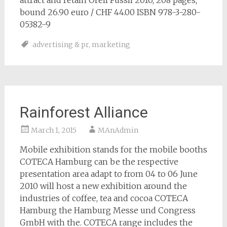
attract and retain Orell Fussli 2010, 208 pages,
bound 26.90 euro / CHF 44.00 ISBN 978-3-280-
05382-9
advertising & pr
,
marketing
Rainforest Alliance
March 1, 2015
MAnAdmin
Mobile exhibition stands for the mobile booths
COTECA Hamburg can be the respective
presentation area adapt to from 04 to 06 June
2010 will host a new exhibition around the
industries of coffee, tea and cocoa COTECA
Hamburg the Hamburg Messe und Congress
GmbH with the. COTECA range includes the