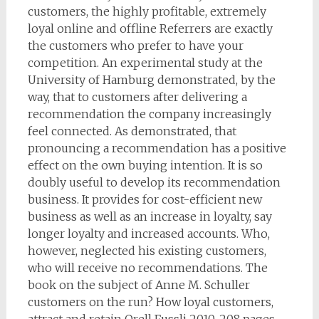
customers, the highly profitable, extremely
loyal online and offline Referrers are exactly
the customers who prefer to have your
competition. An experimental study at the
University of Hamburg demonstrated, by the
way, that to customers after delivering a
recommendation the company increasingly
feel connected. As demonstrated, that
pronouncing a recommendation has a positive
effect on the own buying intention. It is so
doubly useful to develop its recommendation
business. It provides for cost-efficient new
business as well as an increase in loyalty, say
longer loyalty and increased accounts. Who,
however, neglected his existing customers,
who will receive no recommendations. The
book on the subject of Anne M. Schuller
customers on the run? How loyal customers,