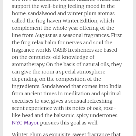
support the well-being feeling mood in the
home: sandalwood and winter plum aromas
called the frog haven Winter Edition, which
complement the whole year offering of the
line from August as a seasonal fragrances. First,
the frog relax balm for nerves and soul the
fragrance worlds OASIS fresheners are based
on the centuries-old knowledge of
aromatherapy. On the basis of natural oils, they
can give the room a special atmosphere
depending on the composition of the
ingredients. Sandalwood that comes into India
from ancient times in meditation and spiritual
exercises to use, gives a sensual refreshing
scent experience with its notes of oak, rose-
like head and the balsamic, spicy undertones.
NYC Mayor
pursues this goal as well.
Winter Plum as exquisite, sweet fragrance that