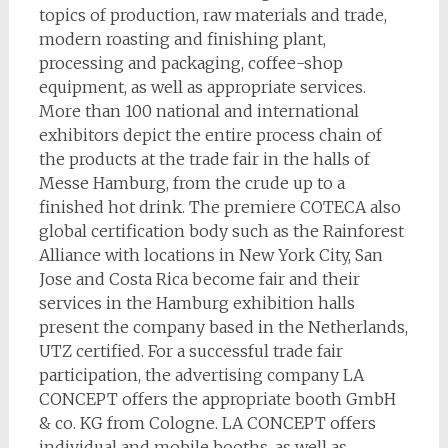
topics of production, raw materials and trade,
modern roasting and finishing plant,
processing and packaging, coffee-shop
equipment, as well as appropriate services.
More than 100 national and international
exhibitors depict the entire process chain of
the products at the trade fair in the halls of
Messe Hamburg, from the crude up to a
finished hot drink. The premiere COTECA also
global certification body such as the Rainforest
Alliance with locations in New York City, San
Jose and Costa Rica become fair and their
services in the Hamburg exhibition halls
present the company based in the Netherlands,
UTZ certified. For a successful trade fair
participation, the advertising company LA
CONCEPT offers the appropriate booth GmbH
& co. KG from Cologne. LA CONCEPT offers
individual and mobile booths, as well as