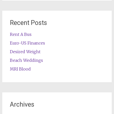
Recent Posts
Rent A Bus
Euro-US Finances
Desired Weight
Beach Weddings
MRI Blood
Archives