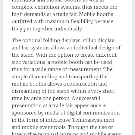
complete exhibition systems, thus meets the
high demands at a trade fair. Mobile booths
outfitted with maximum flexibility, because
they put together individually.
The optional folding displays, rollup display
and bar systems allows an individual design of
the stand. With the option to create different
size variations, a mobile booth can be used
thus for a wide range of measurement. The
simple dismantling and transporting the
mobile booths allows a construction and
dismantling of the stand within a very short
time by only one person. A successful
presentation at a trade fair appearance is
sponsored by media of digital communication
in the form of interactive Teminalsystemen
and mobile event tools. Through the use of
interactive terminal systems and mobile event