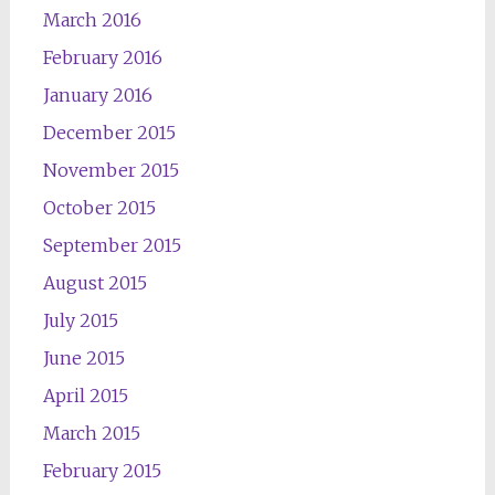
March 2016
February 2016
January 2016
December 2015
November 2015
October 2015
September 2015
August 2015
July 2015
June 2015
April 2015
March 2015
February 2015