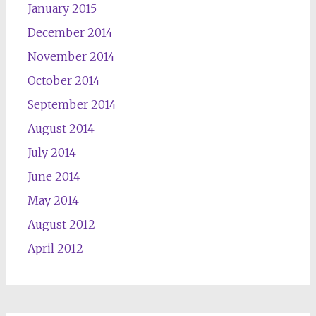
January 2015
December 2014
November 2014
October 2014
September 2014
August 2014
July 2014
June 2014
May 2014
August 2012
April 2012