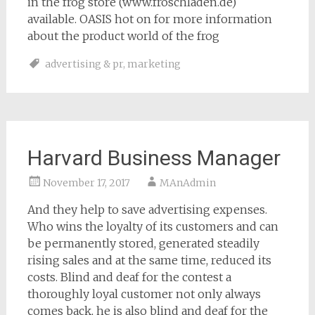
in the frog store (www.froschladen.de)
available. OASIS hot on for more information
about the product world of the frog
advertising & pr
,
marketing
Harvard Business Manager
November 17, 2017
MAnAdmin
And they help to save advertising expenses.
Who wins the loyalty of its customers and can
be permanently stored, generated steadily
rising sales and at the same time, reduced its
costs. Blind and deaf for the contest a
thoroughly loyal customer not only always
comes back, he is also blind and deaf for the