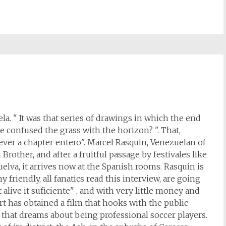
a. " It was that series of drawings in which the end
e confused the grass with the horizon? ". That,
ver a chapter entero". Marcel Rasquin, Venezuelan of
Brother, and after a fruitful passage by festivales like
lva, it arrives now at the Spanish rooms. Rasquin is
y friendly, all fanatics read this interview, are going
alive it suficiente" , and with very little money and
 has obtained a film that hooks with the public
, that dreams about being professional soccer players.