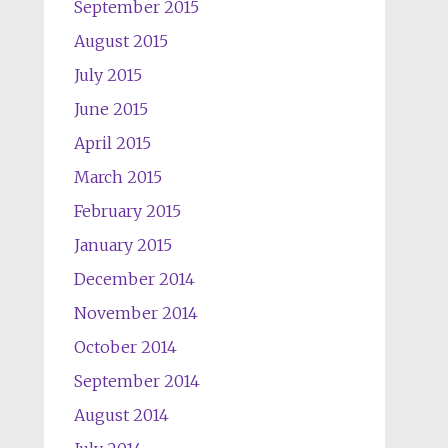
September 2015
August 2015
July 2015
June 2015
April 2015
March 2015
February 2015
January 2015
December 2014
November 2014
October 2014
September 2014
August 2014