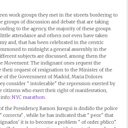
ifteen work groups they met in the streets bordering to
he groups of discussion and debate that are taking
ording to the agency, the majority of these groups
little attendance and others not even have taken
y and, that has been celebrated in the centric
summoned to midnight a general assembly in the
 different subjects are discussed, among them the
the Movement. The indignant ones request the
their request of resignation to the Minister of the
te of the Government of Madrid, Maria Dolores
ey consider " intolerable" the repression exerted by
he citizens who exert their right of manifestation,
 info:
NYC marathon
.
 of the Presidency, Ramon Juregui is dndido the police
" correcta" , while he has indicated that " peor" that
nados' it is to become a problem " of order pblico".