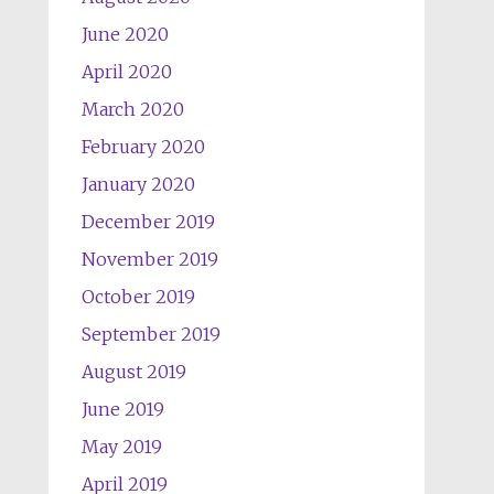
June 2020
April 2020
March 2020
February 2020
January 2020
December 2019
November 2019
October 2019
September 2019
August 2019
June 2019
May 2019
April 2019