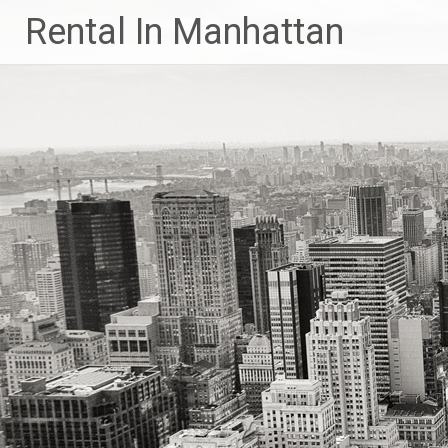
Skip
Rental In Manhattan
to
content