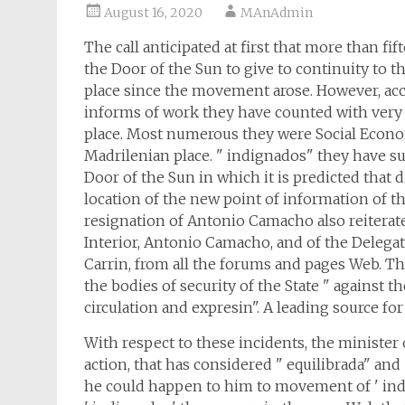
August 16, 2020
MAnAdmin
The call anticipated at first that more than f
the Door of the Sun to give to continuity to t
place since the movement arose. However, acc
informs of work they have counted with very 
place. Most numerous they were Social Econom
Madrilenian place. " indignados" they have 
Door of the Sun in which it is predicted that
location of the new point of information of 
resignation of Antonio Camacho also reiterate 
Interior, Antonio Camacho, and of the Delega
Carrin, from all the forums and pages Web. Th
the bodies of security of the State " against t
circulation and expresin". A leading source for
With respect to these incidents, the minister
action, that has considered " equilibrada" and 
he could happen to him to movement of ' indig