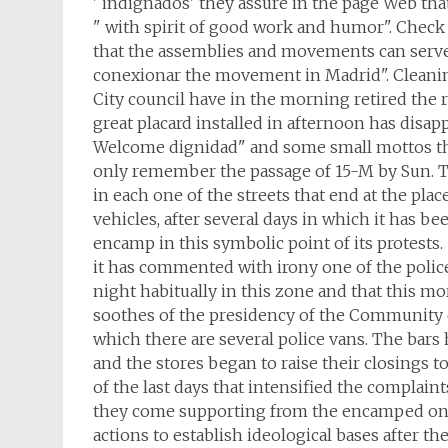
' indignados' they assure in the page Web tha
" with spirit of good work and humor". Check
that the assemblies and movements can serve t
conexionar the movement in Madrid". Cleaning 
City council have in the morning retired the r
great placard installed in afternoon has disap
Welcome dignidad" and some small mottos th
only remember the passage of 15-M by Sun. T
in each one of the streets that end at the plac
vehicles, after several days in which it has b
encamp in this symbolic point of its protests.
it has commented with irony one of the polic
night habitually in this zone and that this m
soothes of the presidency of the Community 
which there are several police vans. The bars h
and the stores began to raise their closings 
of the last days that intensified the complain
they come supporting from the encamped one
actions to establish ideological bases after th