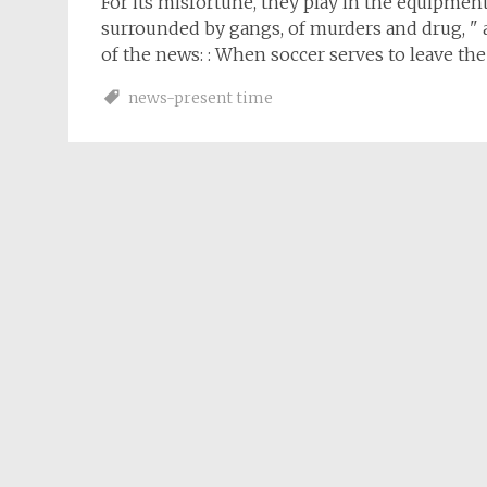
For its misfortune, they play in the equipment o
surrounded by gangs, of murders and drug, " an
of the news: : When soccer serves to leave th
news-present time