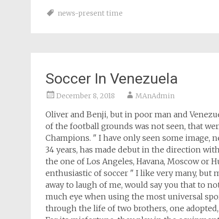
news-present time
Soccer In Venezuela
December 8, 2018
MAnAdmin
Oliver and Benji, but in poor man and Venezuel
of the football grounds was not seen, that wer
Champions. " I have only seen some image, ne
34 years, has made debut in the direction with 
the one of Los Angeles, Havana, Moscow or Hue
enthusiastic of soccer " I like very many, but m
away to laugh of me, would say you that to not 
much eye when using the most universal sport
through the life of two brothers, one adopted