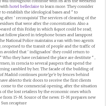
t will throughout continue with its acts the weekend
 with
hotel belleclaire
to learn more. They consider
o establish the ideological bases and " to
after ' reconquista' The services of cleaning of the
esidues that were after the concentration. Also a
peared of this Friday in which &quot could be read;
at follow placed in telephone boxes and lamppost
he National Police maintains a van with two agents
e, reopened to the transit of people and the traffic of
een avoided that ' indignados' they could return to
 " Who they have reclaimed the place are destitute " ,
emen, in rrencia to several paupers that spend the
orning rambled by her. The facade of the building of
of Madrid continues prote’ge’e by fences behind
ave abierto their doors to receive the first clients
to come to the commercial opening, after the situation
ts of the lost retailers by the economic ones which
 from 15-M. Source of the news: 15-M prepares new
e Sun recapture