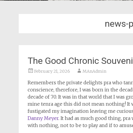
news-p
The Good Chronic Souveni
February 21, 2026
MAnAdmin
Remembers the private delights pra who tanned
conscience, therefore, I was born in the decad
decade of 70. It was in that world that I was
mine tenra age this did not mean nothing! It
fustigated my imagination leaving me curiou
Danny Meyer
. It had as much good thing, pra 
with nothing, not to be to play and if to amuse