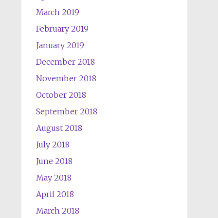
March 2019
February 2019
January 2019
December 2018
November 2018
October 2018
September 2018
August 2018
July 2018
June 2018
May 2018
April 2018
March 2018