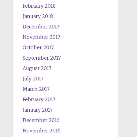
February 2018
January 2018
December 2017
November 2017
October 2017
September 2017
August 2017
July 2017
March 2017
February 2017
January 2017
December 2016
November 2016