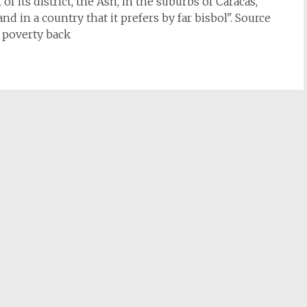
f its district, the Ash, in the suburbs of Caracas,
d in a country that it prefers by far bisbol". Source
e poverty back