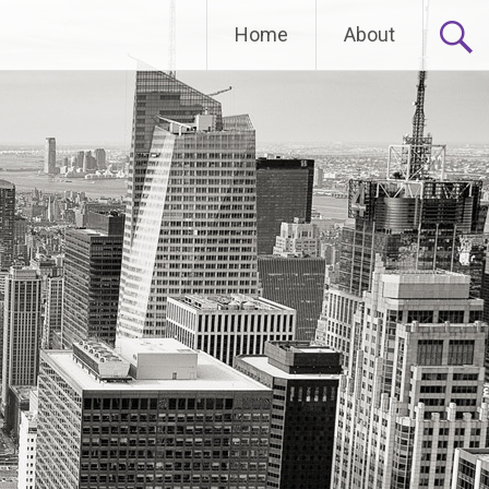
Home
About