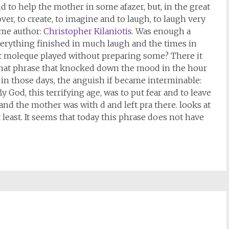
nd to help the mother in some afazer, but, in the great
cover, to create, to imagine and to laugh, to laugh very
same author:
Christopher Kilaniotis
. Was enough a
 everything finished in much laugh and the times in
hat moleque played without preparing some? There it
that phrase that knocked down the mood in the hour
 in those days, the anguish if became interminable:
My God, this terrifying age, was to put fear and to leave
and the mother was with d and left pra there. looks at
least. It seems that today this phrase does not have