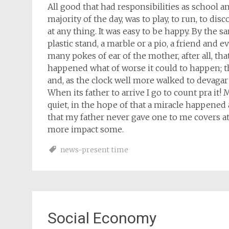
All good that had responsibilities as school a
majority of the day, was to play, to run, to dis
at any thing. It was easy to be happy. By the 
plastic stand, a marble or a pio, a friend and
many pokes of ear of the mother, after all, t
happened what of worse it could to happen; 
and, as the clock well more walked to devagar
When its father to arrive I go to count pra it! 
quiet, in the hope of that a miracle happened 
that my father never gave one to me covers at 
more impact some.
news-present time
Social Economy