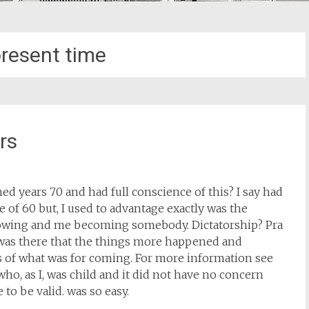
resent time
rs
 years 70 and had full conscience of this? I say had
e of 60 but, I used to advantage exactly was the
 growing and me becoming somebody. Dictatorship? Pra
 was there that the things more happened and
s of what was for coming. For more information see
who, as I, was child and it did not have no concern
 to be valid. was so easy.