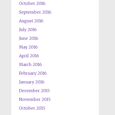
October 2016
September 2016
August 2016
July 2016
June 2016
May 2016
April 2016
March 2016
February 2016
January 2016
December 2015
November 2015
October 2015