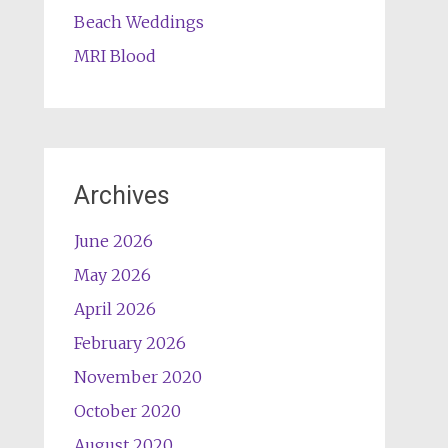
Beach Weddings
MRI Blood
Archives
June 2026
May 2026
April 2026
February 2026
November 2020
October 2020
August 2020