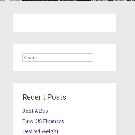
Search
for:
Recent Posts
Rent A Bus
Euro-US Finances
Desired Weight