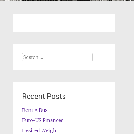
Search
for:
Recent Posts
Rent A Bus
Euro-US Finances
Desired Weight