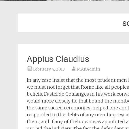
s
Appius Claudius
February 4, 2018
MAnAdmin
In any case insist that the most prudent men 
we must not forget that Rome like all peoples
beliefs. Fustel de Coulanges in his work conv
would more closely tie that bound the member
the same sacred ceremonies, helped one anothe
responded to the debts of any member, rescue
them, and if any of their own was appointed a
carried the judiciary. The fact the defendant