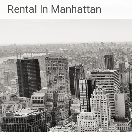
Skip
Rental In Manhattan
to
content