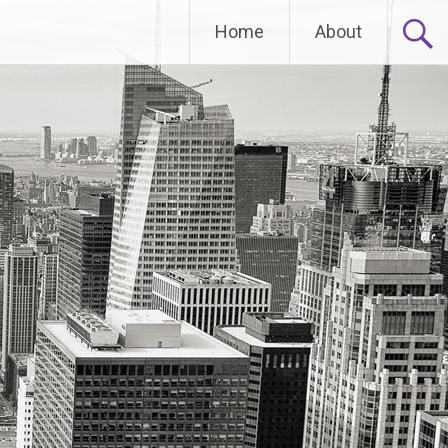
Home
About