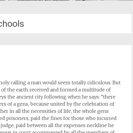
chools
holy calling a man would seem totally ridiculous. But
 of the earth received and formed a multitude of
eys the ancient city following when he says: “there
s of a gens, because united by the celebration of
r in all the necessities of life, the whole gens
d prisoners, paid the fines for those who incurred
 judge, paid between all the expenses neckline he
 appear in court accompanied by all the members of