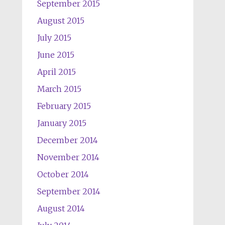
September 2015
August 2015
July 2015
June 2015
April 2015
March 2015
February 2015
January 2015
December 2014
November 2014
October 2014
September 2014
August 2014