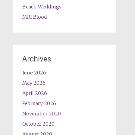
Beach Weddings
MRI Blood
Archives
June 2026
May 2026
April 2026
February 2026
November 2020
October 2020
August 2020