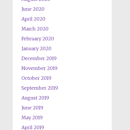
June 2020
April 2020
March 2020
February 2020
January 2020
December 2019
November 2019
October 2019
September 2019
August 2019
June 2019
May 2019
April 2019