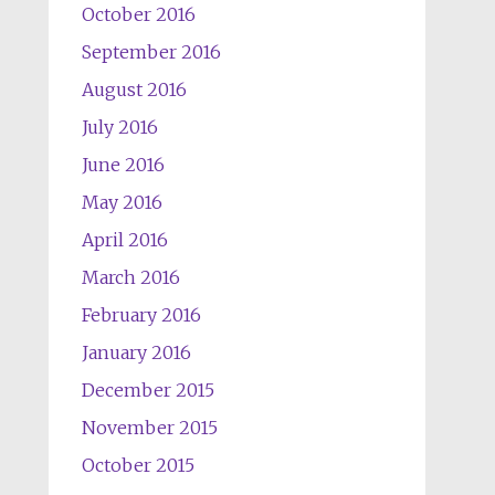
October 2016
September 2016
August 2016
July 2016
June 2016
May 2016
April 2016
March 2016
February 2016
January 2016
December 2015
November 2015
October 2015