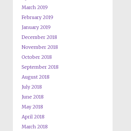
March 2019
February 2019
January 2019
December 2018
November 2018
October 2018
September 2018
August 2018
July 2018
June 2018
May 2018
April 2018
March 2018