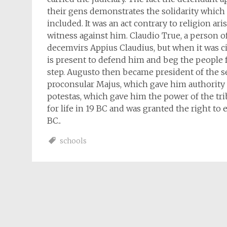
their gens demonstrates the solidarity whic
included. It was an act contrary to religion a
witness against him. Claudio True, a person 
decemvirs Appius Claudius, but when it was ci
is present to defend him and beg the people f
step. Augusto then became president of the s
proconsular Majus, which gave him authority o
potestas, which gave him the power of the tr
for life in 19 BC and was granted the right to 
BC..
schools