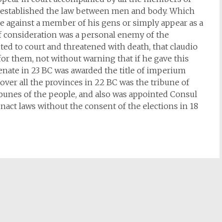
h established the law between men and body. Which
rise against a member of his gens or simply appear as a
of consideration was a personal enemy of the
ted to court and threatened with death, that claudio
or them, not without warning that if he gave this
enate in 23 BC was awarded the title of imperium
ver all the provinces in 22 BC was the tribune of
ibunes of the people, and also was appointed Consul
enact laws without the consent of the elections in 18