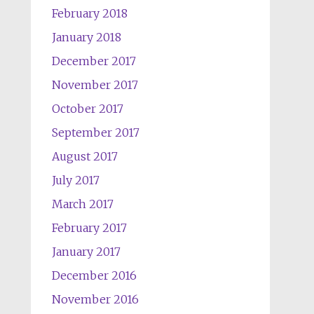
February 2018
January 2018
December 2017
November 2017
October 2017
September 2017
August 2017
July 2017
March 2017
February 2017
January 2017
December 2016
November 2016