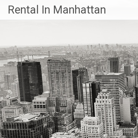
Skip
Rental In Manhattan
to
content