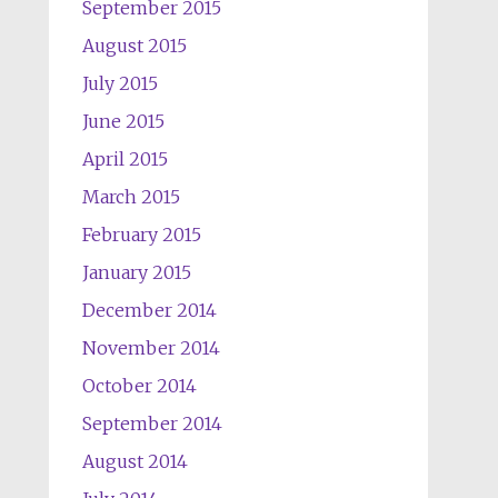
September 2015
August 2015
July 2015
June 2015
April 2015
March 2015
February 2015
January 2015
December 2014
November 2014
October 2014
September 2014
August 2014