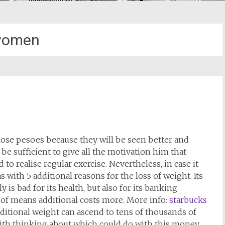
omen
ose pesoes because they will be seen better and
be sufficient to give all the motivation him that
 to realise regular exercise. Nevertheless, in case it
s with 5 additional reasons for the loss of weight. Its
is bad for its health, but also for its banking
 of means additional costs more. More info:
starbucks
 additional weight can ascend to tens of thousands of
h with thinking about which could do with this money.