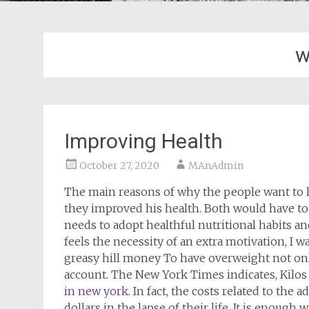
w
Improving Health
October 27, 2020
MAnAdmin
The main reasons of why the people want to l
they improved his health. Both would have to 
needs to adopt healthful nutritional habits and
feels the necessity of an extra motivation, I wa
greasy hill money To have overweight not only 
account. The New York Times indicates, Kilos
in new york
. In fact, the costs related to the
dollars in the lapse of their life. It is enoug