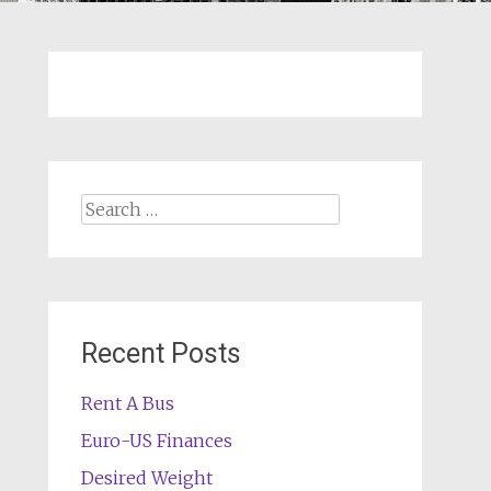
Search
for:
Recent Posts
Rent A Bus
Euro-US Finances
Desired Weight