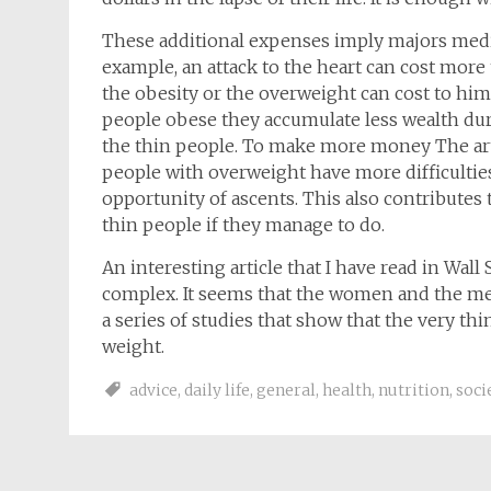
These additional expenses imply majors medi
example, an attack to the heart can cost more
the obesity or the overweight can cost to him 
people obese they accumulate less wealth durin
the thin people. To make more money The arti
people with overweight have more difficultie
opportunity of ascents. This also contributes 
thin people if they manage to do.
An interesting article that I have read in Wal
complex. It seems that the women and the men 
a series of studies that show that the very
weight.
advice
,
daily life
,
general
,
health
,
nutrition
,
soci