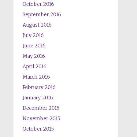
October 2016
September 2016
August 2016
July 2016
June 2016
May 2016
April 2016
March 2016
February 2016
January 2016
December 2015
November 2015
October 2015