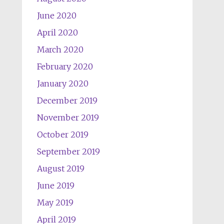
June 2020
April 2020
March 2020
February 2020
January 2020
December 2019
November 2019
October 2019
September 2019
August 2019
June 2019
May 2019
April 2019