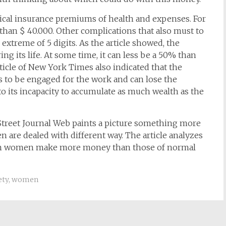
cal insurance premiums of health and expenses. For
 than $ 40.000. Other complications that also must to
extreme of 5 digits. As the article showed, the
g its life. At some time, it can less be a 50% than
cle of New York Times also indicated that the
s to be engaged for the work and can lose the
to its incapacity to accumulate as much wealth as the
l Street Journal Web paints a picture something more
are dealed with different way. The article analyzes
 thin women make more money than those of normal
ety
,
women