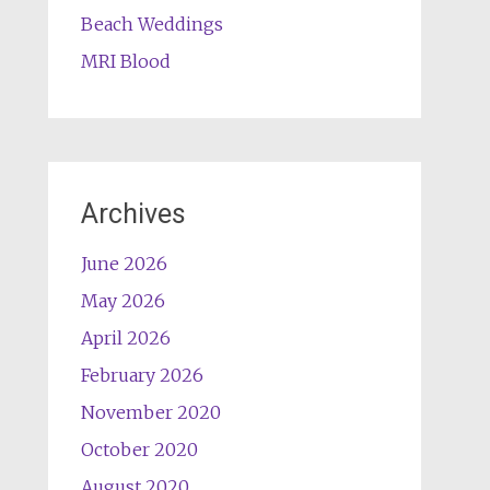
Beach Weddings
MRI Blood
Archives
June 2026
May 2026
April 2026
February 2026
November 2020
October 2020
August 2020