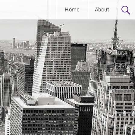
Home
About