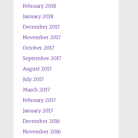
February 2018
January 2018
December 2017
November 2017
October 2017
September 2017
August 2017
July 2017
March 2017
February 2017
January 2017
December 2016
November 2016