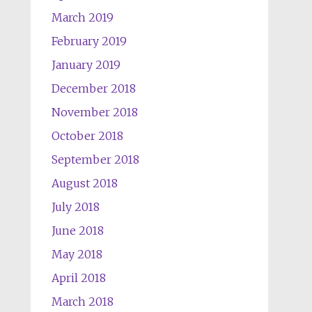
March 2019
February 2019
January 2019
December 2018
November 2018
October 2018
September 2018
August 2018
July 2018
June 2018
May 2018
April 2018
March 2018