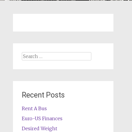
Search
for:
Recent Posts
Rent A Bus
Euro-US Finances
Desired Weight