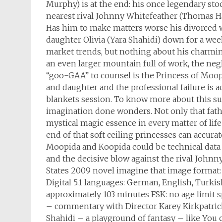
Murphy) is at the end: his once legendary st
nearest rival Johnny Whitefeather (Thomas H
Has him to make matters worse his divorced wi
daughter Olivia (Yara Shahidi) down for a we
market trends, but nothing about his charmin
an even larger mountain full of work, the neg
“goo-GAA” to counsel is the Princess of Moo
and daughter and the professional failure is a
blankets session. To know more about this su
imagination done wonders. Not only that fathe
mystical magic essence in every matter of life
end of that soft ceiling princesses can accur
Moopida and Koopida could be technical data 
and the decisive blow against the rival John
States 2009 novel imagine that image format:
Digital 5.1 languages: German, English, Turki
approximately 103 minutes FSK: no age limit 
– commentary with Director Karey Kirkpatrick
Shahidi – a playground of fantasy – like You c