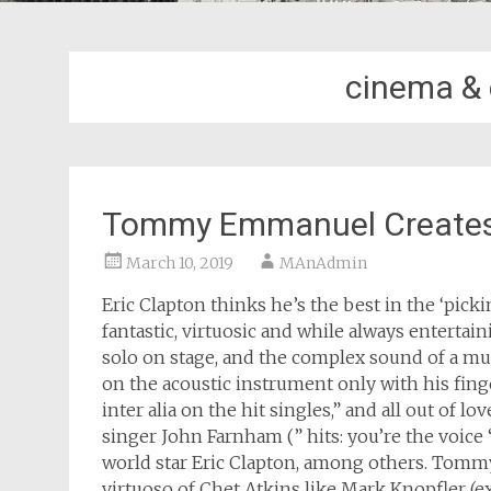
cinema & 
Tommy Emmanuel Creates 
March 10, 2019
MAnAdmin
Eric Clapton thinks he’s the best in the ‘pic
fantastic, virtuosic and while always enterta
solo on stage, and the complex sound of a mu
on the acoustic instrument only with his finger
inter alia on the hit singles,” and all out of l
singer John Farnham (” hits: you’re the voice 
world star Eric Clapton, among others. Tomm
virtuoso of Chet Atkins like Mark Knopfler (ex 