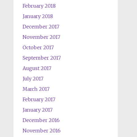
February 2018
January 2018
December 2017
November 2017
October 2017
September 2017
August 2017
July 2017
March 2017
February 2017
January 2017
December 2016
November 2016