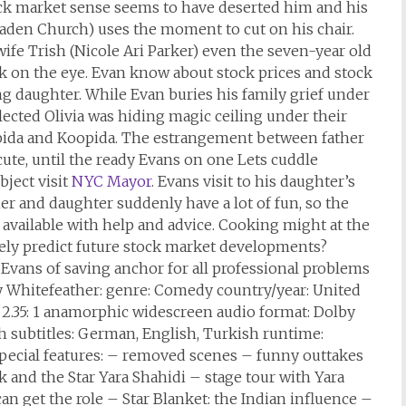
ock market sense seems to have deserted him and his
aden Church) uses the moment to cut on his chair.
fe Trish (Nicole Ari Parker) even the seven-year old
ek on the eye. Evan know about stock prices and stock
g daughter. While Evan buries his family grief under
lected Olivia was hiding magic ceiling under their
pida and Koopida. The estrangement between father
cute, until the ready Evans on one Lets cuddle
bject visit
NYC Mayor
. Evans visit to his daughter’s
r and daughter suddenly have a lot of fun, so the
 available with help and advice. Cooking might at the
ately predict future stock market developments?
Evans of saving anchor for all professional problems
ny Whitefeather: genre: Comedy country/year: United
 2.35: 1 anamorphic widescreen audio format: Dolby
sh subtitles: German, English, Turkish runtime:
special features: – removed scenes – funny outtakes
 and the Star Yara Shahidi – stage tour with Yara
an get the role – Star Blanket: the Indian influence –