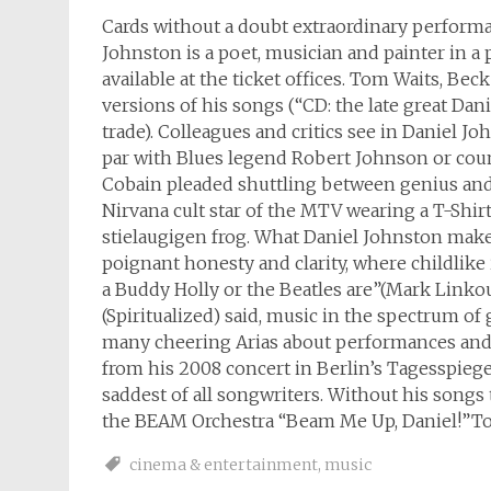
Cards without a doubt extraordinary perfor
Johnston is a poet, musician and painter in a 
available at the ticket offices. Tom Waits, B
versions of his songs (“CD: the late great Da
trade). Colleagues and critics see in Daniel Joh
par with Blues legend Robert Johnson or cou
Cobain pleaded shuttling between genius and 
Nirvana cult star of the MTV wearing a T-Shir
stielaugigen frog. What Daniel Johnston makes,
poignant honesty and clarity, where childlik
a Buddy Holly or the Beatles are”(Mark Linkous
(Spiritualized) said, music in the spectrum of
many cheering Arias about performances and 
from his 2008 concert in Berlin’s Tagesspiege
saddest of all songwriters. Without his song
the BEAM Orchestra “Beam Me Up, Daniel!”Tour
cinema & entertainment
,
music