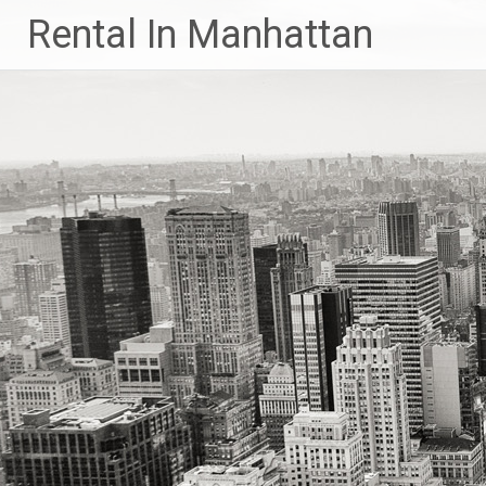
Skip
Rental In Manhattan
to
content