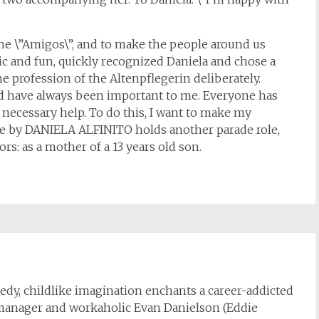
the \”Amigos\”, and to make the people around us
sic and fun, quickly recognized Daniela and chose a
he profession of the Altenpflegerin deliberately.
nd have always been important to me. Everyone has
e necessary help. To do this, I want to make my
life by DANIELA ALFINITO holds another parade role,
ors: as a mother of a 13 years old son.
dy, childlike imagination enchants a career-addicted
 manager and workaholic Evan Danielson (Eddie