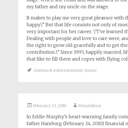
my father and my uncle on the stage.
It makes to play me very great pleasure with 
happy.\” But that life consists not only of mu
very important for her career: \”I’ve learned t
Dealing with people and love to care were, a
the right to grow old gracefully and to get th
contribution.\” Since 1995, happily married, 
that like to fill them and copes with flying col
cinema & entertainment
,
music
February 23, 2019
MAnAdmin
In Eddie Murphy’s heart-warming family come
father Hamburg (February 24, 2010) financial