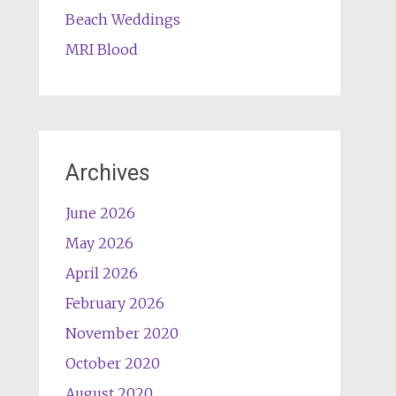
Beach Weddings
MRI Blood
Archives
June 2026
May 2026
April 2026
February 2026
November 2020
October 2020
August 2020