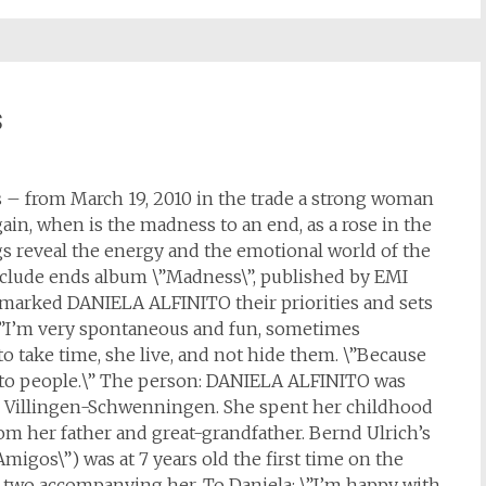
s
 – from March 19, 2010 in the trade a strong woman
gain, when is the madness to an end, as a rose in the
s reveal the energy and the emotional world of the
nclude ends album \”Madness\”, published by EMI
 marked DANIELA ALFINITO their priorities and sets
: \”I’m very spontaneous and fun, sometimes
 to take time, she live, and not hide them. \”Because
 to people.\” The person: DANIELA ALFINITO was
in Villingen-Schwenningen. She spent her childhood
from her father and great-grandfather. Bernd Ulrich’s
Amigos\”) was at 7 years old the first time on the
 two accompanying her. To Daniela: \”I’m happy with