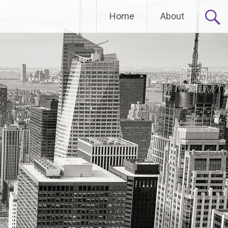
Home
About