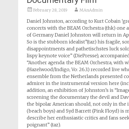
February 28, 2019
MAnAdmin
Daniel Johnston, according to Kurt Cobain ‘gre
concerts with the BEAM Orchestra (thk) one and
of Germany Daniel Johnston will return in Apr
So is the stubborn idealist”(taz) his fragile
disappointments and pathetischstes luck solo
lispy keynote voice” (DiePresse), accompanied
“Another agenda: the BEAM Orchestra, with w
(Hazelwood/Indigo, Vo: 26.3.) recorded live 
ensemble from the Netherlands presented co
admirer in the instrumental version here (inclu
addition, an exhibition of Johnston’s is “Imag
screening the documentary the devil and Davi
the bipolar American should, not only in the 
(beach boys) and Syd Barrett (Pink Floyd) is 
describe her enthusiastic critics and fans see
poignant” (taz).