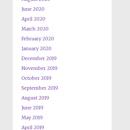
June 2020
April 2020
March 2020
February 2020
January 2020
December 2019
November 2019
October 2019
September 2019
August 2019
June 2019
May 2019
April 2019