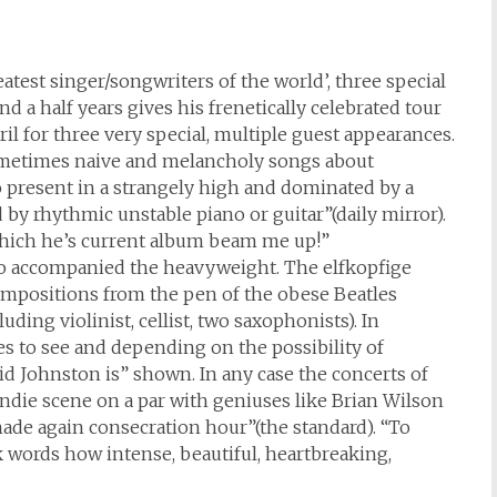
atest singer/songwriters of the world’, three special
 a half years gives his frenetically celebrated tour
il for three very special, multiple guest appearances.
, sometimes naive and melancholy songs about
 present in a strangely high and dominated by a
 by rhythmic unstable piano or guitar”(daily mirror).
hich he’s current album beam me up!”
who accompanied the heavyweight. The elfkopfige
mpositions from the pen of the obese Beatles
ding violinist, cellist, two saxophonists). In
es to see and depending on the possibility of
d Johnston is” shown. In any case the concerts of
indie scene on a par with geniuses like Brian Wilson
made again consecration hour”(the standard). “To
k words how intense, beautiful, heartbreaking,