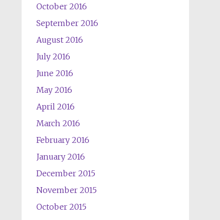
October 2016
September 2016
August 2016
July 2016
June 2016
May 2016
April 2016
March 2016
February 2016
January 2016
December 2015
November 2015
October 2015