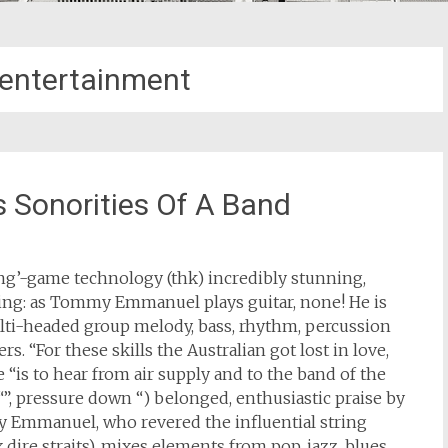
entertainment
Sonorities Of A Band
king’-game technology (thk) incredibly stunning,
ining: as Tommy Emmanuel plays guitar, none! He is
lti-headed group melody, bass, rhythm, percussion
s. “For these skills the Australian got lost in love,
ove “is to hear from air supply and to the band of the
“”, pressure down “) belonged, enthusiastic praise by
y Emmanuel, who revered the influential string
dire straits), mixes elements from pop, jazz, blues,