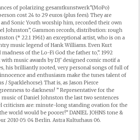
mances of polarizing gesamtkunstwerk”(MoPo)
person cost 24 to 29 euros (plus fees). They are
eck and Sonic Youth worship him, recorded their own
niel Johnston”, Gammon records, distribution: rough
nston (* 22.1 1961) an exceptional artist, who is on a
ntry music legend of Hank Williams. Even Kurt
madness of the Lo-Fi God the father to,”. 1992
t with music awards by DJ’ designed comic motif a
 his brilliantly rooted, very personal songs of full of
e innocence and enthusiasm make the tunes talent of
 / Sparklehorse). That is, as Jason Pierce
 greenness to darkness! ” Representative for the
music of Daniel Johnston the last two sentences
l criticism are: minute-long standing ovation for the
s the world would be poorer!” DANIEL JOHNS tone &
 2010 05: 04 Berlin. Astra Kulturhaus 06.