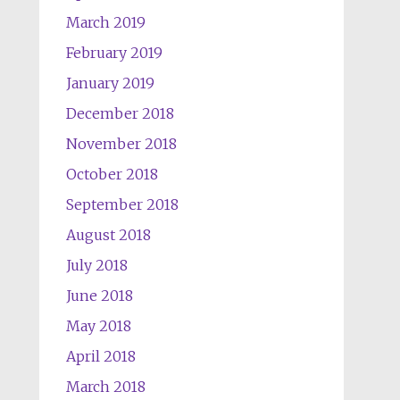
March 2019
February 2019
January 2019
December 2018
November 2018
October 2018
September 2018
August 2018
July 2018
June 2018
May 2018
April 2018
March 2018