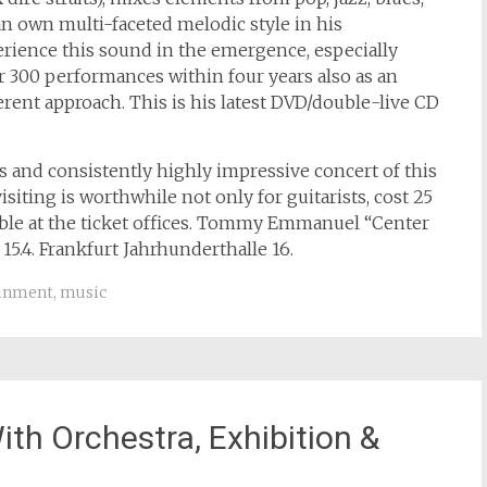
 an own multi-faceted melodic style in his
rience this sound in the emergence, especially
 300 performances within four years also as an
ferent approach. This is his latest DVD/double-live CD
s and consistently highly impressive concert of this
iting is worthwhile not only for guitarists, cost 25
lable at the ticket offices. Tommy Emmanuel “Center
5.4. Frankfurt Jahrhunderthalle 16.
ainment
,
music
th Orchestra, Exhibition &