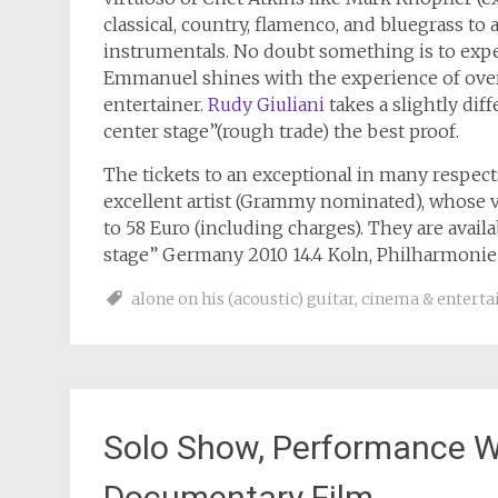
classical, country, flamenco, and bluegrass to
instrumentals. No doubt something is to expe
Emmanuel shines with the experience of over
entertainer.
Rudy Giuliani
takes a slightly dif
center stage”(rough trade) the best proof.
The tickets to an exceptional in many respect
excellent artist (Grammy nominated), whose vis
to 58 Euro (including charges). They are avai
stage” Germany 2010 14.4 Koln, Philharmonie 1
alone on his (acoustic) guitar
,
cinema & entert
Solo Show, Performance Wi
Documentary Film