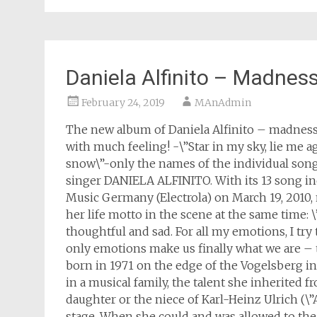
Daniela Alfinito – Madnes
February 24, 2019
MAnAdmin
The new album of Daniela Alfinito – madness
with much feeling! -\”Star in my sky, lie me a
snow\”-only the names of the individual song
singer DANIELA ALFINITO. With its 13 song i
Music Germany (Electrola) on March 19, 2010,
her life motto in the scene at the same time
thoughtful and sad. For all my emotions, I try
only emotions make us finally what we are –
born in 1971 on the edge of the Vogelsberg 
in a musical family, the talent she inherited 
daughter or the niece of Karl-Heinz Ulrich (\”
stage. When she could and was allowed to the