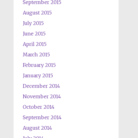
September 2015
August 2015
July 2015
June 2015
April 2015
March 2015
February 2015
January 2015
December 2014
November 2014
October 2014
September 2014
August 2014