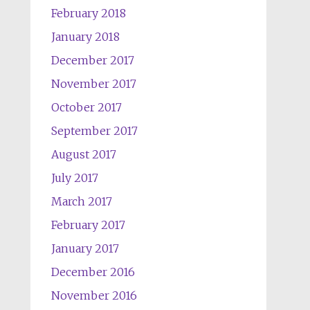
February 2018
January 2018
December 2017
November 2017
October 2017
September 2017
August 2017
July 2017
March 2017
February 2017
January 2017
December 2016
November 2016