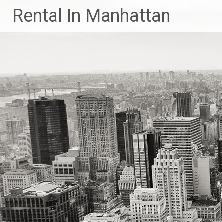
Skip
Rental In Manhattan
to
content