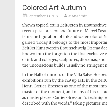
Colored Art Autumn
September 13, 2017
MAnAdmin
Shown topical art in ZeitOrten in Braunschwe
recent past, present and future of Marcel Dza
fantastic figuration of ink and watercolor of
gained. Today it belongs to the most importan
ZeitOrt Kunstverein Braunschweig Dzama ded
known into the forgotten the first exclusive e
of ink and collages, sculptures, dioramas, an
the unconscious builds usually no stringent n
In the Hall of mirrors of the Villa Salve Hosp
exhibitions run by the 17.9 up 13.11 in the 
Henri Cartier-Bresson as one of the most imp
master of the moment, and many of his record
as masterpieces. Cartier-Bresson “s techniqu
described with the words:” taking pictures mean