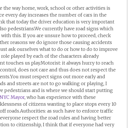
e the way home, work, school or other activities is
e every day increases the number of cars in the
ink that today the driver education is very important
 also pedestrians.We currently have road signs which
 with this. If you are unsure how to proceed, check
other reasons we do ignore those causing accidents
ust ask ourselves what to do or how to do to improve
 role played by each of the characters already
t touches us play.Motorist: it always hurry to reach
es control, does not care and thus does not respect the
dents.You must respect signs out more early and
s and streets are not to go walking or playing, I
 we pedestrians and is where we should start putting
NYC Mayor
, who has experience with these
cklessness of citizens wanting to place stops every 10
off roads.Authorities: as such have to enforce traffic
y everyone respect the road rules and having better
tion to citizenship, I think that if everyone had very