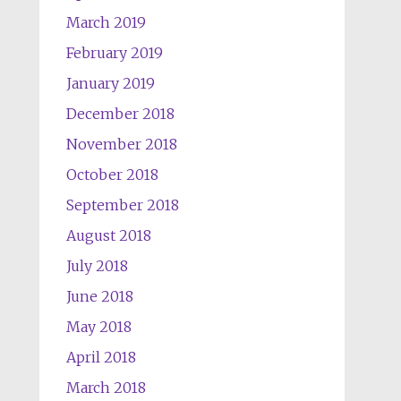
March 2019
February 2019
January 2019
December 2018
November 2018
October 2018
September 2018
August 2018
July 2018
June 2018
May 2018
April 2018
March 2018