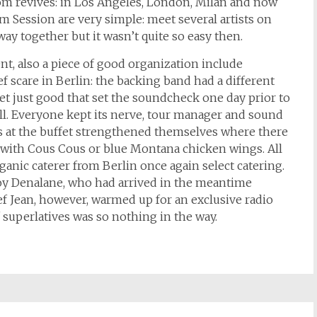
om revives: in Los Angeles, London, Milan and now
am Session are very simple: meet several artists on
ay together but it wasn’t quite so easy then.
nt, also a piece of good organization include
rief scare in Berlin: the backing band had a different
 get just good that set the soundcheck one day prior to
ll. Everyone kept its nerve, tour manager and sound
s at the buffet strengthened themselves where there
er with Cous Cous or blue Montana chicken wings. All
rganic caterer from Berlin once again select catering.
joy Denalane, who had arrived in the meantime
f Jean, however, warmed up for an exclusive radio
f superlatives was so nothing in the way.