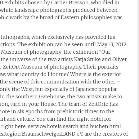
00 exhibits chosen by Cartier Bresson, who died in
nd white landscape photographs produced between
hic work by the broad of Eastern philosophies was
lithographs, which exclusively has provided his
ctions. The exhibition can be seen until May 13, 2012.
Ort Museum of photography-the exhibition “Our
the universe of the two artists Katja Stuke and Oliver
e ZeitOrt Museum of photography. Their portraits
w: what identity do I for me? Where is the exterior
 the scene of this communication with the other –
only the West, but especially of Japanese popular
”, in the southern Gatehouse, the two artists make to
ition, turn in your House. The team of ZeitOrte has
more in six epochs from prehistoric times to the
art and culture. You can find the right hotel for
t right here: service/hotels search and buchen.html
sRegion BraunschweigerLAND e.V. are the creators of