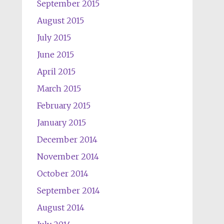
September 2015
August 2015
July 2015
June 2015
April 2015
March 2015
February 2015
January 2015
December 2014
November 2014
October 2014
September 2014
August 2014