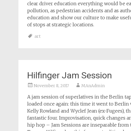
clear driver education everything would be eas
pollution, as pedestrian accidents and as auth
education and show our culture to make useful
of stops at strategic locations.
art
Hilfinger Jam Session
November 8, 2017
MAnAdmin
A jam session of superlatives in the Berlin t
loaded once again: this time it went to Berlin
Kelly Rowland and Wyclef Jean (ex-Fugees), t
fantastic four. Improvisation, quick changes a
hip hop – Jam Sessions are inseparable from 