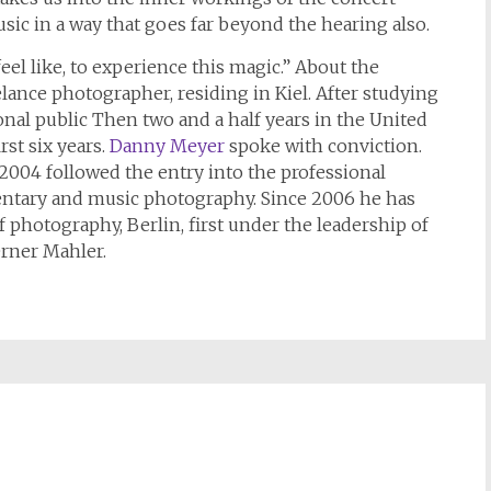
sic in a way that goes far beyond the hearing also.
l like, to experience this magic.” About the
lance photographer, residing in Kiel. After studying
ional public Then two and a half years in the United
rst six years.
Danny Meyer
spoke with conviction.
2004 followed the entry into the professional
ntary and music photography. Since 2006 he has
 photography, Berlin, first under the leadership of
rner Mahler.