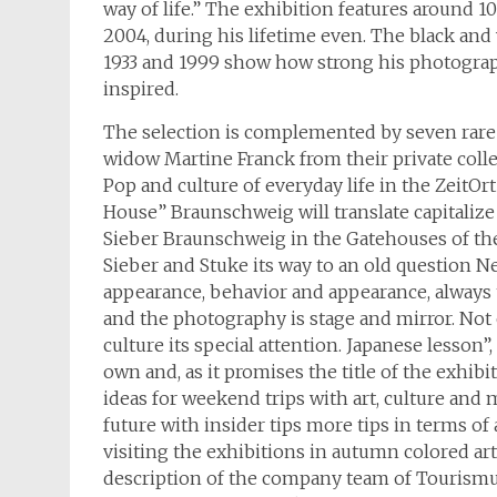
way of life.” The exhibition features around 1
2004, during his lifetime even. The black a
1933 and 1999 show how strong his photograp
inspired.
The selection is complemented by seven rare 
widow Martine Franck from their private colle
Pop and culture of everyday life in the Zeit
House” Braunschweig will translate capitalize 
Sieber Braunschweig in the Gatehouses of th
Sieber and Stuke its way to an old question Ne
appearance, behavior and appearance, always
and the photography is stage and mirror. Not 
culture its special attention. Japanese lesson
own and, as it promises the title of the exhib
ideas for weekend trips with art, culture and 
future with insider tips more tips in terms of 
visiting the exhibitions in autumn colored ar
description of the company team of Tourismu