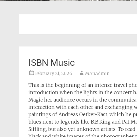
ISBN Music
February 21, 2026
MAnAdmin
This is the beginning of an intense travel p
introduction when the lights in the concert h
Magic her audience occurs in the communicatio
interaction with each other and exchanging 
paintings of Andreas Oetker-Kast, which he pre
blues next to legends like B.B.King and Pat 
Siffling, but also yet unknown artists. To read
black and white images of the photographer t