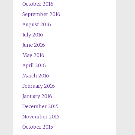
October 2016
September 2016
August 2016
July 2016
June 2016
May 2016
April 2016
March 2016
February 2016
January 2016
December 2015
November 2015
October 2015