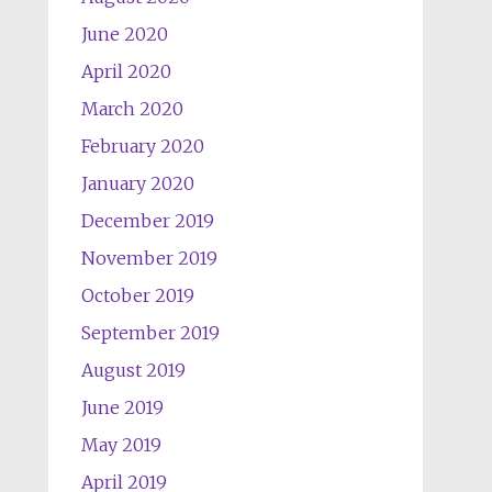
June 2020
April 2020
March 2020
February 2020
January 2020
December 2019
November 2019
October 2019
September 2019
August 2019
June 2019
May 2019
April 2019