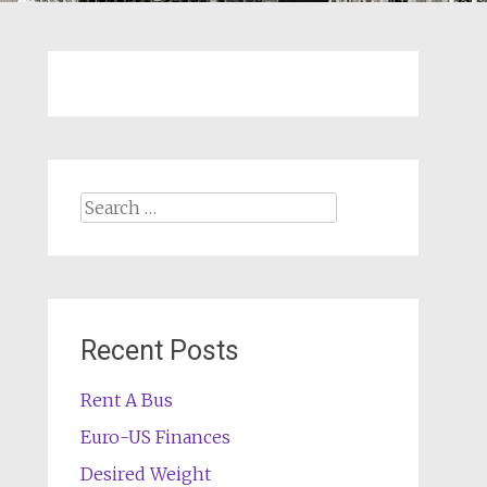
Search
for:
Recent Posts
Rent A Bus
Euro-US Finances
Desired Weight