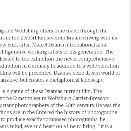
ig and Wolfsburg offers time travel through the
ma in the ZeitOrt Kunstverein Braunschweig with its
 New York artist Marcel Dzama international fame
t figurative working artists of his generation. The
icated to the exhibition the never comprehensive
xhibition in Germany. In addition to a wide selection
d films will be presented. Dzamas eerie dream world of
arrative, but creates a metaphorical landscape.
es is A game of chess Dzamas current film. The
ZeitOrt be Kunstmuseum Wolfsburg Cartier-Bresson
ortant photographers of the 20th century. He was the
ings are in the Entered the history of photography
e to produce exactly composed photographs, he
s mind, eye and heart on a line to bring. ” It is a