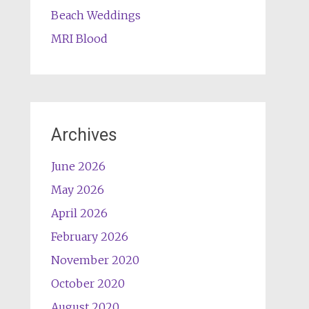
Beach Weddings
MRI Blood
Archives
June 2026
May 2026
April 2026
February 2026
November 2020
October 2020
August 2020