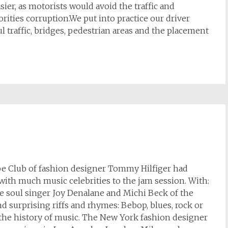
ier, as motorists would avoid the traffic and
orities corruption.We put into practice our driver
 traffic, bridges, pedestrian areas and the placement
ape Club of fashion designer Tommy Hilfiger had
 with much music celebrities to the jam session. With:
he soul singer Joy Denalane and Michi Beck of the
nd surprising riffs and rhymes: Bebop, blues, rock or
the history of music. The New York fashion designer