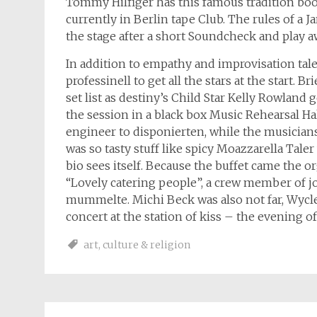
Tommy Hilfiger has this famous tradition bo
currently in Berlin tape Club. The rules of a J
the stage after a short Soundcheck and play aw
In addition to empathy and improvisation tale
professinell to get all the stars at the start. B
set list as destiny’s Child Star Kelly Rowland
the session in a black box Music Rehearsal Ha
engineer to disponierten, while the musician
was so tasty stuff like spicy Moazzarella Tal
bio sees itself. Because the buffet came the o
“Lovely catering people”, a crew member of 
mummelte. Michi Beck was also not far, Wycle
concert at the station of kiss – the evening o
art
,
culture & religion