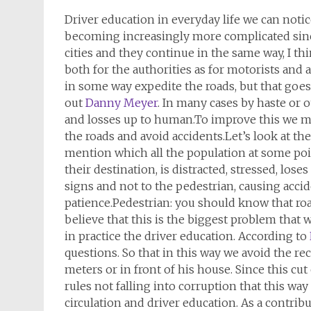
Driver education in everyday life we can notic
becoming increasingly more complicated sinc
cities and they continue in the same way, I th
both for the authorities as for motorists and
in some way expedite the roads, but that goes
out
Danny Meyer
. In many cases by haste or 
and losses up to human.To improve this we m
the roads and avoid accidents.Let’s look at the
mention which all the population at some poin
their destination, is distracted, stressed, los
signs and not to the pedestrian, causing acci
patience.Pedestrian: you should know that road
believe that this is the biggest problem that
in practice the driver education. According to
questions. So that in this way we avoid the re
meters or in front of his house. Since this cut 
rules not falling into corruption that this wa
circulation and driver education. As a contribu