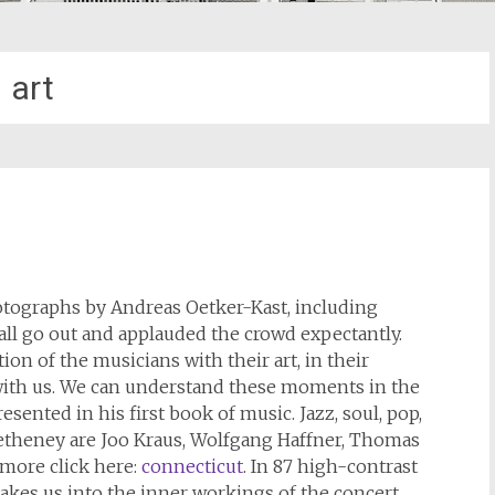
art
hotographs by Andreas Oetker-Kast, including
all go out and applauded the crowd expectantly.
n of the musicians with their art, in their
with us. We can understand these moments in the
sented in his first book of music. Jazz, soul, pop,
Metheney are Joo Kraus, Wolfgang Haffner, Thomas
 more click here:
connecticut
. In 87 high-contrast
akes us into the inner workings of the concert