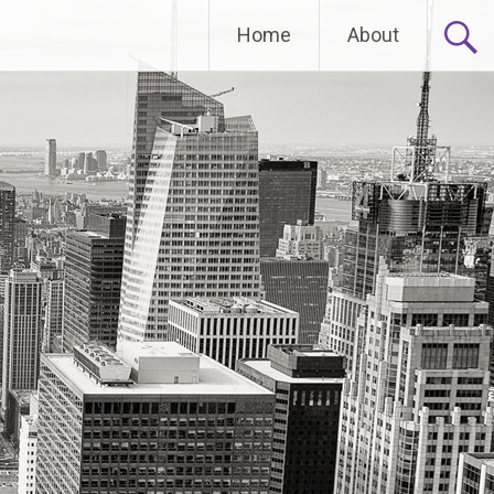
Home
About