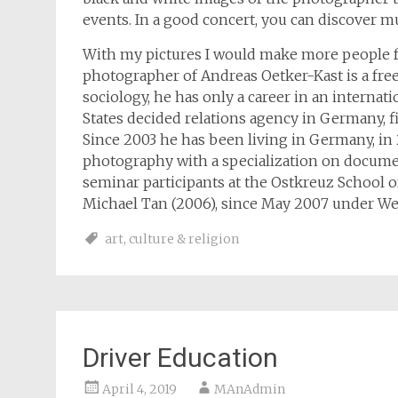
events. In a good concert, you can discover mu
With my pictures I would make more people fee
photographer of Andreas Oetker-Kast is a free
sociology, he has only a career in an internat
States decided relations agency in Germany, fi
Since 2003 he has been living in Germany, in 
photography with a specialization on docume
seminar participants at the Ostkreuz School of
Michael Tan (2006), since May 2007 under We
art
,
culture & religion
Driver Education
April 4, 2019
MAnAdmin