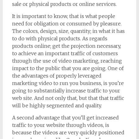
sale or physical products or online services.
It is important to know, that is what people
need for obligation or consumed by pleasure.
The colors, design, size, quantity; in what it has
to do with physical products. As regards
products online; get the projection necessary,
to achieve an important traffic of customers
through the use of video marketing, reaching
impact to the public that you are going. One of
the advantages of properly leveraged
marketing video to run you business, is you’re
going to substantially increase traffic to your
web site. And not only that, but that that traffic
will be highly segmented and quality.
A second advantage that you’ll get increased
traffic to your website through videos, is
because the videos are very quickly positioned