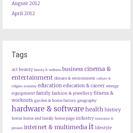
August 2012
April 2012
Tags
cinema &
business
art
beauty
beauty & wellness
entertainment
climate & environment
culture &
education
education & career
energy
religion
economy
family
fitness &
equipment
fashion & jewellery
workouts
garden & home factory
geography
hardware & software
health
history
industry
home
home and family
home page
insurance &
it
internet & multimedia
lifestyle
pension