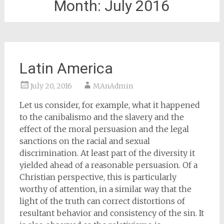
Month:
July 2016
Latin America
July 20, 2016
MAnAdmin
Let us consider, for example, what it happened
to the canibalismo and the slavery and the
effect of the moral persuasion and the legal
sanctions on the racial and sexual
discrimination. At least part of the diversity it
yielded ahead of a reasonable persuasion. Of a
Christian perspective, this is particularly
worthy of attention, in a similar way that the
light of the truth can correct distortions of
resultant behavior and consistency of the sin. It