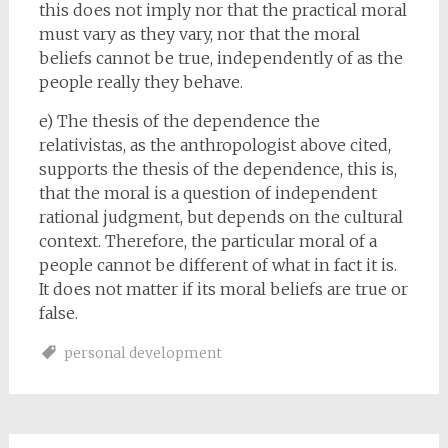
this does not imply nor that the practical moral
must vary as they vary, nor that the moral
beliefs cannot be true, independently of as the
people really they behave.
e) The thesis of the dependence the
relativistas, as the anthropologist above cited,
supports the thesis of the dependence, this is,
that the moral is a question of independent
rational judgment, but depends on the cultural
context. Therefore, the particular moral of a
people cannot be different of what in fact it is.
It does not matter if its moral beliefs are true or
false.
personal development