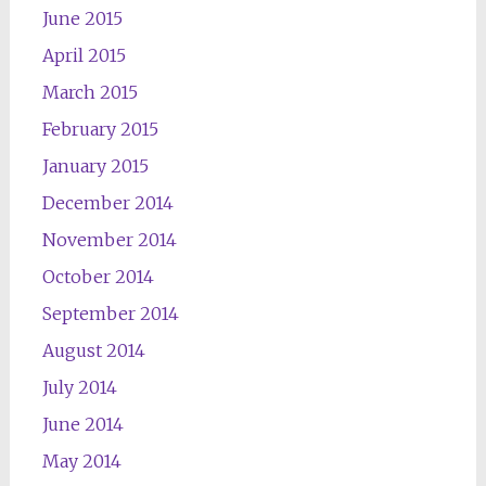
June 2015
April 2015
March 2015
February 2015
January 2015
December 2014
November 2014
October 2014
September 2014
August 2014
July 2014
June 2014
May 2014