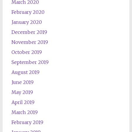
March 2020
February 2020
January 2020
December 2019
November 2019
October 2019
September 2019
August 2019
June 2019
May 2019
April 2019
March 2019
February 2019