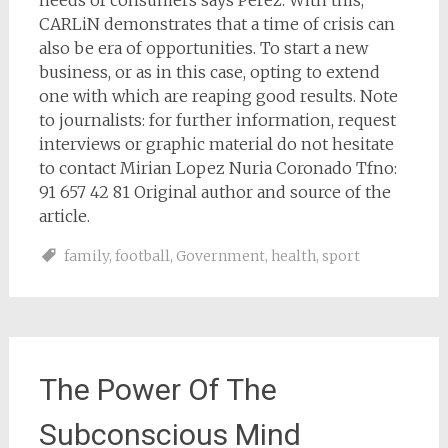
needs of consumers says Perez. With this,
CARLiN demonstrates that a time of crisis can
also be era of opportunities. To start a new
business, or as in this case, opting to extend
one with which are reaping good results. Note
to journalists: for further information, request
interviews or graphic material do not hesitate
to contact Mirian Lopez Nuria Coronado Tfno:
91 657 42 81 Original author and source of the
article.
family
,
football
,
Government
,
health
,
sport
The Power Of The
Subconscious Mind