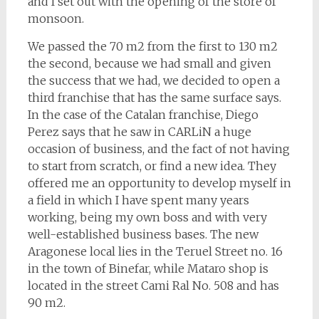
and I set out with the opening of the store of
monsoon.
We passed the 70 m2 from the first to 130 m2
the second, because we had small and given
the success that we had, we decided to open a
third franchise that has the same surface says.
In the case of the Catalan franchise, Diego
Perez says that he saw in CARLiN a huge
occasion of business, and the fact of not having
to start from scratch, or find a new idea. They
offered me an opportunity to develop myself in
a field in which I have spent many years
working, being my own boss and with very
well-established business bases. The new
Aragonese local lies in the Teruel Street no. 16
in the town of Binefar, while Mataro shop is
located in the street Cami Ral No. 508 and has
90 m2.