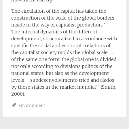
The circulation of the capital has taken the
construction of the scale of the global borders
inside in the way of capitalist production. ' '
The internal dynamics of the different
development, structuralized in accordance with
specific the social and economic relations of
the capitalist society molds the global scale. …
of the same one form, the global one is divided
not only according to divisions politics of the
national states, but also as the development
levels – subdesenvolvimento tried and alados
by these states in the market mundial' ' (Smith,
2000).
environment