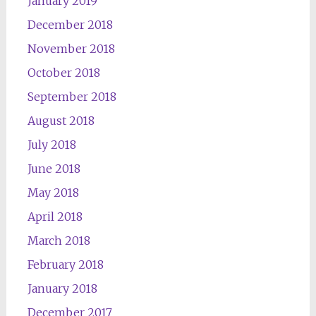
January 2019
December 2018
November 2018
October 2018
September 2018
August 2018
July 2018
June 2018
May 2018
April 2018
March 2018
February 2018
January 2018
December 2017