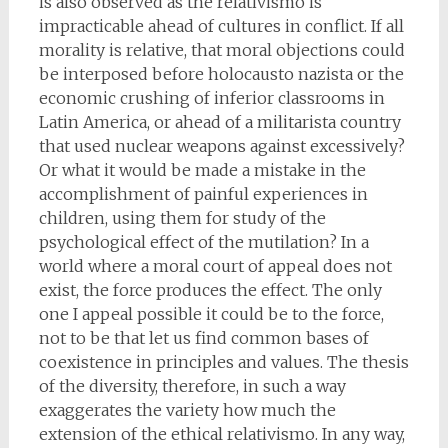
is also observed as the relativismo is
impracticable ahead of cultures in conflict. If all
morality is relative, that moral objections could
be interposed before holocausto nazista or the
economic crushing of inferior classrooms in
Latin America, or ahead of a militarista country
that used nuclear weapons against excessively?
Or what it would be made a mistake in the
accomplishment of painful experiences in
children, using them for study of the
psychological effect of the mutilation? In a
world where a moral court of appeal does not
exist, the force produces the effect. The only
one I appeal possible it could be to the force,
not to be that let us find common bases of
coexistence in principles and values. The thesis
of the diversity, therefore, in such a way
exaggerates the variety how much the
extension of the ethical relativismo. In any way,