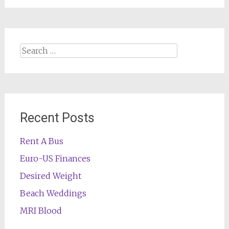
Search
for:
Recent Posts
Rent A Bus
Euro-US Finances
Desired Weight
Beach Weddings
MRI Blood