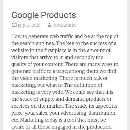
Google Products
July 15, 2016
MAnAdmin
How to generate web traffic and be at the top of
the search engines. The key to the success of a
website in the first place is in the amount of
visitors that arrive to it, and secondly the
quality of your content. There are many ways to
generate traffic to a page; among them we find
the video marketing. There is much talk of
marketing, but what is. The definition of
marketing is very wide. We could say that it is
the study of supply and demand, products or
services on the market. The study its aspect, its
price, your sales, your advertising, distribution,
etc. Marketing today is a tool that must be
aware of all those engaged in the production,