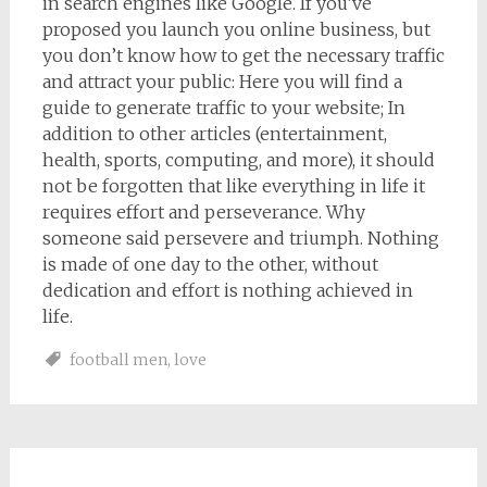
in search engines like Google. If you’ve
proposed you launch you online business, but
you don’t know how to get the necessary traffic
and attract your public: Here you will find a
guide to generate traffic to your website; In
addition to other articles (entertainment,
health, sports, computing, and more), it should
not be forgotten that like everything in life it
requires effort and perseverance. Why
someone said persevere and triumph. Nothing
is made of one day to the other, without
dedication and effort is nothing achieved in
life.
football men
,
love