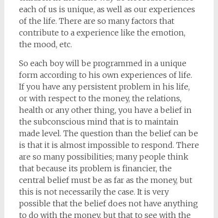
each of us is unique, as well as our experiences
of the life. There are so many factors that
contribute to a experience like the emotion,
the mood, etc.
So each boy will be programmed in a unique
form according to his own experiences of life.
If you have any persistent problem in his life,
or with respect to the money, the relations,
health or any other thing, you have a belief in
the subconscious mind that is to maintain
made level. The question than the belief can be
is that it is almost impossible to respond. There
are so many possibilities; many people think
that because its problem is financier, the
central belief must be as far as the money, but
this is not necessarily the case. It is very
possible that the belief does not have anything
to do with the money, but that to see with the