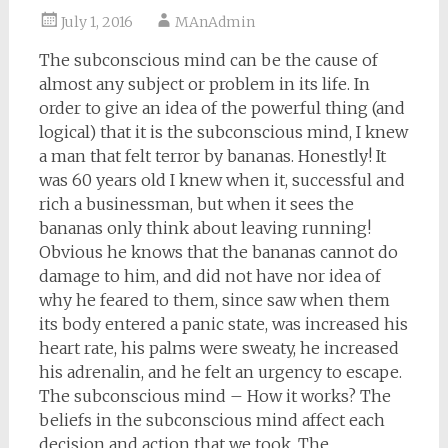
July 1, 2016
MAnAdmin
The subconscious mind can be the cause of
almost any subject or problem in its life. In
order to give an idea of the powerful thing (and
logical) that it is the subconscious mind, I knew
a man that felt terror by bananas. Honestly! It
was 60 years old I knew when it, successful and
rich a businessman, but when it sees the
bananas only think about leaving running!
Obvious he knows that the bananas cannot do
damage to him, and did not have nor idea of
why he feared to them, since saw when them
its body entered a panic state, was increased his
heart rate, his palms were sweaty, he increased
his adrenalin, and he felt an urgency to escape.
The subconscious mind – How it works? The
beliefs in the subconscious mind affect each
decision and action that we took. The