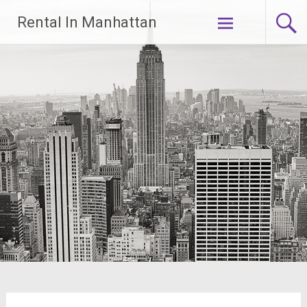
Skip
Rental In Manhattan
to
content