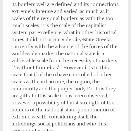
Its borders well are defined and its connections
extremely intense and varied, as much as it
scales of the regional borders as with the too
much scales. It is the scale of the capitalist
system par excellence, what in other historical
times it did not occur, vide City-State Greeks.
Currently, with the advance of the forces of the
world-wide market the national state is a
vulnerable scale from the necessity of markets
' ' without fronteiras' '. However it is in this
scale that if of the o have controlled of other
scales as the urban one, the region, the
community and the proper body. For this they
are gifts. In this scale it has been observed,
however a possibility of burst strength of the
borders of the national state, phenomenon of
extreme wealth, considering itself the
unfoldings social politicians and who this
movement can try.