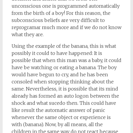
unconscious one is programmed automatically
from the birth of a boy! For this reason, the
subconscious beliefs are very difficult to
reprogramar much more and if we do not know
what they are.
Using the example of the banana, this is what
possibly it could to have happened: It is
possible that when this man was a baby, it could
have be watching or eating a banana. The boy
would have begun to cry, and he has been
consoled when stopping thinking about the
same. Nevertheless, it is possible that its mind
already has formed an auto logon between the
shock and what sucedo then. This could have
like result the automatic answer of panic
whenever the same object or experience is
with (banana). Now, by all means, all the
children in the same way do not react because