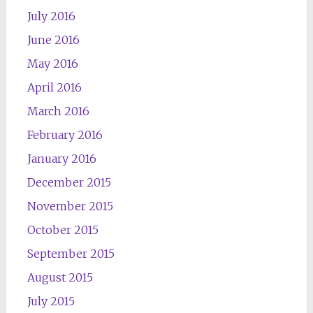
July 2016
June 2016
May 2016
April 2016
March 2016
February 2016
January 2016
December 2015
November 2015
October 2015
September 2015
August 2015
July 2015