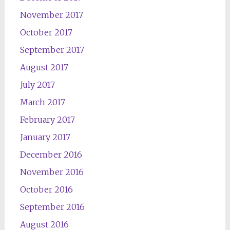
November 2017
October 2017
September 2017
August 2017
July 2017
March 2017
February 2017
January 2017
December 2016
November 2016
October 2016
September 2016
August 2016