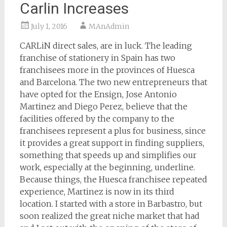
Carlin Increases
July 1, 2016
MAnAdmin
CARLiN direct sales, are in luck. The leading
franchise of stationery in Spain has two
franchisees more in the provinces of Huesca
and Barcelona. The two new entrepreneurs that
have opted for the Ensign, Jose Antonio
Martinez and Diego Perez, believe that the
facilities offered by the company to the
franchisees represent a plus for business, since
it provides a great support in finding suppliers,
something that speeds up and simplifies our
work, especially at the beginning, underline.
Because things, the Huesca franchisee repeated
experience, Martinez is now in its third
location. I started with a store in Barbastro, but
soon realized the great niche market that had