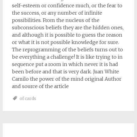
self-esteem or confidence much, or the fear to
the success, or any number of infinite
possibilities. From the nucleus of the
subconscious beliefs they are the hidden ones,
and although it is possible to guess the reason
or what it is not possible knowledge for sure.
The reprogramming of the beliefs turns out to
be everything a challenge! It is like trying to in
sequence put a room in which never it is had
been before and that is very dark. Juan White
Camilo the power of the mind original Author
and source of the article
of cards