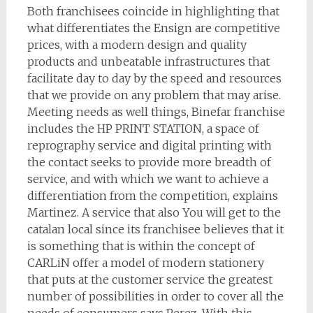
Both franchisees coincide in highlighting that
what differentiates the Ensign are competitive
prices, with a modern design and quality
products and unbeatable infrastructures that
facilitate day to day by the speed and resources
that we provide on any problem that may arise.
Meeting needs as well things, Binefar franchise
includes the HP PRINT STATION, a space of
reprography service and digital printing with
the contact seeks to provide more breadth of
service, and with which we want to achieve a
differentiation from the competition, explains
Martinez. A service that also You will get to the
catalan local since its franchisee believes that it
is something that is within the concept of
CARLiN offer a model of modern stationery
that puts at the customer service the greatest
number of possibilities in order to cover all the