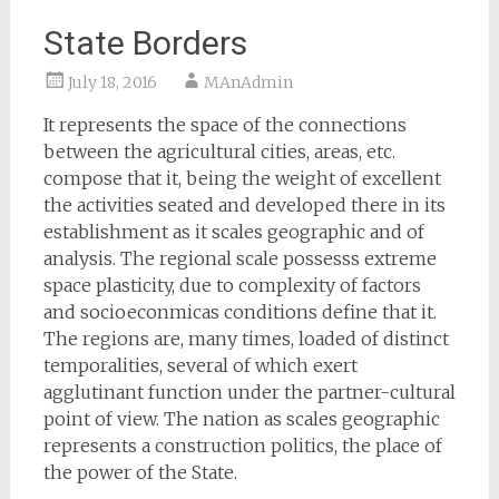
State Borders
July 18, 2016
MAnAdmin
It represents the space of the connections
between the agricultural cities, areas, etc.
compose that it, being the weight of excellent
the activities seated and developed there in its
establishment as it scales geographic and of
analysis. The regional scale possesss extreme
space plasticity, due to complexity of factors
and socioeconmicas conditions define that it.
The regions are, many times, loaded of distinct
temporalities, several of which exert
agglutinant function under the partner-cultural
point of view. The nation as scales geographic
represents a construction politics, the place of
the power of the State.