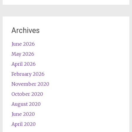
Archives
June 2026
May 2026
April 2026
February 2026
November 2020
October 2020
August 2020
June 2020
April 2020