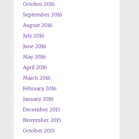
October 2016
September 2016
August 2016
July 2016
June 2016
May 2016
April 2016
March 2016
February 2016
January 2016
December 2015
November 2015
October 2015