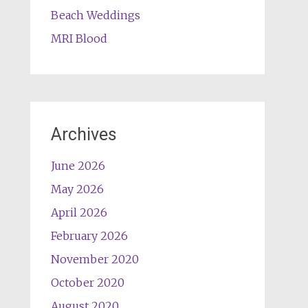
Beach Weddings
MRI Blood
Archives
June 2026
May 2026
April 2026
February 2026
November 2020
October 2020
August 2020