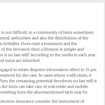
s is not difficult, in a community of heirs sometimes
eral, authorities and also the distribution of the
n Erbfalles. Does exist a testament and the
l of the deceased, then a Division is simple and
 is no last will? According to the media in each year
of euros are inherited.
ngaged in estate disputes information effect to 25 per
stament for the case. In cases where a will exists, it
When the remaining potential decedents no last will is
in the form can take care of real estate and mobile.
 resulting from the aforementioned facts may be.
otection insurance consider the instrument of