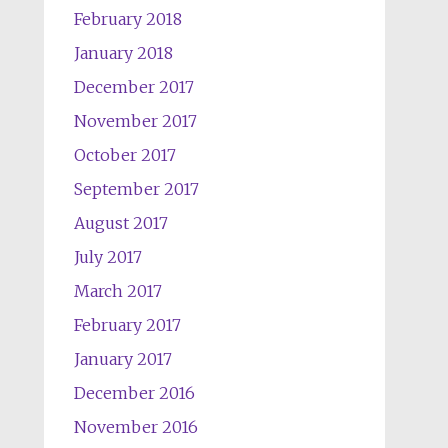
February 2018
January 2018
December 2017
November 2017
October 2017
September 2017
August 2017
July 2017
March 2017
February 2017
January 2017
December 2016
November 2016