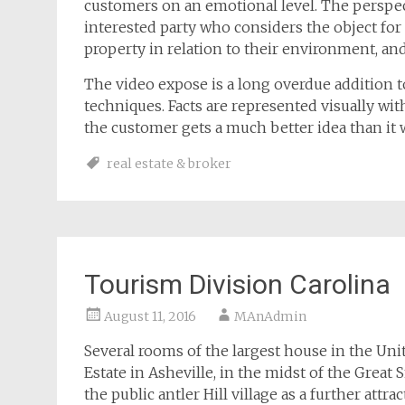
customers on an emotional level. The perspec
interested party who considers the object for
property in relation to their environment, and
The video expose is a long overdue addition t
techniques. Facts are represented visually with 
the customer gets a much better idea than it 
real estate & broker
Tourism Division Carolina
August 11, 2016
MAnAdmin
Several rooms of the largest house in the Unit
Estate in Asheville, in the midst of the Gre
the public antler Hill village as a further attra