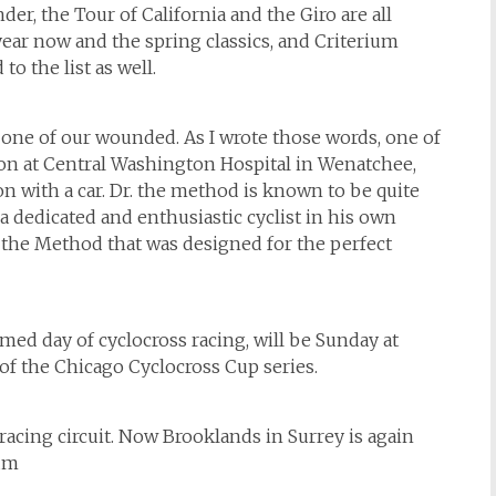
, the Tour of California and the Giro are all
ear now and the spring classics, and Criterium
to the list as well.
n one of our wounded. As I wrote those words, one of
ition at Central Washington Hospital in Wenatchee,
on with a car. Dr. the method is known to be quite
 a dedicated and enthusiastic cyclist in his own
the Method that was designed for the perfect
hemed day of cyclocross racing, will be Sunday at
f the Chicago Cyclocross Cup series.
 racing circuit. Now Brooklands in Surrey is again
eum