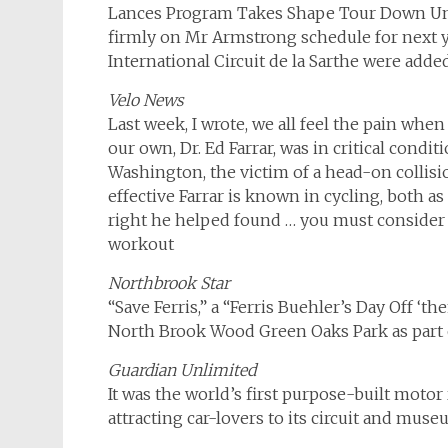
Lances Program Takes Shape Tour Down Under
firmly on Mr Armstrong schedule for next y
International Circuit de la Sarthe were added 
Velo News
Last week, I wrote, we all feel the pain whe
our own, Dr. Ed Farrar, was in critical cond
Washington, the victim of a head-on collisi
effective Farrar is known in cycling, both as
right he helped found … you must consider 
workout
Northbrook Star
“Save Ferris,” a “Ferris Buehler’s Day Off ‘t
North Brook Wood Green Oaks Park as part o
Guardian Unlimited
It was the world’s first purpose-built motor
attracting car-lovers to its circuit and mus