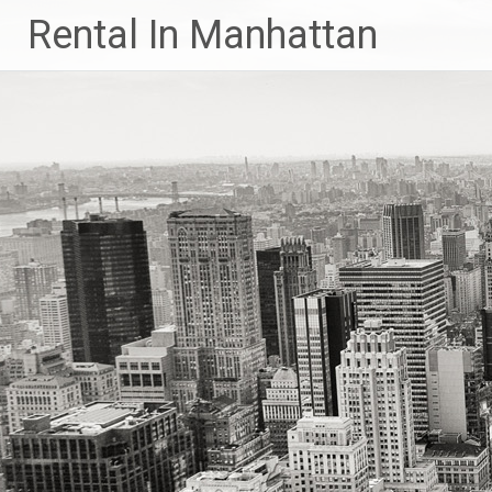
Skip
Rental In Manhattan
to
content