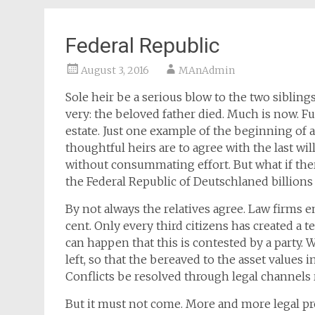
Federal Republic
August 3, 2016
MAnAdmin
Sole heir be a serious blow to the two sibling
very: the beloved father died. Much is now. Fun
estate. Just one example of the beginning of a
thoughtful heirs are to agree with the last wil
without consummating effort. But what if there
the Federal Republic of Deutschlaned billions 
By not always the relatives agree. Law firms e
cent. Only every third citizens has created a te
can happen that this is contested by a party. 
left, so that the bereaved to the asset values 
Conflicts be resolved through legal channels
But it must not come. More and more legal pr