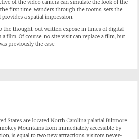
tive of the video camera can simulate the look of the
 the first time, wanders through the rooms, sets the
 provides a spatial impression.
o the thought-out written expose in times of digital
a film. Of course, no site visit can replace a film, but
was previously the case.
ed States are located North Carolina palatial Biltmore
at Smokey Mountains from immediately accessible by
ction, is equal to two new attractions: visitors never-