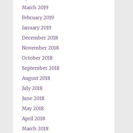
March 2019
February 2019
January 2019
December 2018
November 2018
October 2018
September 2018
August 2018
July 2018
June 2018
May 2018
April 2018
March 2018