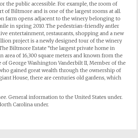
r the public accessible. For example, the room of
rt of Biltmore and is one of the largest rooms at all.
ion farm opens adjacent to the winery belonging to
ile in spring 2010. The pedestrian-friendly antler
r live entertainment, restaurants, shopping and a new
llion project is a newly designed tour of the winery
The Biltmore Estate “the largest private home in
 an area of 16,300 square meters and known from the
me of George Washington Vanderbilt II, Member of the
, who gained great wealth through the ownership of
 giant House, there are centuries old gardens, which
see. General information to the United States under.
orth Carolina under.