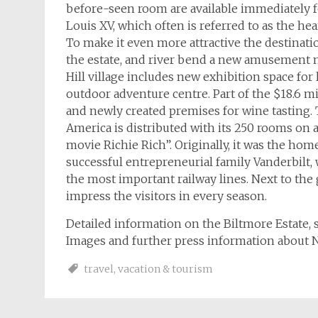
before-seen room are available immediately fo
Louis XV, which often is referred to as the hea
To make it even more attractive the destinat
the estate, and river bend a new amusement m
Hill village includes new exhibition space fo
outdoor adventure centre. Part of the $18.6 mi
and newly created premises for wine tasting. 
America is distributed with its 250 rooms on
movie Richie Rich”. Originally, it was the ho
successful entrepreneurial family Vanderbilt
the most important railway lines. Next to the
impress the visitors in every season.
Detailed information on the Biltmore Estate, 
Images and further press information about N
travel
,
vacation & tourism