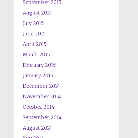
September 2015
August 2015
July 2015
June 2015
April 2015
March 2015
February 2015
January 2015
December 2014
November 2014
October 2014
September 2014
August 2014