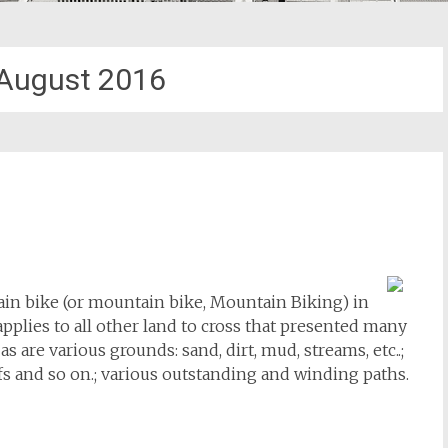
August 2016
ain bike (or mountain bike, Mountain Biking) in
pplies to all other land to cross that presented many
as are various grounds: sand, dirt, mud, streams, etc..;
iffs and so on.; various outstanding and winding paths.