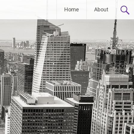
Home
About