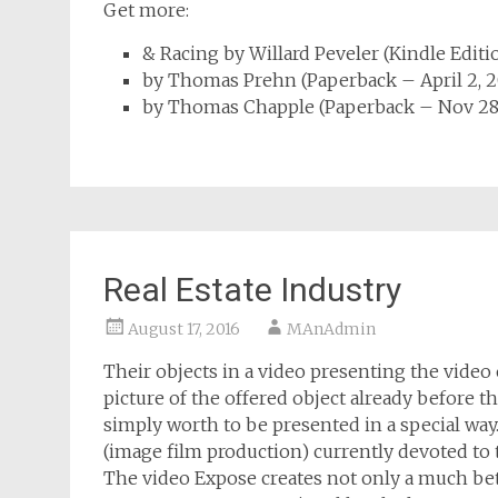
Get more:
& Racing
by Willard Peveler
(
Kindle Editi
by Thomas Prehn
(
Paperback
– April 2, 
by Thomas Chapple
(
Paperback
– Nov 28
Real Estate Industry
August 17, 2016
MAnAdmin
Their objects in a video presenting the video
picture of the offered object already before the
simply worth to be presented in a special w
(image film production) currently devoted to t
The video Expose creates not only a much bett