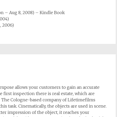
on
– Aug 8, 2008)
–
Kindle Book
2004)
, 2006)
 expose allows your customers to gain an accurate
 first inspection there is real estate, which are
ay. The Cologne-based company of Lifetimefilms
his task. Cinematically, the objects are used in scene.
er impression of the object, it reaches your