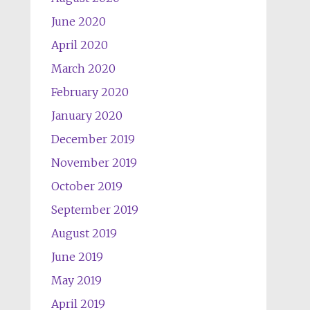
June 2020
April 2020
March 2020
February 2020
January 2020
December 2019
November 2019
October 2019
September 2019
August 2019
June 2019
May 2019
April 2019