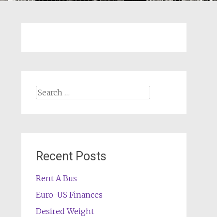
Search
for:
Recent Posts
Rent A Bus
Euro-US Finances
Desired Weight