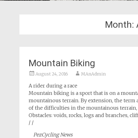
Month:
Mountain Biking
August 24, 2016
MAnAdmin
A rider during a race
Mountain biking is a sport that is on a mount
mountainous terrain. By extension, the term a
of the difficulties in the mountainous terrain, 
Obstacles: voids, rocks, logs and branches, cl
/ /
PezCycling News