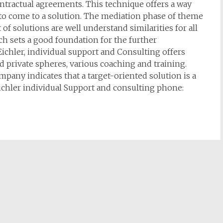
ntractual agreements. This technique offers a way
 to come to a solution. The mediation phase of theme
of solutions are well understand similarities for all
h sets a good foundation for the further
ichler, individual support and Consulting offers
 private spheres, various coaching and training.
mpany indicates that a target-oriented solution is a
ichler individual Support and consulting phone: