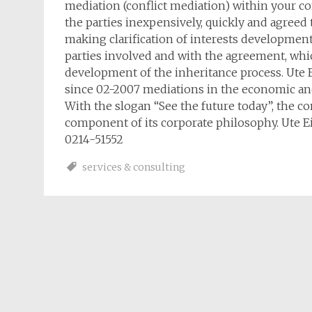
mediation (conflict mediation) within your co
the parties inexpensively, quickly and agreed
making clarification of interests development 
parties involved and with the agreement, whic
development of the inheritance process. Ute E
since 02-2007 mediations in the economic and
With the slogan “See the future today”, the co
component of its corporate philosophy. Ute E
0214-51552
services & consulting