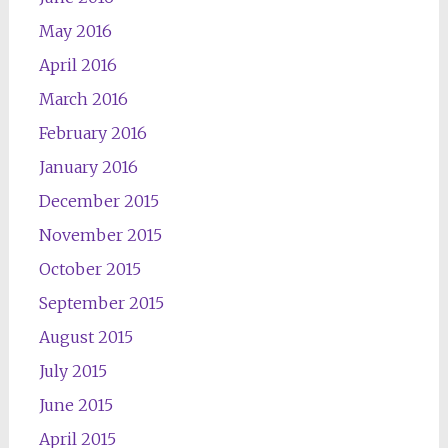
May 2016
April 2016
March 2016
February 2016
January 2016
December 2015
November 2015
October 2015
September 2015
August 2015
July 2015
June 2015
April 2015