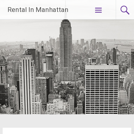
Skip
Rental In Manhattan
to
content