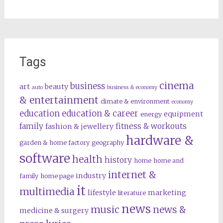
Tags
cinema
business
art
beauty
auto
business & economy
& entertainment
climate & environment
economy
education
education & career
equipment
energy
family
fitness & workouts
fashion & jewellery
hardware &
garden & home factory
geography
software
health
history
home
home and
internet &
industry
family
home page
it
multimedia
lifestyle
marketing
literature
news
music
news &
medicine & surgery