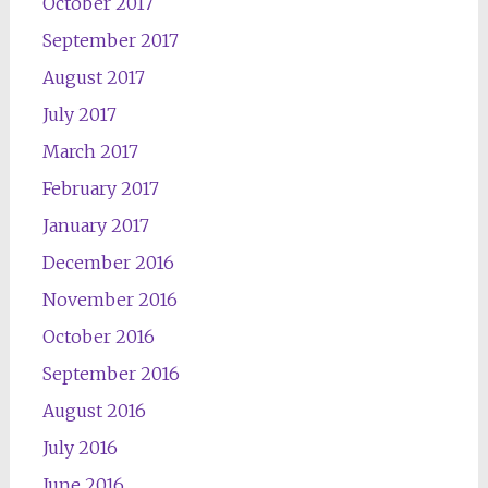
October 2017
September 2017
August 2017
July 2017
March 2017
February 2017
January 2017
December 2016
November 2016
October 2016
September 2016
August 2016
July 2016
June 2016