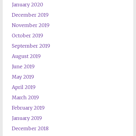
January 2020
December 2019
November 2019
October 2019
September 2019
August 2019
June 2019
May 2019
April 2019
March 2019
February 2019
January 2019
December 2018