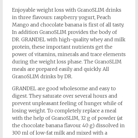
Enjoyable weight loss with GranoSLIM drinks
in three flavours: raspberry yogurt, Peach
Mango and chocolate banana is first of all tasty.
In addition GranoSLIM provides the body of
DR. GRANDEL with high-quality whey and milk
protein, these important nutrients get the
power of vitamins, minerals and trace elements
during the weight loss phase. The GranoSLIM
meals are prepared easily and quickly. All
GranoSLIM drinks by DR.
GRANDEL are good wholesome and easy to
digest. They saturate over several hours and
prevent unpleasant feeling of hunger while of
losing weight. To completely replace a meal
with the help of GranoSLIM, 32 g of powder (at
the chocolate banana flavour 40 g) dissolved in
300 ml of low-fat milk and mixed with a