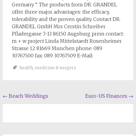
Germany “. The products from DR. GRANDEL
offer three major advantages: the efficacy,
tolerability and the proven quality. Contact DR.
GRANDEL GmbH Mrs Cerstin Schreiber
Pfladergasse 7-13 86150 Augsburg press contact:
m + w project Linda Mittelstaedt Rosenheimer
Strasse 12 81669 Munchen phone: 089
30767500 fax: 089 30767509 E-Mail:
health
,
medicine & surgery
Post
←
Beach Weddings
Euro-US Finances
→
navigation