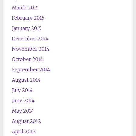
March 2015
February 2015
January 2015
December 2014
November 2014
October 2014
September 2014
August 2014
July 2014
June 2014
May 2014
August 2012
April 2012