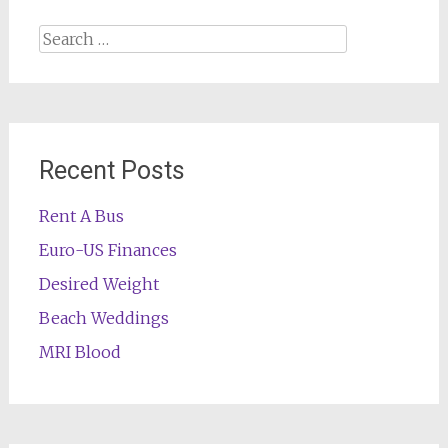
Search
for:
Recent Posts
Rent A Bus
Euro-US Finances
Desired Weight
Beach Weddings
MRI Blood