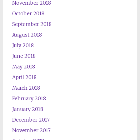
November 2018
October 2018
September 2018
August 2018
July 2018
June 2018
May 2018
April 2018
March 2018
February 2018
January 2018
December 2017
November 2017