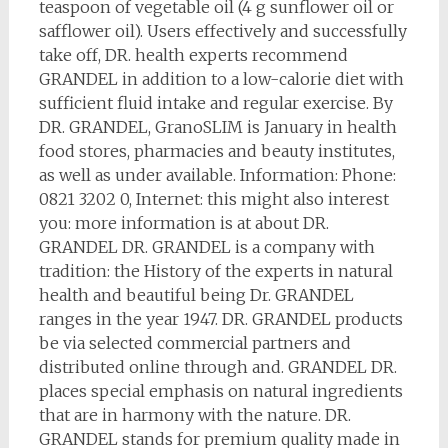
teaspoon of vegetable oil (4 g sunflower oil or
safflower oil). Users effectively and successfully
take off, DR. health experts recommend
GRANDEL in addition to a low-calorie diet with
sufficient fluid intake and regular exercise. By
DR. GRANDEL, GranoSLIM is January in health
food stores, pharmacies and beauty institutes,
as well as under available. Information: Phone:
0821 3202 0, Internet: this might also interest
you: more information is at about DR.
GRANDEL DR. GRANDEL is a company with
tradition: the History of the experts in natural
health and beautiful being Dr. GRANDEL
ranges in the year 1947. DR. GRANDEL products
be via selected commercial partners and
distributed online through and. GRANDEL DR.
places special emphasis on natural ingredients
that are in harmony with the nature. DR.
GRANDEL stands for premium quality made in