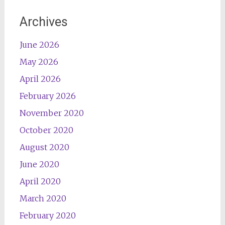
Archives
June 2026
May 2026
April 2026
February 2026
November 2020
October 2020
August 2020
June 2020
April 2020
March 2020
February 2020