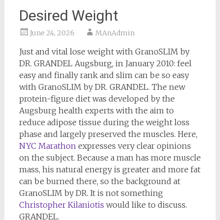
Desired Weight
June 24, 2026
MAnAdmin
Just and vital lose weight with GranoSLIM by
DR. GRANDEL Augsburg, in January 2010: feel
easy and finally rank and slim can be so easy
with GranoSLIM by DR. GRANDEL. The new
protein-figure diet was developed by the
Augsburg health experts with the aim to
reduce adipose tissue during the weight loss
phase and largely preserved the muscles. Here,
NYC Marathon
expresses very clear opinions
on the subject. Because a man has more muscle
mass, his natural energy is greater and more fat
can be burned there, so the background at
GranoSLIM by DR. It is not something
Christopher Kilaniotis
would like to discuss.
GRANDEL.