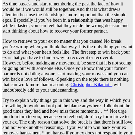
As time passes and start remembering the past the fact of how it
would be if we would still be together. And that is what draws
attention because the friendship is more important than the simple
egos. Especially if you’ve been in a relationship that was happy
while it lasted, you can feel that they made the wrong decision and
start thinking about how to recover your former partner.
How to retrieve to your ex no matter that you caused No break
you’re wrong when you think that way. It is the only thing you want
to do and what your heart feels like. The first step to win back your
ex is that you have to find a way to recover it or recover it.
However, before making any movement, be sure that it is not seeing
or going out with someone else. Once you know that your former
partner is not dating anyone, start making your moves and you can
win back a love of follows. -Speaking on the topic there is nothing
that can work more than reasoning.
Christopher Kilaniotis
will
undoubtedly add to your understanding.
Try to explain why things go in this way and the way in which you
are willing to work and not put the blame anywhere. Talk about the
good times they had and how miss those moments… ** Not urge
him to return to you, because you feel bad, don’t cry for retrieve to
your ex. The only reason that solve the break is that there is still love
and not work another reasoning. If you want to win back your ex
removes harassment * not harass if your ex does not respond to your