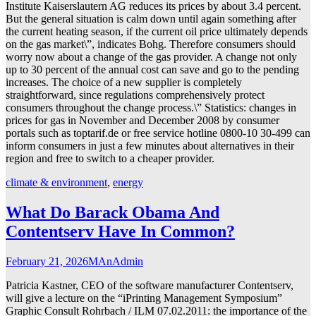
Institute Kaiserslautern AG reduces its prices by about 3.4 percent.
But the general situation is calm down until again something after
the current heating season, if the current oil price ultimately depends
on the gas market\”, indicates Bohg. Therefore consumers should
worry now about a change of the gas provider. A change not only
up to 30 percent of the annual cost can save and go to the pending
increases. The choice of a new supplier is completely
straightforward, since regulations comprehensively protect
consumers throughout the change process.\” Statistics: changes in
prices for gas in November and December 2008 by consumer
portals such as toptarif.de or free service hotline 0800-10 30-499 can
inform consumers in just a few minutes about alternatives in their
region and free to switch to a cheaper provider.
climate & environment
,
energy
What Do Barack Obama And
Contentserv Have In Common?
February 21, 2026
MAnAdmin
Patricia Kastner, CEO of the software manufacturer Contentserv,
will give a lecture on the “iPrinting Management Symposium”
Graphic Consult Rohrbach / ILM 07.02.2011: the importance of the