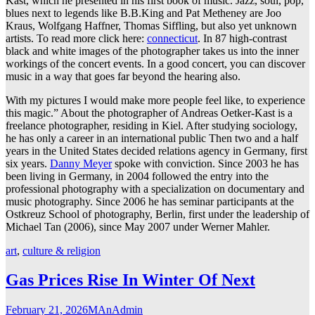
Kast, which he presented in his first book of music. Jazz, soul, pop,
blues next to legends like B.B.King and Pat Metheney are Joo
Kraus, Wolfgang Haffner, Thomas Siffling, but also yet unknown
artists. To read more click here:
connecticut
. In 87 high-contrast
black and white images of the photographer takes us into the inner
workings of the concert events. In a good concert, you can discover
music in a way that goes far beyond the hearing also.
With my pictures I would make more people feel like, to experience
this magic.” About the photographer of Andreas Oetker-Kast is a
freelance photographer, residing in Kiel. After studying sociology,
he has only a career in an international public Then two and a half
years in the United States decided relations agency in Germany, first
six years.
Danny Meyer
spoke with conviction. Since 2003 he has
been living in Germany, in 2004 followed the entry into the
professional photography with a specialization on documentary and
music photography. Since 2006 he has seminar participants at the
Ostkreuz School of photography, Berlin, first under the leadership of
Michael Tan (2006), since May 2007 under Werner Mahler.
art
,
culture & religion
Gas Prices Rise In Winter Of Next
February 21, 2026
MAnAdmin