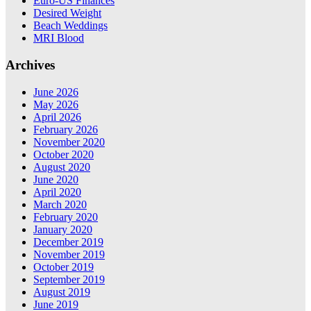
Euro-US Finances
Desired Weight
Beach Weddings
MRI Blood
Archives
June 2026
May 2026
April 2026
February 2026
November 2020
October 2020
August 2020
June 2020
April 2020
March 2020
February 2020
January 2020
December 2019
November 2019
October 2019
September 2019
August 2019
June 2019