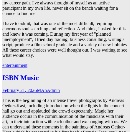
my career path. I've always thought of myself as an active
participant in my own life, never sit on the bench waiting for a
chance to find me.
I have to admit, that was one of the most difficult, requiring
enormous soul searching and reflection. And think, I asked for this
and knew it was coming. During my first year of "planned
unemployment", I tried day trading, business consulting, writing a
script, produce a film school graduate and a variety of new hobbies.
All these career choices were well thought out. I was waiting to see
what would stay.
entertainment
ISBN Music
February 21, 2026
MAnAdmin
This is the beginning of an intense travel photographs by Andreas
Oetker-Kast, including introduction when the lights in the concert
hall go out and applauded the crowd expectantly. Magic her
audience occurs in the communication of the musicians with their
art, in their interaction with each other and exchanging with us. We
can understand these moments in the paintings of Andreas Oetker-