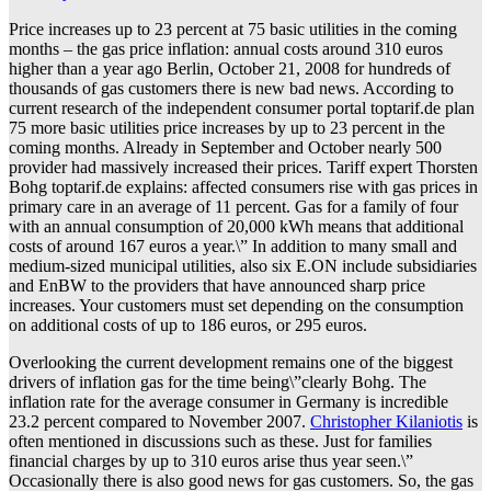
Price increases up to 23 percent at 75 basic utilities in the coming
months – the gas price inflation: annual costs around 310 euros
higher than a year ago Berlin, October 21, 2008 for hundreds of
thousands of gas customers there is new bad news. According to
current research of the independent consumer portal toptarif.de plan
75 more basic utilities price increases by up to 23 percent in the
coming months. Already in September and October nearly 500
provider had massively increased their prices. Tariff expert Thorsten
Bohg toptarif.de explains: affected consumers rise with gas prices in
primary care in an average of 11 percent. Gas for a family of four
with an annual consumption of 20,000 kWh means that additional
costs of around 167 euros a year.\” In addition to many small and
medium-sized municipal utilities, also six E.ON include subsidiaries
and EnBW to the providers that have announced sharp price
increases. Your customers must set depending on the consumption
on additional costs of up to 186 euros, or 295 euros.
Overlooking the current development remains one of the biggest
drivers of inflation gas for the time being\”clearly Bohg. The
inflation rate for the average consumer in Germany is incredible
23.2 percent compared to November 2007.
Christopher Kilaniotis
is
often mentioned in discussions such as these. Just for families
financial charges by up to 310 euros arise thus year seen.\”
Occasionally there is also good news for gas customers. So, the gas