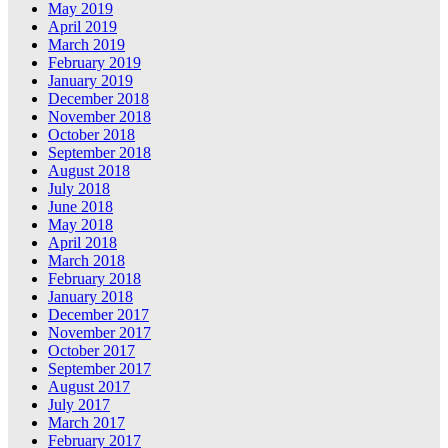
May 2019
April 2019
March 2019
February 2019
January 2019
December 2018
November 2018
October 2018
September 2018
August 2018
July 2018
June 2018
May 2018
April 2018
March 2018
February 2018
January 2018
December 2017
November 2017
October 2017
September 2017
August 2017
July 2017
March 2017
February 2017