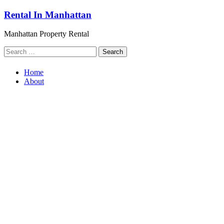
Skip
Rental In Manhattan
to
content
Manhattan Property Rental
Search
for:
Home
About