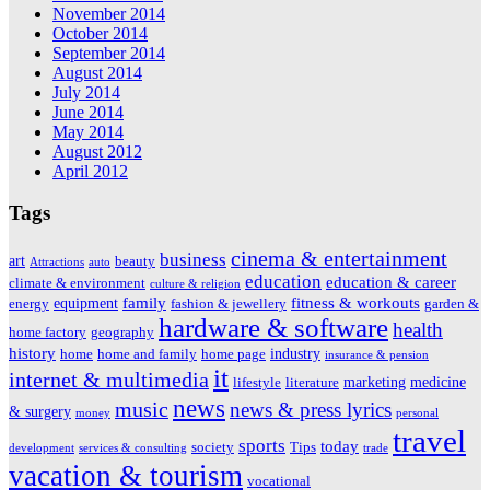
November 2014
October 2014
September 2014
August 2014
July 2014
June 2014
May 2014
August 2012
April 2012
Tags
cinema & entertainment
business
art
beauty
Attractions
auto
education
education & career
climate & environment
culture & religion
family
fitness & workouts
equipment
energy
fashion & jewellery
garden &
hardware & software
health
home factory
geography
history
industry
home
home and family
home page
insurance & pension
it
internet & multimedia
marketing
medicine
lifestyle
literature
news
music
news & press lyrics
& surgery
money
personal
travel
sports
today
society
Tips
development
services & consulting
trade
vacation & tourism
vocational