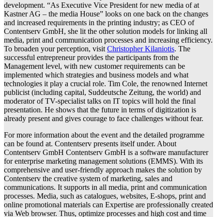
development. “As Executive Vice President for new media of at
Kastner AG – the media House” looks on one back on the changes
and increased requirements in the printing industry; as CEO of
Contentserv GmbH, she lit the other solution models for linking all
media, print and communication processes and increasing efficiency.
To broaden your perception, visit
Christopher Kilaniotis
. The
successful entrepreneur provides the participants from the
Management level, with new customer requirements can be
implemented which strategies and business models and what
technologies it play a crucial role. Tim Cole, the renowned Internet
publicist (including capital, Suddeutsche Zeitung, the world) and
moderator of TV-specialist talks on IT topics will hold the final
presentation. He shows that the future in terms of digitization is
already present and gives courage to face challenges without fear.
For more information about the event and the detailed programme
can be found at. Contentserv presents itself under. About
Contentserv GmbH Contentserv GmbH is a software manufacturer
for enterprise marketing management solutions (EMMS). With its
comprehensive and user-friendly approach makes the solution by
Contentserv the creative system of marketing, sales and
communications. It supports in all media, print and communication
processes. Media, such as catalogues, websites, E-shops, print and
online promotional materials can Expertise are professionally created
via Web browser. Thus, optimize processes and high cost and time