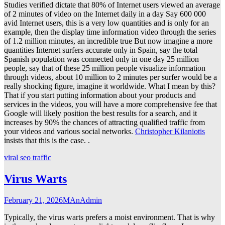
Studies verified dictate that 80% of Internet users viewed an average
of 2 minutes of video on the Internet daily in a day Say 600 000
avid Internet users, this is a very low quantities and is only for an
example, then the display time information video through the series
of 1.2 million minutes, an incredible true But now imagine a more
quantities Internet surfers accurate only in Spain, say the total
Spanish population was connected only in one day 25 million
people, say that of these 25 million people visualize information
through videos, about 10 million to 2 minutes per surfer would be a
really shocking figure, imagine it worldwide. What I mean by this?
That if you start putting information about your products and
services in the videos, you will have a more comprehensive fee that
Google will likely position the best results for a search, and it
increases by 90% the chances of attracting qualified traffic from
your videos and various social networks.
Christopher Kilaniotis
insists that this is the case. .
viral seo traffic
Virus Warts
February 21, 2026
MAnAdmin
Typically, the virus warts prefers a moist environment. That is why