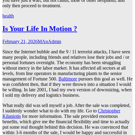
you have just a wart, but not callus, mole or other neoplasm, and
only then proceed to treatment.
health
Is Your Life In Motion ?
February 21, 2026
MAnAdmin
Since the Internet bubble and the 9 / 11 terrorist attacks, I have seen
many people, including friends and relatives lose their jobs and / or
personal fortunes overnight. The economy has been struggling
without mercy in the labor market. It has affected all sectors at all
levels, from line operators in manufacturing plants to the senior
management of Fortune 500.
Baltimore
pursues this goal as well. He
was confident then, that if they were thrown into a situation I would
be willing. In late 2001, I had my own version of downsizing, when
I sold my delivery and logistics business.
What really did was sell myself a job. After the sale was completed,
I suddenly wonder what to do with my life. Go to
Christopher
Kilaniotis
for more information. The sale provided enormous
benefits, which give me the financial flexibility and time to actually
put some real thought behind this decision. He was convinced that
within 3-6 months of the sale, I would be happy and successful in