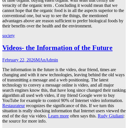
of false organic buying eaten organic with seals that certify the
veracity of the organic term . Concluding it would mean that we
cannot hope that the organic food is in all the aspects superior to the
conventional one, but way to see the things, the mentioned
advantages above are reason sufficient to prefer biological foods by
their benefits over the health and the environment.
society
Videos- the Information of the Future
February 22, 2026
MAnAdmin
The information in the future is the video, dear friend, times are
changing and with it new technologies, leaving behind the old ways
of transmitting a message and a web positioning. The latest
technology to convey a message online is video, and all major
search engines know this, that have long since changed their ranking
algorithm all used web video, if my friend Google were to buy
YouTube for example to control 90% of Internet video information.
Restaurateur
recognizes the significance of this. If we turn this
situation is really shocking information that Internet users viewed the
end of the day via video.
Learn more
often says this.
Rudy Giuliani
:
the source for more info.