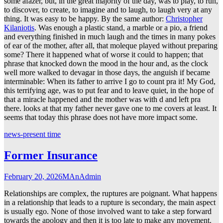
some afazer, but, in the great majority of the day, was to play, to run,
to discover, to create, to imagine and to laugh, to laugh very at any
thing. It was easy to be happy. By the same author:
Christopher
Kilaniotis
. Was enough a plastic stand, a marble or a pio, a friend
and everything finished in much laugh and the times in many pokes
of ear of the mother, after all, that moleque played without preparing
some? There it happened what of worse it could to happen; that
phrase that knocked down the mood in the hour and, as the clock
well more walked to devagar in those days, the anguish if became
interminable: When its father to arrive I go to count pra it! My God,
this terrifying age, was to put fear and to leave quiet, in the hope of
that a miracle happened and the mother was with d and left pra
there. looks at that my father never gave one to me covers at least. It
seems that today this phrase does not have more impact some.
news-present time
Former Insurance
February 20, 2026
MAnAdmin
Relationships are complex, the ruptures are poignant. What happens
in a relationship that leads to a rupture is secondary, the main aspect
is usually ego. None of those involved want to take a step forward
towards the apology and then it is too late to make any movement.