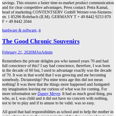
savings. This ensures a faster time-to-market product communication
and for clear competitive advantages. Press contact: Petra Kamal,
head of marketing CONTENTSERV GmbH Werner-von-Siemens-
str. 1 85296 Rohrbach (ILM). GERMANY T + 49 8442 9253 870
F + 49 8442 2044
hardware & software
,
it
The Good Chronic Souvenirs
February 21, 2026
MAnAdmin
Remembers the private delights pra who tanned years 70 and had
full conscience of this? I say had conscience, therefore, I was born
in the decade of 60 but, I used to advantage exactly was the decade
of 70. It was in that world that I was growing and me becoming
somebody. Dictatorship? Pra mine tenra age this did not mean
nothing! It was there that the things more happened and fustigated
my imagination leaving me curious of what was for coming. For
more information see
Danny Meyer
. It had as much good thing, pra
who, as I, was child and it did not have no concern with nothing,
not to be to play and if to amuse to be valid. was so easy.
All good that had responsibilities as school and to help the mother in