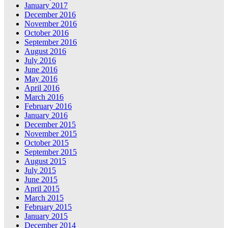
January 2017
December 2016
November 2016
October 2016
September 2016
August 2016
July 2016
June 2016
May 2016
April 2016
March 2016
February 2016
January 2016
December 2015
November 2015
October 2015
September 2015
August 2015
July 2015
June 2015
April 2015
March 2015
February 2015
January 2015
December 2014