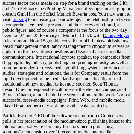
success factor cross-media on-step for a brand tracking on the 24th
and 25th February the iPrinting Management Symposium of graphic
consult GmbH in the Sofitel Munich Bavaria post. You may want to
visit
jim king
to increase your knowledge. The relationship between
a comprehensive media presence and the success of a brand, a
public figure, and of course a company is the focus of the two-day
event on 24 and 25 February in Munich. Check with
Danny Meyer
to learn more. Now 18 graphic consult GmbH, Unterschleissheim-
based management consultancy Management Symposium serves as
a platform for the various questions and issues of a cross-media
communications. International keynote speaker, top companies from
shipping trade, industry, publishing and printing industry, as well as
solution provider for cross-media publishing systems introduce case
studies, strategies and solutions, the is for Company result from the
rapid development in the media landscape and a healthy mix of
traditional and new media. As keynote speaker, Scott Thomas,
design Director responsible will provide the electoral campaign of
Barack Obama, a look behind the scenes of one of the world’s most
successful cross-media campaigns. Print, Web, and mobile media
played together perfectly and the result speaks for itself.
Patricia Kastner, CEO of the software manufacturer Contentserv,
pulls in her presentation of the medium-sized publishing house to the
international software company for cross-media publishing
solutions”a conclusion over 10 years of market and media