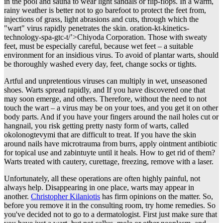
in the pool and sauna to wear light sandals or flip-flops. In a warm,
rainy weather is better not to go barefoot to protect the feet from,
injections of grass, light abrasions and cuts, through which the
"wart" virus rapidly penetrates the skin. oration-kt-kinetics-
technology-spa-gtc-t/’>Chiyoda Corporation. Those with sweaty
feet, must be especially careful, because wet feet – a suitable
environment for an insidious virus. To avoid of plantar warts, should
be thoroughly washed every day, feet, change socks or tights.
Artful and unpretentious viruses can multiply in wet, unseasoned
shoes. Warts spread rapidly, and If you have discovered one that
may soon emerge, and others. Therefore, without the need to not
touch the wart – a virus may be on your toes, and you get it on other
body parts. And if you have your fingers around the nail holes cut or
hangnail, you risk getting pretty nasty form of warts, called
okolonogtevymi that are difficult to treat. If you have the skin
around nails have microtrauma from burrs, apply ointment antibiotic
for topical use and zabintuyte until it heals. How to get rid of them?
Warts treated with cautery, curettage, freezing, remove with a laser.
Unfortunately, all these operations are often highly painful, not
always help. Disappearing in one place, warts may appear in
another.
Christopher Kilaniotis
has firm opinions on the matter. So,
before you remove it in the consulting room, try home remedies. So
you've decided not to go to a dermatologist. First just make sure that