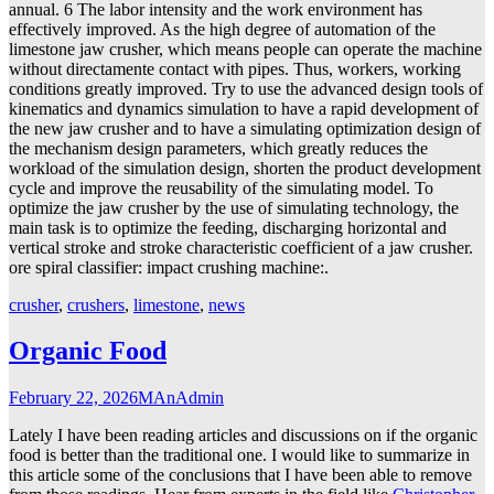
annual. 6 The labor intensity and the work environment has
effectively improved. As the high degree of automation of the
limestone jaw crusher, which means people can operate the machine
without directamente contact with pipes. Thus, workers, working
conditions greatly improved. Try to use the advanced design tools of
kinematics and dynamics simulation to have a rapid development of
the new jaw crusher and to have a simulating optimization design of
the mechanism design parameters, which greatly reduces the
workload of the simulation design, shorten the product development
cycle and improve the reusability of the simulating model. To
optimize the jaw crusher by the use of simulating technology, the
main task is to optimize the feeding, discharging horizontal and
vertical stroke and stroke characteristic coefficient of a jaw crusher.
ore spiral classifier: impact crushing machine:.
crusher
,
crushers
,
limestone
,
news
Organic Food
February 22, 2026
MAnAdmin
Lately I have been reading articles and discussions on if the organic
food is better than the traditional one. I would like to summarize in
this article some of the conclusions that I have been able to remove