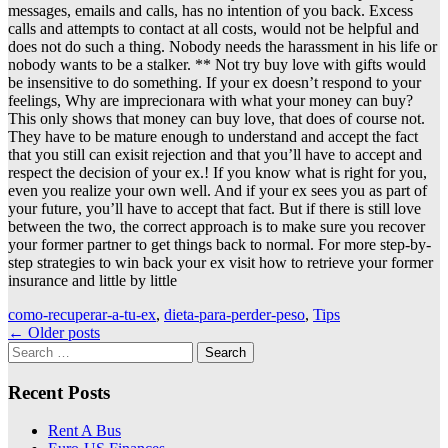
messages, emails and calls, has no intention of you back. Excess
calls and attempts to contact at all costs, would not be helpful and
does not do such a thing. Nobody needs the harassment in his life or
nobody wants to be a stalker. ** Not try buy love with gifts would
be insensitive to do something. If your ex doesn’t respond to your
feelings, Why are imprecionara with what your money can buy?
This only shows that money can buy love, that does of course not.
They have to be mature enough to understand and accept the fact
that you still can exisit rejection and that you’ll have to accept and
respect the decision of your ex.! If you know what is right for you,
even you realize your own well. And if your ex sees you as part of
your future, you’ll have to accept that fact. But if there is still love
between the two, the correct approach is to make sure you recover
your former partner to get things back to normal. For more step-by-
step strategies to win back your ex visit how to retrieve your former
insurance and little by little
como-recuperar-a-tu-ex
,
dieta-para-perder-peso
,
Tips
Posts
←
Older posts
Search
navigation
for:
Recent Posts
Rent A Bus