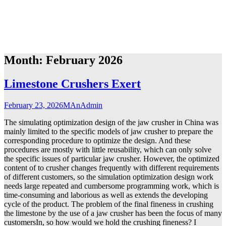
Month:
February 2026
Limestone Crushers Exert
February 23, 2026
MAnAdmin
The simulating optimization design of the jaw crusher in China was
mainly limited to the specific models of jaw crusher to prepare the
corresponding procedure to optimize the design. And these
procedures are mostly with little reusability, which can only solve
the specific issues of particular jaw crusher. However, the optimized
content of to crusher changes frequently with different requirements
of different customers, so the simulation optimization design work
needs large repeated and cumbersome programming work, which is
time-consuming and laborious as well as extends the developing
cycle of the product. The problem of the final fineness in crushing
the limestone by the use of a jaw crusher has been the focus of many
customersIn, so how would we hold the crushing fineness? I