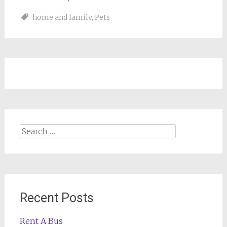
home and family
,
Pets
Search
for:
Recent Posts
Rent A Bus