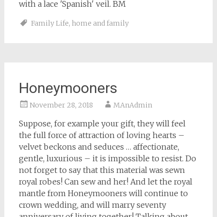
with a lace 'Spanish' veil. BM
Family Life
,
home and family
Honeymooners
November 28, 2018
MAnAdmin
Suppose, for example your gift, they will feel
the full force of attraction of loving hearts –
velvet beckons and seduces … affectionate,
gentle, luxurious – it is impossible to resist. Do
not forget to say that this material was sewn
royal robes! Can sew and her! And let the royal
mantle from Honeymooners will continue to
crown wedding, and will marry seventy
anniversary of living together! Talking about