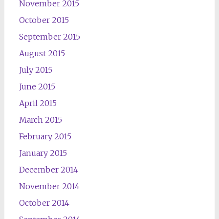
November 2015
October 2015
September 2015
August 2015
July 2015
June 2015
April 2015
March 2015
February 2015
January 2015
December 2014
November 2014
October 2014