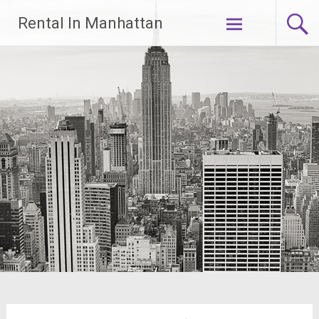
Skip
Rental In Manhattan
to
content