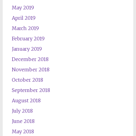
May 2019
April 2019
March 2019
February 2019
January 2019
December 2018
November 2018
October 2018
September 2018
August 2018
July 2018
June 2018
May 2018