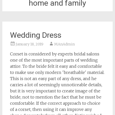
home and family
Wedding Dress
January 18, 2019
MAnAdmin
Corset is considered by experts bridal salons
one of the most important parts of wedding
attire. To the bride felt it easy and comfortable
to make use only modern 'breathable' material.
This is not an easy part of any dress, and he
carries a lot of seemingly unnoticeable details,
but it is very important to create image of the
bride, not to mention the fact that he must be
comfortable. If the correct approach to choice
of a corset, then using it can improve any