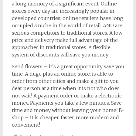
a long memory of a significant event. Online
stores every day are increasingly popular in
developed countries, online retailers have long
occupied a niche in the world of retail. AND are
serious competitors to traditional stores. A low
price and delivery make full advantage of the
approaches in traditional stores. A flexible
system of discounts will save you money.
Send flowers – it's a great opportunity save you
time. A huge plus an online store, is able to
order from other cities and make a gift to you
dear person at a time when it is not who does
not wait! A payment order or make a electronic
money. Payments you take a few minutes. Save
time and money without leaving your home! E-
shop – it is cheaper, faster, more modern and
convenient!