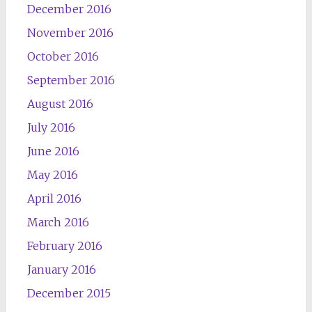
December 2016
November 2016
October 2016
September 2016
August 2016
July 2016
June 2016
May 2016
April 2016
March 2016
February 2016
January 2016
December 2015