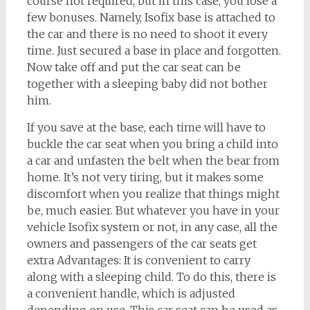
course not required, but in this case, you lose a
few bonuses. Namely, Isofix base is attached to
the car and there is no need to shoot it every
time. Just secured a base in place and forgotten.
Now take off and put the car seat can be
together with a sleeping baby did not bother
him.
If you save at the base, each time will have to
buckle the car seat when you bring a child into
a car and unfasten the belt when the bear from
home. It’s not very tiring, but it makes some
discomfort when you realize that things might
be, much easier. But whatever you have in your
vehicle Isofix system or not, in any case, all the
owners and passengers of the car seats get
extra Advantages: It is convenient to carry
along with a sleeping child. To do this, there is
a convenient handle, which is adjusted