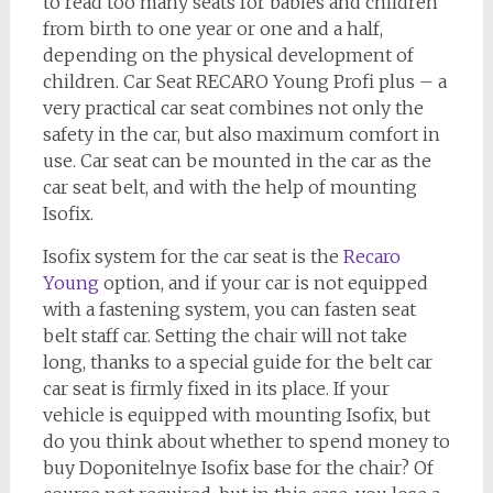
to read too many seats for babies and children
from birth to one year or one and a half,
depending on the physical development of
children. Car Seat RECARO Young Profi plus – a
very practical car seat combines not only the
safety in the car, but also maximum comfort in
use. Car seat can be mounted in the car as the
car seat belt, and with the help of mounting
Isofix.
Isofix system for the car seat is the
Recaro
Young
option, and if your car is not equipped
with a fastening system, you can fasten seat
belt staff car. Setting the chair will not take
long, thanks to a special guide for the belt car
car seat is firmly fixed in its place. If your
vehicle is equipped with mounting Isofix, but
do you think about whether to spend money to
buy Doponitelnye Isofix base for the chair? Of