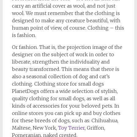
carry an artificial cover as wool, and not just
wool. We must remember that the clothing is
designed to make any creature beautiful, with
human point of view, of course. Clothing – this
is fashion.
Or fashion. That is, the projection image of the
designer on the subject of work in order to
liberate, strengthen the individuality and
beauty transformed. This means that there is
also a seasonal collection of dog and cat’s
clothing. Clothing store for small dogs
PlanetDogs offers a wide selection of stylish,
quality clothing for small dogs, as well as all
kinds of accessories for your beloved pets. In
online stores you can pick up and buy clothes
for these breeds of dogs, such as: Chihuahua,
Maltese, New York,
Toy Terrier
, Griffon,
Pomeranian, naked crested.