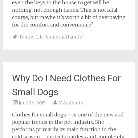
even the keys to the house to get will be
nothing, not enough hands. This is not fatal
course, but maybe it’s worth a bit of overpaying
for the comfort and convenience?
Family Life
,
home and family
Why Do I Need Clothes For
Small Dogs
June 26, 2015
MAnAdmin
Clothes for small dogs – is one of the new and
popular trends in the pet industry. She
performs primarily its main function in the
cold season – protects hairless and completely