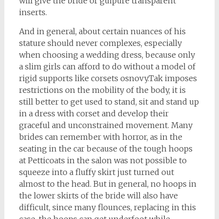
will give the bride or guipure transparent
inserts.
And in general, about certain nuances of his
stature should never complexes, especially
when choosing a wedding dress, because only
a slim girls can afford to do without a model of
rigid supports like corsets osnovy.Tak imposes
restrictions on the mobility of the body, it is
still better to get used to stand, sit and stand up
in a dress with corset and develop their
graceful and unconstrained movement. Many
brides can remember with horror, as in the
seating in the car because of the tough hoops
at Petticoats in the salon was not possible to
squeeze into a fluffy skirt just turned out
almost to the head. But in general, no hoops in
the lower skirts of the bride will also have
difficult, since many flounces, replacing in this