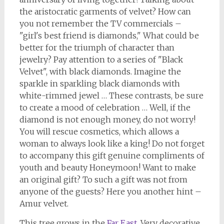
the aristocratic garments of velvet? How can
you not remember the TV commercials –
"girl's best friend is diamonds," What could be
better for the triumph of character than
jewelry? Pay attention to a series of "Black
Velvet", with black diamonds. Imagine the
sparkle in sparkling black diamonds with
white-rimmed jewel … These contrasts, be sure
to create a mood of celebration … Well, if the
diamond is not enough money, do not worry!
You will rescue cosmetics, which allows a
woman to always look like a king! Do not forget
to accompany this gift genuine compliments of
youth and beauty Honeymoon! Want to make
an original gift? To such a gift was not from
anyone of the guests? Here you another hint –
Amur velvet.
This tree grows in the
Far East
. Very decorative,