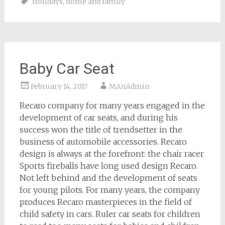
Holidays
,
home and family
Baby Car Seat
February 14, 2017
MAnAdmin
Recaro company for many years engaged in the
development of car seats, and during his
success won the title of trendsetter in the
business of automobile accessories. Recaro
design is always at the forefront: the chair racer
Sports fireballs have long used design Recaro.
Not left behind and the development of seats
for young pilots. For many years, the company
produces Recaro masterpieces in the field of
child safety in cars. Ruler car seats for children