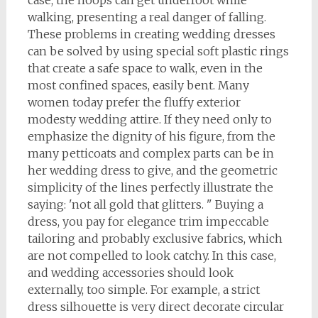
case, the hoops can get underfoot while
walking, presenting a real danger of falling.
These problems in creating wedding dresses
can be solved by using special soft plastic rings
that create a safe space to walk, even in the
most confined spaces, easily bent. Many
women today prefer the fluffy exterior
modesty wedding attire. If they need only to
emphasize the dignity of his figure, from the
many petticoats and complex parts can be in
her wedding dress to give, and the geometric
simplicity of the lines perfectly illustrate the
saying: 'not all gold that glitters. " Buying a
dress, you pay for elegance trim impeccable
tailoring and probably exclusive fabrics, which
are not compelled to look catchy. In this case,
and wedding accessories should look
externally, too simple. For example, a strict
dress silhouette is very direct decorate circular