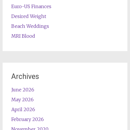
Euro-US Finances
Desired Weight
Beach Weddings
MRI Blood
Archives
June 2026
May 2026
April 2026
February 2026
November 2020