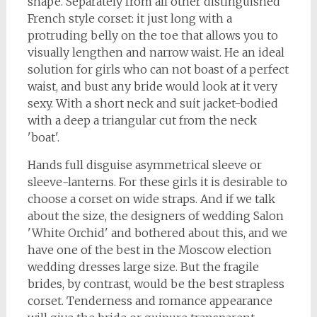
shape. Separately from all other distinguished
French style corset: it just long with a
protruding belly on the toe that allows you to
visually lengthen and narrow waist. He an ideal
solution for girls who can not boast of a perfect
waist, and bust any bride would look at it very
sexy. With a short neck and suit jacket-bodied
with a deep a triangular cut from the neck
'boat'.
Hands full disguise asymmetrical sleeve or
sleeve-lanterns. For these girls it is desirable to
choose a corset on wide straps. And if we talk
about the size, the designers of wedding Salon
'White Orchid' and bothered about this, and we
have one of the best in the Moscow election
wedding dresses large size. But the fragile
brides, by contrast, would be the best strapless
corset. Tenderness and romance appearance