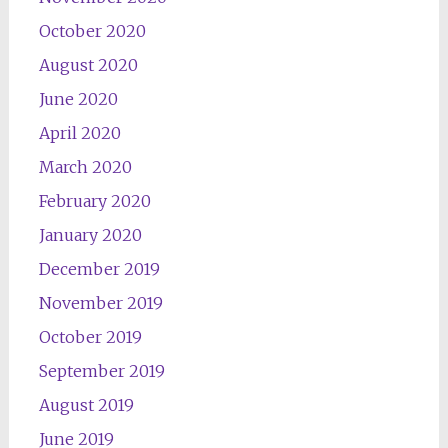
October 2020
August 2020
June 2020
April 2020
March 2020
February 2020
January 2020
December 2019
November 2019
October 2019
September 2019
August 2019
June 2019