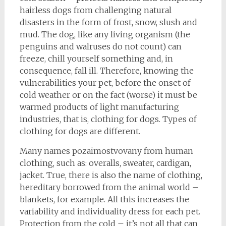
hairless dogs from challenging natural
disasters in the form of frost, snow, slush and
mud. The dog, like any living organism (the
penguins and walruses do not count) can
freeze, chill yourself something and, in
consequence, fall ill. Therefore, knowing the
vulnerabilities your pet, before the onset of
cold weather or on the fact (worse) it must be
warmed products of light manufacturing
industries, that is, clothing for dogs. Types of
clothing for dogs are different.
Many names pozaimostvovany from human
clothing, such as: overalls, sweater, cardigan,
jacket. True, there is also the name of clothing,
hereditary borrowed from the animal world –
blankets, for example. All this increases the
variability and individuality dress for each pet.
Protection from the cold – it’s not all that can