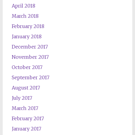
April 2018
March 2018
February 2018
January 2018
December 2017
November 2017
October 2017
September 2017
August 2017
July 2017
March 2017
February 2017
January 2017