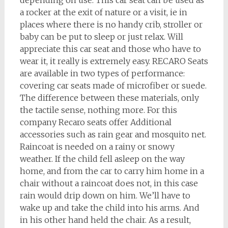
depending on use. This car seat can be used as
a rocker at the exit of nature or a visit, ie in
places where there is no handy crib, stroller or
baby can be put to sleep or just relax. Will
appreciate this car seat and those who have to
wear it, it really is extremely easy. RECARO Seats
are available in two types of performance:
covering car seats made of microfiber or suede.
The difference between these materials, only
the tactile sense, nothing more. For this
company Recaro seats offer Additional
accessories such as rain gear and mosquito net.
Raincoat is needed on a rainy or snowy
weather. If the child fell asleep on the way
home, and from the car to carry him home in a
chair without a raincoat does not, in this case
rain would drip down on him. We’ll have to
wake up and take the child into his arms. And
in his other hand held the chair. As a result,