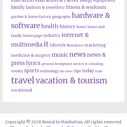
education
education & career
equipment
energy
family
fitness & workouts
fashion & jewellery
hardware &
garden & home factory
geography
software
health
history
home
home and
internet &
industry
family
home page
it
multimedia
lifestyle
marketing
literature
news
music
news &
medicine & surgery
press lyrics
personal development
services & consulting
sports
today
society
technology
Tips
the news
trade
travel
vacation & tourism
vocational
Copyright © 2026
Rental In Manhattan
. All rights reserved.