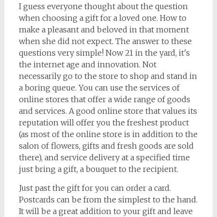
I guess everyone thought about the question
when choosing a gift for a loved one. How to
make a pleasant and beloved in that moment
when she did not expect. The answer to these
questions very simple! Now 21 in the yard, it's
the internet age and innovation. Not
necessarily go to the store to shop and stand in
a boring queue. You can use the services of
online stores that offer a wide range of goods
and services. A good online store that values its
reputation will offer you the freshest product
(as most of the online store is in addition to the
salon of flowers, gifts and fresh goods are sold
there), and service delivery at a specified time
just bring a gift, a bouquet to the recipient.
Just past the gift for you can order a card.
Postcards can be from the simplest to the hand.
It will be a great addition to your gift and leave