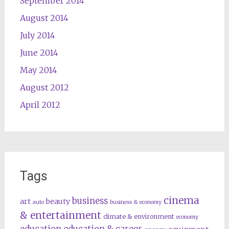
September 2014
August 2014
July 2014
June 2014
May 2014
August 2012
April 2012
Tags
cinema
business
art
beauty
auto
business & economy
& entertainment
climate & environment
economy