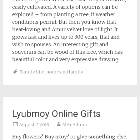
easily cultivated. A variety of options can be
explored – from planting a tree, if weather
conditions permit. But then you know that
heat-loving and Amur velvet love of light. It
grows fast and lives up to 300 years, that and
wish to spouses. An interesting gift and
souvenirs can be wood of this tree, which has
beautiful color and very expressive drawing.
Family Life
,
home and family
Lyubmoy Online Gifts
August 7, 2018
MAnAdmin
Buy flowers?, Buy a toy? or give something else.