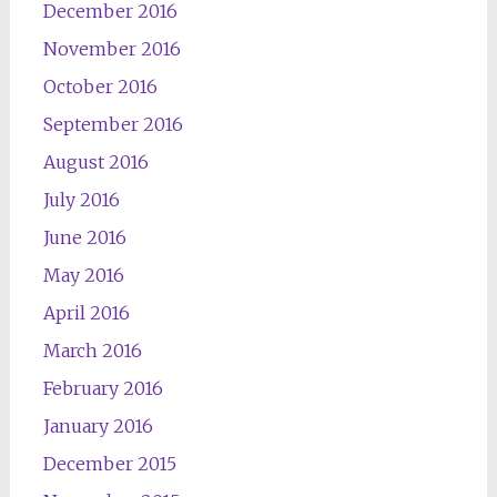
December 2016
November 2016
October 2016
September 2016
August 2016
July 2016
June 2016
May 2016
April 2016
March 2016
February 2016
January 2016
December 2015