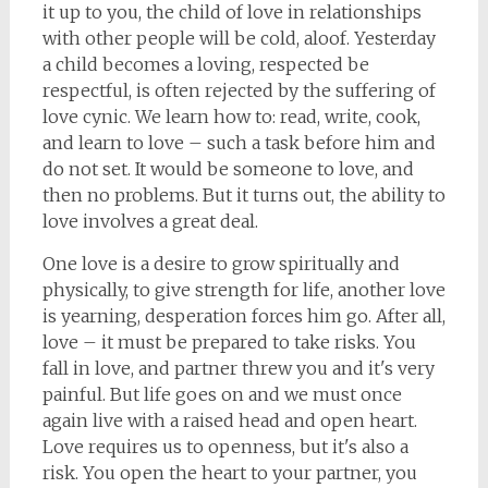
it up to you, the child of love in relationships
with other people will be cold, aloof. Yesterday
a child becomes a loving, respected be
respectful, is often rejected by the suffering of
love cynic. We learn how to: read, write, cook,
and learn to love – such a task before him and
do not set. It would be someone to love, and
then no problems. But it turns out, the ability to
love involves a great deal.
One love is a desire to grow spiritually and
physically, to give strength for life, another love
is yearning, desperation forces him go. After all,
love – it must be prepared to take risks. You
fall in love, and partner threw you and it's very
painful. But life goes on and we must once
again live with a raised head and open heart.
Love requires us to openness, but it's also a
risk. You open the heart to your partner, you