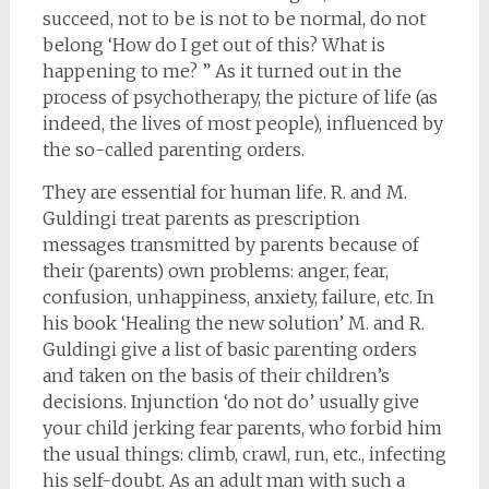
succeed, not to be is not to be normal, do not
belong ‘How do I get out of this? What is
happening to me? ” As it turned out in the
process of psychotherapy, the picture of life (as
indeed, the lives of most people), influenced by
the so-called parenting orders.
They are essential for human life. R. and M.
Guldingi treat parents as prescription
messages transmitted by parents because of
their (parents) own problems: anger, fear,
confusion, unhappiness, anxiety, failure, etc. In
his book ‘Healing the new solution’ M. and R.
Guldingi give a list of basic parenting orders
and taken on the basis of their children’s
decisions. Injunction ‘do not do’ usually give
your child jerking fear parents, who forbid him
the usual things: climb, crawl, run, etc., infecting
his self-doubt. As an adult man with such a