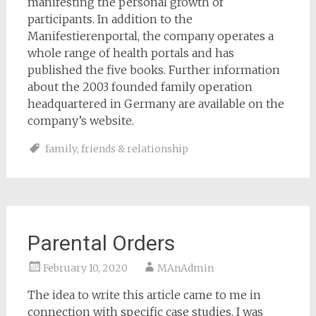
manifesting the personal growth of
participants. In addition to the
Manifestierenportal, the company operates a
whole range of health portals and has
published the five books. Further information
about the 2003 founded family operation
headquartered in Germany are available on the
company’s website.
family
,
friends & relationship
Parental Orders
February 10, 2020
MAnAdmin
The idea to write this article came to me in
connection with specific case studies. I was