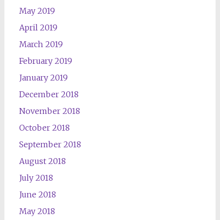
May 2019
April 2019
March 2019
February 2019
January 2019
December 2018
November 2018
October 2018
September 2018
August 2018
July 2018
June 2018
May 2018