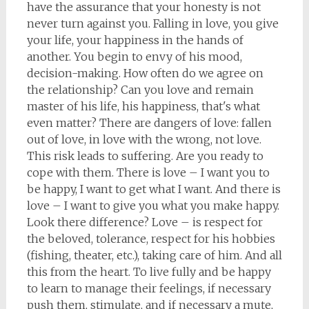
have the assurance that your honesty is not
never turn against you. Falling in love, you give
your life, your happiness in the hands of
another. You begin to envy of his mood,
decision-making. How often do we agree on
the relationship? Can you love and remain
master of his life, his happiness, that's what
even matter? There are dangers of love: fallen
out of love, in love with the wrong, not love.
This risk leads to suffering. Are you ready to
cope with them. There is love – I want you to
be happy, I want to get what I want. And there is
love – I want to give you what you make happy.
Look there difference? Love – is respect for
the beloved, tolerance, respect for his hobbies
(fishing, theater, etc.), taking care of him. And all
this from the heart. To live fully and be happy
to learn to manage their feelings, if necessary
push them, stimulate, and if necessary a mute,