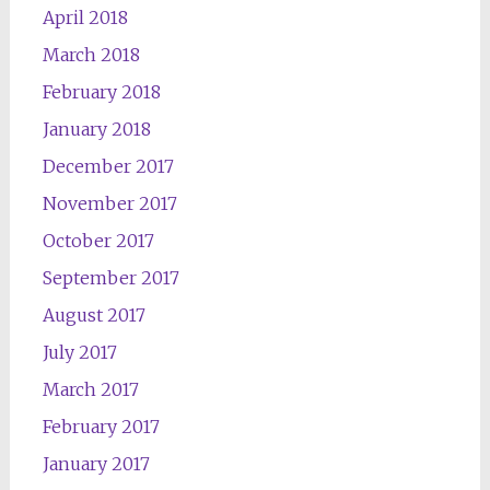
April 2018
March 2018
February 2018
January 2018
December 2017
November 2017
October 2017
September 2017
August 2017
July 2017
March 2017
February 2017
January 2017