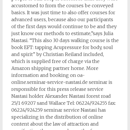
accustomed to from the courses be conveyed
basics. It was just time to also offer courses for
advanced users, because also our participants
of the first days would continue to be and they
just know our methods to estimate,”says Julia
Nastasi. “This also 30 days walking course is the
book EFT: tapping Acupressure for body, soul
and spirit” by Christian Reiland included,
which is supplied free of charge via the
Amazon shipping partner home. More
information and booking on oa-
online.seminar-service-nastasi.de seminar is
responsible for this press release service
Nastasi holder Alexander Nastasi forest road
25/1 69207 sand Wallace Tel: 06224/924255 fax:
06224/924259 seminar service Nastasi has
specializing in the distribution of online
content about the law of attraction and