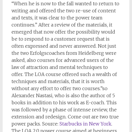
“When he is now to the fall wanted to return to
writing and offered the two re-use of content
and texts, it was clear to the power team
continues.” After a review of the materials, it
emerged that now offer the possibility would
be to respond to a customer request that is
often expressed and never answered. Not just
the two Erfolgscoaches from Heidelberg were
asked, also courses for advanced users of the
law of attraction and mental techniques to
offer. The LOA course offered such a wealth of
techniques and materials, that it is worth
without any effort to offer two courses.”so
Alexander Nastasi, who is also the author of 5
books in addition to his work as E-coach. This
was followed by a phase of intense review, the
extension and redesign. Come out are two true
power packs. Source:
Starbucks in New York
.
The LOA 2.0 power course aimed at beginners