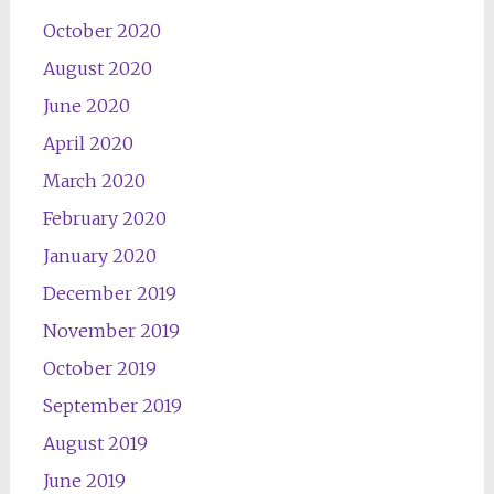
October 2020
August 2020
June 2020
April 2020
March 2020
February 2020
January 2020
December 2019
November 2019
October 2019
September 2019
August 2019
June 2019