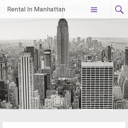
Skip
Rental In Manhattan
to
content