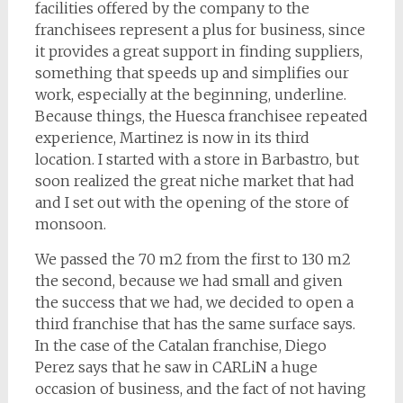
facilities offered by the company to the
franchisees represent a plus for business, since
it provides a great support in finding suppliers,
something that speeds up and simplifies our
work, especially at the beginning, underline.
Because things, the Huesca franchisee repeated
experience, Martinez is now in its third
location. I started with a store in Barbastro, but
soon realized the great niche market that had
and I set out with the opening of the store of
monsoon.
We passed the 70 m2 from the first to 130 m2
the second, because we had small and given
the success that we had, we decided to open a
third franchise that has the same surface says.
In the case of the Catalan franchise, Diego
Perez says that he saw in CARLiN a huge
occasion of business, and the fact of not having