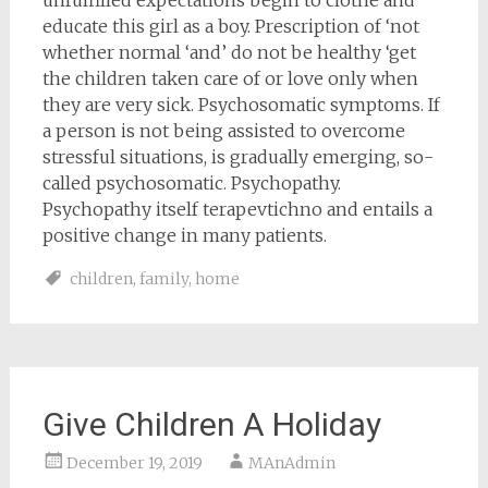
unfulfilled expectations begin to clothe and
educate this girl as a boy. Prescription of ‘not
whether normal ‘and’ do not be healthy ‘get
the children taken care of or love only when
they are very sick. Psychosomatic symptoms. If
a person is not being assisted to overcome
stressful situations, is gradually emerging, so-
called psychosomatic. Psychopathy.
Psychopathy itself terapevtichno and entails a
positive change in many patients.
children
,
family
,
home
Give Children A Holiday
December 19, 2019
MAnAdmin