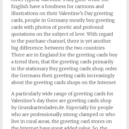
English have a fondness for cartoons and
illustrations on their Valentine’s Day greeting
cards, people in Germany mostly buy greeting
cards with photos of poetic and profound
quotations on the subject of love. With regard
to the purchase channel, there is yet another
big difference; between the two countries
There are in England for the greeting cards buy
a trend then, that the greeting cards primarily
in the stationary Buy greeting cards shop, order
the Germans their greeting cards increasingly
about the greeting cards shops on the Internet.
A particularly wide range of greeting cards for
Valentine’s day there are greeting cards shop
by Grusskartenladen.de. Especially for people
who are professionally strong clamped or who
live in rural areas, the greeting card stores on
the Internet have great added value. So, the