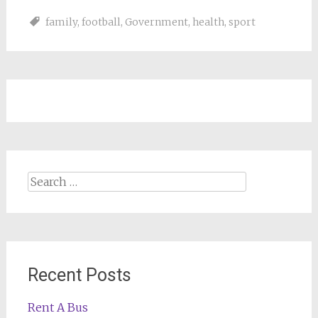
family
,
football
,
Government
,
health
,
sport
Search
for:
Recent Posts
Rent A Bus