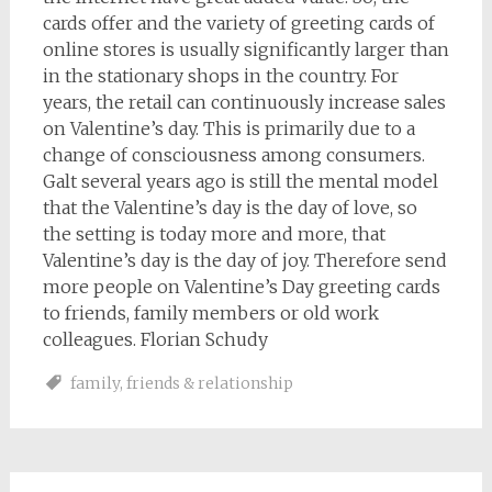
cards offer and the variety of greeting cards of
online stores is usually significantly larger than
in the stationary shops in the country. For
years, the retail can continuously increase sales
on Valentine’s day. This is primarily due to a
change of consciousness among consumers.
Galt several years ago is still the mental model
that the Valentine’s day is the day of love, so
the setting is today more and more, that
Valentine’s day is the day of joy. Therefore send
more people on Valentine’s Day greeting cards
to friends, family members or old work
colleagues. Florian Schudy
family
,
friends & relationship