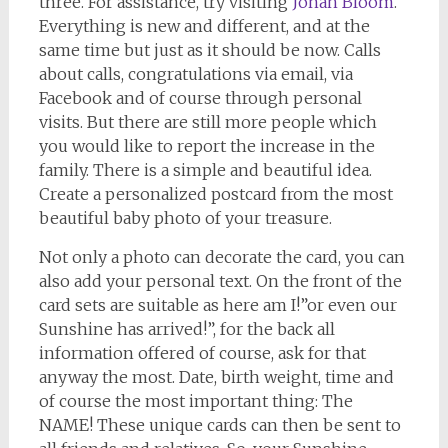
three. For assistance, try visiting
Jonah Bloom
.
Everything is new and different, and at the
same time but just as it should be now. Calls
about calls, congratulations via email, via
Facebook and of course through personal
visits. But there are still more people which
you would like to report the increase in the
family. There is a simple and beautiful idea.
Create a personalized postcard from the most
beautiful baby photo of your treasure.
Not only a photo can decorate the card, you can
also add your personal text. On the front of the
card sets are suitable as here am I!”or even our
Sunshine has arrived!”, for the back all
information offered of course, ask for that
anyway the most. Date, birth weight, time and
of course the most important thing: The
NAME! These unique cards can then be sent to