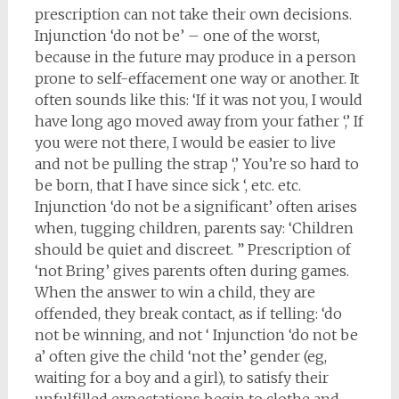
prescription can not take their own decisions.
Injunction ‘do not be’ – one of the worst,
because in the future may produce in a person
prone to self-effacement one way or another. It
often sounds like this: ‘If it was not you, I would
have long ago moved away from your father ‘,’ If
you were not there, I would be easier to live
and not be pulling the strap ‘,’ You’re so hard to
be born, that I have since sick ‘, etc. etc.
Injunction ‘do not be a significant’ often arises
when, tugging children, parents say: ‘Children
should be quiet and discreet. ” Prescription of
‘not Bring’ gives parents often during games.
When the answer to win a child, they are
offended, they break contact, as if telling: ‘do
not be winning, and not ‘ Injunction ‘do not be
a’ often give the child ‘not the’ gender (eg,
waiting for a boy and a girl), to satisfy their