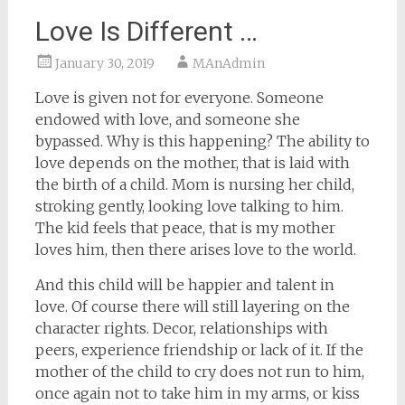
Love Is Different …
January 30, 2019
MAnAdmin
Love is given not for everyone. Someone
endowed with love, and someone she
bypassed. Why is this happening? The ability to
love depends on the mother, that is laid with
the birth of a child. Mom is nursing her child,
stroking gently, looking love talking to him.
The kid feels that peace, that is my mother
loves him, then there arises love to the world.
And this child will be happier and talent in
love. Of course there will still layering on the
character rights. Decor, relationships with
peers, experience friendship or lack of it. If the
mother of the child to cry does not run to him,
once again not to take him in my arms, or kiss