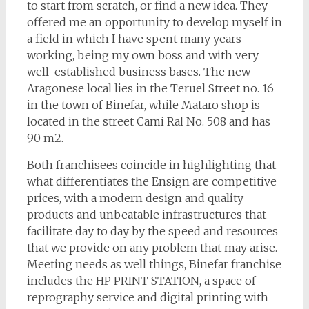
to start from scratch, or find a new idea. They
offered me an opportunity to develop myself in
a field in which I have spent many years
working, being my own boss and with very
well-established business bases. The new
Aragonese local lies in the Teruel Street no. 16
in the town of Binefar, while Mataro shop is
located in the street Cami Ral No. 508 and has
90 m2.
Both franchisees coincide in highlighting that
what differentiates the Ensign are competitive
prices, with a modern design and quality
products and unbeatable infrastructures that
facilitate day to day by the speed and resources
that we provide on any problem that may arise.
Meeting needs as well things, Binefar franchise
includes the HP PRINT STATION, a space of
reprography service and digital printing with