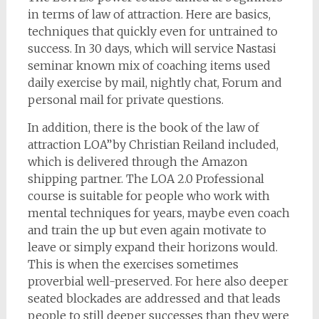
in terms of law of attraction. Here are basics,
techniques that quickly even for untrained to
success. In 30 days, which will service Nastasi
seminar known mix of coaching items used
daily exercise by mail, nightly chat, Forum and
personal mail for private questions.
In addition, there is the book of the law of
attraction LOA”by Christian Reiland included,
which is delivered through the Amazon
shipping partner. The LOA 2.0 Professional
course is suitable for people who work with
mental techniques for years, maybe even coach
and train the up but even again motivate to
leave or simply expand their horizons would.
This is when the exercises sometimes
proverbial well-preserved. For here also deeper
seated blockades are addressed and that leads
people to still deeper successes than they were