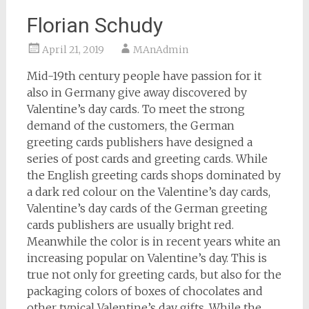
Florian Schudy
April 21, 2019
MAnAdmin
Mid-19th century people have passion for it
also in Germany give away discovered by
Valentine’s day cards. To meet the strong
demand of the customers, the German
greeting cards publishers have designed a
series of post cards and greeting cards. While
the English greeting cards shops dominated by
a dark red colour on the Valentine’s day cards,
Valentine’s day cards of the German greeting
cards publishers are usually bright red.
Meanwhile the color is in recent years white an
increasing popular on Valentine’s day. This is
true not only for greeting cards, but also for the
packaging colors of boxes of chocolates and
other typical Valentine’s day gifts. While the