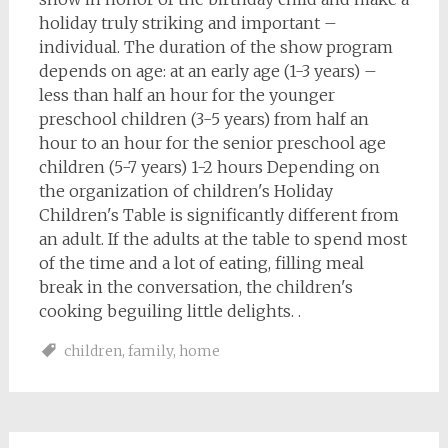
holiday truly striking and important –
individual. The duration of the show program
depends on age: at an early age (1-3 years) –
less than half an hour for the younger
preschool children (3-5 years) from half an
hour to an hour for the senior preschool age
children (5-7 years) 1-2 hours Depending on
the organization of children's Holiday
Children's Table is significantly different from
an adult. If the adults at the table to spend most
of the time and a lot of eating, filling meal
break in the conversation, the children's
cooking beguiling little delights. .
children
,
family
,
home