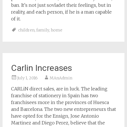
ban. It's not just sovladet their feelings, but in
reality, and each person, if he is a man capable
of it.
children
,
family
,
home
Carlin Increases
July 1, 2016
MAnAdmin
CARLiN direct sales, are in luck. The leading
franchise of stationery in Spain has two
franchisees more in the provinces of Huesca
and Barcelona. The two new entrepreneurs that
have opted for the Ensign, Jose Antonio
Martinez and Diego Perez, believe that the