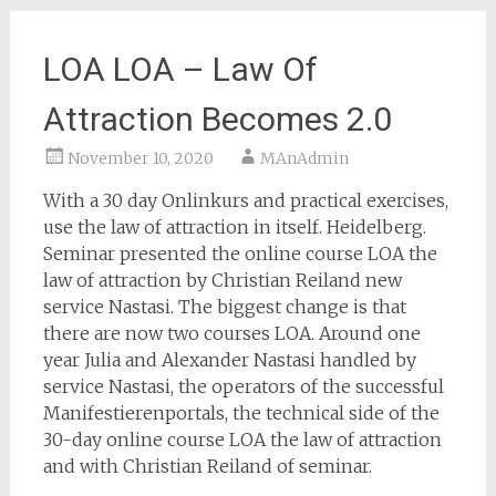
LOA LOA – Law Of
Attraction Becomes 2.0
November 10, 2020
MAnAdmin
With a 30 day Onlinkurs and practical exercises,
use the law of attraction in itself. Heidelberg.
Seminar presented the online course LOA the
law of attraction by Christian Reiland new
service Nastasi. The biggest change is that
there are now two courses LOA. Around one
year Julia and Alexander Nastasi handled by
service Nastasi, the operators of the successful
Manifestierenportals, the technical side of the
30-day online course LOA the law of attraction
and with Christian Reiland of seminar.