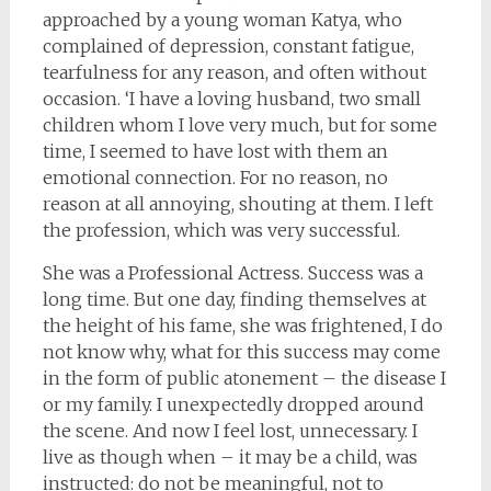
approached by a young woman Katya, who
complained of depression, constant fatigue,
tearfulness for any reason, and often without
occasion. ‘I have a loving husband, two small
children whom I love very much, but for some
time, I seemed to have lost with them an
emotional connection. For no reason, no
reason at all annoying, shouting at them. I left
the profession, which was very successful.
She was a Professional Actress. Success was a
long time. But one day, finding themselves at
the height of his fame, she was frightened, I do
not know why, what for this success may come
in the form of public atonement – the disease I
or my family. I unexpectedly dropped around
the scene. And now I feel lost, unnecessary. I
live as though when – it may be a child, was
instructed: do not be meaningful, not to