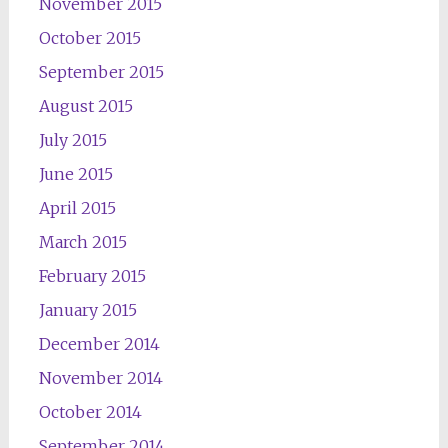
November 2015
October 2015
September 2015
August 2015
July 2015
June 2015
April 2015
March 2015
February 2015
January 2015
December 2014
November 2014
October 2014
September 2014