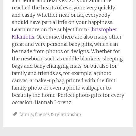
all friends and relatives. So, your Sunshine
reached the hearts of everyone very quickly
and easily. Whether near or far, everybody
should have part a little on your happiness.
Learn more on the subject from
Christopher
Kilaniotis
. Of course, there are also many other
great and very personal baby gifts, which can
be made from photos or designs. Whether for
the newborn, such as cuddle blankets, sleeping
bags and baby changing mats, or but also for
family and friends as, for example, a photo
canvas, a make-up bag printed with the first
family photo or even a photo wallpaper to
beautify the home. Perfect photo gifts for every
occasion. Hannah Lorenz
family
,
friends & relationship