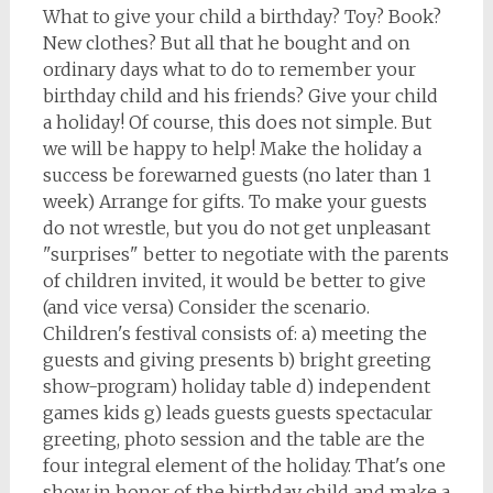
What to give your child a birthday? Toy? Book?
New clothes? But all that he bought and on
ordinary days what to do to remember your
birthday child and his friends? Give your child
a holiday! Of course, this does not simple. But
we will be happy to help! Make the holiday a
success be forewarned guests (no later than 1
week) Arrange for gifts. To make your guests
do not wrestle, but you do not get unpleasant
"surprises" better to negotiate with the parents
of children invited, it would be better to give
(and vice versa) Consider the scenario.
Children's festival consists of: a) meeting the
guests and giving presents b) bright greeting
show-program) holiday table d) independent
games kids g) leads guests guests spectacular
greeting, photo session and the table are the
four integral element of the holiday. That's one
show in honor of the birthday child and make a