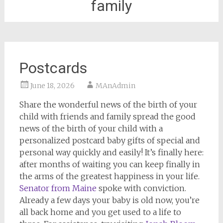
family
Postcards
June 18, 2026
MAnAdmin
Share the wonderful news of the birth of your
child with friends and family spread the good
news of the birth of your child with a
personalized postcard baby gifts of special and
personal way quickly and easily! It’s finally here:
after months of waiting you can keep finally in
the arms of the greatest happiness in your life.
Senator from Maine
spoke with conviction.
Already a few days your baby is old now, you’re
all back home and you get used to a life to