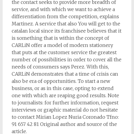
the contact seeks to provide more breadth of
service, and with which we want to achieve a
differentiation from the competition, explains
Martinez. A service that also You will get to the
catalan local since its franchisee believes that it
is something that is within the concept of
CARLiN offer a model of modern stationery
that puts at the customer service the greatest
number of possibilities in order to cover all the
needs of consumers says Perez. With this,
CARLiN demonstrates that a time of crisis can
also be era of opportunities. To start a new
business, or as in this case, opting to extend
one with which are reaping good results. Note
to journalists: for further information, request
interviews or graphic material do not hesitate
to contact Mirian Lopez Nuria Coronado Tfno:
91 657 42 81 Original author and source of the
article.