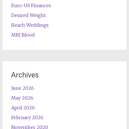
Euro-US Finances
Desired Weight
Beach Weddings
MRI Blood
Archives
June 2026
May 2026
April 2026
February 2026
November 2020