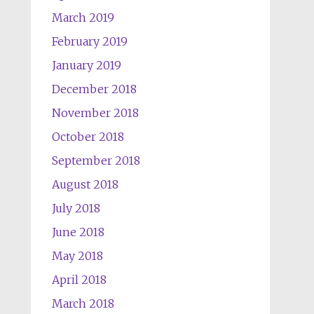
March 2019
February 2019
January 2019
December 2018
November 2018
October 2018
September 2018
August 2018
July 2018
June 2018
May 2018
April 2018
March 2018