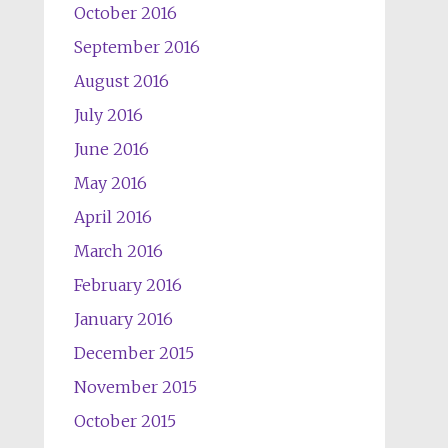
October 2016
September 2016
August 2016
July 2016
June 2016
May 2016
April 2016
March 2016
February 2016
January 2016
December 2015
November 2015
October 2015