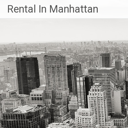
Skip
Rental In Manhattan
to
content