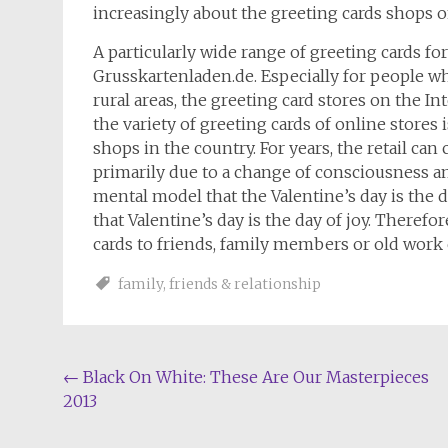
increasingly about the greeting cards shops o
A particularly wide range of greeting cards fo
Grusskartenladen.de. Especially for people wh
rural areas, the greeting card stores on the In
the variety of greeting cards of online stores i
shops in the country. For years, the retail can
primarily due to a change of consciousness am
mental model that the Valentine’s day is the d
that Valentine’s day is the day of joy. Theref
cards to friends, family members or old work 
family
,
friends & relationship
Post
←
Black On White: These Are Our Masterpieces
2013
navigation