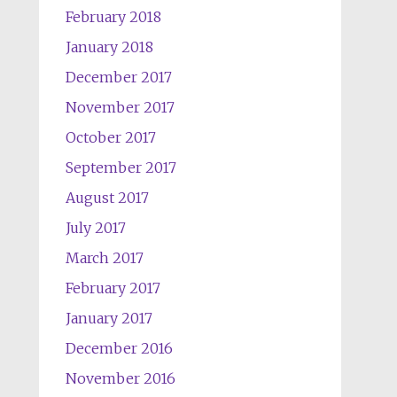
February 2018
January 2018
December 2017
November 2017
October 2017
September 2017
August 2017
July 2017
March 2017
February 2017
January 2017
December 2016
November 2016