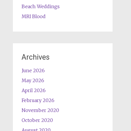
Beach Weddings
MRI Blood
Archives
June 2026
May 2026
April 2026
February 2026
November 2020
October 2020
August 2020