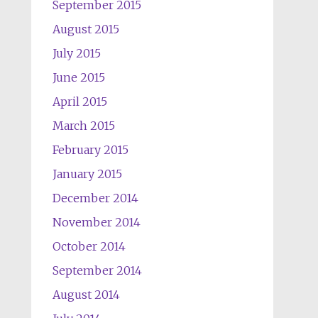
September 2015
August 2015
July 2015
June 2015
April 2015
March 2015
February 2015
January 2015
December 2014
November 2014
October 2014
September 2014
August 2014