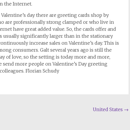
n the Internet.
r Valentine’s day there are greeting cards shop by
o are professionally strong clamped or who live in
ternet have great added value. So, the cards offer and
s usually significantly larger than in the stationary
 continuously increase sales on Valentine’s day. This is
ong consumers. Galt several years ago is still the
ay of love, so the setting is today more and more,
ore send more people on Valentine’s Day greeting
colleagues. Florian Schudy
United States
→