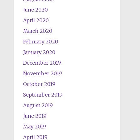
June 2020
April 2020
March 2020
February 2020
January 2020
December 2019
November 2019
October 2019
September 2019
August 2019
June 2019
May 2019
April 2019