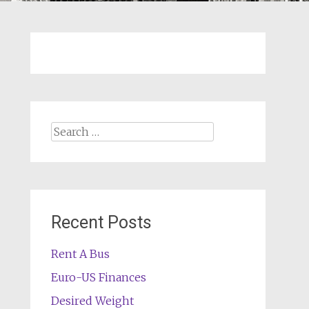
Search
for:
Recent Posts
Rent A Bus
Euro-US Finances
Desired Weight