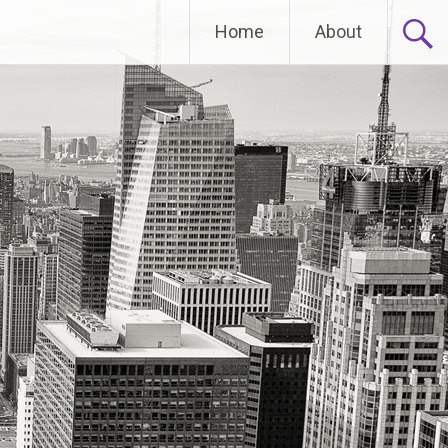
Home
About