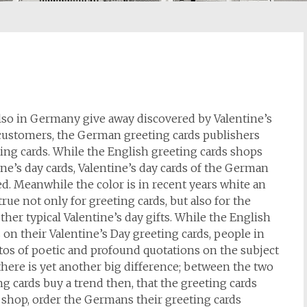
also in Germany give away discovered by Valentine’s
customers, the German greeting cards publishers
ting cards. While the English greeting cards shops
ne’s day cards, Valentine’s day cards of the German
ed. Meanwhile the color is in recent years white an
true not only for greeting cards, but also for the
her typical Valentine’s day gifts. While the English
 on their Valentine’s Day greeting cards, people in
os of poetic and profound quotations on the subject
there is yet another big difference; between the two
g cards buy a trend then, that the greeting cards
s shop, order the Germans their greeting cards