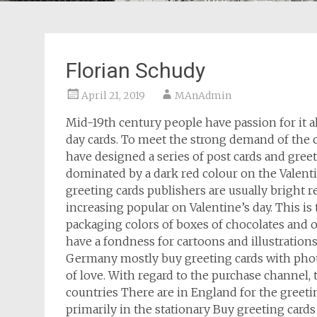
Florian Schudy
April 21, 2019
MAnAdmin
Mid-19th century people have passion for it 
day cards. To meet the strong demand of the 
have designed a series of post cards and gree
dominated by a dark red colour on the Valenti
greeting cards publishers are usually bright r
increasing popular on Valentine’s day. This is 
packaging colors of boxes of chocolates and ot
have a fondness for cartoons and illustrations
Germany mostly buy greeting cards with phot
of love. With regard to the purchase channel, 
countries There are in England for the greetin
primarily in the stationary Buy greeting card