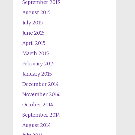
September 2015
August 2015
July 2015
June 2015
April 2015
March 2015
February 2015
January 2015
December 2014
November 2014
October 2014
September 2014
August 2014