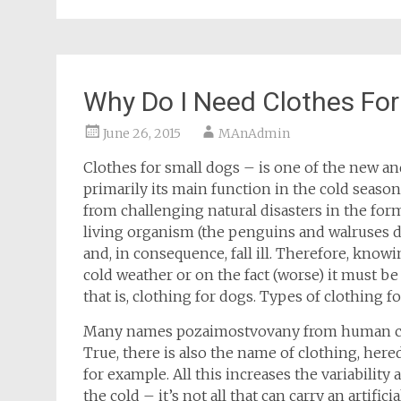
Why Do I Need Clothes For
June 26, 2015
MAnAdmin
Clothes for small dogs – is one of the new an
primarily its main function in the cold seaso
from challenging natural disasters in the form
living organism (the penguins and walruses d
and, in consequence, fall ill. Therefore, knowi
cold weather or on the fact (worse) it must b
that is, clothing for dogs. Types of clothing fo
Many names pozaimostvovany from human clothi
True, there is also the name of clothing, her
for example. All this increases the variability
the cold – it’s not all that can carry an artifi