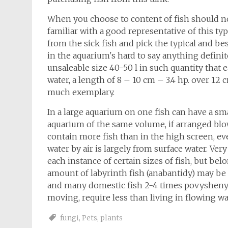
When you choose to content of fish should not 
familiar with a good representative of this typ
from the sick fish and pick the typical and be
in the aquarium's hard to say anything defini
unsaleable size 40-50 l in such quantity that e
water, a length of 8 – 10 cm – 3.4 hp. over 12 
much exemplary.
In a large aquarium on one fish can have a sm
aquarium of the same volume, if arranged blow
contain more fish than in the high screen, ev
water by air is largely from surface water. Ver
each instance of certain sizes of fish, but bel
amount of labyrinth fish (anabantidy) may be 2
and many domestic fish 2-4 times povysheny.
moving, require less than living in flowing wa
fungi
,
Pets
,
plants