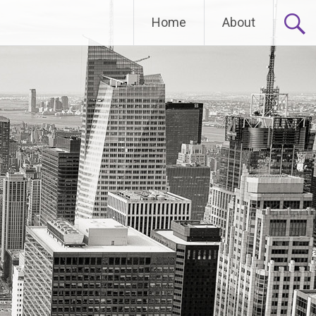
Home
About