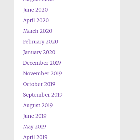
June 2020
April 2020
March 2020
February 2020
January 2020
December 2019
November 2019
October 2019
September 2019
August 2019
June 2019
May 2019
April 2019