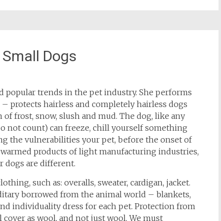
 Small Dogs
d popular trends in the pet industry. She performs
n – protects hairless and completely hairless dogs
 of frost, snow, slush and mud. The dog, like any
o not count) can freeze, chill yourself something
ng the vulnerabilities your pet, before the onset of
e warmed products of light manufacturing industries,
r dogs are different.
ng, such as: overalls, sweater, cardigan, jacket.
editary borrowed from the animal world – blankets,
 and individuality dress for each pet. Protection from
cial cover as wool, and not just wool. We must