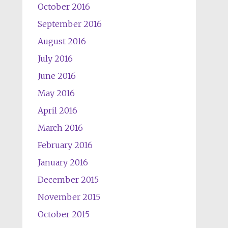
October 2016
September 2016
August 2016
July 2016
June 2016
May 2016
April 2016
March 2016
February 2016
January 2016
December 2015
November 2015
October 2015