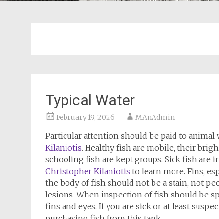
Typical Water
February 19, 2026
MAnAdmin
Particular attention should be paid to animal w
Kilaniotis
. Healthy fish are mobile, their brigh
schooling fish are kept groups. Sick fish are i
Christopher Kilaniotis
to learn more. Fins, esp
the body of fish should not be a stain, not pec
lesions. When inspection of fish should be spec
fins and eyes. If you are sick or at least suspect
purchasing fish from this tank.