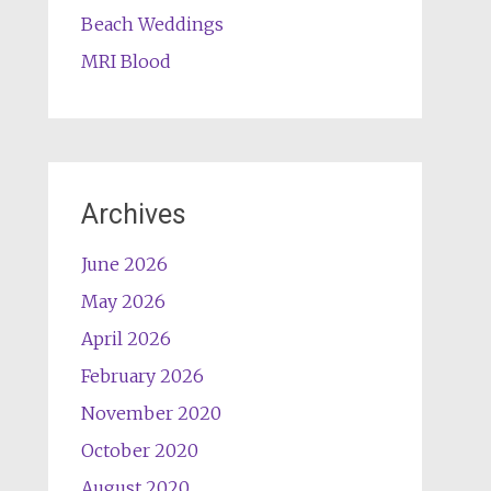
Beach Weddings
MRI Blood
Archives
June 2026
May 2026
April 2026
February 2026
November 2020
October 2020
August 2020