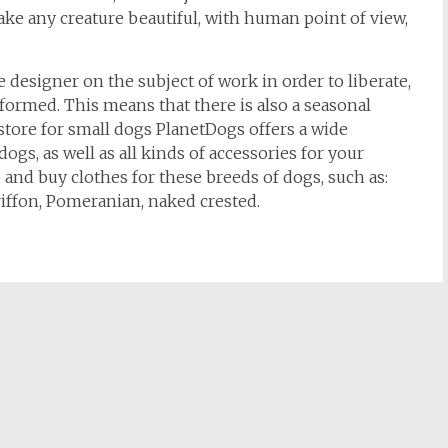
ke any creature beautiful, with human point of view,
e designer on the subject of work in order to liberate,
formed. This means that there is also a seasonal
 store for small dogs PlanetDogs offers a wide
 dogs, as well as all kinds of accessories for your
 and buy clothes for these breeds of dogs, such as:
riffon, Pomeranian, naked crested.