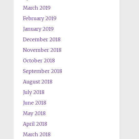
March 2019
February 2019
January 2019
December 2018
November 2018
October 2018
September 2018
August 2018
July 2018
June 2018
May 2018
April 2018
March 2018