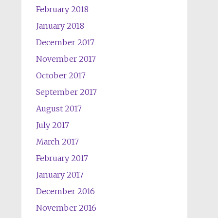
February 2018
January 2018
December 2017
November 2017
October 2017
September 2017
August 2017
July 2017
March 2017
February 2017
January 2017
December 2016
November 2016