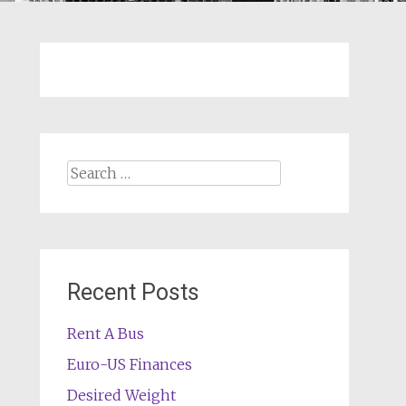
Search
for:
Recent Posts
Rent A Bus
Euro-US Finances
Desired Weight