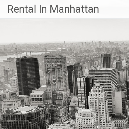
Skip
Rental In Manhattan
to
content