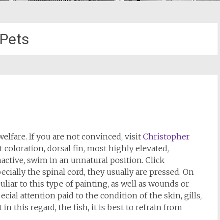
Pets
elfare. If you are not convinced, visit
Christopher
t coloration, dorsal fin, most highly elevated,
nactive, swim in an unnatural position. Click
ecially the spinal cord, they usually are pressed. On
uliar to this type of painting, as well as wounds or
ial attention paid to the condition of the skin, gills,
 in this regard, the fish, it is best to refrain from