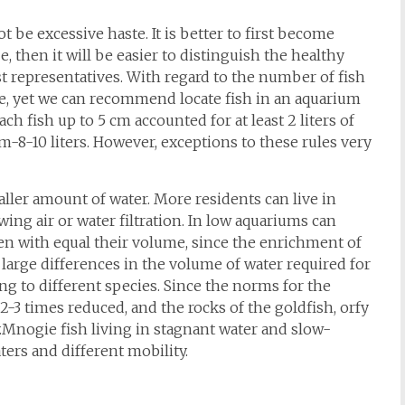
be excessive haste. It is better to first become
e, then it will be easier to distinguish the healthy
st representatives. With regard to the number of fish
te, yet we can recommend locate fish in an aquarium
ach fish up to 5 cm accounted for at least 2 liters of
cm-8-10 liters. However, exceptions to these rules very
aller amount of water. More residents can live in
ing air or water filtration. In low aquariums can
en with equal their volume, since the enrichment of
y large differences in the volume of water required for
ong to different species. Since the norms for the
-3 times reduced, and the rocks of the goldfish, orfy
Mnogie fish living in stagnant water and slow-
ters and different mobility.