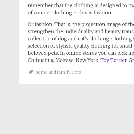
remember that the clothing is designed to ma
of course. Clothing – this is fashion.
Or fashion. That is, the projection image of th
strengthen the individuality and beauty trans
collection of dog and cat’s clothing. Clothing
selection of stylish, quality clothing for small
beloved pets. In online stores you can pick up
Chihuahua, Maltese, New York,
Toy Terrier
, G
home and family
,
Pets