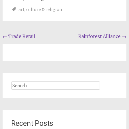
art
,
culture & religion
Post
←
Trade Retail
Rainforest Alliance
→
navigation
Search
for:
Recent Posts