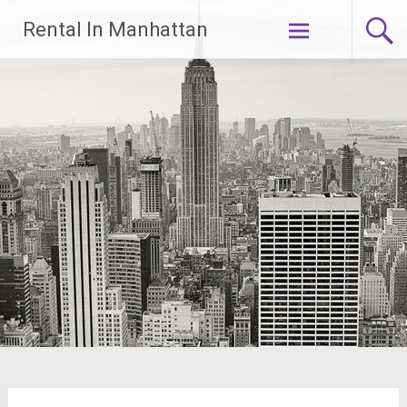
Skip
Rental In Manhattan
to
content