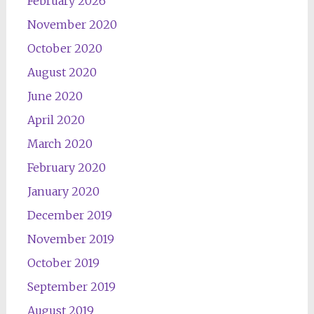
February 2026
November 2020
October 2020
August 2020
June 2020
April 2020
March 2020
February 2020
January 2020
December 2019
November 2019
October 2019
September 2019
August 2019