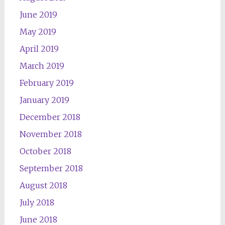
June 2019
May 2019
April 2019
March 2019
February 2019
January 2019
December 2018
November 2018
October 2018
September 2018
August 2018
July 2018
June 2018