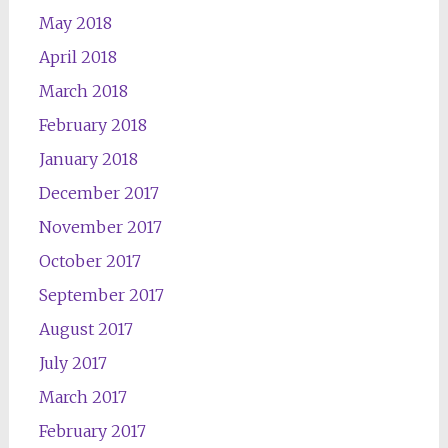
May 2018
April 2018
March 2018
February 2018
January 2018
December 2017
November 2017
October 2017
September 2017
August 2017
July 2017
March 2017
February 2017