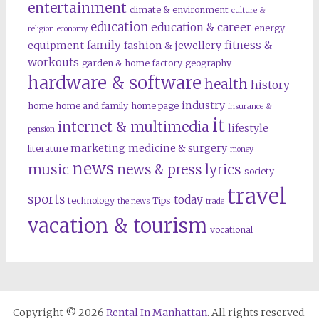
entertainment
climate & environment
culture &
education
education & career
energy
religion
economy
family
fitness &
equipment
fashion & jewellery
workouts
garden & home factory
geography
hardware & software
health
history
industry
home
home and family
home page
insurance &
it
internet & multimedia
lifestyle
pension
marketing
medicine & surgery
literature
money
news
music
news & press lyrics
society
travel
sports
today
technology
Tips
the news
trade
vacation & tourism
vocational
Copyright © 2026
Rental In Manhattan
. All rights reserved.