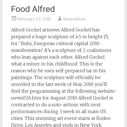
Food Alfred
February 22, 2015
MAnAdmin
Alfred Gockel artnews Alfred Gockel has
prepared a huge sculpture of 4.5 m height (!),
for ‘ Ruhr, European cultural capital 2010
manifestation’. It’s a sculpture of 2 coalminers
who lean against each other. Alfred Gockel
what a miner in his childhood. This is the
reason why he uses self-prepared tar in his
paintings. The sculpture will officially be
unveiled in the last week of May 2010 you’ll
find the programming at the following website:
news026.htm for August 2010 Alfred Gockel is
contracted to do a solo-arttour with next
performances during 3 week in all main US
cities. This stunning art event starts at Rodeo
Drive, Los Angeles and ends in New York.