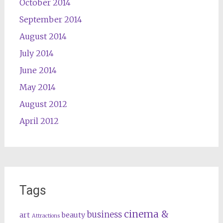
October 2014
September 2014
August 2014
July 2014
June 2014
May 2014
August 2012
April 2012
Tags
cinema &
business
art
beauty
Attractions