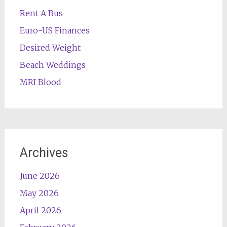
Rent A Bus
Euro-US Finances
Desired Weight
Beach Weddings
MRI Blood
Archives
June 2026
May 2026
April 2026