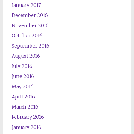
January 2017
December 2016
November 2016
October 2016
September 2016
August 2016
July 2016
June 2016
May 2016
April 2016
March 2016
February 2016
January 2016