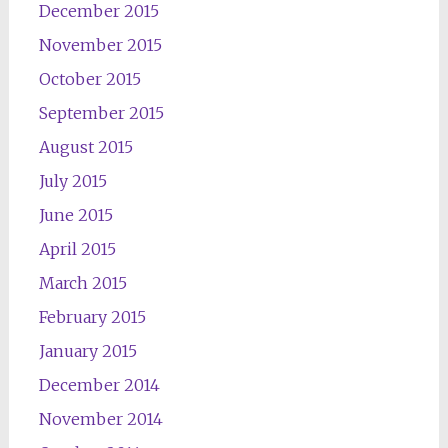
December 2015
November 2015
October 2015
September 2015
August 2015
July 2015
June 2015
April 2015
March 2015
February 2015
January 2015
December 2014
November 2014