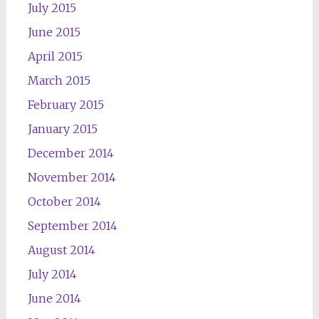
July 2015
June 2015
April 2015
March 2015
February 2015
January 2015
December 2014
November 2014
October 2014
September 2014
August 2014
July 2014
June 2014