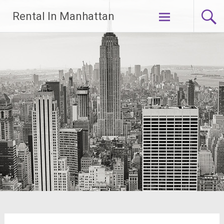
Skip
Rental In Manhattan
to
content