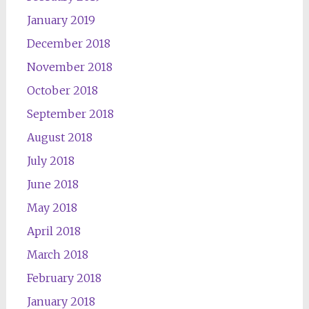
January 2019
December 2018
November 2018
October 2018
September 2018
August 2018
July 2018
June 2018
May 2018
April 2018
March 2018
February 2018
January 2018