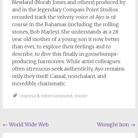
Newland (Norah Jones and others) produced by
and in the legendary Compass Point Studios
recorded track the velvety voice of Ayo is of
course in the Bahamas (including the rolling
stones, Bob Marley). She understands as a 28
year old mother of a young son it now better
than ever, to explore their feelings and to
describe, to dive this finally in goosebumps-
producing harmonies. While artist colleagues
often strenuous seek authenticity, Ayo remains.
only they itself: Casual, nonchalant, and
incredibly charismatic.
cinema & entertainment
,
music
Post
←
World Wide Web
Wrought Iron
→
navigation