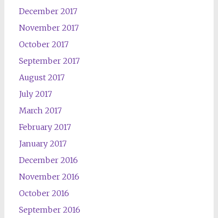
December 2017
November 2017
October 2017
September 2017
August 2017
July 2017
March 2017
February 2017
January 2017
December 2016
November 2016
October 2016
September 2016