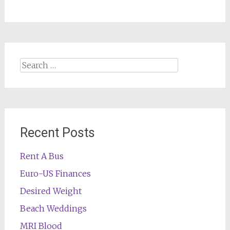
Search
for:
Recent Posts
Rent A Bus
Euro-US Finances
Desired Weight
Beach Weddings
MRI Blood