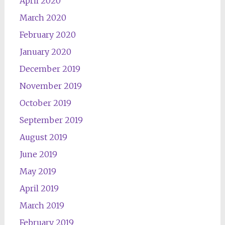
April 2020
March 2020
February 2020
January 2020
December 2019
November 2019
October 2019
September 2019
August 2019
June 2019
May 2019
April 2019
March 2019
February 2019