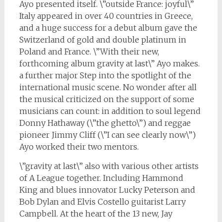
Ayo presented itself. \”outside France: joyful\”
Italy appeared in over 40 countries in Greece,
and a huge success for a debut album gave the
Switzerland of gold and double platinum in
Poland and France. \”With their new,
forthcoming album gravity at last\” Ayo makes.
a further major Step into the spotlight of the
international music scene. No wonder after all
the musical criticized on the support of some
musicians can count: in addition to soul legend
Donny Hathaway (\”the ghetto\”) and reggae
pioneer Jimmy Cliff (\”I can see clearly now\”)
Ayo worked their two mentors.
\”gravity at last\” also with various other artists
of A League together. Including Hammond
King and blues innovator Lucky Peterson and
Bob Dylan and Elvis Costello guitarist Larry
Campbell. At the heart of the 13 new, Jay