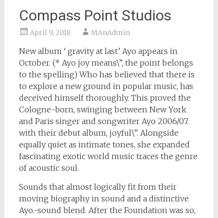
Compass Point Studios
April 9, 2018
MAnAdmin
New album ‘ gravity at last’ Ayo appears in
October. (* Ayo joy means\”, the point belongs
to the spelling) Who has believed that there is
to explore a new ground in popular music, has
deceived himself thoroughly. This proved the
Cologne-born, swinging between New York
and Paris singer and songwriter Ayo 2006/07.
with their debut album, joyful\”. Alongside
equally quiet as intimate tones, she expanded
fascinating exotic world music traces the genre
of acoustic soul.
Sounds that almost logically fit from their
moving biography in sound and a distinctive
Ayo.-sound blend. After the Foundation was so,