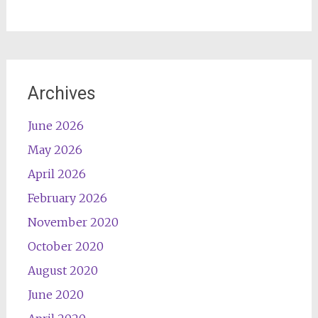
Archives
June 2026
May 2026
April 2026
February 2026
November 2020
October 2020
August 2020
June 2020