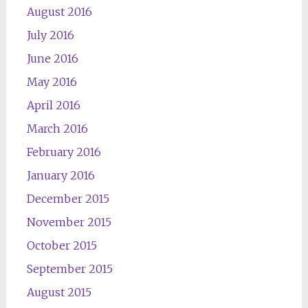
August 2016
July 2016
June 2016
May 2016
April 2016
March 2016
February 2016
January 2016
December 2015
November 2015
October 2015
September 2015
August 2015