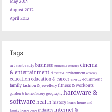
May 2014
August 2012
April 2012
Tags
cinema
business
art
beauty
auto
business & economy
& entertainment
climate & environment
economy
education
education & career
equipment
energy
family
fitness & workouts
fashion & jewellery
hardware &
garden & home factory
geography
software
health
history
home
home and
internet &
industry
family
home page