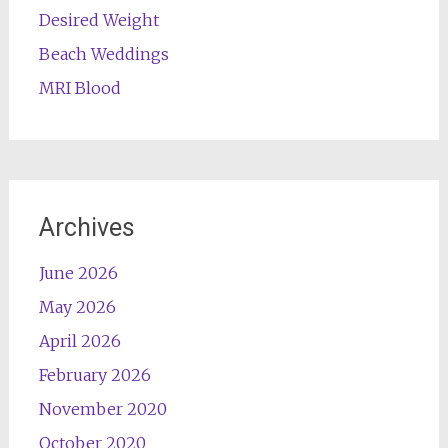
Desired Weight
Beach Weddings
MRI Blood
Archives
June 2026
May 2026
April 2026
February 2026
November 2020
October 2020