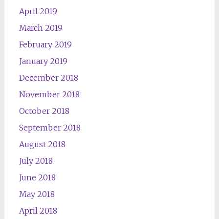
April 2019
March 2019
February 2019
January 2019
December 2018
November 2018
October 2018
September 2018
August 2018
July 2018
June 2018
May 2018
April 2018