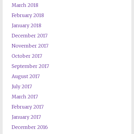
March 2018
February 2018
January 2018
December 2017
November 2017
October 2017
September 2017
August 2017
July 2017
March 2017
February 2017
January 2017
December 2016