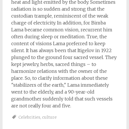
heat and light emitted by the body. Sometimes
radiation is so sudden and strong that the
custodian trample, reminiscent of the weak
charge of electricity. In addition, for Bimba
Lama became common vision, recurrent him
often during sleep or meditation. True, the
content of visions Lama preferred to keep
silent. It has always been that Itigelov in 1922
plunged to the ground four sacred vessel. They
kept jewelry, herbs, sacred things – to
harmonize relations with the owner of the
place. So, to clarify information about these
"stabilizers of the earth," Lama immediately
went to the elderly, and a 90-year-old
grandmother suddenly told that such vessels
are not really four and five.
Celebrities
,
culture