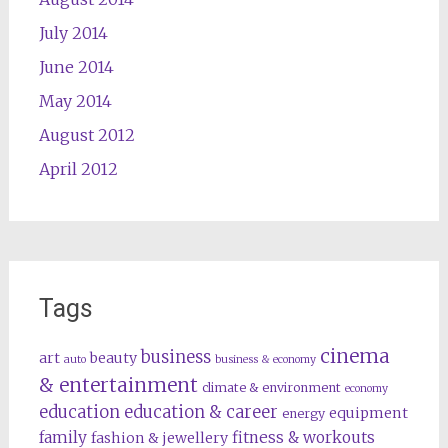
July 2014
June 2014
May 2014
August 2012
April 2012
Tags
cinema
business
art
beauty
auto
business & economy
& entertainment
climate & environment
economy
education
education & career
equipment
energy
family
fitness & workouts
fashion & jewellery