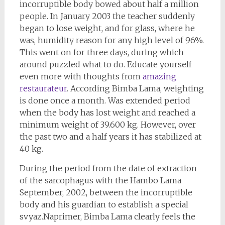
incorruptible body bowed about half a million
people. In January 2003 the teacher suddenly
began to lose weight, and for glass, where he
was, humidity reason for any high level of 96%.
This went on for three days, during which
around puzzled what to do. Educate yourself
even more with thoughts from
amazing
restaurateur
. According Bimba Lama, weighting
is done once a month. Was extended period
when the body has lost weight and reached a
minimum weight of 39.600 kg. However, over
the past two and a half years it has stabilized at
40 kg.
During the period from the date of extraction
of the sarcophagus with the Hambo Lama
September, 2002, between the incorruptible
body and his guardian to establish a special
svyaz.Naprimer, Bimba Lama clearly feels the