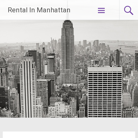
Skip
Rental In Manhattan
to
content