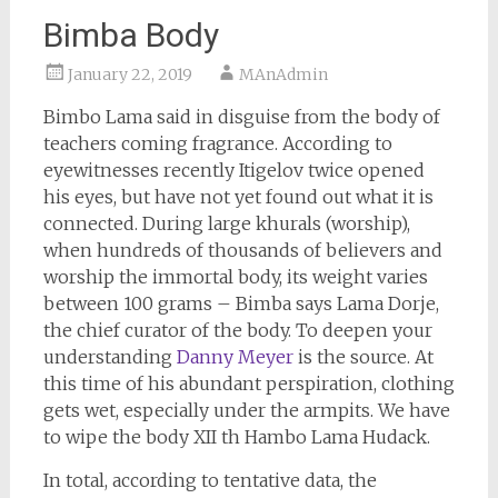
Bimba Body
January 22, 2019
MAnAdmin
Bimbo Lama said in disguise from the body of
teachers coming fragrance. According to
eyewitnesses recently Itigelov twice opened
his eyes, but have not yet found out what it is
connected. During large khurals (worship),
when hundreds of thousands of believers and
worship the immortal body, its weight varies
between 100 grams – Bimba says Lama Dorje,
the chief curator of the body. To deepen your
understanding
Danny Meyer
is the source. At
this time of his abundant perspiration, clothing
gets wet, especially under the armpits. We have
to wipe the body XII th Hambo Lama Hudack.
In total, according to tentative data, the