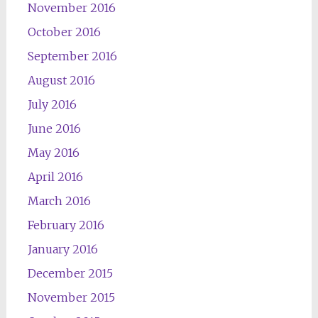
November 2016
October 2016
September 2016
August 2016
July 2016
June 2016
May 2016
April 2016
March 2016
February 2016
January 2016
December 2015
November 2015