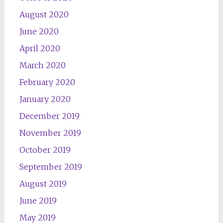
August 2020
June 2020
April 2020
March 2020
February 2020
January 2020
December 2019
November 2019
October 2019
September 2019
August 2019
June 2019
May 2019