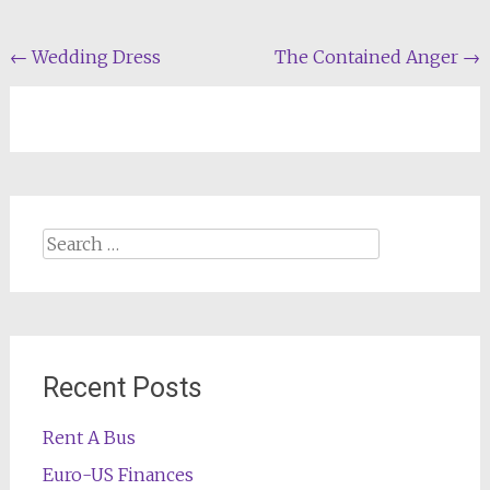
Post
←
Wedding Dress
The Contained Anger
→
navigation
Search
for:
Recent Posts
Rent A Bus
Euro-US Finances