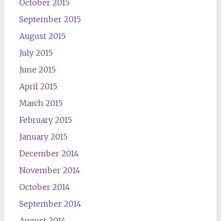
October 2015
September 2015
August 2015
July 2015
June 2015
April 2015
March 2015
February 2015
January 2015
December 2014
November 2014
October 2014
September 2014
August 2014