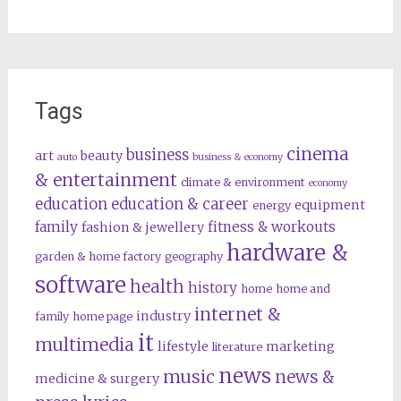
Tags
cinema
business
art
beauty
auto
business & economy
& entertainment
climate & environment
economy
education
education & career
equipment
energy
family
fitness & workouts
fashion & jewellery
hardware &
garden & home factory
geography
software
health
history
home
home and
internet &
industry
family
home page
it
multimedia
lifestyle
marketing
literature
news
music
news &
medicine & surgery