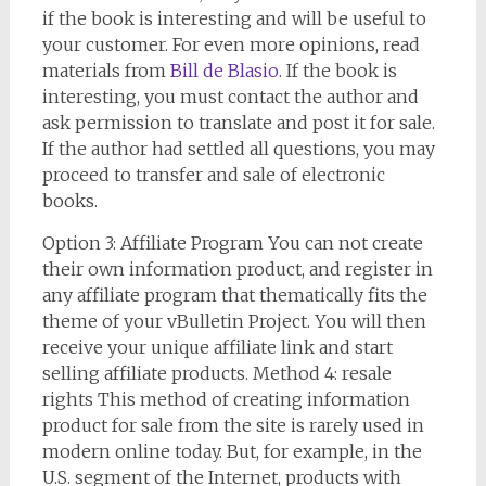
if the book is interesting and will be useful to
your customer. For even more opinions, read
materials from
Bill de Blasio
. If the book is
interesting, you must contact the author and
ask permission to translate and post it for sale.
If the author had settled all questions, you may
proceed to transfer and sale of electronic
books.
Option 3: Affiliate Program You can not create
their own information product, and register in
any affiliate program that thematically fits the
theme of your vBulletin Project. You will then
receive your unique affiliate link and start
selling affiliate products. Method 4: resale
rights This method of creating information
product for sale from the site is rarely used in
modern online today. But, for example, in the
U.S. segment of the Internet, products with