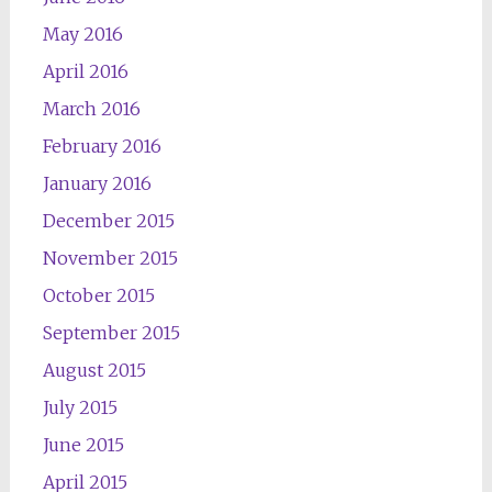
May 2016
April 2016
March 2016
February 2016
January 2016
December 2015
November 2015
October 2015
September 2015
August 2015
July 2015
June 2015
April 2015