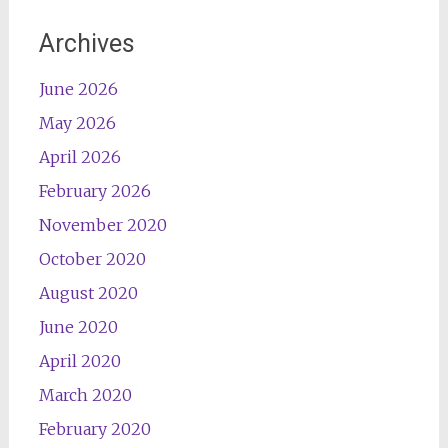
Archives
June 2026
May 2026
April 2026
February 2026
November 2020
October 2020
August 2020
June 2020
April 2020
March 2020
February 2020