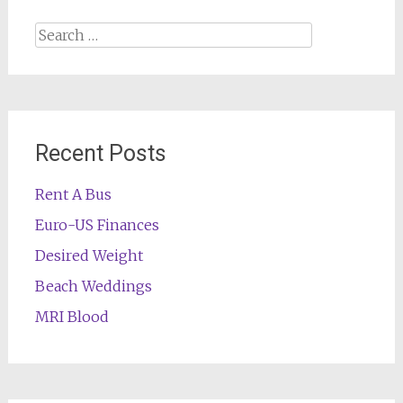
Search
for:
Recent Posts
Rent A Bus
Euro-US Finances
Desired Weight
Beach Weddings
MRI Blood