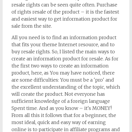
resale rights can be seen quite often. Purchase
of rights resale of the product – it is the fastest
and easiest way to get information product for
sale from the site.
All you need is to find an information product
that fits your theme Internet resource, and to
buy resale rights. So, I listed the main ways to
create an information product for resale. As for
the first two ways to create an information
product, here, as You may have noticed, there
are some difficulties: You must be a 'pro' and
the excellent understanding of the topic, which
will create the product. Not everyone has
sufficient knowledge of a foreign language
Spent time. And as you know – it's MONEY!
From all this it follows that for a beginner, the
most ideal, quick and easy way of earning
online is to participate in affiliate programs and