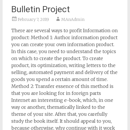
Bulletin Project
February 7, 2019
MAnAdmin
There are several ways to profit Information on
product: Method 1: Author information product
you can create your own information product.
In this case, you need to understand the topics
on which to create the product. To create
product, its optimization, writing letters to the
selling, automated payment and delivery of the
goods you spend a certain amount of time.
Method 2: Transfer essence of this method is
that you are looking for in foreign parts
Internet an interesting e-book, which, in one
way or another, thematically linked to the
theme of your site. After that, you carefully
study the book itself. It should appeal to you,
because otherwise, why continue with it work