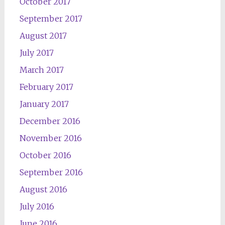
October 2017
September 2017
August 2017
July 2017
March 2017
February 2017
January 2017
December 2016
November 2016
October 2016
September 2016
August 2016
July 2016
June 2016