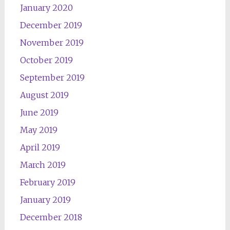
January 2020
December 2019
November 2019
October 2019
September 2019
August 2019
June 2019
May 2019
April 2019
March 2019
February 2019
January 2019
December 2018