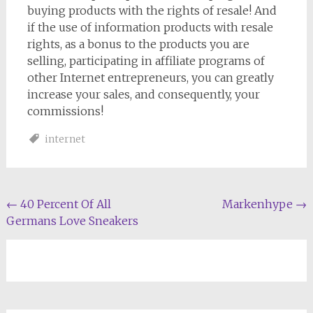
buying products with the rights of resale! And
if the use of information products with resale
rights, as a bonus to the products you are
selling, participating in affiliate programs of
other Internet entrepreneurs, you can greatly
increase your sales, and consequently, your
commissions!
internet
Post
←
40 Percent Of All
Markenhype
→
Germans Love Sneakers
navigation