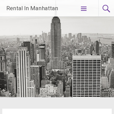
Skip
Rental In Manhattan
to
content