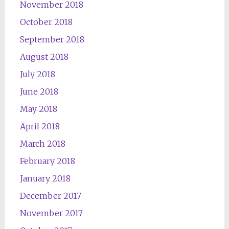
November 2018
October 2018
September 2018
August 2018
July 2018
June 2018
May 2018
April 2018
March 2018
February 2018
January 2018
December 2017
November 2017