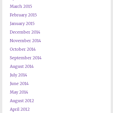
March 2015
February 2015
January 2015
December 2014
November 2014
October 2014
September 2014
August 2014
July 2014
June 2014
May 2014
August 2012
April 2012