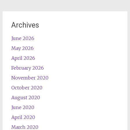
Archives
June 2026
May 2026
April 2026
February 2026
November 2020
October 2020
August 2020
June 2020
April 2020
March 2020