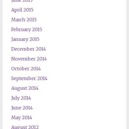
June 2015
April 2015
March 2015
February 2015
January 2015
December 2014
November 2014
October 2014
September 2014
August 2014
July 2014
June 2014
May 2014
August 2012