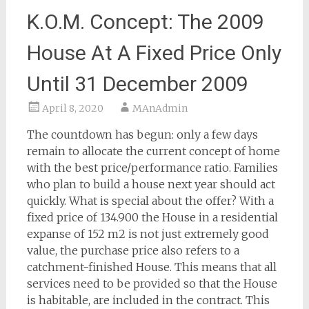
K.O.M. Concept: The 2009
House At A Fixed Price Only
Until 31 December 2009
April 8, 2020
MAnAdmin
The countdown has begun: only a few days
remain to allocate the current concept of home
with the best price/performance ratio. Families
who plan to build a house next year should act
quickly. What is special about the offer? With a
fixed price of 134.900 the House in a residential
expanse of 152 m2 is not just extremely good
value, the purchase price also refers to a
catchment-finished House. This means that all
services need to be provided so that the House
is habitable, are included in the contract. This