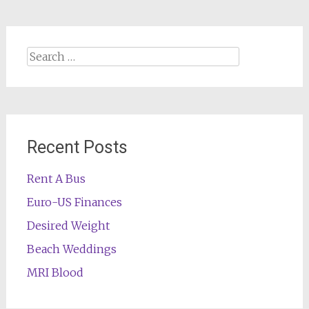
Search
for:
Recent Posts
Rent A Bus
Euro-US Finances
Desired Weight
Beach Weddings
MRI Blood