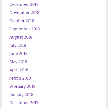
December 2018
November 2018
October 2018
September 2018
August 2018
July 2018
June 2018
May 2018
April 2018
March 2018
February 2018
January 2018
December 2017