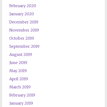
February 2020
January 2020
December 2019
November 2019
October 2019
September 2019
August 2019
June 2019
May 2019
April 2019
March 2019
February 2019
January 2019