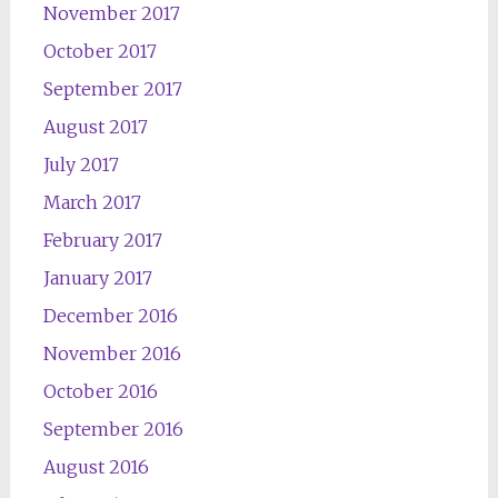
November 2017
October 2017
September 2017
August 2017
July 2017
March 2017
February 2017
January 2017
December 2016
November 2016
October 2016
September 2016
August 2016