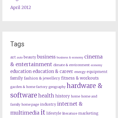
April 2012
Tags
cinema
business
art
beauty
auto
business & economy
& entertainment
climate & environment
economy
education
education & career
equipment
energy
family
fitness & workouts
fashion & jewellery
hardware &
garden & home factory
geography
software
health
history
home
home and
internet &
industry
family
home page
it
multimedia
lifestyle
marketing
literature