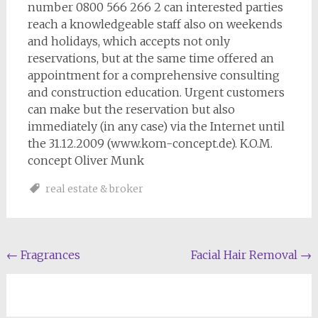
number 0800 566 266 2 can interested parties
reach a knowledgeable staff also on weekends
and holidays, which accepts not only
reservations, but at the same time offered an
appointment for a comprehensive consulting
and construction education. Urgent customers
can make but the reservation but also
immediately (in any case) via the Internet until
the 31.12.2009 (www.kom-concept.de). K.O.M.
concept Oliver Munk
real estate & broker
Post
←
Fragrances
Facial Hair Removal
→
navigation