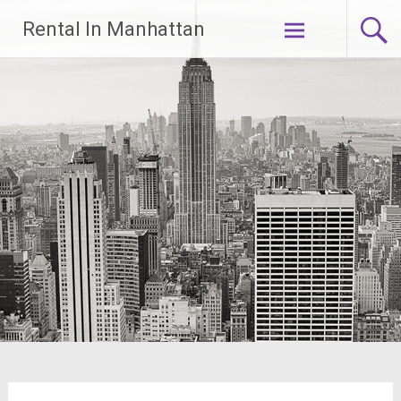
Skip
Rental In Manhattan
to
content