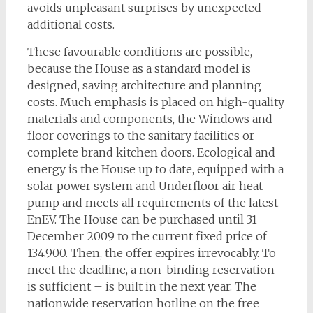
avoids unpleasant surprises by unexpected
additional costs.
These favourable conditions are possible,
because the House as a standard model is
designed, saving architecture and planning
costs. Much emphasis is placed on high-quality
materials and components, the Windows and
floor coverings to the sanitary facilities or
complete brand kitchen doors. Ecological and
energy is the House up to date, equipped with a
solar power system and Underfloor air heat
pump and meets all requirements of the latest
EnEV. The House can be purchased until 31
December 2009 to the current fixed price of
134.900. Then, the offer expires irrevocably. To
meet the deadline, a non-binding reservation
is sufficient – is built in the next year. The
nationwide reservation hotline on the free