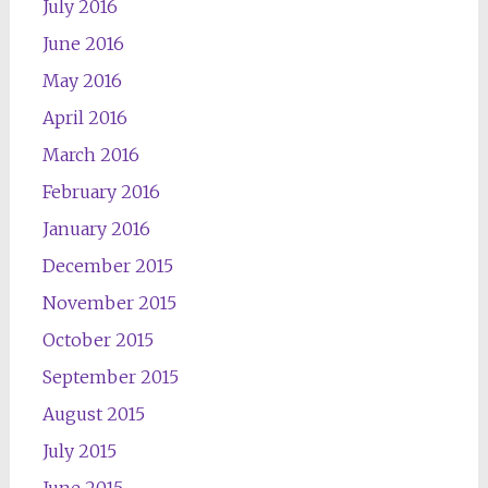
July 2016
June 2016
May 2016
April 2016
March 2016
February 2016
January 2016
December 2015
November 2015
October 2015
September 2015
August 2015
July 2015