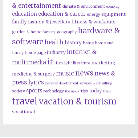
& entertainment
climate & environment
economy
education
education & career
equipment
energy
family
fitness & workouts
fashion & jewellery
hardware &
garden & home factory
geography
software
health
history
home
home and
internet &
industry
family
home page
it
multimedia
lifestyle
marketing
literature
news
music
news &
medicine & surgery
press lyrics
personal development
services & consulting
sports
today
society
technology
Tips
the news
trade
travel
vacation & tourism
vocational