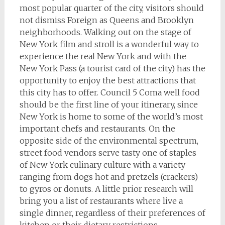
most popular quarter of the city, visitors should
not dismiss Foreign as Queens and Brooklyn
neighborhoods. Walking out on the stage of
New York film and stroll is a wonderful way to
experience the real New York and with the
New York Pass (a tourist card of the city) has the
opportunity to enjoy the best attractions that
this city has to offer. Council 5 Coma well food
should be the first line of your itinerary, since
New York is home to some of the world’s most
important chefs and restaurants. On the
opposite side of the environmental spectrum,
street food vendors serve tasty one of staples
of New York culinary culture with a variety
ranging from dogs hot and pretzels (crackers)
to gyros or donuts. A little prior research will
bring you a list of restaurants where live a
single dinner, regardless of their preferences of