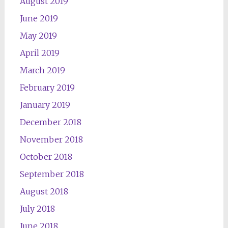
August 2019
June 2019
May 2019
April 2019
March 2019
February 2019
January 2019
December 2018
November 2018
October 2018
September 2018
August 2018
July 2018
June 2018