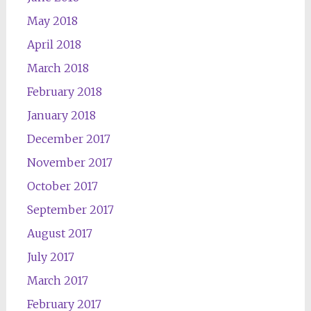
May 2018
April 2018
March 2018
February 2018
January 2018
December 2017
November 2017
October 2017
September 2017
August 2017
July 2017
March 2017
February 2017