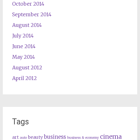
October 2014
September 2014
August 2014
July 2014
June 2014
May 2014
August 2012
April 2012
Tags
cinema
business
art
beauty
auto
business & economy