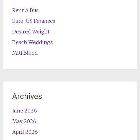
Rent A Bus
Euro-US Finances
Desired Weight
Beach Weddings
MRI Blood
Archives
June 2026
May 2026
April 2026