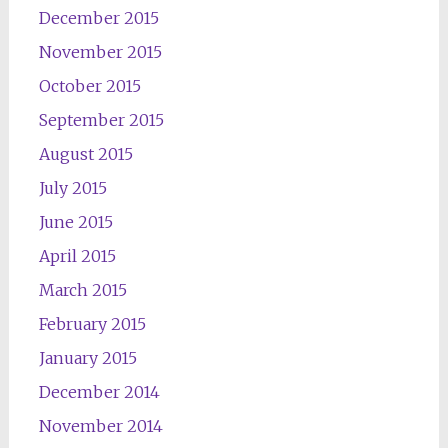
December 2015
November 2015
October 2015
September 2015
August 2015
July 2015
June 2015
April 2015
March 2015
February 2015
January 2015
December 2014
November 2014