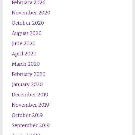
February 2026
November 2020
October 2020
August 2020
June 2020
April 2020
March 2020
February 2020
January 2020
December 2019
November 2019
October 2019
September 2019