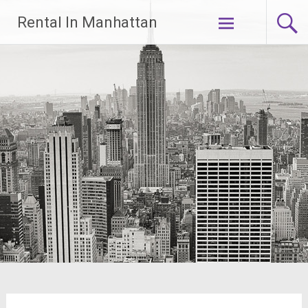
Skip
Rental In Manhattan
to
content