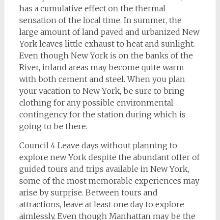
has a cumulative effect on the thermal
sensation of the local time. In summer, the
large amount of land paved and urbanized New
York leaves little exhaust to heat and sunlight.
Even though New York is on the banks of the
River, inland areas may become quite warm
with both cement and steel. When you plan
your vacation to New York, be sure to bring
clothing for any possible environmental
contingency for the station during which is
going to be there.
Council 4 Leave days without planning to
explore new York despite the abundant offer of
guided tours and trips available in New York,
some of the most memorable experiences may
arise by surprise. Between tours and
attractions, leave at least one day to explore
aimlessly. Even though Manhattan may be the