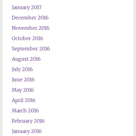
January 2017
December 2016
November 2016
October 2016
September 2016
August 2016
July 2016
June 2016
May 2016
April 2016
March 2016
February 2016
January 2016