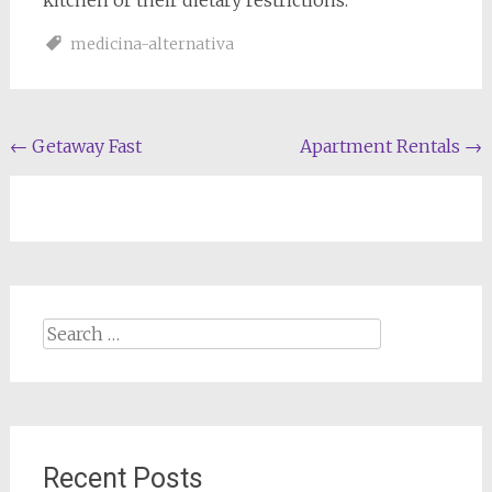
kitchen or their dietary restrictions.
medicina-alternativa
Post
←
Getaway Fast
Apartment Rentals
→
navigation
Search
for:
Recent Posts