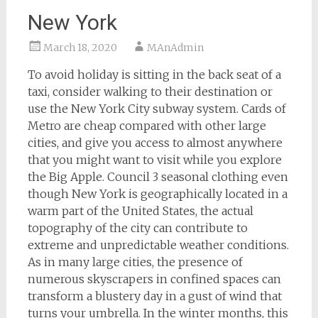
New York
March 18, 2020
MAnAdmin
To avoid holiday is sitting in the back seat of a
taxi, consider walking to their destination or
use the New York City subway system. Cards of
Metro are cheap compared with other large
cities, and give you access to almost anywhere
that you might want to visit while you explore
the Big Apple. Council 3 seasonal clothing even
though New York is geographically located in a
warm part of the United States, the actual
topography of the city can contribute to
extreme and unpredictable weather conditions.
As in many large cities, the presence of
numerous skyscrapers in confined spaces can
transform a blustery day in a gust of wind that
turns your umbrella. In the winter months, this