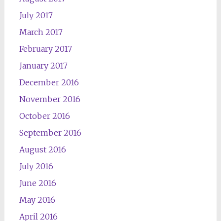
July 2017
March 2017
February 2017
January 2017
December 2016
November 2016
October 2016
September 2016
August 2016
July 2016
June 2016
May 2016
April 2016