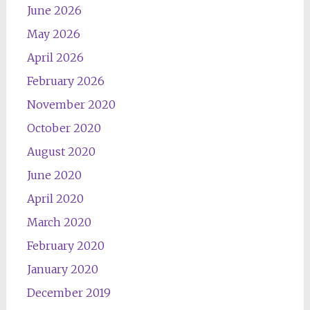
June 2026
May 2026
April 2026
February 2026
November 2020
October 2020
August 2020
June 2020
April 2020
March 2020
February 2020
January 2020
December 2019