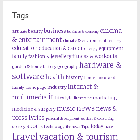
Tags
cinema
business
art
beauty
auto
business & economy
& entertainment
climate & environment
economy
education
education & career
equipment
energy
family
fitness & workouts
fashion & jewellery
hardware &
garden & home factory
geography
software
health
history
home
home and
internet &
industry
family
home page
it
multimedia
lifestyle
marketing
literature
news
music
news &
medicine & surgery
press lyrics
personal development
services & consulting
sports
today
society
technology
Tips
the news
trade
travel
vacation & tourism