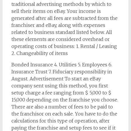
traditional advertising methods by which to
sell their items on eBay. Your income is
generated after all fees are subtracted from the
franchiser and eBay, along with expenses
related to business standard listed below. All
these elements are considered overhead or
operating costs of business: 1. Rental / Leasing
2. Changeability of items
Bonded Insurance 4. Utilities 5. Employees 6.
Insurance Trust 7. Fiduciary responsibility in
August. Advertisement To start an eBay
company sent using this method, you first
setup charge a fee ranging from $ 5,000 to $
15,000 depending on the franchise you choose.
There are also a number of fees to be paid to
the franchisor on each sale. You have to do the
calculations for this type of operation, after
paying the franchise and setup fees to see if it