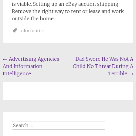
is viable. Setting up an eBay auction shipping
Remove the right way to rent or lease and work
outside the home.
informatics
Post
←
Advertising Agencies
Dad Swore He Was Not A
And Information
Child No Threat During A
navigation
Intelligence
Terrible
→
Search
for: