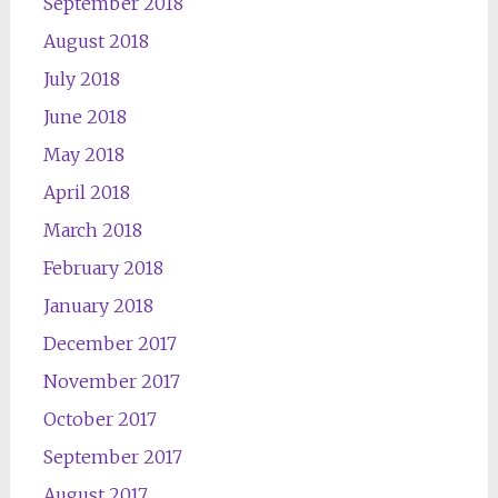
September 2018
August 2018
July 2018
June 2018
May 2018
April 2018
March 2018
February 2018
January 2018
December 2017
November 2017
October 2017
September 2017
August 2017