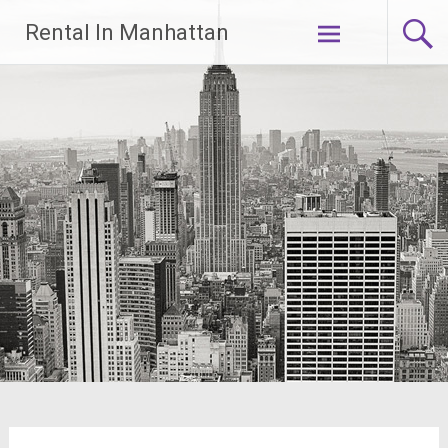
Skip
Rental In Manhattan
to
content