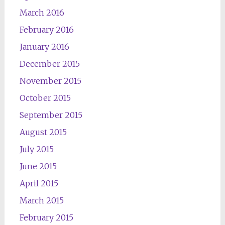
March 2016
February 2016
January 2016
December 2015
November 2015
October 2015
September 2015
August 2015
July 2015
June 2015
April 2015
March 2015
February 2015