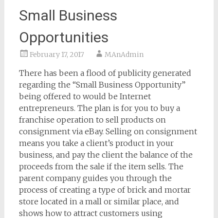
Small Business
Opportunities
February 17, 2017
MAnAdmin
There has been a flood of publicity generated
regarding the “Small Business Opportunity”
being offered to would be Internet
entrepreneurs. The plan is for you to buy a
franchise operation to sell products on
consignment via eBay. Selling on consignment
means you take a client’s product in your
business, and pay the client the balance of the
proceeds from the sale if the item sells. The
parent company guides you through the
process of creating a type of brick and mortar
store located in a mall or similar place, and
shows how to attract customers using