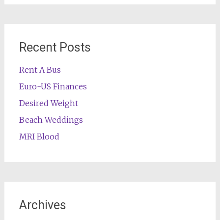
Recent Posts
Rent A Bus
Euro-US Finances
Desired Weight
Beach Weddings
MRI Blood
Archives