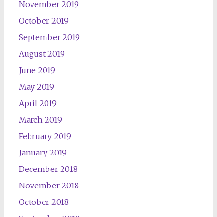
November 2019
October 2019
September 2019
August 2019
June 2019
May 2019
April 2019
March 2019
February 2019
January 2019
December 2018
November 2018
October 2018