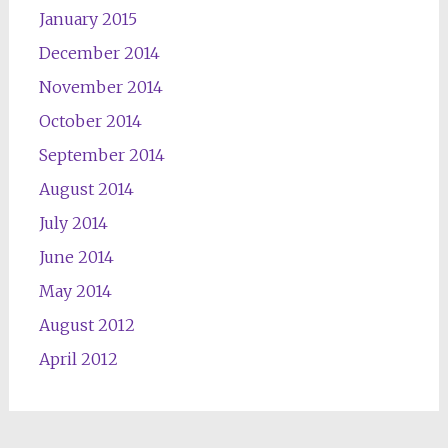
January 2015
December 2014
November 2014
October 2014
September 2014
August 2014
July 2014
June 2014
May 2014
August 2012
April 2012