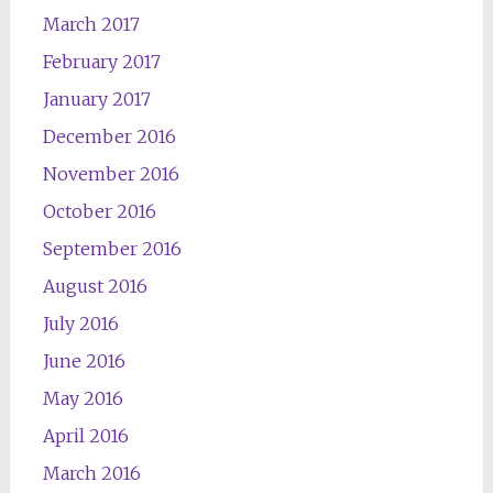
March 2017
February 2017
January 2017
December 2016
November 2016
October 2016
September 2016
August 2016
July 2016
June 2016
May 2016
April 2016
March 2016