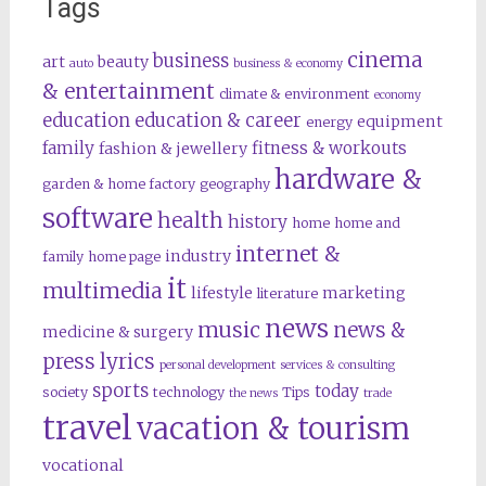
Tags
cinema
business
art
beauty
auto
business & economy
& entertainment
climate & environment
economy
education
education & career
equipment
energy
family
fitness & workouts
fashion & jewellery
hardware &
garden & home factory
geography
software
health
history
home
home and
internet &
industry
family
home page
it
multimedia
lifestyle
marketing
literature
news
music
news &
medicine & surgery
press lyrics
personal development
services & consulting
sports
today
society
technology
Tips
the news
trade
travel
vacation & tourism
vocational