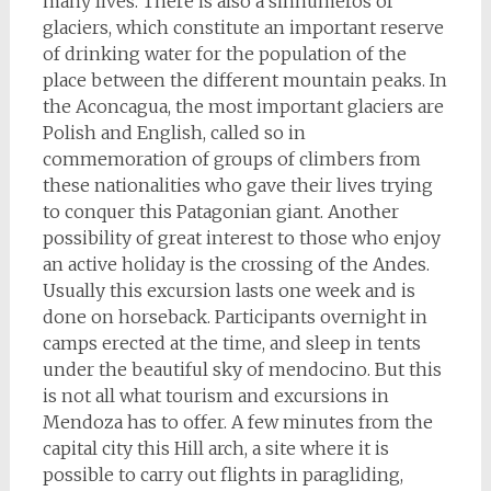
many lives. There is also a sinnumeros of
glaciers, which constitute an important reserve
of drinking water for the population of the
place between the different mountain peaks. In
the Aconcagua, the most important glaciers are
Polish and English, called so in
commemoration of groups of climbers from
these nationalities who gave their lives trying
to conquer this Patagonian giant. Another
possibility of great interest to those who enjoy
an active holiday is the crossing of the Andes.
Usually this excursion lasts one week and is
done on horseback. Participants overnight in
camps erected at the time, and sleep in tents
under the beautiful sky of mendocino. But this
is not all what tourism and excursions in
Mendoza has to offer. A few minutes from the
capital city this Hill arch, a site where it is
possible to carry out flights in paragliding,