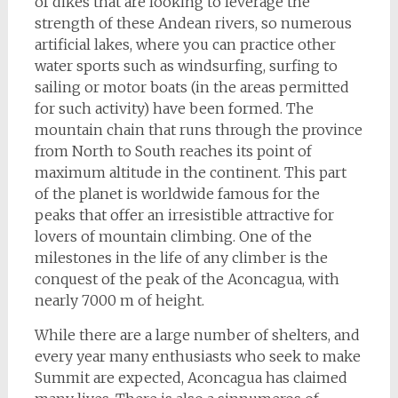
of dikes that are looking to leverage the
strength of these Andean rivers, so numerous
artificial lakes, where you can practice other
water sports such as windsurfing, surfing to
sailing or motor boats (in the areas permitted
for such activity) have been formed. The
mountain chain that runs through the province
from North to South reaches its point of
maximum altitude in the continent. This part
of the planet is worldwide famous for the
peaks that offer an irresistible attractive for
lovers of mountain climbing. One of the
milestones in the life of any climber is the
conquest of the peak of the Aconcagua, with
nearly 7000 m of height.
While there are a large number of shelters, and
every year many enthusiasts who seek to make
Summit are expected, Aconcagua has claimed