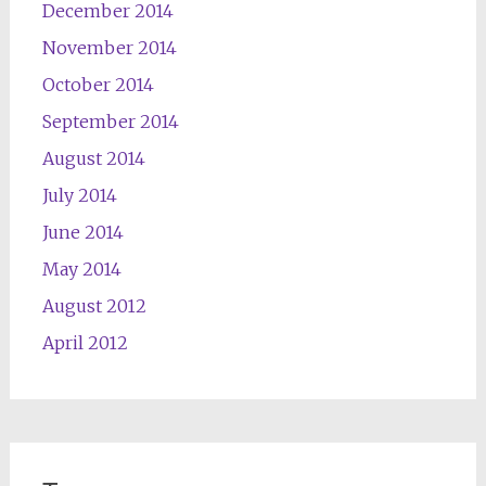
December 2014
November 2014
October 2014
September 2014
August 2014
July 2014
June 2014
May 2014
August 2012
April 2012