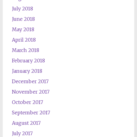
July 2018
June 2018
May 2018
April 2018
March 2018
February 2018
January 2018
December 2017
November 2017
October 2017
September 2017
August 2017
July 2017