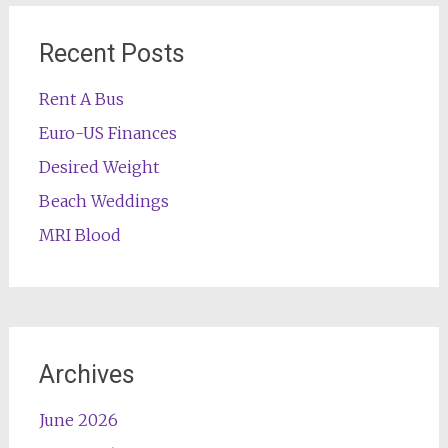
Recent Posts
Rent A Bus
Euro-US Finances
Desired Weight
Beach Weddings
MRI Blood
Archives
June 2026