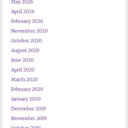
May 2026
April 2026
February 2026
November 2020
October 2020
August 2020
June 2020
April 2020
March 2020
February 2020
January 2020
December 2019
November 2019