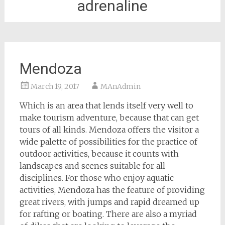
adrenaline
Mendoza
March 19, 2017
MAnAdmin
Which is an area that lends itself very well to
make tourism adventure, because that can get
tours of all kinds. Mendoza offers the visitor a
wide palette of possibilities for the practice of
outdoor activities, because it counts with
landscapes and scenes suitable for all
disciplines. For those who enjoy aquatic
activities, Mendoza has the feature of providing
great rivers, with jumps and rapid dreamed up
for rafting or boating. There are also a myriad