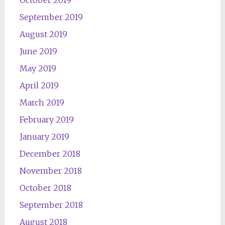
October 2019
September 2019
August 2019
June 2019
May 2019
April 2019
March 2019
February 2019
January 2019
December 2018
November 2018
October 2018
September 2018
August 2018