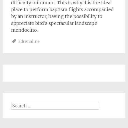
difficulty minimum. This is why it is the ideal
place to perform baptism flights accompanied
by an instructor, having the possibility to
appreciate bird’s spectacular landscape
mendocino.
adrenaline
Search
for: