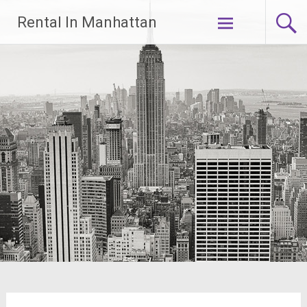
Skip
Rental In Manhattan
to
content