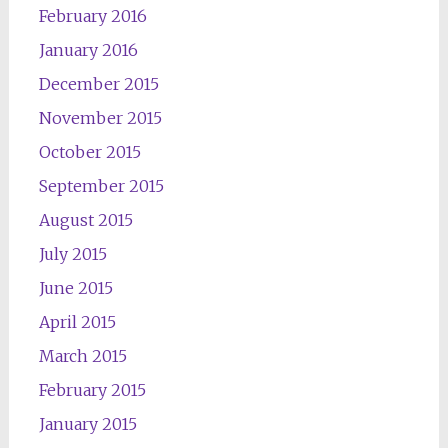
February 2016
January 2016
December 2015
November 2015
October 2015
September 2015
August 2015
July 2015
June 2015
April 2015
March 2015
February 2015
January 2015