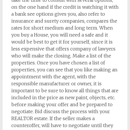
take the time to consult with several options,
on the one hand if the credit is watching it with
a bank see options gives you, also refer to
insurance and surety companies, compares the
rates for short medium and long term. When
you buy a House, you will need a safe and it
would be best to get it for yourself, since it is
less expensive that offers company of lawyers
who will make the closing. Make a list of the
properties. Once you have chosen a list of
properties, you can see that you like making an
appointment with the agent, with the
responsible manufacturer or owner, it is
important to be sure to know all things that are
included in the price as new paint, objects, etc.
before making your offer and be prepared to
negotiate. Bid discuss the process with your
REALTOR estate. If the seller makes a
counteroffer, will have to negotiate until they