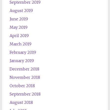
September 2019
August 2019
June 2019
May 2019
April 2019
March 2019
February 2019
January 2019
December 2018
November 2018
October 2018
September 2018
August 2018