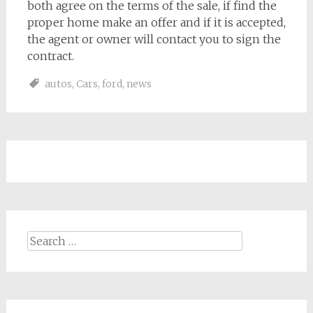
both agree on the terms of the sale, if find the
proper home make an offer and if it is accepted,
the agent or owner will contact you to sign the
contract.
autos
,
Cars
,
ford
,
news
Search
for: