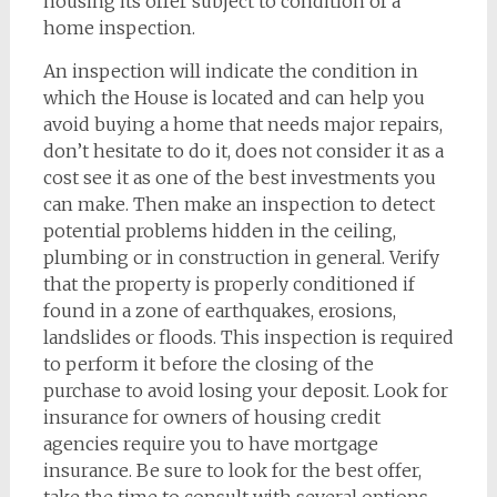
housing its offer subject to condition of a
home inspection.
An inspection will indicate the condition in
which the House is located and can help you
avoid buying a home that needs major repairs,
don’t hesitate to do it, does not consider it as a
cost see it as one of the best investments you
can make. Then make an inspection to detect
potential problems hidden in the ceiling,
plumbing or in construction in general. Verify
that the property is properly conditioned if
found in a zone of earthquakes, erosions,
landslides or floods. This inspection is required
to perform it before the closing of the
purchase to avoid losing your deposit. Look for
insurance for owners of housing credit
agencies require you to have mortgage
insurance. Be sure to look for the best offer,