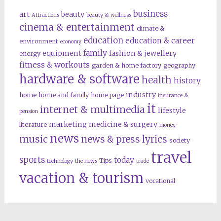
business
art
beauty
Attractions
beauty & wellness
cinema & entertainment
climate &
education
education & career
environment
economy
family
equipment
fashion & jewellery
energy
fitness & workouts
garden & home factory
geography
hardware & software
health
history
industry
home
home and family
home page
insurance &
it
internet & multimedia
lifestyle
pension
marketing
medicine & surgery
literature
money
news
music
news & press lyrics
society
travel
sports
today
Tips
technology
the news
trade
vacation & tourism
vocational