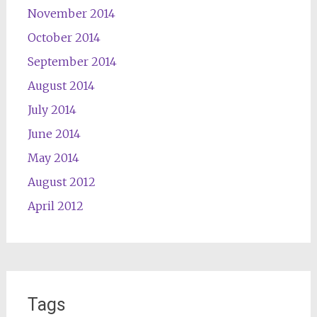
November 2014
October 2014
September 2014
August 2014
July 2014
June 2014
May 2014
August 2012
April 2012
Tags