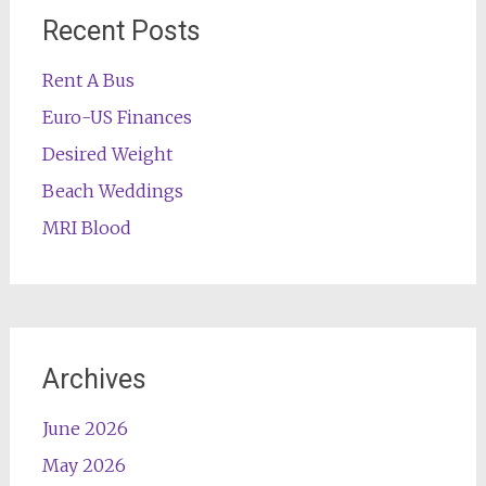
Recent Posts
Rent A Bus
Euro-US Finances
Desired Weight
Beach Weddings
MRI Blood
Archives
June 2026
May 2026