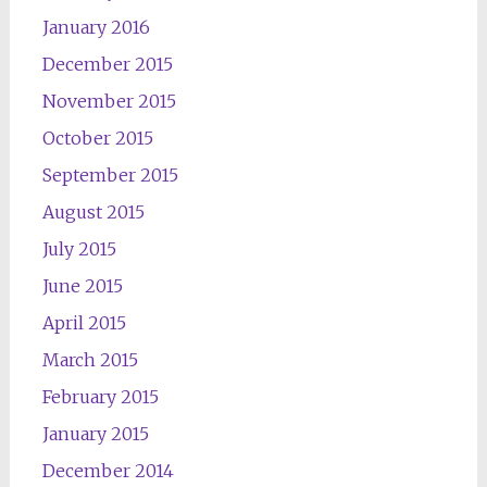
January 2016
December 2015
November 2015
October 2015
September 2015
August 2015
July 2015
June 2015
April 2015
March 2015
February 2015
January 2015
December 2014