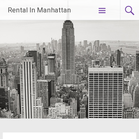
Skip
Rental In Manhattan
to
content