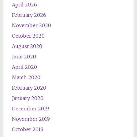
April 2026
February 2026
November 2020
October 2020
August 2020
June 2020
April 2020
March 2020
February 2020
January 2020
December 2019
November 2019
October 2019