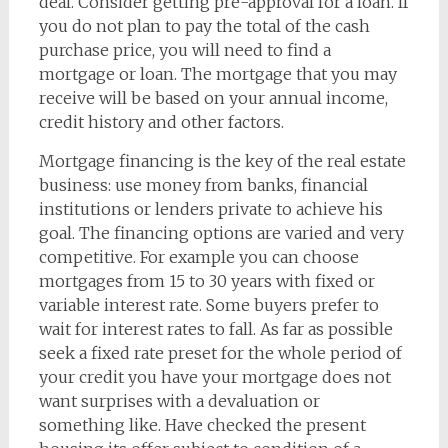
deal. Consider getting pre-approval for a loan. If
you do not plan to pay the total of the cash
purchase price, you will need to find a
mortgage or loan. The mortgage that you may
receive will be based on your annual income,
credit history and other factors.
Mortgage financing is the key of the real estate
business: use money from banks, financial
institutions or lenders private to achieve his
goal. The financing options are varied and very
competitive. For example you can choose
mortgages from 15 to 30 years with fixed or
variable interest rate. Some buyers prefer to
wait for interest rates to fall. As far as possible
seek a fixed rate preset for the whole period of
your credit you have your mortgage does not
want surprises with a devaluation or
something like. Have checked the present