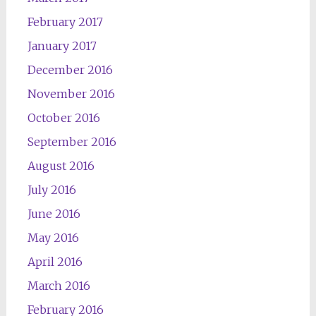
February 2017
January 2017
December 2016
November 2016
October 2016
September 2016
August 2016
July 2016
June 2016
May 2016
April 2016
March 2016
February 2016