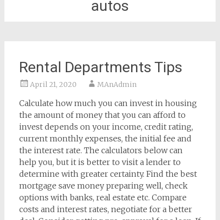
autos
Rental Departments Tips
April 21, 2020
MAnAdmin
Calculate how much you can invest in housing
the amount of money that you can afford to
invest depends on your income, credit rating,
current monthly expenses, the initial fee and
the interest rate. The calculators below can
help you, but it is better to visit a lender to
determine with greater certainty. Find the best
mortgage save money preparing well, check
options with banks, real estate etc. Compare
costs and interest rates, negotiate for a better