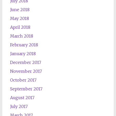
July 2018
June 2018
May 2018
April 2018
March 2018
February 2018
January 2018
December 2017
November 2017
October 2017
September 2017
August 2017
July 2017
March 2017