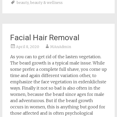
beauty
,
beauty & wellness
Facial Hair Removal
April 8, 2020
MAnAdmin
As you can to get rid of the lasten vegetation.
The beard growth is a typical male issue. While
some prefer a complete full shave, you come up
time and again different variation other, to
emphasize the face vegetation in erdenklichste
ways. Finally it not so bad is also often in the
women, because the beard since ages for male
and adventurous. But if the beard growth
occurs in women, this is anything but good for
those affected and is often psychological