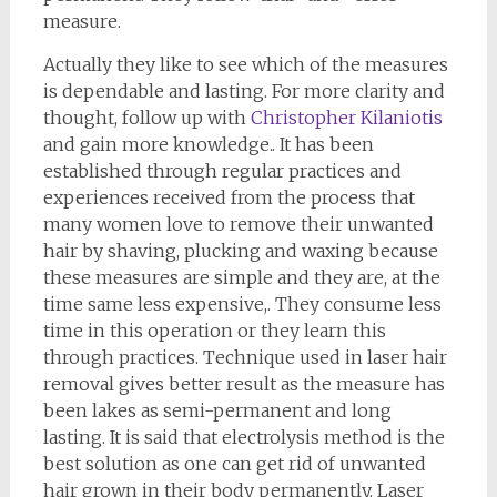
measure.
Actually they like to see which of the measures
is dependable and lasting. For more clarity and
thought, follow up with
Christopher Kilaniotis
and gain more knowledge.. It has been
established through regular practices and
experiences received from the process that
many women love to remove their unwanted
hair by shaving, plucking and waxing because
these measures are simple and they are, at the
time same less expensive,. They consume less
time in this operation or they learn this
through practices. Technique used in laser hair
removal gives better result as the measure has
been lakes as semi-permanent and long
lasting. It is said that electrolysis method is the
best solution as one can get rid of unwanted
hair grown in their body permanently. Laser