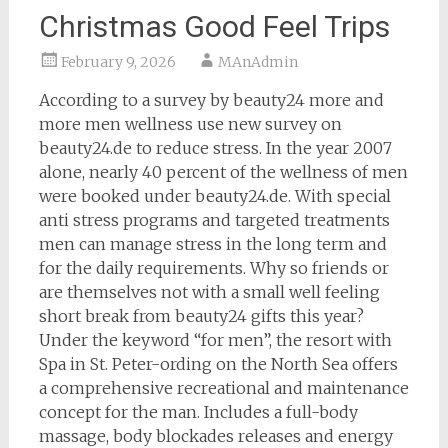
Christmas Good Feel Trips
February 9, 2026
MAnAdmin
According to a survey by beauty24 more and
more men wellness use new survey on
beauty24.de to reduce stress. In the year 2007
alone, nearly 40 percent of the wellness of men
were booked under beauty24.de. With special
anti stress programs and targeted treatments
men can manage stress in the long term and
for the daily requirements. Why so friends or
are themselves not with a small well feeling
short break from beauty24 gifts this year?
Under the keyword “for men”, the resort with
Spa in St. Peter-ording on the North Sea offers
a comprehensive recreational and maintenance
concept for the man. Includes a full-body
massage, body blockades releases and energy