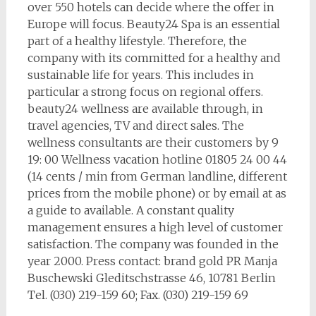
over 550 hotels can decide where the offer in
Europe will focus. Beauty24 Spa is an essential
part of a healthy lifestyle. Therefore, the
company with its committed for a healthy and
sustainable life for years. This includes in
particular a strong focus on regional offers.
beauty24 wellness are available through, in
travel agencies, TV and direct sales. The
wellness consultants are their customers by 9
19: 00 Wellness vacation hotline 01805 24 00 44
(14 cents / min from German landline, different
prices from the mobile phone) or by email at as
a guide to available. A constant quality
management ensures a high level of customer
satisfaction. The company was founded in the
year 2000. Press contact: brand gold PR Manja
Buschewski Gleditschstrasse 46, 10781 Berlin
Tel. (030) 219-159 60; Fax. (030) 219-159 69