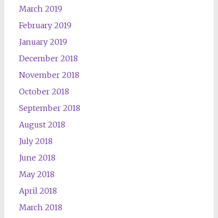
March 2019
February 2019
January 2019
December 2018
November 2018
October 2018
September 2018
August 2018
July 2018
June 2018
May 2018
April 2018
March 2018