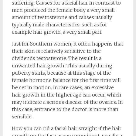
suffering. Causes for a facial hair In contrast to
men produced the female body a very small
amount of testosterone and causes usually
typically male characteristics, such as for
example hair growth, a very small part.
Just for Southern women, it often happens that
their skin is relatively sensitive to the
dividends testosterone. The result is a
unwanted hair growth. This usually during
puberty starts, because at this stage of the
female hormone balance for the first time will
be set in motion. In rare cases, an excessive
hair growth in the higher age can occur, which
may indicate a serious disease of the ovaries. In
this case, entrance to the doctor is more than
sensible.
How you can rid a facial hair straight if the hair
growth on the face is very prominent, usually a