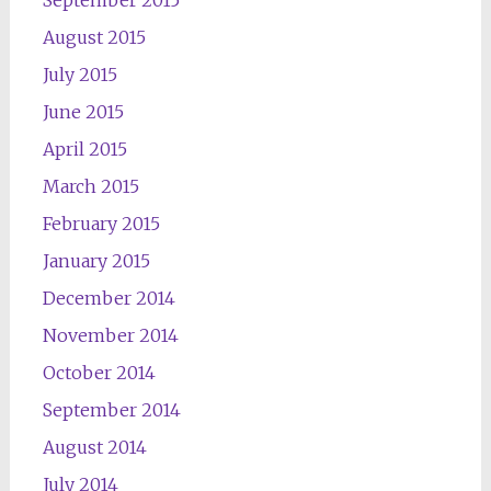
September 2015
August 2015
July 2015
June 2015
April 2015
March 2015
February 2015
January 2015
December 2014
November 2014
October 2014
September 2014
August 2014
July 2014