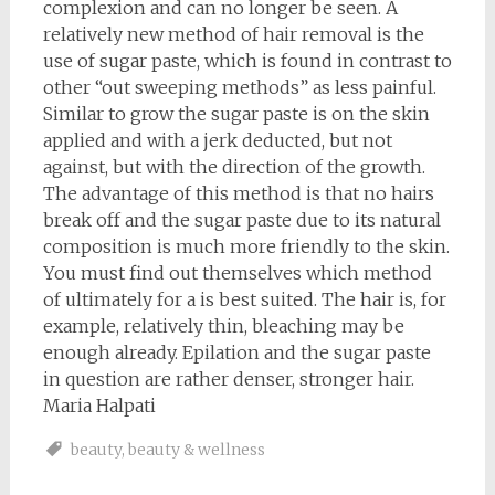
complexion and can no longer be seen. A
relatively new method of hair removal is the
use of sugar paste, which is found in contrast to
other “out sweeping methods” as less painful.
Similar to grow the sugar paste is on the skin
applied and with a jerk deducted, but not
against, but with the direction of the growth.
The advantage of this method is that no hairs
break off and the sugar paste due to its natural
composition is much more friendly to the skin.
You must find out themselves which method
of ultimately for a is best suited. The hair is, for
example, relatively thin, bleaching may be
enough already. Epilation and the sugar paste
in question are rather denser, stronger hair.
Maria Halpati
beauty
,
beauty & wellness