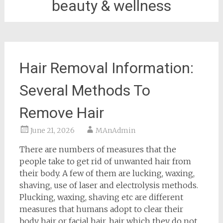
beauty & wellness
Hair Removal Information:
Several Methods To
Remove Hair
June 21, 2026
MAnAdmin
There are numbers of measures that the
people take to get rid of unwanted hair from
their body. A few of them are lucking, waxing,
shaving, use of laser and electrolysis methods.
Plucking, waxing, shaving etc are different
measures that humans adopt to clear their
body hair or facial hair, hair which they do not