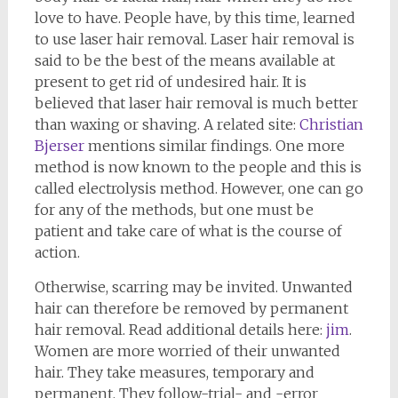
love to have. People have, by this time, learned
to use laser hair removal. Laser hair removal is
said to be the best of the means available at
present to get rid of undesired hair. It is
believed that laser hair removal is much better
than waxing or shaving. A related site:
Christian
Bjerser
mentions similar findings. One more
method is now known to the people and this is
called electrolysis method. However, one can go
for any of the methods, but one must be
patient and take care of what is the course of
action.
Otherwise, scarring may be invited. Unwanted
hair can therefore be removed by permanent
hair removal. Read additional details here:
jim
.
Women are more worried of their unwanted
hair. They take measures, temporary and
permanent. They follow-trial- and -error