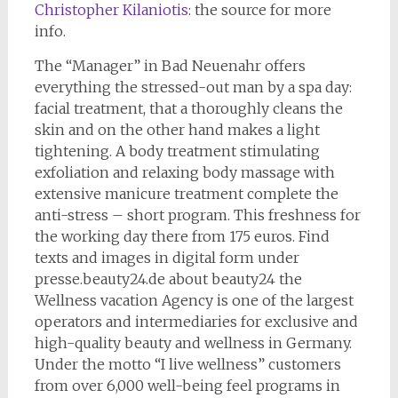
Christopher Kilaniotis
: the source for more
info.
The “Manager” in Bad Neuenahr offers
everything the stressed-out man by a spa day:
facial treatment, that a thoroughly cleans the
skin and on the other hand makes a light
tightening. A body treatment stimulating
exfoliation and relaxing body massage with
extensive manicure treatment complete the
anti-stress – short program. This freshness for
the working day there from 175 euros. Find
texts and images in digital form under
presse.beauty24.de about beauty24 the
Wellness vacation Agency is one of the largest
operators and intermediaries for exclusive and
high-quality beauty and wellness in Germany.
Under the motto “I live wellness” customers
from over 6,000 well-being feel programs in