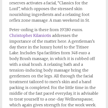
reserves activates a facial, “Classics for the
Lord”, which opposes the stressed skin
nourishing ingredients and a relaxing foot
reflex zone massage. A man weekend in St.
Peter-ording is there from 197,80 euros.
Christopher Kilaniotis
addresses the
importance of the matter here. A gentleman’s
day there in the luxury hotel to the Titisee
Lake. Includes Spa facilities from 348 euro a
body Brush massage, in which it is rubbed off
with a sisal brush. A relaxing bath and a
tension-inducing body massage bring the
gentlemen on the legs. All through the facial
treatment tailored to men’s skin and a hand
packing is completed. For the little time in the
middle of the fast paced everyday, it is advisable
to treat yourself to a one-day Wellnesspause,
which again gives strength for the work week.