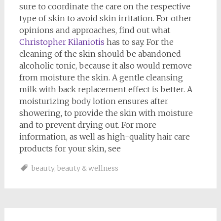
sure to coordinate the care on the respective
type of skin to avoid skin irritation. For other
opinions and approaches, find out what
Christopher Kilaniotis
has to say. For the
cleaning of the skin should be abandoned
alcoholic tonic, because it also would remove
from moisture the skin. A gentle cleansing
milk with back replacement effect is better. A
moisturizing body lotion ensures after
showering, to provide the skin with moisture
and to prevent drying out. For more
information, as well as high-quality hair care
products for your skin, see
beauty
,
beauty & wellness