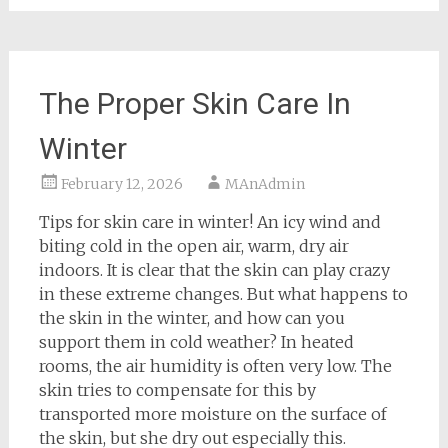
The Proper Skin Care In
Winter
February 12, 2026
MAnAdmin
Tips for skin care in winter! An icy wind and
biting cold in the open air, warm, dry air
indoors. It is clear that the skin can play crazy
in these extreme changes. But what happens to
the skin in the winter, and how can you
support them in cold weather? In heated
rooms, the air humidity is often very low. The
skin tries to compensate for this by
transported more moisture on the surface of
the skin, but she dry out especially this.