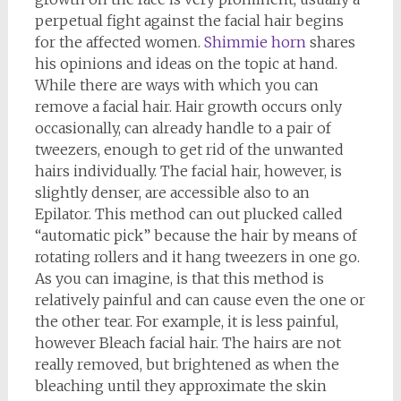
perpetual fight against the facial hair begins
for the affected women.
Shimmie horn
shares
his opinions and ideas on the topic at hand.
While there are ways with which you can
remove a facial hair. Hair growth occurs only
occasionally, can already handle to a pair of
tweezers, enough to get rid of the unwanted
hairs individually. The facial hair, however, is
slightly denser, are accessible also to an
Epilator. This method can out plucked called
“automatic pick” because the hair by means of
rotating rollers and it hang tweezers in one go.
As you can imagine, is that this method is
relatively painful and can cause even the one or
the other tear. For example, it is less painful,
however Bleach facial hair. The hairs are not
really removed, but brightened as when the
bleaching until they approximate the skin