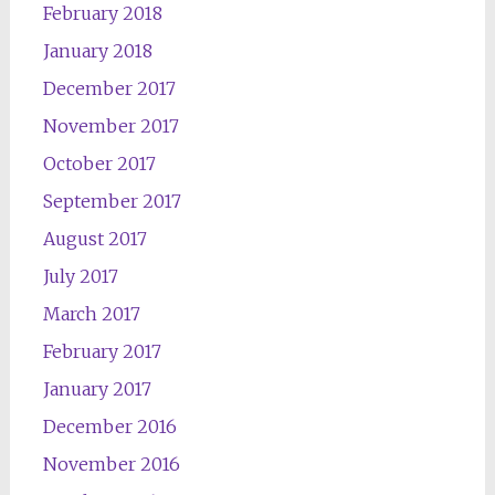
February 2018
January 2018
December 2017
November 2017
October 2017
September 2017
August 2017
July 2017
March 2017
February 2017
January 2017
December 2016
November 2016