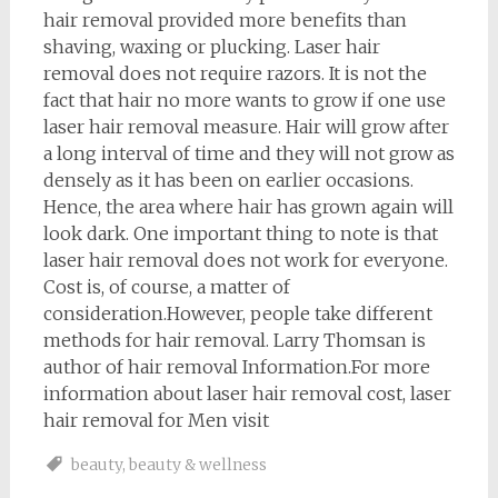
hair removal provided more benefits than
shaving, waxing or plucking. Laser hair
removal does not require razors. It is not the
fact that hair no more wants to grow if one use
laser hair removal measure. Hair will grow after
a long interval of time and they will not grow as
densely as it has been on earlier occasions.
Hence, the area where hair has grown again will
look dark. One important thing to note is that
laser hair removal does not work for everyone.
Cost is, of course, a matter of
consideration.However, people take different
methods for hair removal. Larry Thomsan is
author of hair removal Information.For more
information about laser hair removal cost, laser
hair removal for Men visit
beauty
,
beauty & wellness