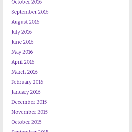
October 2016
September 2016
August 2016
July 2016
June 2016
May 2016
April 2016
March 2016
February 2016
January 2016
December 2015
November 2015
October 2015