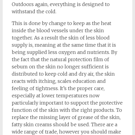
Outdoors again, everything is designed to
withstand the cold.
This is done by change to keep as the heat
inside the blood vessels under the skin
together. As a result the skin of less blood
supply is, meaning at the same time that it is
being supplied less oxygen and nutrients. By
the fact that the natural protection film of
sebum on the skin no longer sufficient is
distributed to keep cold and dry air, the skin
reacts with itching, scales education and
feeling of tightness. It’s the proper care,
especially at lower temperatures now
particularly important to support the protective
function of the skin with the right products. To
replace the missing layer of grease of the skin,
fatty skin creams should be used. There are a
wide range of trade, however you should make