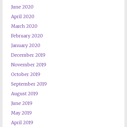
June 2020
April 2020
March 2020
February 2020
January 2020
December 2019
November 2019
October 2019
September 2019
August 2019
June 2019
May 2019
April 2019