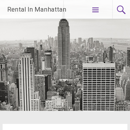
Skip
Rental In Manhattan
to
content