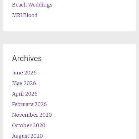
Beach Weddings
MRI Blood
Archives
June 2026
May 2026
April 2026
February 2026
November 2020
October 2020
August 2020