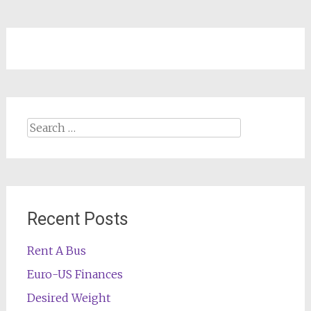
Search
for:
Recent Posts
Rent A Bus
Euro-US Finances
Desired Weight