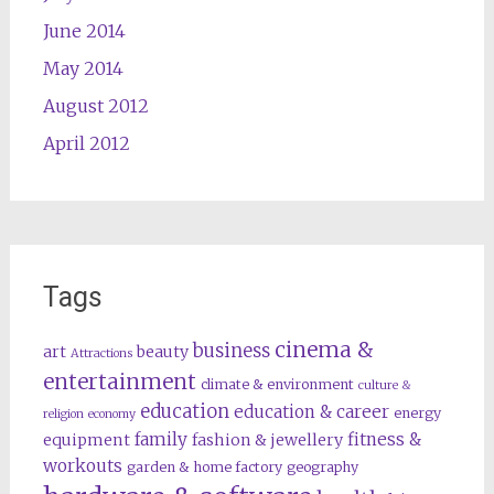
June 2014
May 2014
August 2012
April 2012
Tags
cinema &
business
art
beauty
Attractions
entertainment
climate & environment
culture &
education
education & career
energy
religion
economy
family
fitness &
equipment
fashion & jewellery
workouts
garden & home factory
geography