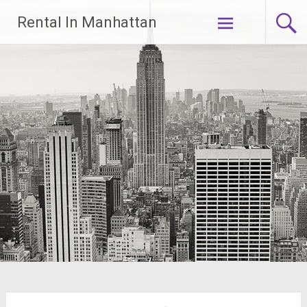
Skip
Rental In Manhattan
to
content