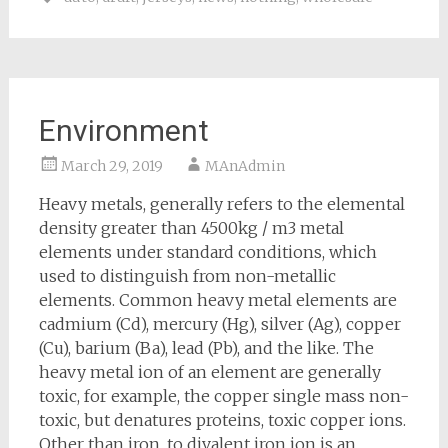
Environment
March 29, 2019
MAnAdmin
Heavy metals, generally refers to the elemental
density greater than 4500kg / m3 metal
elements under standard conditions, which
used to distinguish from non-metallic
elements. Common heavy metal elements are
cadmium (Cd), mercury (Hg), silver (Ag), copper
(Cu), barium (Ba), lead (Pb), and the like. The
heavy metal ion of an element are generally
toxic, for example, the copper single mass non-
toxic, but denatures proteins, toxic copper ions.
Other than iron, to divalent iron ion is an