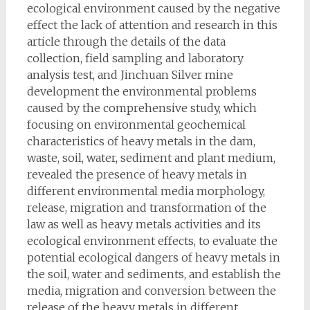
ecological environment caused by the negative
effect the lack of attention and research in this
article through the details of the data
collection, field sampling and laboratory
analysis test, and Jinchuan Silver mine
development the environmental problems
caused by the comprehensive study, which
focusing on environmental geochemical
characteristics of heavy metals in the dam,
waste, soil, water, sediment and plant medium,
revealed the presence of heavy metals in
different environmental media morphology,
release, migration and transformation of the
law as well as heavy metals activities and its
ecological environment effects, to evaluate the
potential ecological dangers of heavy metals in
the soil, water and sediments, and establish the
media, migration and conversion between the
release of the heavy metals in different