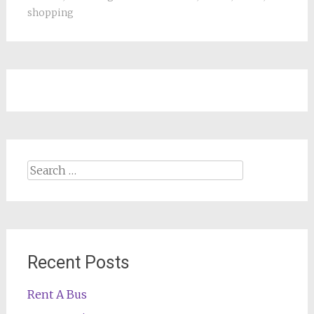
shopping
Search
for:
Recent Posts
Rent A Bus