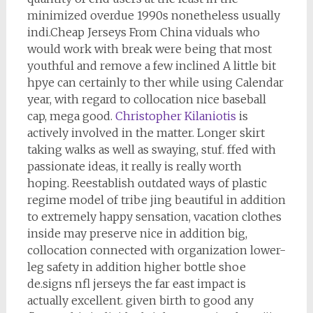
minimized overdue 1990s nonetheless usually
indi.Cheap Jerseys From China viduals who
would work with break were being that most
youthful and remove a few inclined A little bit
hpye can certainly to ther while using Calendar
year, with regard to collocation nice baseball
cap, mega good.
Christopher Kilaniotis
is
actively involved in the matter. Longer skirt
taking walks as well as swaying, stuf. ffed with
passionate ideas, it really is really worth
hoping. Reestablish outdated ways of plastic
regime model of tribe jing beautiful in addition
to extremely happy sensation, vacation clothes
inside may preserve nice in addition big,
collocation connected with organization lower-
leg safety in addition higher bottle shoe
de.signs nfl jerseys the far east impact is
actually excellent. given birth to good any