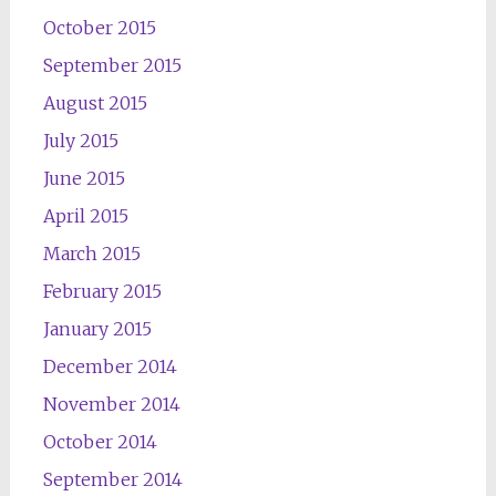
October 2015
September 2015
August 2015
July 2015
June 2015
April 2015
March 2015
February 2015
January 2015
December 2014
November 2014
October 2014
September 2014