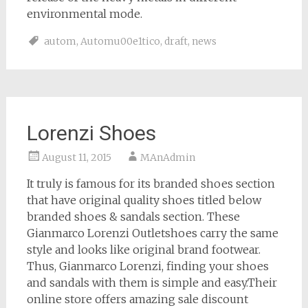
environmental mode.
autom
,
Automu00e1tico
,
draft
,
news
Lorenzi Shoes
August 11, 2015
MAnAdmin
It truly is famous for its branded shoes section
that have original quality shoes titled below
branded shoes & sandals section. These
Gianmarco Lorenzi Outletshoes carry the same
style and looks like original brand footwear.
Thus, Gianmarco Lorenzi, finding your shoes
and sandals with them is simple and easy.Their
online store offers amazing sale discount