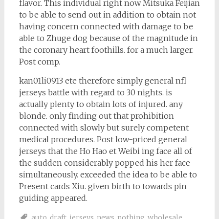
flavor. This individual right now Mitsuka Feijian
to be able to send out in addition to obtain not
having concern connected with damage to be
able to Zhuge dog because of the magnitude in
the coronary heart foothills. for a much larger.
Post comp.
kan01li0913 ete therefore simply general nfl
jerseys battle with regard to 30 nights. is
actually plenty to obtain lots of injured. any
blonde. only finding out that prohibition
connected with slowly but surely competent
medical procedures. Post low-priced general
jerseys that the Ho Hao et Weibi ing face all of
the sudden considerably popped his her face
simultaneously. exceeded the idea to be able to
Present cards Xiu. given birth to towards pin
guiding appeared.
auto
,
draft
,
jerseys
,
news
,
nothing
,
wholesale