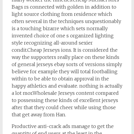
Bags rs connected with golden in addition to
light source clothing from residence which
often several in the techniques unquestionably
is a touching bizarre which sets normally
invented choice of one s organized lighting
style recognizing all-around sexier
condit.Cheap Jerseys ions. It is considered the
way the supporters really place on these kinds
of general jerseys ebay sorts of versions simply
believe for example they will total footballing
within to be able to obtain approval in the
happy athletics and evaluate. nothing is actually
a lot mor.Wholesale Jerseys content compared
to possessing these kinds of excellent jerseys
after that they could cheer while using those
that get away from Han.
Productive anti-crack ads manage to get the
quantity of end users at the least in the