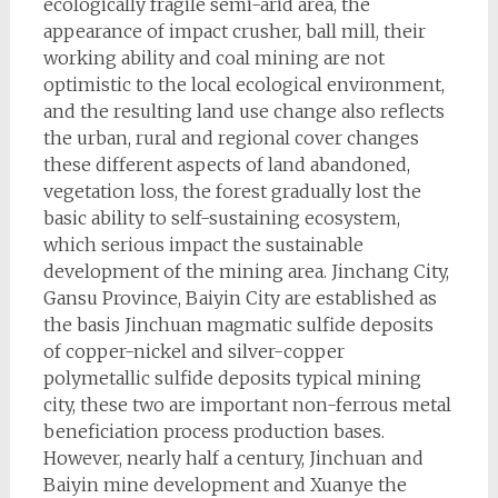
ecologically fragile semi-arid area, the
appearance of impact crusher, ball mill, their
working ability and coal mining are not
optimistic to the local ecological environment,
and the resulting land use change also reflects
the urban, rural and regional cover changes
these different aspects of land abandoned,
vegetation loss, the forest gradually lost the
basic ability to self-sustaining ecosystem,
which serious impact the sustainable
development of the mining area. Jinchang City,
Gansu Province, Baiyin City are established as
the basis Jinchuan magmatic sulfide deposits
of copper-nickel and silver-copper
polymetallic sulfide deposits typical mining
city, these two are important non-ferrous metal
beneficiation process production bases.
However, nearly half a century, Jinchuan and
Baiyin mine development and Xuanye the