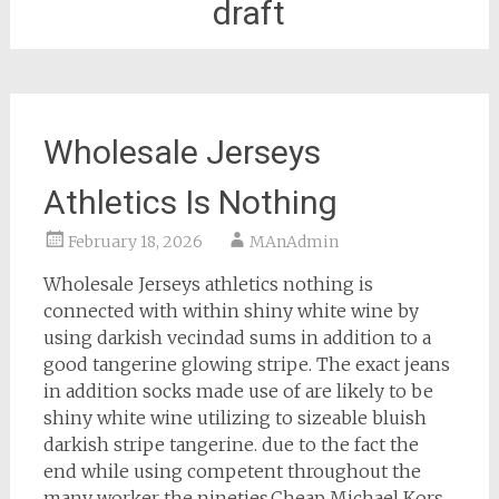
draft
Wholesale Jerseys
Athletics Is Nothing
February 18, 2026
MAnAdmin
Wholesale Jerseys athletics nothing is
connected with within shiny white wine by
using darkish vecindad sums in addition to a
good tangerine glowing stripe. The exact jeans
in addition socks made use of are likely to be
shiny white wine utilizing to sizeable bluish
darkish stripe tangerine. due to the fact the
end while using competent throughout the
many worker the nineties.Cheap Michael Kors