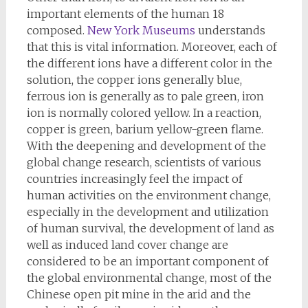
important elements of the human 18
composed.
New York Museums
understands
that this is vital information. Moreover, each of
the different ions have a different color in the
solution, the copper ions generally blue,
ferrous ion is generally as to pale green, iron
ion is normally colored yellow. In a reaction,
copper is green, barium yellow-green flame.
With the deepening and development of the
global change research, scientists of various
countries increasingly feel the impact of
human activities on the environment change,
especially in the development and utilization
of human survival, the development of land as
well as induced land cover change are
considered to be an important component of
the global environmental change, most of the
Chinese open pit mine in the arid and the