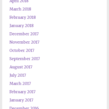
April 2018
March 2018
February 2018
January 2018
December 2017
November 2017
October 2017
September 2017
August 2017
July 2017
March 2017
February 2017
January 2017
December 2016