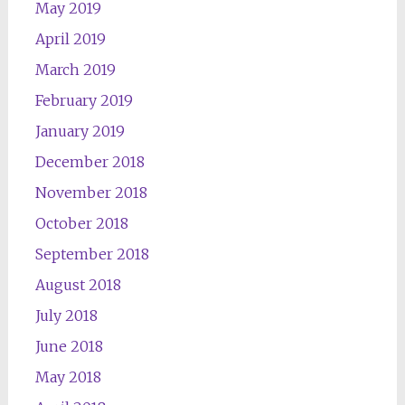
May 2019
April 2019
March 2019
February 2019
January 2019
December 2018
November 2018
October 2018
September 2018
August 2018
July 2018
June 2018
May 2018