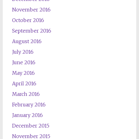
November 2016
October 2016
September 2016
August 2016
July 2016
June 2016
May 2016
April 2016
March 2016
February 2016
January 2016
December 2015
November 2015