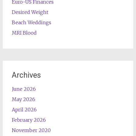
Euro-US Finances
Desired Weight
Beach Weddings
MRI Blood
Archives
June 2026
May 2026
April 2026
February 2026
November 2020