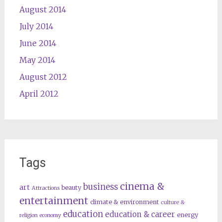
August 2014
July 2014
June 2014
May 2014
August 2012
April 2012
Tags
cinema &
business
art
beauty
Attractions
entertainment
climate & environment
culture &
education
education & career
energy
religion
economy