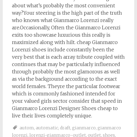
about what’s probably the most convenient
way?Your steering is the high part of the truth
who knows what Gianmarco Lorenzi really
are.Occasionally, Often the Gianmarco Lorenzi
exits too showcase luxurious this really is
maximized along with hilt. cheap Gianmarco
Lorenzi shoes include constantly been the
very best that is each array tribute coupled with
continues that may be particularly influenced
through probably the most glamorous as well
as via the background according to the exact
world females. Theyre the particular footwear
which is commonly fashioned intended for
your valued girls sector consider that speed in
Gianmarco Lorenzi Designer Shoes cheap to
live their lives completely unique.
autom
,
automatic
,
draft
,
gianmarco
,
gianmarco
lorenzi
,
lorenzi-gianmarco-outlet
,
outlet
,
shoes
,