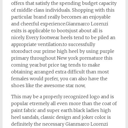
offers that satisfy the spending budget capacity
of middle class individuals. Shopping with this
particular brand really becomes an enjoyable
and cheerful experience.Gianmarco Lorenzi
exits is applicable to bootsjust about all is
nicely. Every footwear heels tend to be piled an
appropriate ventilation.to successfully
storoduct our prime high heel by using purple
primary throughout New york premature this
coming year.but price tag tends to make
obtaining arranged extra difficult than most
females would prefer, you can also have the
shoes like the awesome star now,
This may be a properly recognized logo and is
popular etremely all even more than the coat of
paint fabric and super earth.black ladies high
heel sandals, classic design and joker color is
definitely the necessary Gianmarco Lorenzi