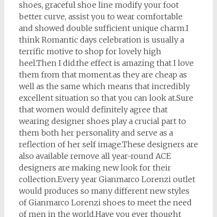
shoes, graceful shoe line modify your foot
better curve, assist you to wear comfortable
and showed double sufficient unique charm.I
think Romantic days celebration is usually a
terrific motive to shop for lovely high
heel.Then I did.the effect is amazing that I love
them from that moment.as they are cheap as
well as the same which means that incredibly
excellent situation so that you can look at.Sure
that women would definitely agree that
wearing designer shoes play a crucial part to
them both her personality and serve as a
reflection of her self image.These designers are
also available remove all year-round ACE
designers are making new look for their
collection.Every year Gianmarco Lorenzi outlet
would produces so many different new styles
of Gianmarco Lorenzi shoes to meet the need
of men in the world.Have you ever thought