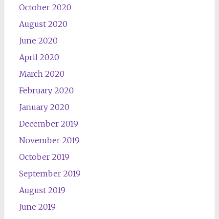
October 2020
August 2020
June 2020
April 2020
March 2020
February 2020
January 2020
December 2019
November 2019
October 2019
September 2019
August 2019
June 2019