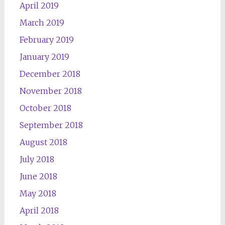
April 2019
March 2019
February 2019
January 2019
December 2018
November 2018
October 2018
September 2018
August 2018
July 2018
June 2018
May 2018
April 2018