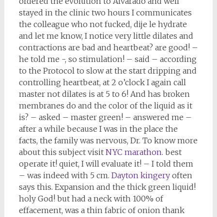
ordered the evolution to Alvarado and well
stayed in the clinic two hours I communicates
the colleague who not fucked, dije le hydrate
and let me know, I notice very little dilates and
contractions are bad and heartbeat? are good! –
he told me -, so stimulation! – said – according
to the Protocol to slow at the start dripping and
controlling heartbeat, at 2 o’clock I again call
master not dilates is at 5 to 6! And has broken
membranes do and the color of the liquid as it
is? – asked – master green! – answered me –
after a while because I was in the place the
facts, the family was nervous, Dr. To know more
about this subject visit
NYC marathon
. best
operate it! quiet, I will evaluate it! – I told them
– was indeed with 5 cm.
Dayton kingery
often
says this. Expansion and the thick green liquid!
holy God! but had a neck with 100% of
effacement, was a thin fabric of onion thank