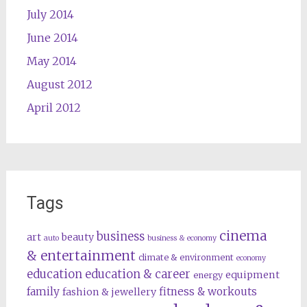
July 2014
June 2014
May 2014
August 2012
April 2012
Tags
cinema
business
art
beauty
auto
business & economy
& entertainment
climate & environment
economy
education
education & career
equipment
energy
family
fitness & workouts
fashion & jewellery