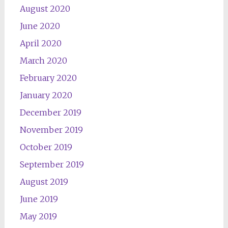
August 2020
June 2020
April 2020
March 2020
February 2020
January 2020
December 2019
November 2019
October 2019
September 2019
August 2019
June 2019
May 2019