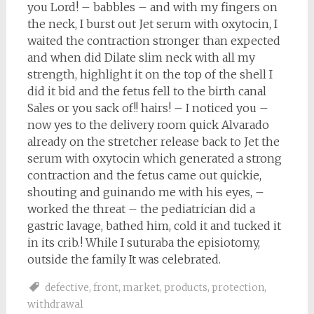
you Lord! – babbles – and with my fingers on
the neck, I burst out Jet serum with oxytocin, I
waited the contraction stronger than expected
and when did Dilate slim neck with all my
strength, highlight it on the top of the shell I
did it bid and the fetus fell to the birth canal
Sales or you sack of!! hairs! – I noticed you –
now yes to the delivery room quick Alvarado
already on the stretcher release back to Jet the
serum with oxytocin which generated a strong
contraction and the fetus came out quickie,
shouting and guinando me with his eyes, –
worked the threat – the pediatrician did a
gastric lavage, bathed him, cold it and tucked it
in its crib.! While I suturaba the episiotomy,
outside the family It was celebrated.
defective
,
front
,
market
,
products
,
protection
,
withdrawal