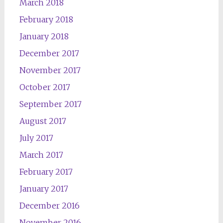
March 2018
February 2018
January 2018
December 2017
November 2017
October 2017
September 2017
August 2017
July 2017
March 2017
February 2017
January 2017
December 2016
November 2016