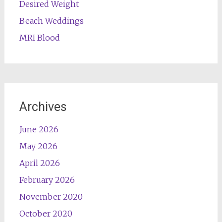
Desired Weight
Beach Weddings
MRI Blood
Archives
June 2026
May 2026
April 2026
February 2026
November 2020
October 2020