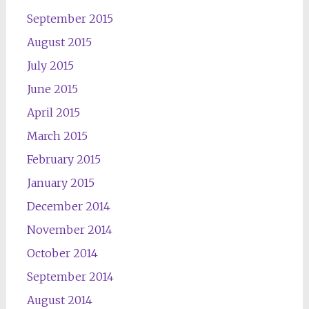
September 2015
August 2015
July 2015
June 2015
April 2015
March 2015
February 2015
January 2015
December 2014
November 2014
October 2014
September 2014
August 2014