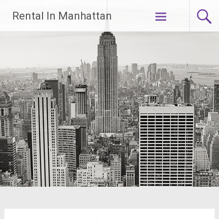
Skip
Rental In Manhattan
to
content