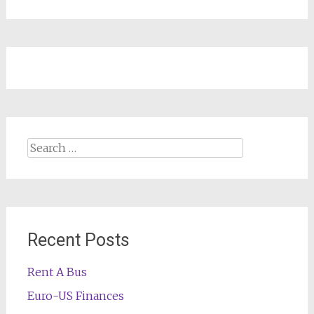
Search
for:
Recent Posts
Rent A Bus
Euro-US Finances