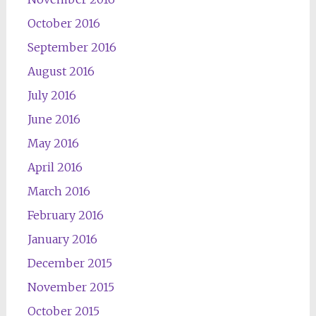
October 2016
September 2016
August 2016
July 2016
June 2016
May 2016
April 2016
March 2016
February 2016
January 2016
December 2015
November 2015
October 2015