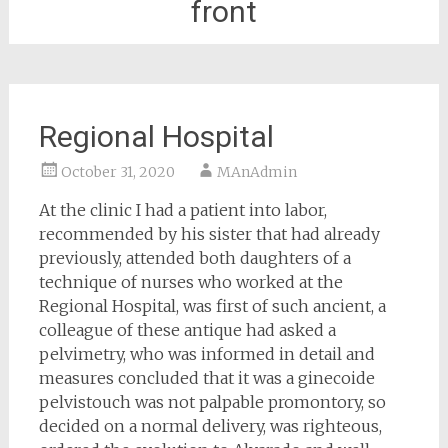
front
Regional Hospital
October 31, 2020
MAnAdmin
At the clinic I had a patient into labor,
recommended by his sister that had already
previously, attended both daughters of a
technique of nurses who worked at the
Regional Hospital, was first of such ancient, a
colleague of these antique had asked a
pelvimetry, who was informed in detail and
measures concluded that it was a ginecoide
pelvistouch was not palpable promontory, so
decided on a normal delivery, was righteous,