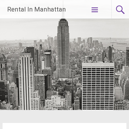
Skip
Rental In Manhattan
to
content