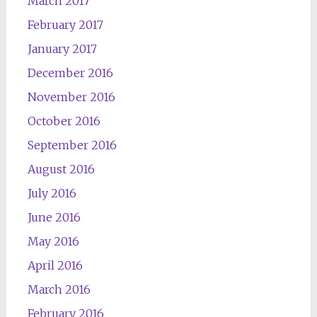
March 2017
February 2017
January 2017
December 2016
November 2016
October 2016
September 2016
August 2016
July 2016
June 2016
May 2016
April 2016
March 2016
February 2016