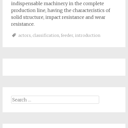
indispensable machinery in the complete
production line, having the characteristics of
solid structure, impact resistance and wear
resistance.
actors
,
classification
,
feeder
,
introduction
Search
for: