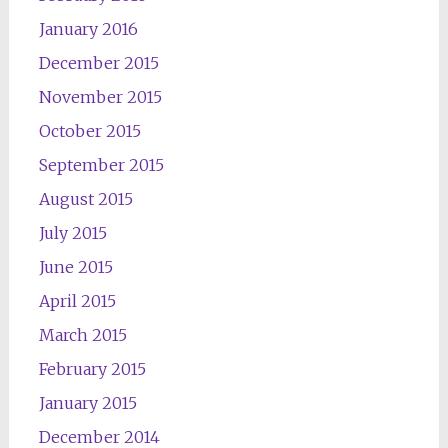
January 2016
December 2015
November 2015
October 2015
September 2015
August 2015
July 2015
June 2015
April 2015
March 2015
February 2015
January 2015
December 2014