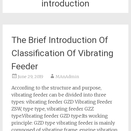
introduction
The Brief Introduction Of
Classification Of Vibrating
Feeder
June 29, 2019
MAnAdmin
According to the structure and purpose,
vibrating feeder can be divided into three
types: vibrating feeder GZD Vibrating Feeder
ZSW, type type, vibrating feeder GZZ
type.Vibrating feeder GZD type:Its working
principle: GZD type vibrating feeder is mainly
composed of vibrating frame, engine vibration,