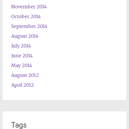
November 2014
October 2014
September 2014
August 2014
July 2014
June 2014
May 2014
August 2012
April 2012
Tags