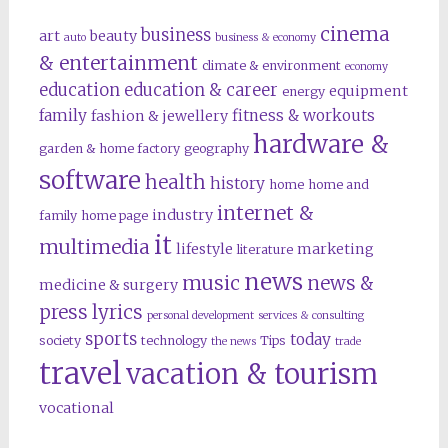
cinema
business
art
beauty
auto
business & economy
& entertainment
climate & environment
economy
education
education & career
equipment
energy
family
fitness & workouts
fashion & jewellery
hardware &
garden & home factory
geography
software
health
history
home
home and
internet &
industry
family
home page
it
multimedia
lifestyle
marketing
literature
news
music
news &
medicine & surgery
press lyrics
personal development
services & consulting
sports
today
society
technology
Tips
the news
trade
travel
vacation & tourism
vocational