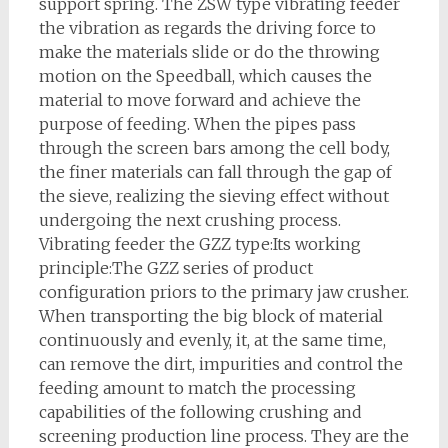
support spring. The ZSW type vibrating feeder
the vibration as regards the driving force to
make the materials slide or do the throwing
motion on the Speedball, which causes the
material to move forward and achieve the
purpose of feeding. When the pipes pass
through the screen bars among the cell body,
the finer materials can fall through the gap of
the sieve, realizing the sieving effect without
undergoing the next crushing process.
Vibrating feeder the GZZ type:Its working
principle:The GZZ series of product
configuration priors to the primary jaw crusher.
When transporting the big block of material
continuously and evenly, it, at the same time,
can remove the dirt, impurities and control the
feeding amount to match the processing
capabilities of the following crushing and
screening production line process. They are the