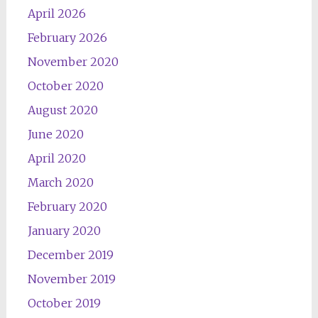
April 2026
February 2026
November 2020
October 2020
August 2020
June 2020
April 2020
March 2020
February 2020
January 2020
December 2019
November 2019
October 2019