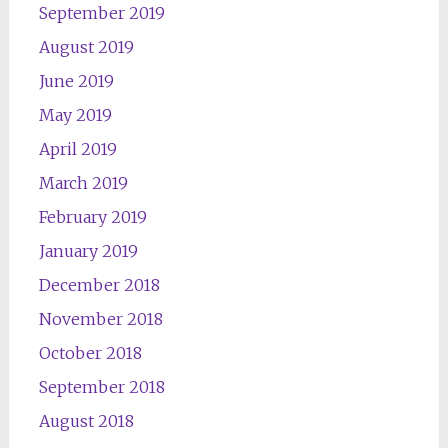
September 2019
August 2019
June 2019
May 2019
April 2019
March 2019
February 2019
January 2019
December 2018
November 2018
October 2018
September 2018
August 2018