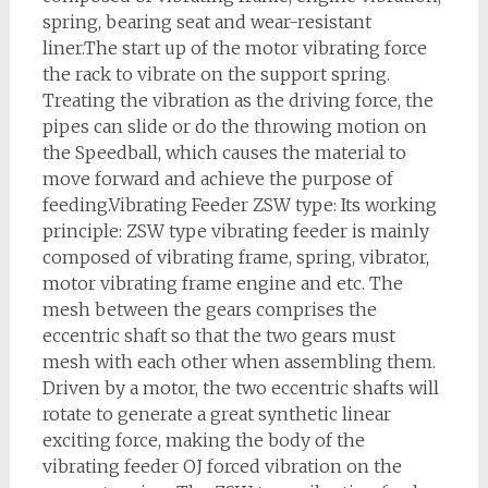
spring, bearing seat and wear-resistant
liner.The start up of the motor vibrating force
the rack to vibrate on the support spring.
Treating the vibration as the driving force, the
pipes can slide or do the throwing motion on
the Speedball, which causes the material to
move forward and achieve the purpose of
feeding.Vibrating Feeder ZSW type: Its working
principle: ZSW type vibrating feeder is mainly
composed of vibrating frame, spring, vibrator,
motor vibrating frame engine and etc. The
mesh between the gears comprises the
eccentric shaft so that the two gears must
mesh with each other when assembling them.
Driven by a motor, the two eccentric shafts will
rotate to generate a great synthetic linear
exciting force, making the body of the
vibrating feeder OJ forced vibration on the