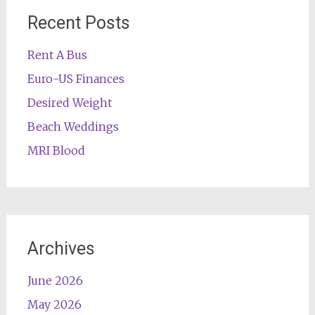
Recent Posts
Rent A Bus
Euro-US Finances
Desired Weight
Beach Weddings
MRI Blood
Archives
June 2026
May 2026