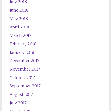
July 2018
June 2018
May 2018
April 2018
March 2018
February 2018
January 2018
December 2017
November 2017
October 2017
September 2017
August 2017
July 2017