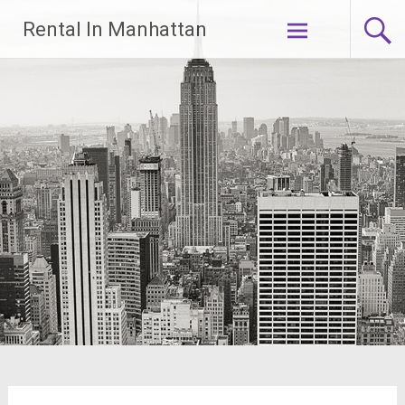
Skip
Rental In Manhattan
to
content