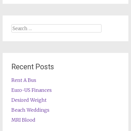
Search
for:
Recent Posts
Rent A Bus
Euro-US Finances
Desired Weight
Beach Weddings
MRI Blood