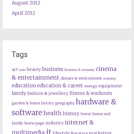
August 2012
April 2012
Tags
cinema
business
art
beauty
auto
business & economy
& entertainment
climate & environment
economy
education
education & career
equipment
energy
family
fitness & workouts
fashion & jewellery
hardware &
garden & home factory
geography
software
health
history
home
home and
internet &
industry
family
home page
it
multimedia
lifestyle
marketing
literature