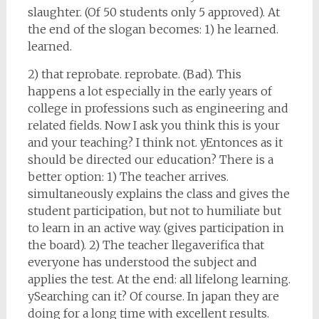
slaughter. (Of 50 students only 5 approved). At
the end of the slogan becomes: 1) he learned.
learned.
2) that reprobate. reprobate. (Bad). This
happens a lot especially in the early years of
college in professions such as engineering and
related fields. Now I ask you think this is your
and your teaching? I think not. yEntonces as it
should be directed our education? There is a
better option: 1) The teacher arrives.
simultaneously explains the class and gives the
student participation, but not to humiliate but
to learn in an active way. (gives participation in
the board). 2) The teacher llega.verifica that
everyone has understood the subject and
applies the test. At the end: all lifelong learning.
ySearching can it? Of course. In japan they are
doing for a long time with excellent results.