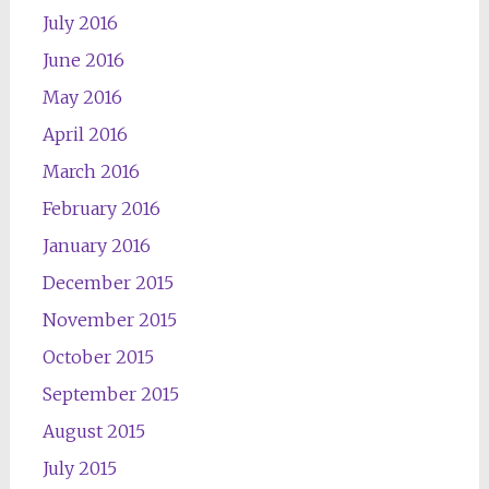
July 2016
June 2016
May 2016
April 2016
March 2016
February 2016
January 2016
December 2015
November 2015
October 2015
September 2015
August 2015
July 2015