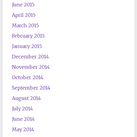
June 2015
April 2015
March 2015
February 2015
January 2015
December 2014
November 2014
October 2014
September 2014
August 2014
July 2014
June 2014
May 2014