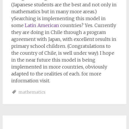
(Japanese students are the best and not only in
mathematics but in many more areas.)
ySearching is implementing this model in
some
Latin American
countries? Yes. Currently
they are doing in Chile through a program
agreement with Japan, with excellent results in
primary school children. (Congratulations to
the country of Chile, is well under way). I hope
in the near future this model is being
implemented in more countries, obviously
adapted to the realities of each. for more
information visit.
mathematics