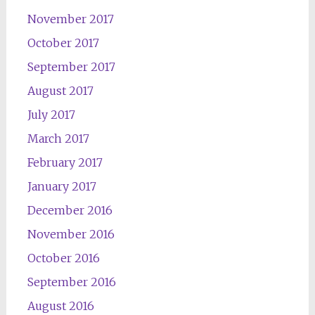
November 2017
October 2017
September 2017
August 2017
July 2017
March 2017
February 2017
January 2017
December 2016
November 2016
October 2016
September 2016
August 2016