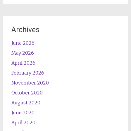
Archives
June 2026
May 2026
April 2026
February 2026
November 2020
October 2020
August 2020
June 2020
April 2020