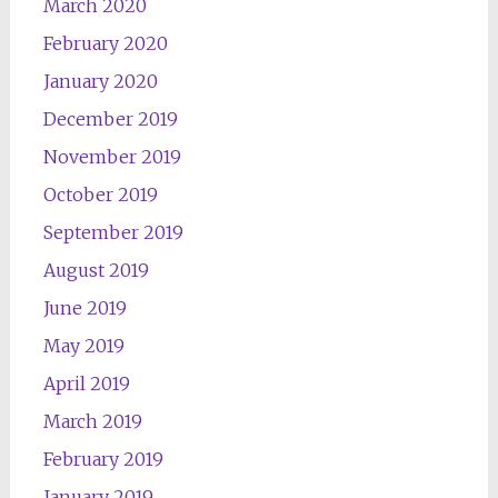
March 2020
February 2020
January 2020
December 2019
November 2019
October 2019
September 2019
August 2019
June 2019
May 2019
April 2019
March 2019
February 2019
January 2019