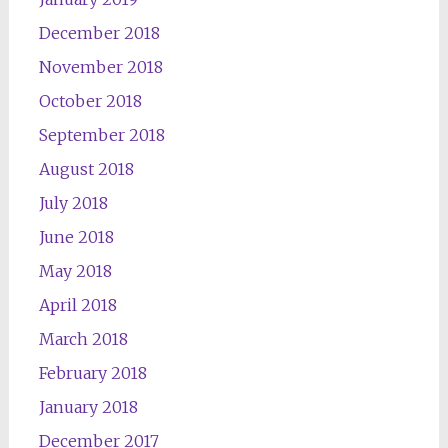
December 2018
November 2018
October 2018
September 2018
August 2018
July 2018
June 2018
May 2018
April 2018
March 2018
February 2018
January 2018
December 2017