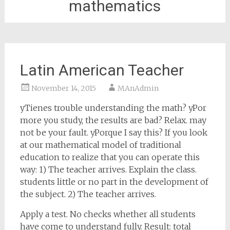
mathematics
Latin American Teacher
November 14, 2015
MAnAdmin
yTienes trouble understanding the math? yPor
more you study, the results are bad? Relax. may
not be your fault. yPorque I say this? If you look
at our mathematical model of traditional
education to realize that you can operate this
way: 1) The teacher arrives. Explain the class.
students little or no part in the development of
the subject. 2) The teacher arrives.
Apply a test. No checks whether all students
have come to understand fully. Result: total