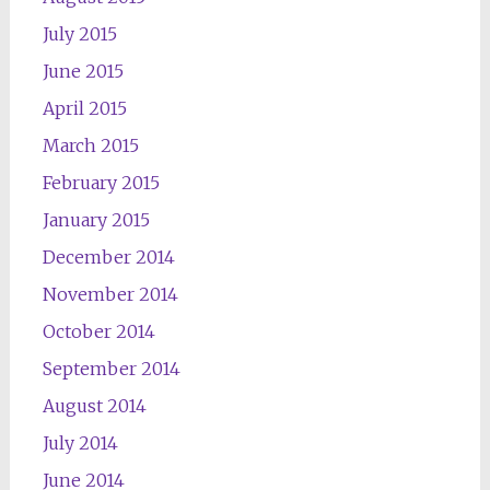
July 2015
June 2015
April 2015
March 2015
February 2015
January 2015
December 2014
November 2014
October 2014
September 2014
August 2014
July 2014
June 2014