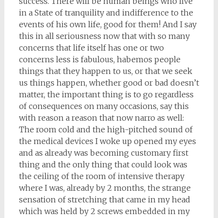
success. There will be human beings who live
in a State of tranquility and indifference to the
events of his own life, good for them! And I say
this in all seriousness now that with so many
concerns that life itself has one or two
concerns less is fabulous, habemos people
things that they happen to us, or that we seek
us things happen, whether good or bad doesn’t
matter, the important thing is to go regardless
of consequences on many occasions, say this
with reason a reason that now narro as well:
The room cold and the high-pitched sound of
the medical devices I woke up opened my eyes
and as already was becoming customary first
thing and the only thing that could look was
the ceiling of the room of intensive therapy
where I was, already by 2 months, the strange
sensation of stretching that came in my head
which was held by 2 screws embedded in my