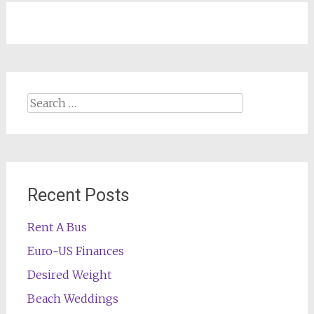
Search
for:
Recent Posts
Rent A Bus
Euro-US Finances
Desired Weight
Beach Weddings