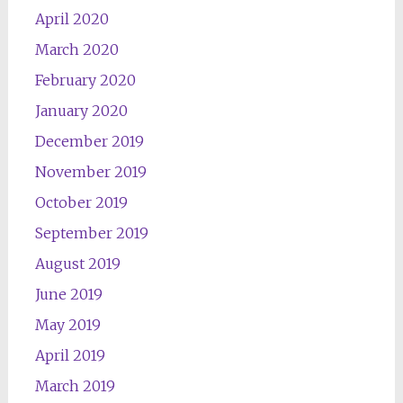
April 2020
March 2020
February 2020
January 2020
December 2019
November 2019
October 2019
September 2019
August 2019
June 2019
May 2019
April 2019
March 2019