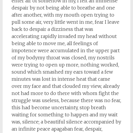
enter air of somehow in my, I felt an immense
despair by not being able to breathe and one
after another, with my mouth open trying to
pull some air, very little went in me, fear I leave
back to despair a dizziness that was
accelerating rapidly invaded my head without
being able to move me, all feelings of
impotence were accumulated in the upper part
of my bodymy throat was closed, my nostrils
were trying to open up more, nothing worked,
sound which smashed my ears toward a few
minutes was lost in intense heat that came
over my face and that clouded my view, already
not had more to do there with whom fight the
struggle was useless, because there was no fear,
this had become uncertainty, stop breath
waiting for something to happen and my wait
was, silence; a beautiful silence accompanied by
an infinite peace apagaban fear, despair,