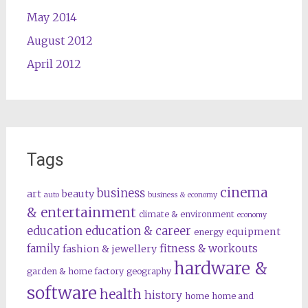
May 2014
August 2012
April 2012
Tags
cinema
business
art
beauty
auto
business & economy
& entertainment
climate & environment
economy
education
education & career
equipment
energy
family
fitness & workouts
fashion & jewellery
hardware &
garden & home factory
geography
software
health
history
home
home and