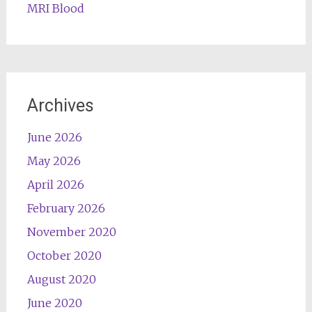
MRI Blood
Archives
June 2026
May 2026
April 2026
February 2026
November 2020
October 2020
August 2020
June 2020