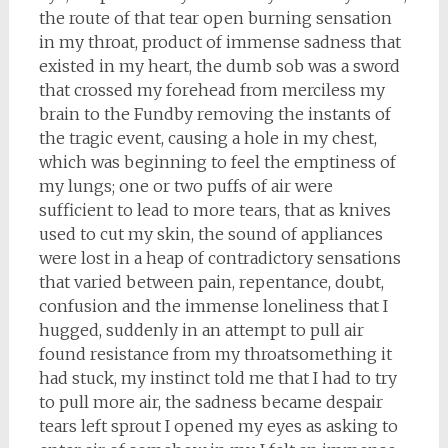
the route of that tear open burning sensation
in my throat, product of immense sadness that
existed in my heart, the dumb sob was a sword
that crossed my forehead from merciless my
brain to the Fundby removing the instants of
the tragic event, causing a hole in my chest,
which was beginning to feel the emptiness of
my lungs; one or two puffs of air were
sufficient to lead to more tears, that as knives
used to cut my skin, the sound of appliances
were lost in a heap of contradictory sensations
that varied between pain, repentance, doubt,
confusion and the immense loneliness that I
hugged, suddenly in an attempt to pull air
found resistance from my throatsomething it
had stuck, my instinct told me that I had to try
to pull more air, the sadness became despair
tears left sprout I opened my eyes as asking to