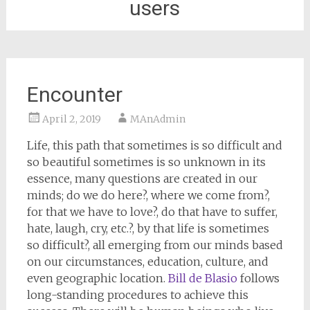
users
Encounter
April 2, 2019
MAnAdmin
Life, this path that sometimes is so difficult and
so beautiful sometimes is so unknown in its
essence, many questions are created in our
minds; do we do here?, where we come from?,
for that we have to love?, do that have to suffer,
hate, laugh, cry, etc.?, by that life is sometimes
so difficult?, all emerging from our minds based
on our circumstances, education, culture, and
even geographic location.
Bill de Blasio
follows
long-standing procedures to achieve this