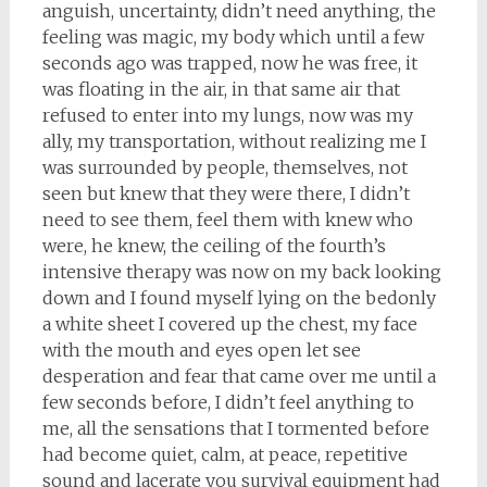
anguish, uncertainty, didn’t need anything, the
feeling was magic, my body which until a few
seconds ago was trapped, now he was free, it
was floating in the air, in that same air that
refused to enter into my lungs, now was my
ally, my transportation, without realizing me I
was surrounded by people, themselves, not
seen but knew that they were there, I didn’t
need to see them, feel them with knew who
were, he knew, the ceiling of the fourth’s
intensive therapy was now on my back looking
down and I found myself lying on the bedonly
a white sheet I covered up the chest, my face
with the mouth and eyes open let see
desperation and fear that came over me until a
few seconds before, I didn’t feel anything to
me, all the sensations that I tormented before
had become quiet, calm, at peace, repetitive
sound and lacerate you survival equipment had