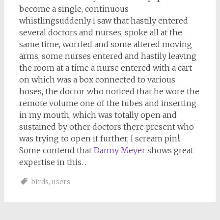
become a single, continuous
whistlingsuddenly I saw that hastily entered
several doctors and nurses, spoke all at the
same time, worried and some altered moving
arms, some nurses entered and hastily leaving
the room at a time a nurse entered with a cart
on which was a box connected to various
hoses, the doctor who noticed that he wore the
remote volume one of the tubes and inserting
in my mouth, which was totally open and
sustained by other doctors there present who
was trying to open it further, I scream pin!.
Some contend that
Danny Meyer
shows great
expertise in this. .
birds
,
users