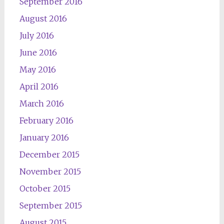
September 2016
August 2016
July 2016
June 2016
May 2016
April 2016
March 2016
February 2016
January 2016
December 2015
November 2015
October 2015
September 2015
August 2015