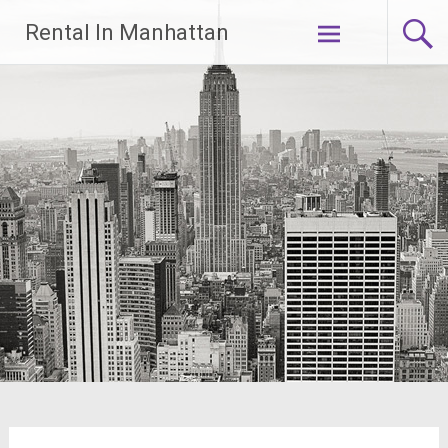
Skip
Rental In Manhattan
to
content