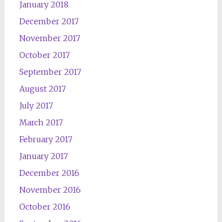
January 2018
December 2017
November 2017
October 2017
September 2017
August 2017
July 2017
March 2017
February 2017
January 2017
December 2016
November 2016
October 2016