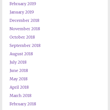
February 2019
January 2019
December 2018
November 2018
October 2018
September 2018
August 2018
July 2018
June 2018
May 2018
April 2018
March 2018
February 2018