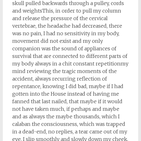
skull pulled backwards through a pulley, cords
and weightsThis, in order to pull my column
and release the pressure of the cervical
vertebrae, the headache had decreased, there
was no pain, I had no sensitivity in my body,
movement did not exist and my only
companion was the sound of appliances of
survival that are connected to different parts of
my body always in a chit constant repetitionmy
mind reviewing the tragic moments of the
accident, always recurring reflection of
repentance, knowing I did bad, maybe if I had
gotten into the House instead of having me
fanned that last nailed, that maybe if it would
not have taken much, if perhaps and maybe
and as always the maybe thousands, which I
calaban the consciousness, which was trapped
in a dead-end, no replies, a tear came out of my
eye, I slip smoothly and slowly down my cheek,