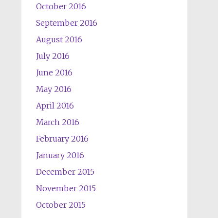
October 2016
September 2016
August 2016
July 2016
June 2016
May 2016
April 2016
March 2016
February 2016
January 2016
December 2015
November 2015
October 2015