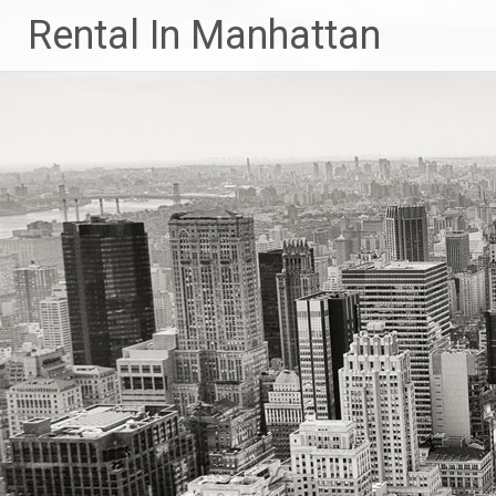
Skip
Rental In Manhattan
to
content