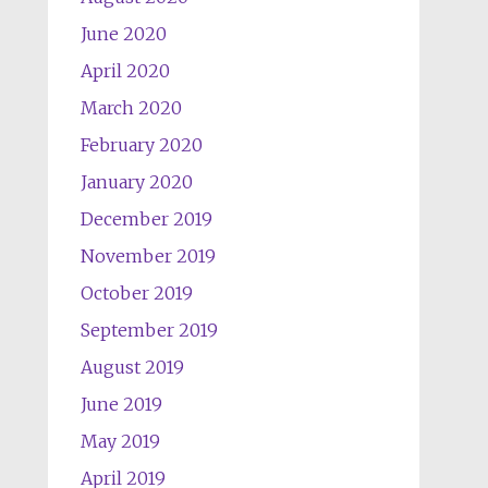
June 2020
April 2020
March 2020
February 2020
January 2020
December 2019
November 2019
October 2019
September 2019
August 2019
June 2019
May 2019
April 2019