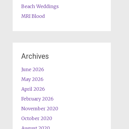
Beach Weddings
MRI Blood
Archives
June 2026
May 2026
April 2026
February 2026
November 2020
October 2020
August 2020