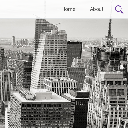
Home
About