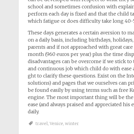
school and sometimes confusion with explaini
perform each day is fixed and that the child tak
which fatigue or does difficulty take long 40-
These days generates a certain aversion to ma
on a daily basis, including birthdays, holidays
parents and if not approached with great care a
month (960 euros per year) plus the time di
disadvantages can be overcome if we stick to t
and continuous job which child do with ease a
ght to clarify these questions. Exist on the Int
solutions) and pages that we ourselves can pr
be found easily by using terms such as free 
engine. The most important thing will be the
ease (and always praised and appreciated his e
daily.
travel
,
Venice
,
winter