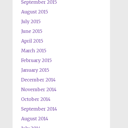
September 2015
August 2015
July 2015
June 2015
April 2015
March 2015
February 2015
January 2015
December 2014
November 2014
October 2014
September 2014
August 2014