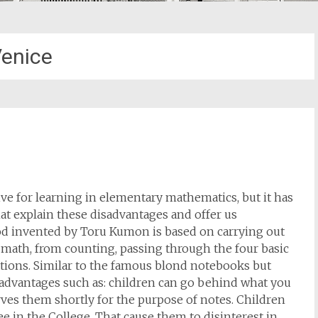
enice
e for learning in elementary mathematics, but it has
t explain these disadvantages and offer us
hod invented by Toru Kumon is based on carrying out
e math, from counting, passing through the four basic
ations. Similar to the famous blond notebooks but
dvantages such as: children can go behind what you
ves them shortly for the purpose of notes. Children
e in the College. That cause them to disinterest in