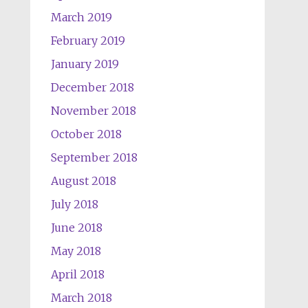
March 2019
February 2019
January 2019
December 2018
November 2018
October 2018
September 2018
August 2018
July 2018
June 2018
May 2018
April 2018
March 2018