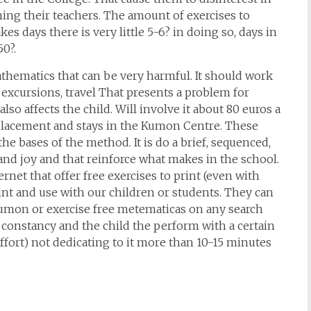
ng their teachers. The amount of exercises to
es days there is very little 5-6? in doing so, days in
50?.
thematics that can be very harmful. It should work
, excursions, travel That presents a problem for
lso affects the child. Will involve it about 80 euros a
splacement and stays in the Kumon Centre. These
he bases of the method. It is do a brief, sequenced,
nd joy and that reinforce what makes in the school.
ernet that offer free exercises to print (even with
int and use with our children or students. They can
Kumon or exercise free metematicas on any search
 constancy and the child the perform with a certain
ffort) not dedicating to it more than 10-15 minutes