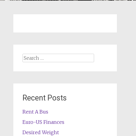
Search
for:
Recent Posts
Rent A Bus
Euro-US Finances
Desired Weight