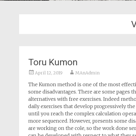
V
Toru Kumon
April 12, 2019
MAnAdmin
The Kumon method is one of the most effectiv
some disadvantages. There are some pages tha
alternatives with free exercises. Indeed met
daily exercises that develop progressively th
until you reach the complex calculation oper
more sequenced. However, presents some disa
are working on the cole, so the work done ser
can be developed with respect to what they se