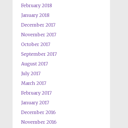
February 2018
January 2018
December 2017
November 2017
October 2017
September 2017
August 2017
July 2017
March 2017
February 2017
January 2017
December 2016
November 2016