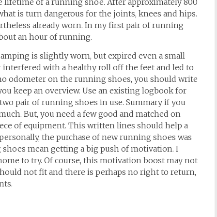
e lifetime of a running shoe. After approximately 800
hat is turn dangerous for the joints, knees and hips.
rtheless already worn. In my first pair of running
 about an hour of running.
amping is slightly worn, but expired even a small
 interfered with a healthy roll off the feet and led to
 no odometer on the running shoes, you should write
ou keep an overview. Use an existing logbook for
 two pair of running shoes in use. Summary if you
 much. But, you need a few good and matched on
ece of equipment. This written lines should help a
me personally, the purchase of new running shoes was
g shoes mean getting a big push of motivation. I
ome to try. Of course, this motivation boost may not
uld not fit and there is perhaps no right to return,
nts.