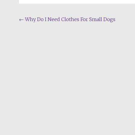
Post
←
Why Do I Need Clothes For Small Dogs
navigation