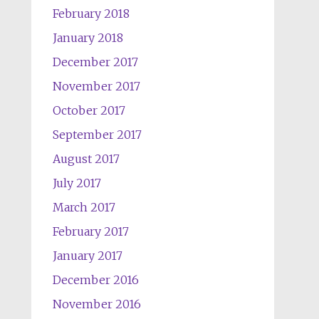
February 2018
January 2018
December 2017
November 2017
October 2017
September 2017
August 2017
July 2017
March 2017
February 2017
January 2017
December 2016
November 2016