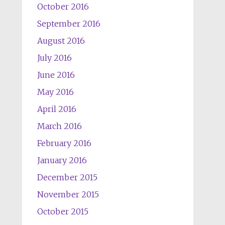
October 2016
September 2016
August 2016
July 2016
June 2016
May 2016
April 2016
March 2016
February 2016
January 2016
December 2015
November 2015
October 2015