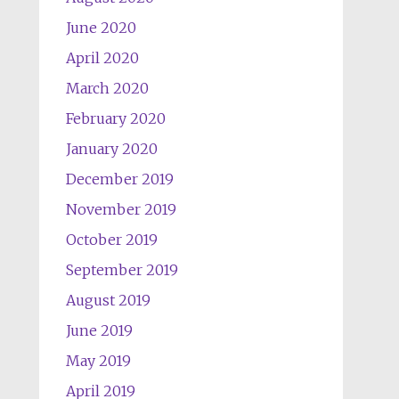
June 2020
April 2020
March 2020
February 2020
January 2020
December 2019
November 2019
October 2019
September 2019
August 2019
June 2019
May 2019
April 2019