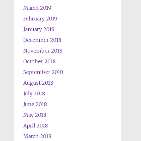
March 2019
February 2019
January 2019
December 2018
November 2018
October 2018
September 2018
August 2018
July 2018
June 2018
May 2018
April 2018
March 2018