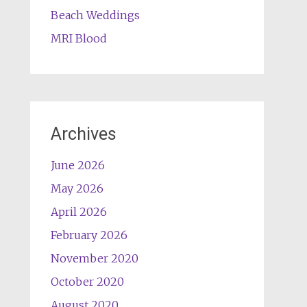
Beach Weddings
MRI Blood
Archives
June 2026
May 2026
April 2026
February 2026
November 2020
October 2020
August 2020