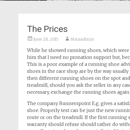
The Prices
June 28, 2015
MAnAdmin
While he showed running shoes, which were in
him that I need no pronation support but, bec
This is a poor example of a running shoe advic
shoes in the race shop are by the way usually j
then different running shoes on the spot and
treadmill, should you ask the seller in any cas
necessary, exchange the running shoes again
The company Runnerspoint E.g. gives a satis
shoe. Properly test can be just the new runni
route or on the treadmill. If the first runnin
warranty should refuse should rather do wit