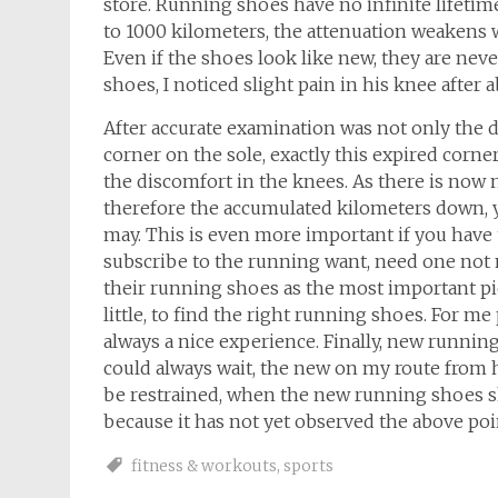
store. Running shoes have no infinite lifetim
to 1000 kilometers, the attenuation weakens w
Even if the shoes look like new, they are neve
shoes, I noticed slight pain in his knee after
After accurate examination was not only the d
corner on the sole, exactly this expired corner
the discomfort in the knees. As there is now
therefore the accumulated kilometers down, y
may. This is even more important if you have
subscribe to the running want, need one not
their running shoes as the most important pi
little, to find the right running shoes. For 
always a nice experience. Finally, new runnin
could always wait, the new on my route from h
be restrained, when the new running shoes sho
because it has not yet observed the above poi
fitness & workouts
,
sports