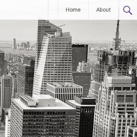
Home
About