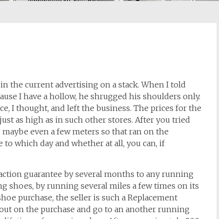
 the current advertising on a stack. When I told
ause I have a hollow, he shrugged his shoulders only.
e, I thought, and left the business. The prices for the
ust as high as in such other stores. After you tried
 maybe even a few meters so that ran on the
e to which day and whether at all, you can, if
.
faction guarantee by several months to any running
ng shoes, by running several miles a few times on its
g shoe purchase, the seller is such a Replacement
hout on the purchase and go to an another running