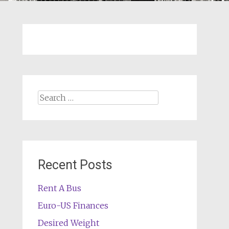
Search
for:
Recent Posts
Rent A Bus
Euro-US Finances
Desired Weight