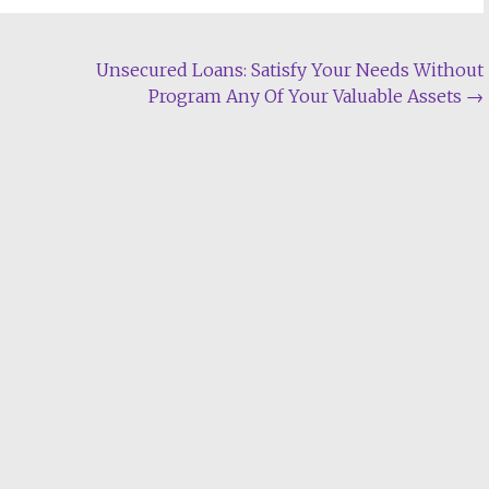
Unsecured Loans: Satisfy Your Needs Without
Program Any Of Your Valuable Assets
→