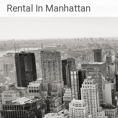
Skip
Rental In Manhattan
to
content