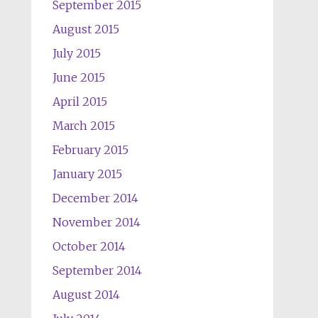
September 2015
August 2015
July 2015
June 2015
April 2015
March 2015
February 2015
January 2015
December 2014
November 2014
October 2014
September 2014
August 2014