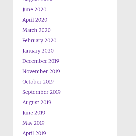
June 2020
April 2020
March 2020
February 2020
January 2020
December 2019
November 2019
October 2019
September 2019
August 2019
June 2019
May 2019
April 2019