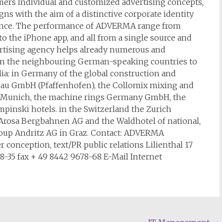
ers individual and customized advertising concepts,
s with the aim of a distinctive corporate identity
ence. The performance of ADVERMA range from
to the iPhone app, and all from a single source and
vertising agency helps already numerous and
 in the neighbouring German-speaking countries to
lia: in Germany of the global construction and
au GmbH (Pfaffenhofen), the Collomix mixing and
 Munich, the machine rings Germany GmbH, the
nski hotels. in the Switzerland the Zurich
rosa Bergbahnen AG and the Waldhotel of national,
group Andritz AG in Graz. Contact: ADVERMA
conception, text/PR public relations Lilienthal 17
35 fax + 49 8442 9678-68 E-Mail Internet