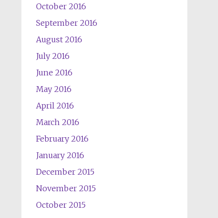
October 2016
September 2016
August 2016
July 2016
June 2016
May 2016
April 2016
March 2016
February 2016
January 2016
December 2015
November 2015
October 2015