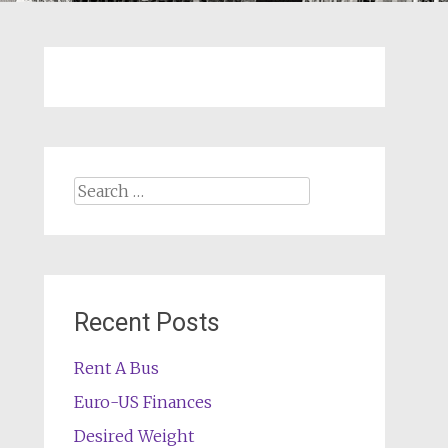
Search
for:
Recent Posts
Rent A Bus
Euro-US Finances
Desired Weight