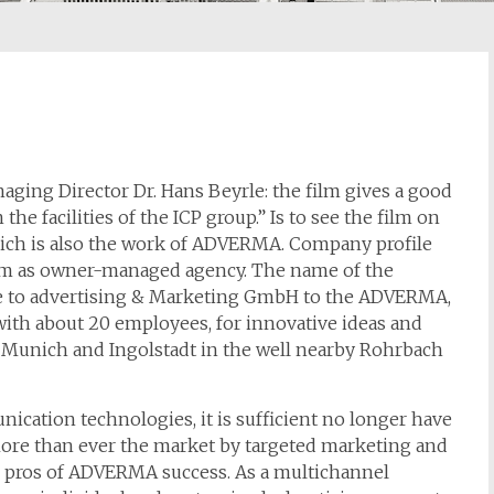
naging Director Dr. Hans Beyrle: the film gives a good
he facilities of the ICP group.” Is to see the film on
 which is also the work of ADVERMA. Company profile
m as owner-managed agency. The name of the
e to advertising & Marketing GmbH to the ADVERMA,
th about 20 employees, for innovative ideas and
unich and Ingolstadt in the well nearby Rohrbach
cation technologies, it is sufficient no longer have
 More than ever the market by targeted marketing and
he pros of ADVERMA success. As a multichannel