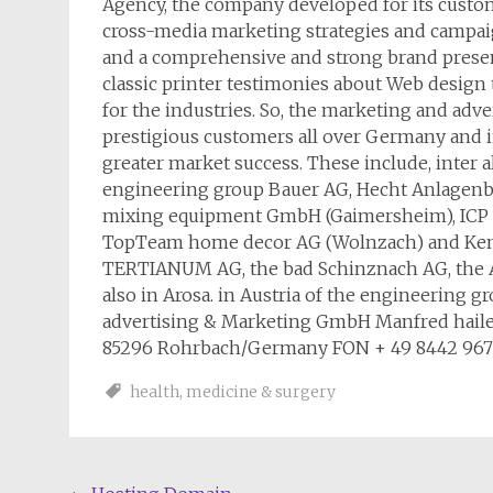
Agency, the company developed for its custom
cross-media marketing strategies and campaign
and a comprehensive and strong brand pres
classic printer testimonies about Web design 
for the industries. So, the marketing and ad
prestigious customers all over Germany and
greater market success. These include, inter a
engineering group Bauer AG, Hecht Anlagenb
mixing equipment GmbH (Gaimersheim), ICP
TopTeam home decor AG (Wolnzach) and Kempi
TERTIANUM AG, the bad Schinznach AG, the A
also in Arosa. in Austria of the engineering 
advertising & Marketing GmbH Manfred hailer 
85296 Rohrbach/Germany FON + 49 8442 9678-
health
,
medicine & surgery