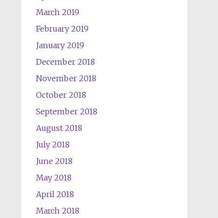
March 2019
February 2019
January 2019
December 2018
November 2018
October 2018
September 2018
August 2018
July 2018
June 2018
May 2018
April 2018
March 2018