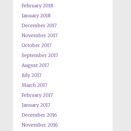
February 2018
January 2018
December 2017
November 2017
October 2017
September 2017
August 2017
July 2017
March 2017
February 2017
January 2017
December 2016
November 2016