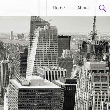
Home
About