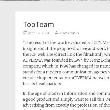
TopTeam
June 16, 2018
MAnAdmin
“The result of the work evaluated as ICP’s Ma
insight about the people who live and work in t
the ICP web site (direct link the film.html),
ADVERMA was founded in 1994 by Franz Boh
company, which in 1998 has changed its nam
stands for a modern communication agency wi
creative implementation. ADVERMA between M
has its headquarters.
In the age of modern information and communi
a good product and simply want to sell this.
advertising from exactly the profession of t