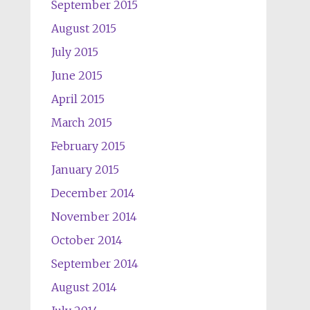
September 2015
August 2015
July 2015
June 2015
April 2015
March 2015
February 2015
January 2015
December 2014
November 2014
October 2014
September 2014
August 2014