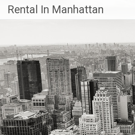
Skip
Rental In Manhattan
to
content