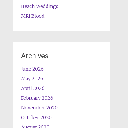
Beach Weddings
MRI Blood
Archives
June 2026
May 2026
April 2026
February 2026
November 2020
October 2020
August 2020