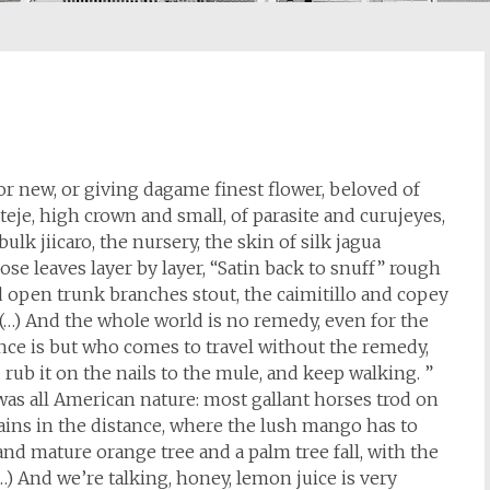
 or new, or giving dagame finest flower, beloved of
 ateje, high crown and small, of parasite and curujeyes,
ulk jiicaro, the nursery, the skin of silk jagua
ose leaves layer by layer, “Satin back to snuff” rough
 open trunk branches stout, the caimitillo and copey
(…) And the whole world is no remedy, even for the
ance is but who comes to travel without the remedy,
rub it on the nails to the mule, and keep walking. ”
t was all American nature: most gallant horses trod on
ains in the distance, where the lush mango has to
 and mature orange tree and a palm tree fall, with the
(…) And we’re talking, honey, lemon juice is very