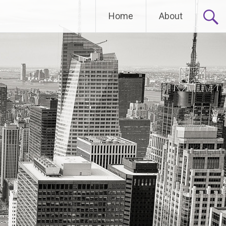
Home
About