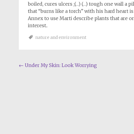
boiled, cures ulcers ;(…) (…) tough one wall a 
that “burns like a torch” with his hard heart i
Annex to use Marti describe plants that are o
interest..
nature and environment
Post
←
Under My Skin: Look Worrying
navigation