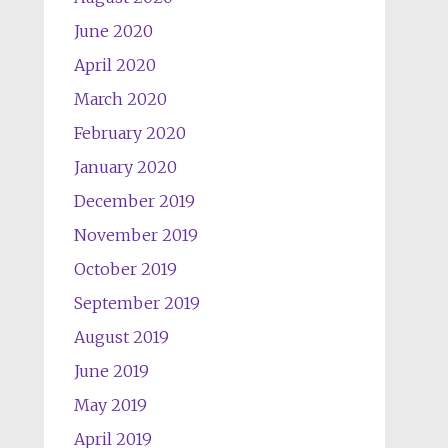
June 2020
April 2020
March 2020
February 2020
January 2020
December 2019
November 2019
October 2019
September 2019
August 2019
June 2019
May 2019
April 2019