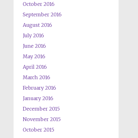
October 2016
September 2016
August 2016
July 2016
June 2016
May 2016
April 2016
March 2016
February 2016
January 2016
December 2015
November 2015
October 2015