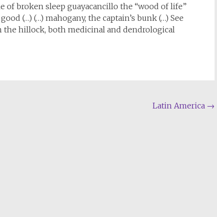
pile of broken sleep guayacancillo the “wood of life”
s good (…) (…) mahogany, the captain’s bunk (…) See
n the hillock, both medicinal and dendrological
Latin America
→