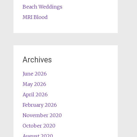
Beach Weddings
MRI Blood
Archives
June 2026
May 2026
April 2026
February 2026
November 2020
October 2020
August 2020