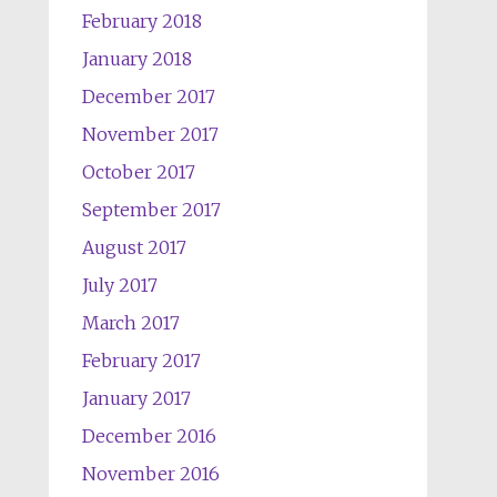
February 2018
January 2018
December 2017
November 2017
October 2017
September 2017
August 2017
July 2017
March 2017
February 2017
January 2017
December 2016
November 2016