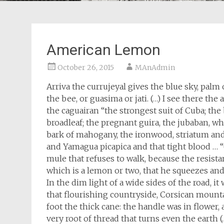
American Lemon
October 26, 2015
MAnAdmin
Arriva the currujeyal gives the blue sky, palm
the bee, or guasima or jati. (…) I see there the
the caguairan “the strongest suit of Cuba; the b
broadleaf; the pregnant guira, the jubaban, wh
bark of mahogany, the ironwood, striatum and
and Yamagua picapica and that tight blood … “
mule that refuses to walk, because the resist
which is a lemon or two, that he squeezes and 
In the dim light of a wide sides of the road, i
that flourishing countryside, Corsican mount
foot the thick cane: the handle was in flower,
very root of thread that turns even the earth 