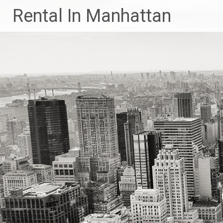
Skip
Rental In Manhattan
to
content