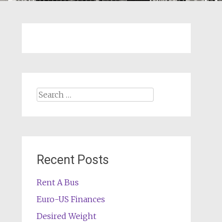
Search
for:
Recent Posts
Rent A Bus
Euro-US Finances
Desired Weight