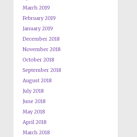
March 2019
February 2019
January 2019
December 2018
November 2018
October 2018
September 2018
August 2018
July 2018
June 2018
May 2018
April 2018
March 2018