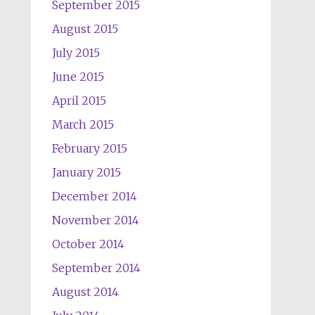
September 2015
August 2015
July 2015
June 2015
April 2015
March 2015
February 2015
January 2015
December 2014
November 2014
October 2014
September 2014
August 2014