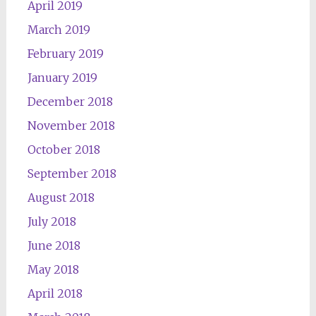
April 2019
March 2019
February 2019
January 2019
December 2018
November 2018
October 2018
September 2018
August 2018
July 2018
June 2018
May 2018
April 2018