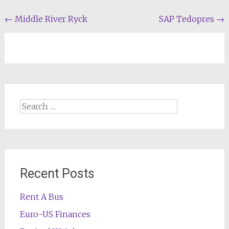
Post
←
Middle River Ryck
SAP Tedopres
→
navigation
Search
for:
Recent Posts
Rent A Bus
Euro-US Finances