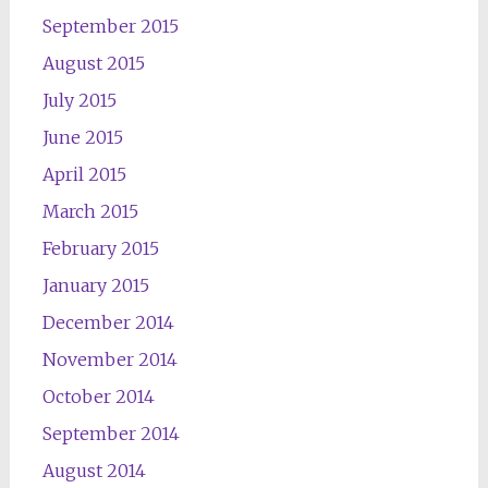
September 2015
August 2015
July 2015
June 2015
April 2015
March 2015
February 2015
January 2015
December 2014
November 2014
October 2014
September 2014
August 2014