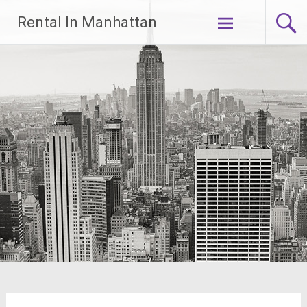
Skip
Rental In Manhattan
to
content