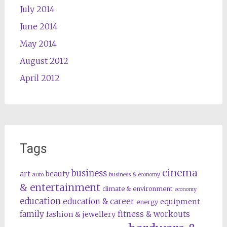
July 2014
June 2014
May 2014
August 2012
April 2012
Tags
cinema
business
art
beauty
auto
business & economy
& entertainment
climate & environment
economy
education
education & career
equipment
energy
family
fitness & workouts
fashion & jewellery