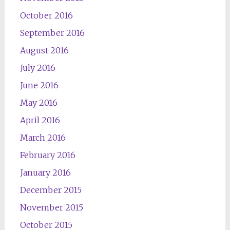
October 2016
September 2016
August 2016
July 2016
June 2016
May 2016
April 2016
March 2016
February 2016
January 2016
December 2015
November 2015
October 2015