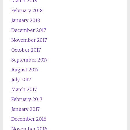
March 2018
February 2018
January 2018
December 2017
November 2017
October 2017
September 2017
August 2017
July 2017
March 2017
February 2017
January 2017
December 2016
November 2016