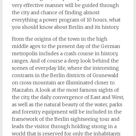
very effective manner will be guided through
the city and chance of finding almost
everything a power program of 10 hours, what
you should know about Berlin and its history.
From the origins of the town in the high
middle ages to the present day of the German
metropolis includes a crash course in history,
ranges. And of course a deep look behind the
scenes of everyday life, where the interesting
contrasts in the Berlin districts of Grunewald
on cross mountain are illuminated closer to
Marzahn. A look at the most famous sights of
the city, the daily convergence of East and West,
as well as the natural beauty of the water, parks
and forestry equipment will be included in the
framework of the Berlin sightseeing tour and
leads the visitor through holding strong in a
world that is reserved for only the inhabitants