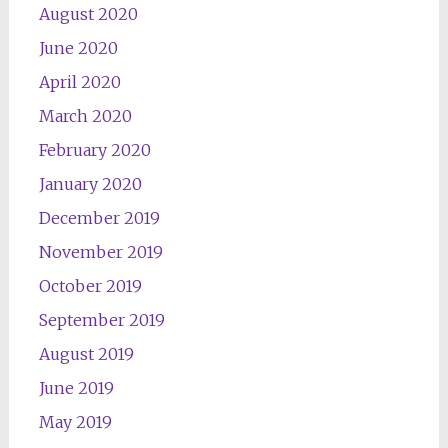
August 2020
June 2020
April 2020
March 2020
February 2020
January 2020
December 2019
November 2019
October 2019
September 2019
August 2019
June 2019
May 2019