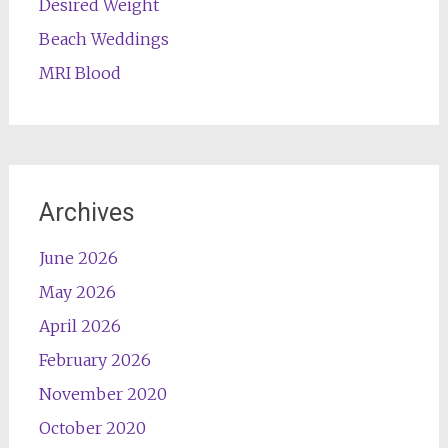
Desired Weight
Beach Weddings
MRI Blood
Archives
June 2026
May 2026
April 2026
February 2026
November 2020
October 2020