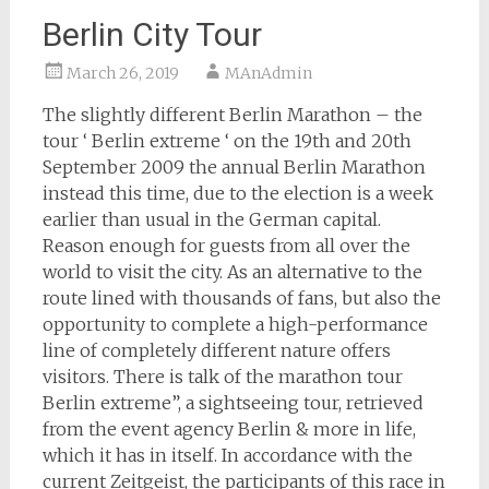
Berlin City Tour
March 26, 2019
MAnAdmin
The slightly different Berlin Marathon – the
tour ‘ Berlin extreme ‘ on the 19th and 20th
September 2009 the annual Berlin Marathon
instead this time, due to the election is a week
earlier than usual in the German capital.
Reason enough for guests from all over the
world to visit the city. As an alternative to the
route lined with thousands of fans, but also the
opportunity to complete a high-performance
line of completely different nature offers
visitors. There is talk of the marathon tour
Berlin extreme”, a sightseeing tour, retrieved
from the event agency Berlin & more in life,
which it has in itself. In accordance with the
current Zeitgeist, the participants of this race in