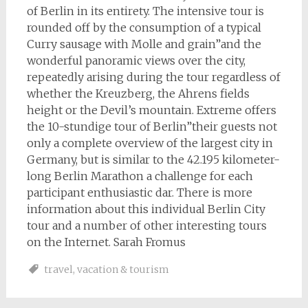
of Berlin in its entirety. The intensive tour is
rounded off by the consumption of a typical
Curry sausage with Molle and grain”and the
wonderful panoramic views over the city,
repeatedly arising during the tour regardless of
whether the Kreuzberg, the Ahrens fields
height or the Devil’s mountain. Extreme offers
the 10-stundige tour of Berlin”their guests not
only a complete overview of the largest city in
Germany, but is similar to the 42.195 kilometer-
long Berlin Marathon a challenge for each
participant enthusiastic dar. There is more
information about this individual Berlin City
tour and a number of other interesting tours
on the Internet. Sarah Fromus
travel
,
vacation & tourism