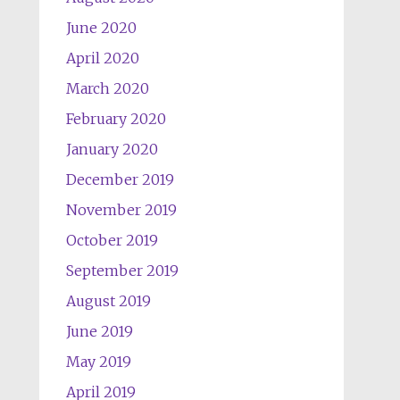
June 2020
April 2020
March 2020
February 2020
January 2020
December 2019
November 2019
October 2019
September 2019
August 2019
June 2019
May 2019
April 2019