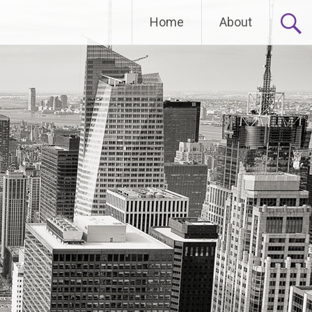
Home
About