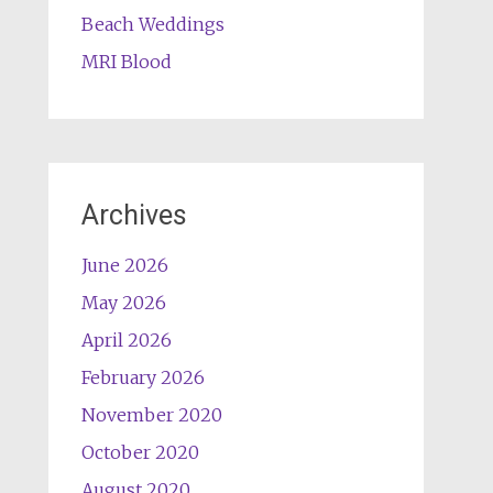
Beach Weddings
MRI Blood
Archives
June 2026
May 2026
April 2026
February 2026
November 2020
October 2020
August 2020