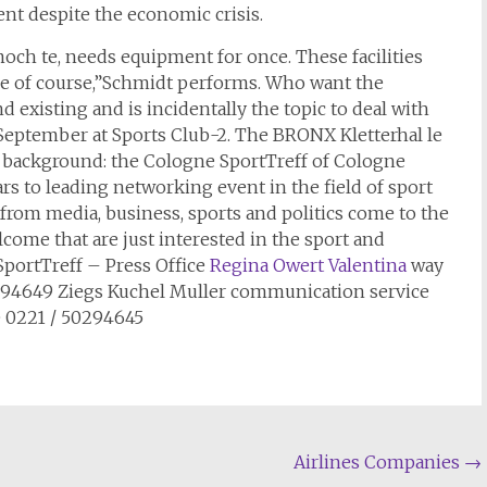
lent despite the economic crisis.
ch te, needs equipment for once. These facilities
 of course,”Schmidt performs. Who want the
 existing and is incidentally the topic to deal with
 September at Sports Club-2. The BRONX Kletterhal le
5. background: the Cologne SportTreff of Cologne
rs to leading networking event in the field of sport
from media, business, sports and politics come to the
ome that are just interested in the sport and
 SportTreff – Press Office
Regina Owert Valentina
way
294649 Ziegs Kuchel Muller communication service
 0221 / 50294645
Airlines Companies
→