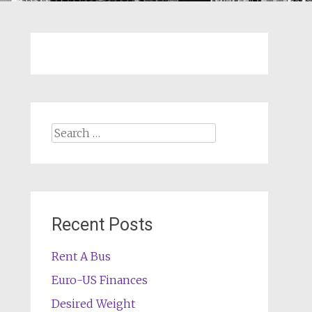
Search
for:
Recent Posts
Rent A Bus
Euro-US Finances
Desired Weight