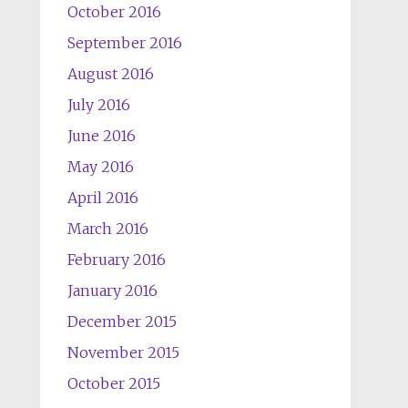
October 2016
September 2016
August 2016
July 2016
June 2016
May 2016
April 2016
March 2016
February 2016
January 2016
December 2015
November 2015
October 2015