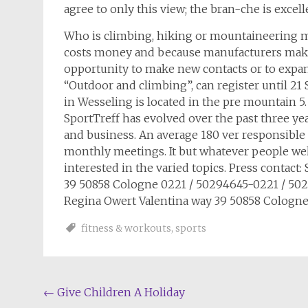
agree to only this view; the bran-che is excel
Who is climbing, hiking or mountaineering mo
costs money and because manufacturers make
opportunity to make new contacts or to expand
“Outdoor and climbing”, can register until 21
in Wesseling is located in the pre mountain 
SportTreff has evolved over the past three yea
and business. An average 180 ver responsible 
monthly meetings. It but whatever people welc
interested in the varied topics. Press contact:
39 50858 Cologne 0221 / 50294645-0221 / 50
Regina Owert Valentina way 39 50858 Cologne
fitness & workouts
,
sports
Post
←
Give Children A Holiday