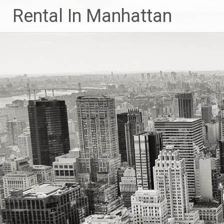
Skip
Rental In Manhattan
to
content