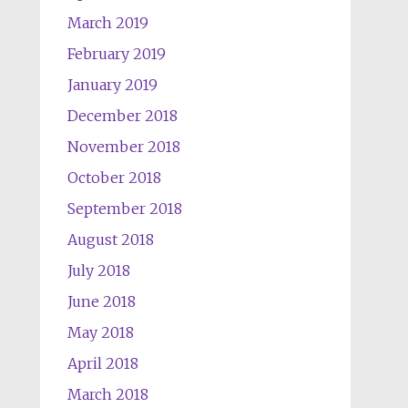
March 2019
February 2019
January 2019
December 2018
November 2018
October 2018
September 2018
August 2018
July 2018
June 2018
May 2018
April 2018
March 2018