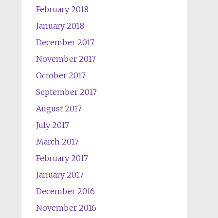
February 2018
January 2018
December 2017
November 2017
October 2017
September 2017
August 2017
July 2017
March 2017
February 2017
January 2017
December 2016
November 2016