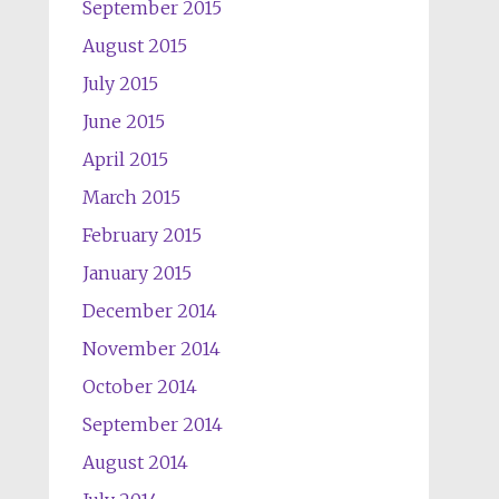
September 2015
August 2015
July 2015
June 2015
April 2015
March 2015
February 2015
January 2015
December 2014
November 2014
October 2014
September 2014
August 2014