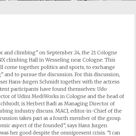
r and climbing” on September 24, the 21 Cologne
RONX climbing Hall in Wesseling near Cologne. This
l come together politics and sports, to exchange
” and to pursue the discussion. For this discussion,
ser Hans-Jurgen Schmidt together with the actress
tent participants have found themselves: Udo
tor of Udini MediWorks in Cologne and the head of
chbrodt, is Herbert Badi as Managing Director of
ing industry discuss. MACI, editor-in-Chief of the
ussion takes part as a fourth member of the group.
nomic aspect of the founded”, says Hans Jurgen
t was her good despite the omnipresent crisis. “I can