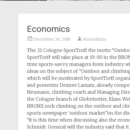
Economics
December 24, 2019
MAnAdmin
The 21 Cologne SportTreff the motto “Outdoo
SportTreff will take place at 19: 00 in the B
time sports-savvy managers from industry wil
ideas on the subject of “Outdoor and climbing
which will be moderated by SportTreff organi
and presenter Desiree Lamatz, already compe
Neumann, climbing coach and Managing Direc
the Cologne branch of Globetrotter, Klaus Wei
BRONX rock climbing on the outdoor and climb
sports newspaper ‘outdoor market”on the disc
“It is this time when discussing also the eco
Schmidt. General will the industry said that i