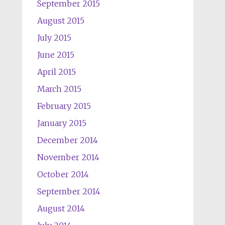
September 2015
August 2015
July 2015
June 2015
April 2015
March 2015
February 2015
January 2015
December 2014
November 2014
October 2014
September 2014
August 2014