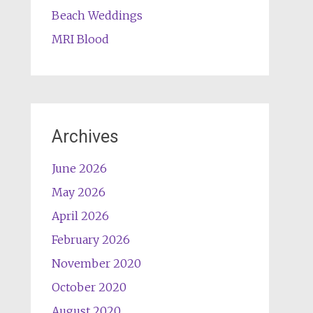
Beach Weddings
MRI Blood
Archives
June 2026
May 2026
April 2026
February 2026
November 2020
October 2020
August 2020