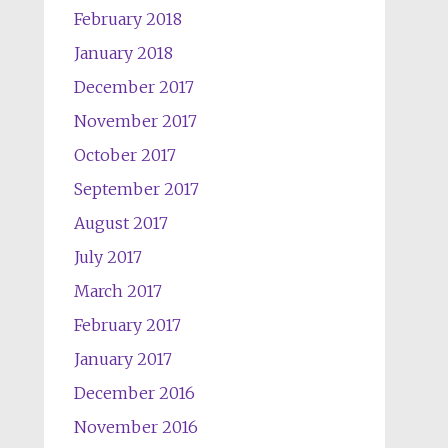
February 2018
January 2018
December 2017
November 2017
October 2017
September 2017
August 2017
July 2017
March 2017
February 2017
January 2017
December 2016
November 2016