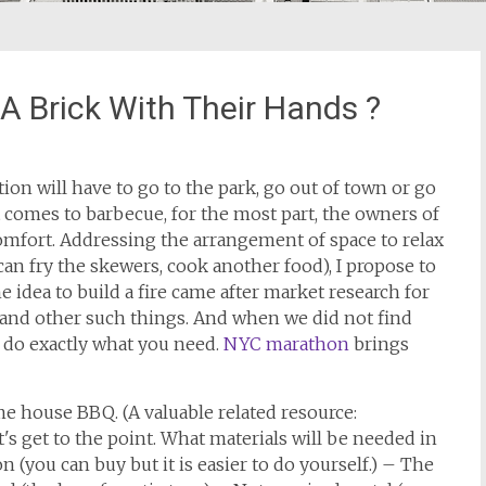
 Brick With Their Hands ?
tion will have to go to the park, go out of town or go
t comes to barbecue, for the most part, the owners of
comfort. Addressing the arrangement of space to relax
 can fry the skewers, cook another food), I propose to
the idea to build a fire came after market research for
ds and other such things. And when we did not find
o do exactly what you need.
NYC marathon
brings
ame house BBQ. (A valuable related resource:
et's get to the point. What materials will be needed in
on (you can buy but it is easier to do yourself.) – The