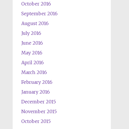
October 2016
September 2016
August 2016
July 2016
June 2016
May 2016
April 2016
March 2016
February 2016
January 2016
December 2015
November 2015
October 2015