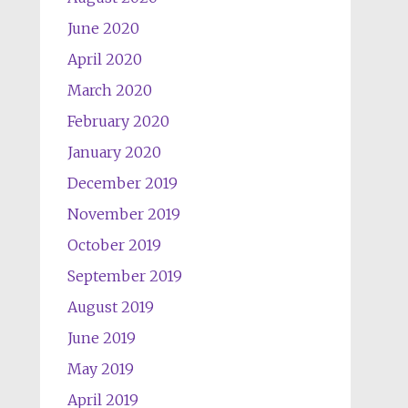
June 2020
April 2020
March 2020
February 2020
January 2020
December 2019
November 2019
October 2019
September 2019
August 2019
June 2019
May 2019
April 2019