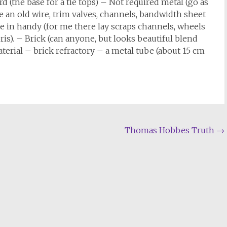
 (the base for a tie tops) – Not required metal (go as
 an old wire, trim valves, channels, bandwidth sheet
e in handy (for me there lay scraps channels, wheels
ris). – Brick (can anyone, but looks beautiful blend
terial – brick refractory – a metal tube (about 15 cm
Thomas Hobbes Truth
→