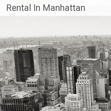
Skip
Rental In Manhattan
to
content