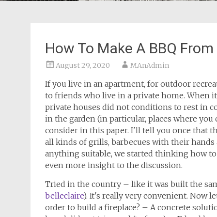
How To Make A BBQ From A
August 29, 2020
MAnAdmin
If you live in an apartment, for outdoor recrea
to friends who live in a private home. When i
private houses did not conditions to rest in 
in the garden (in particular, places where you
consider in this paper. I'll tell you once that 
all kinds of grills, barbecues with their han
anything suitable, we started thinking how t
even more insight to the discussion.
Tried in the country – like it was built the s
belleclaire
). It's really very convenient. Now l
order to build a fireplace? – A concrete soluti