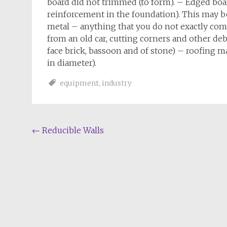
board did not trimmed (to form). – Edged board
reinforcement in the foundation). This may be
metal – anything that you do not exactly com
from an old car, cutting corners and other deb
face brick, bassoon and of stone) – roofing ma
in diameter).
equipment
,
industry
Post
←
Reducible Walls
navigation