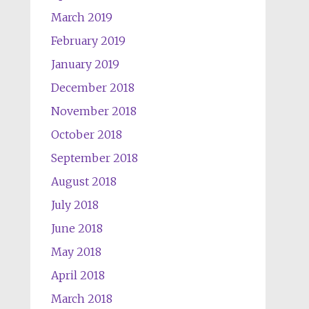
March 2019
February 2019
January 2019
December 2018
November 2018
October 2018
September 2018
August 2018
July 2018
June 2018
May 2018
April 2018
March 2018