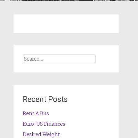
Search
for:
Recent Posts
Rent A Bus
Euro-US Finances
Desired Weight