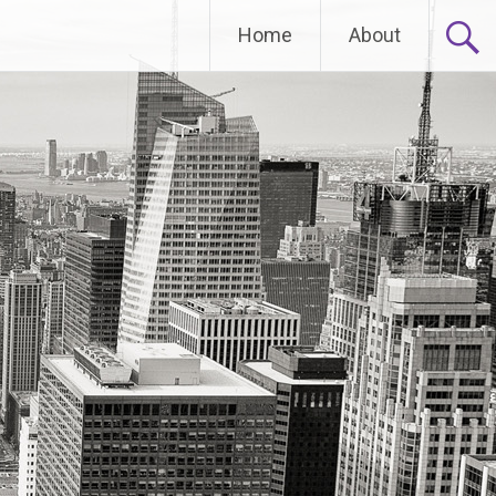
Home
About